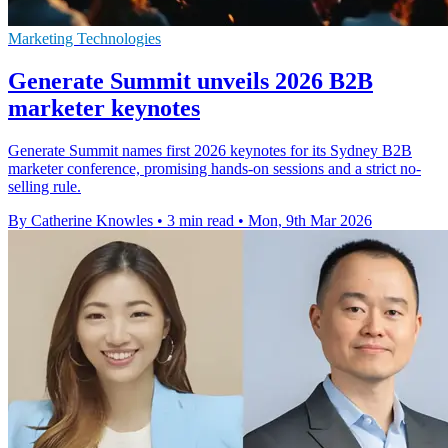
Marketing Technologies
Generate Summit unveils 2026 B2B
marketer keynotes
Generate Summit names first 2026 keynotes for its Sydney B2B
marketer conference, promising hands-on sessions and a strict no-
selling rule.
By Catherine Knowles
•
3 min read
•
Mon, 9th Mar 2026