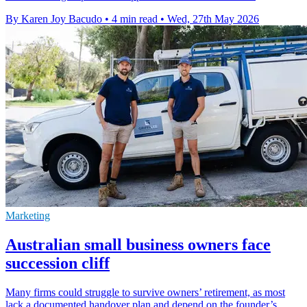
By Karen Joy Bacudo
•
4 min read
•
Wed, 27th May 2026
Marketing
Australian small business owners face
succession cliff
Many firms could struggle to survive owners’ retirement, as most
lack a documented handover plan and depend on the founder’s