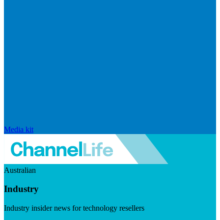
Media kit
Australian
Industry
Industry insider news for technology resellers