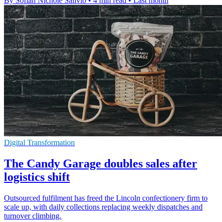
By Sofiah Nichole Salivio
•
4 min read
•
Last month
Digital Transformation
The Candy Garage doubles sales after
logistics shift
Outsourced fulfilment has freed the Lincoln confectionery firm to
scale up, with daily collections replacing weekly dispatches and
turnover climbing.