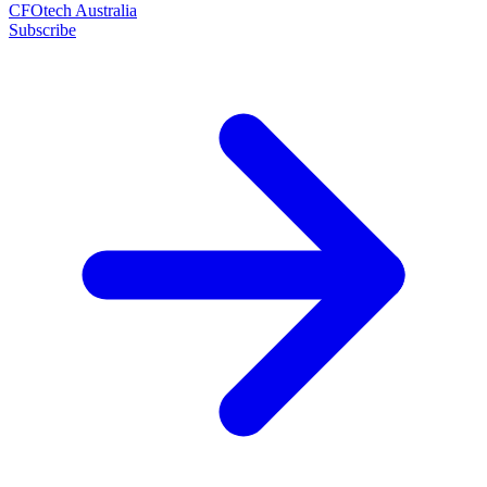
CFOtech Australia
Subscribe