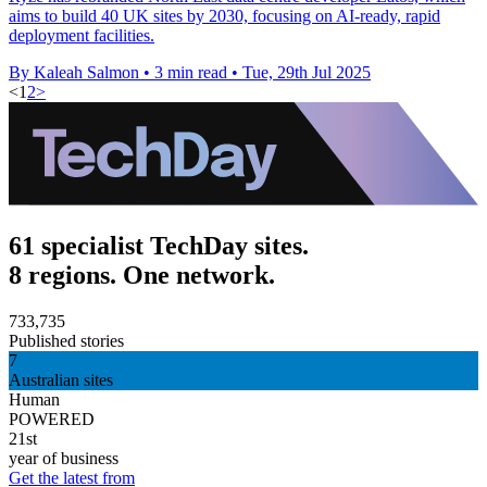
aims to build 40 UK sites by 2030, focusing on AI-ready, rapid
deployment facilities.
By Kaleah Salmon
•
3 min read
•
Tue, 29th Jul 2025
<
1
2
>
61 specialist TechDay sites.
8 regions. One network.
733,735
Published stories
7
Australian sites
Human
POWERED
21st
year of business
Get the latest from