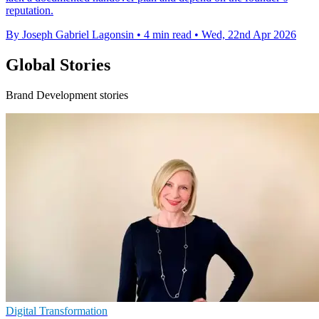
reputation.
By Joseph Gabriel Lagonsin
•
4 min read
•
Wed, 22nd Apr 2026
Global Stories
Brand Development stories
Digital Transformation