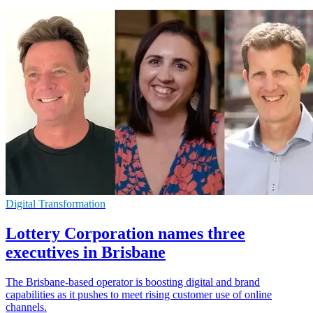
Digital Transformation
Lottery Corporation names three
executives in Brisbane
The Brisbane-based operator is boosting digital and brand
capabilities as it pushes to meet rising customer use of online
channels.