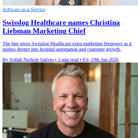
Software-as-a-Service
Swisslog Healthcare names Christina
Liebman Marketing Chief
The hire gives Swisslog Healthcare extra marketing firepower as it
pushes deeper into hospital automation and customer growth.
By Sofiah Nichole Salivio
•
3 min read
•
Fri, 19th Jun 2026