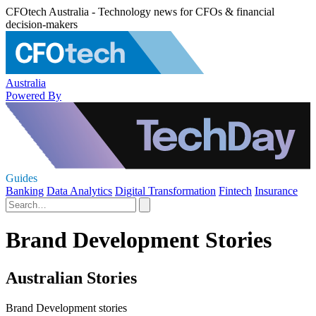
CFOtech Australia - Technology news for CFOs & financial
decision-makers
Australia
Powered By
Guides
Banking
Data Analytics
Digital Transformation
Fintech
Insurance
Brand Development Stories
Australian Stories
Brand Development stories