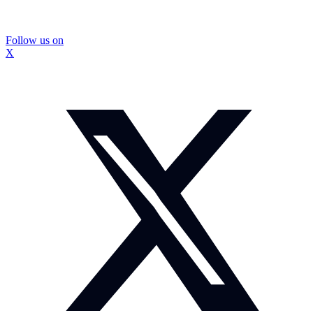
Follow us on
X