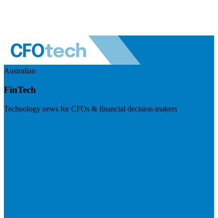
Australian
FinTech
Technology news for CFOs & financial decision-makers
Visit