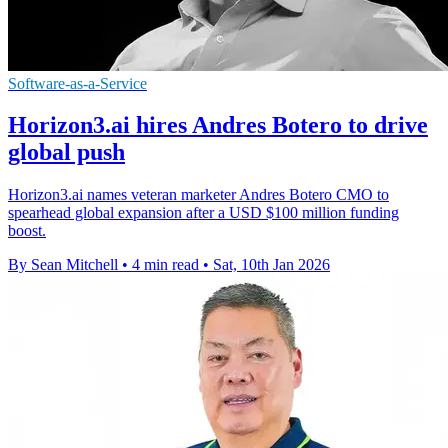
Software-as-a-Service
Horizon3.ai hires Andres Botero to drive
global push
Horizon3.ai names veteran marketer Andres Botero CMO to
spearhead global expansion after a USD $100 million funding
boost.
By Sean Mitchell
•
4 min read
•
Sat, 10th Jan 2026