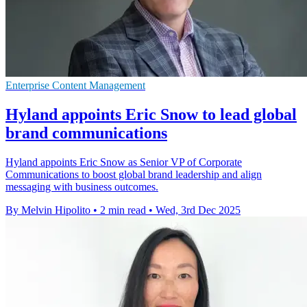
Enterprise Content Management
Hyland appoints Eric Snow to lead global
brand communications
Hyland appoints Eric Snow as Senior VP of Corporate
Communications to boost global brand leadership and align
messaging with business outcomes.
By Melvin Hipolito
•
2 min read
•
Wed, 3rd Dec 2025