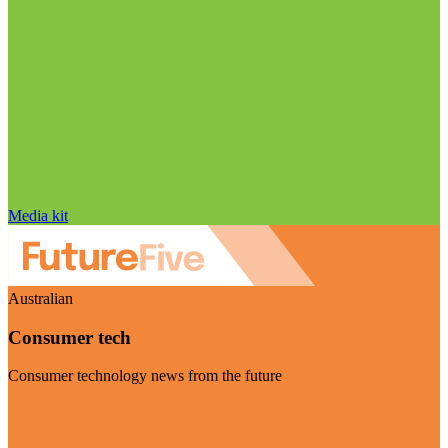
Media kit
Australian
Consumer tech
Consumer technology news from the future
Visit