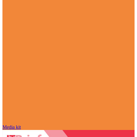
Media kit