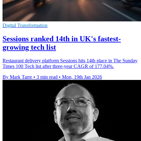
Digital Transformation
Sessions ranked 14th in UK's fastest-
growing tech list
Restaurant delivery platform Sessions hits 14th place in The Sunday
Times 100 Tech list after three-year CAGR of 177.04%.
By Mark Tarre
•
3 min read
•
Mon, 19th Jan 2026