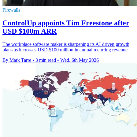
Firewalls
ControlUp appoints Tim Freestone after
USD $100m ARR
The workplace software maker is sharpening its AI-driven growth
plans as it crosses USD $100 million in annual recurring revenue.
By Mark Tarre
•
3 min read
•
Wed, 6th May 2026