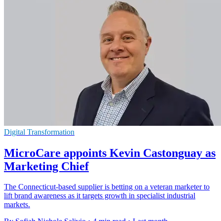
Digital Transformation
MicroCare appoints Kevin Castonguay as
Marketing Chief
The Connecticut-based supplier is betting on a veteran marketer to
lift brand awareness as it targets growth in specialist industrial
markets.