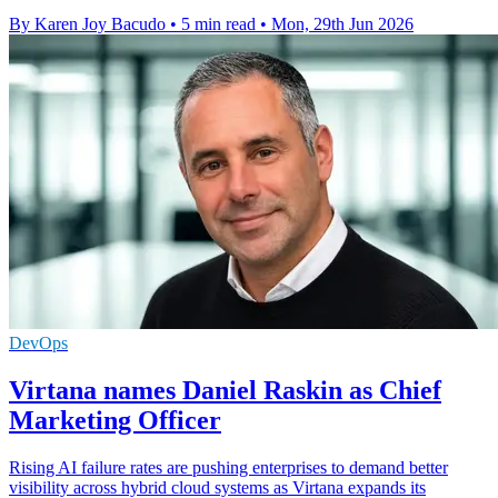
By Karen Joy Bacudo
•
5 min read
•
Mon, 29th Jun 2026
DevOps
Virtana names Daniel Raskin as Chief
Marketing Officer
Rising AI failure rates are pushing enterprises to demand better
visibility across hybrid cloud systems as Virtana expands its