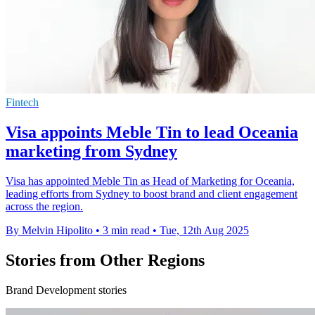
Fintech
Visa appoints Meble Tin to lead Oceania
marketing from Sydney
Visa has appointed Meble Tin as Head of Marketing for Oceania,
leading efforts from Sydney to boost brand and client engagement
across the region.
By Melvin Hipolito
•
3 min read
•
Tue, 12th Aug 2025
Stories from Other Regions
Brand Development stories