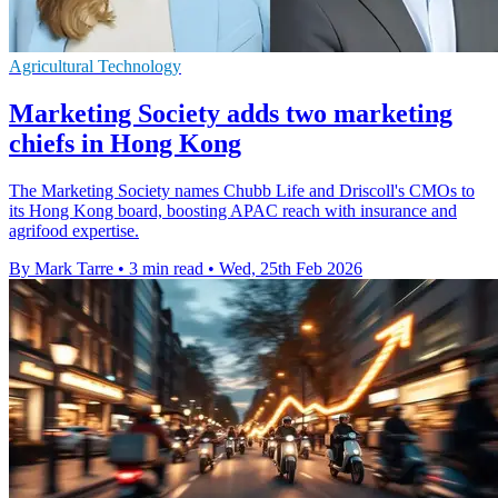
Agricultural Technology
Marketing Society adds two marketing
chiefs in Hong Kong
The Marketing Society names Chubb Life and Driscoll's CMOs to
its Hong Kong board, boosting APAC reach with insurance and
agrifood expertise.
By Mark Tarre
•
3 min read
•
Wed, 25th Feb 2026