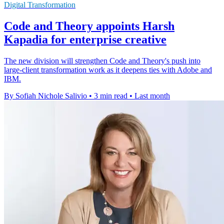
Digital Transformation
Code and Theory appoints Harsh
Kapadia for enterprise creative
The new division will strengthen Code and Theory's push into
large-client transformation work as it deepens ties with Adobe and
IBM.
By Sofiah Nichole Salivio
•
3 min read
•
Last month