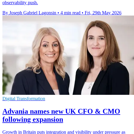
observability push.
By Joseph Gabriel Lagonsin
•
4 min read
•
Fri, 29th May 2026
Digital Transformation
Advania names new UK CFO & CMO
following expansion
Growth in Britain puts integration and visibility under pressure as