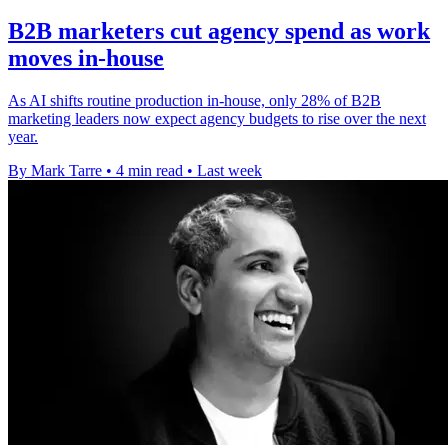
B2B marketers cut agency spend as work
moves in-house
As AI shifts routine production in-house, only 28% of B2B
marketing leaders now expect agency budgets to rise over the next
year.
By Mark Tarre
•
4 min read
•
Last week