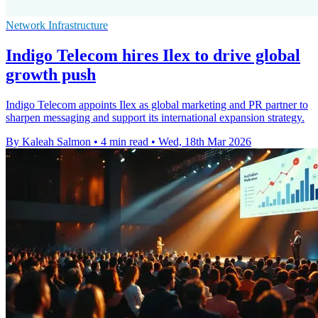
Network Infrastructure
Indigo Telecom hires Ilex to drive global
growth push
Indigo Telecom appoints Ilex as global marketing and PR partner to
sharpen messaging and support its international expansion strategy.
By Kaleah Salmon
•
4 min read
•
Wed, 18th Mar 2026