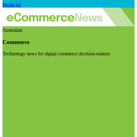
Media kit
Australian
Commerce
Technology news for digital commerce decision-makers
Visit