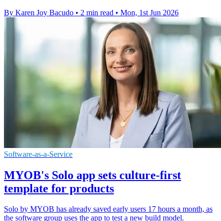
By Karen Joy Bacudo
•
2 min read
•
Mon, 1st Jun 2026
Software-as-a-Service
MYOB's Solo app sets culture-first
template for products
Solo by MYOB has already saved early users 17 hours a month, as
the software group uses the app to test a new build model.