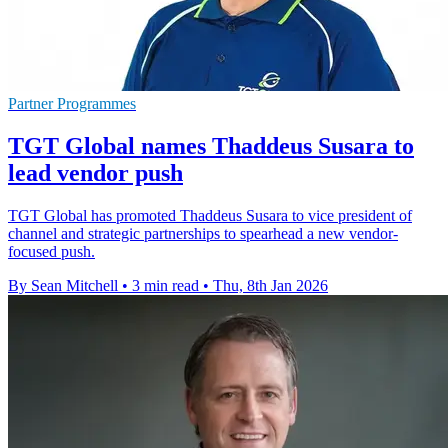
Partner Programmes
TGT Global names Thaddeus Susara to
lead vendor push
TGT Global has promoted Thaddeus Susara to vice president of
channel and strategic partnerships to spearhead a new vendor-
focused push.
By Sean Mitchell
•
3 min read
•
Thu, 8th Jan 2026