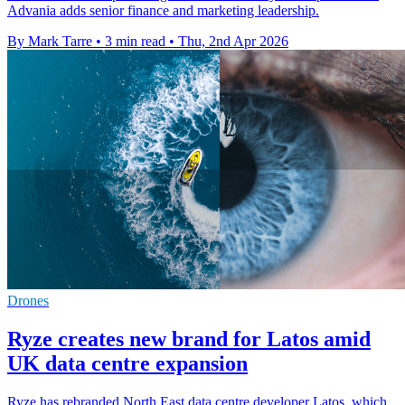
Advania adds senior finance and marketing leadership.
By Mark Tarre
•
3 min read
•
Thu, 2nd Apr 2026
Drones
Ryze creates new brand for Latos amid
UK data centre expansion
Ryze has rebranded North East data centre developer Latos, which