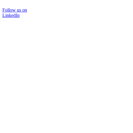
Follow us on
LinkedIn