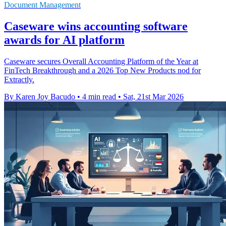
Document Management
Caseware wins accounting software
awards for AI platform
Caseware secures Overall Accounting Platform of the Year at
FinTech Breakthrough and a 2026 Top New Products nod for
Extractly.
By Karen Joy Bacudo
•
4 min read
•
Sat, 21st Mar 2026