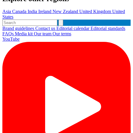
Asia
Canada
India
Ireland
New Zealand
United Kingdom
United
States
Brand guidelines
Contact us
Editorial calendar
Editorial standards
FAQs
Media kit
Our team
Our terms
YouTube