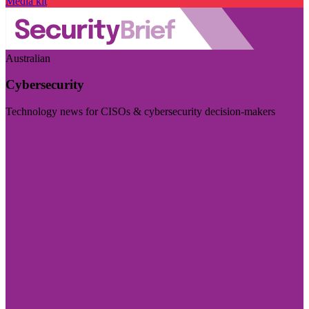
Media kit
Australian
Cybersecurity
Technology news for CISOs & cybersecurity decision-makers
Visit