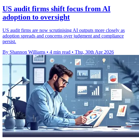
US audit firms shift focus from AI
adoption to oversight
US audit firms are now scrutinising AI outputs more closely as
adoption spreads and concerns over judgment and compliance
persist.
By Shannon Williams
•
4 min read
•
Thu, 30th Apr 2026