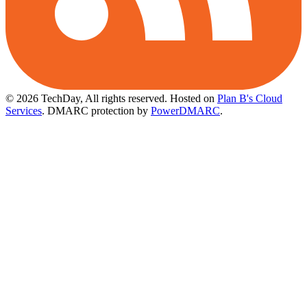
© 2026 TechDay, All rights reserved.
Hosted on
Plan B's Cloud
Services
. DMARC protection by
PowerDMARC
.