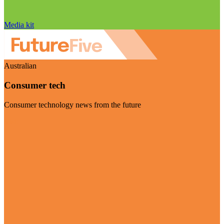
Media kit
Australian
Consumer tech
Consumer technology news from the future
Visit