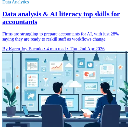
Data Analytics
Data analysis & AI literacy top skills for
accountants
Firms are struggling to prepare accountants for AI, with just 28%
saying they are ready to reskill staff as workflows change.
By Karen Joy Bacudo
•
4 min read
•
Thu, 2nd Apr 2026