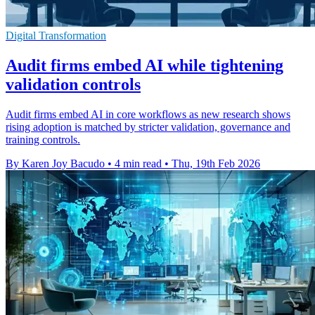
Digital Transformation
Audit firms embed AI while tightening
validation controls
Audit firms embed AI in core workflows as new research shows
rising adoption is matched by stricter validation, governance and
training controls.
By Karen Joy Bacudo
•
4 min read
•
Thu, 19th Feb 2026