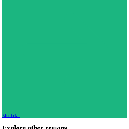
Media kit
Explore other regions