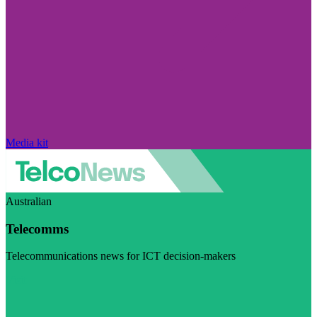
Media kit
Australian
Telecomms
Telecommunications news for ICT decision-makers
Visit