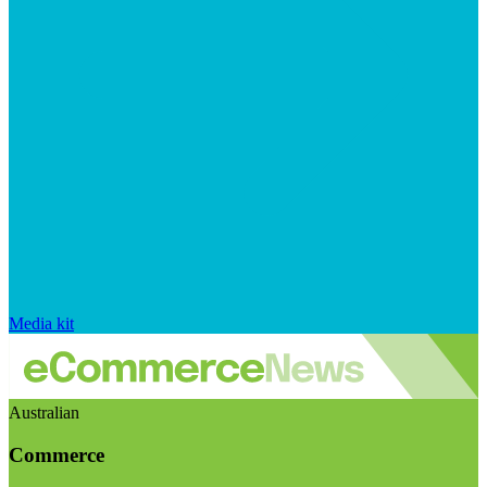
Media kit
Australian
Commerce