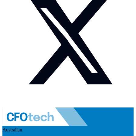
Australian