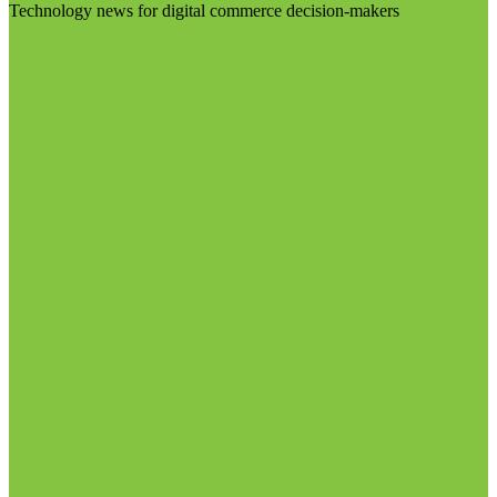
Technology news for digital commerce decision-makers
Visit