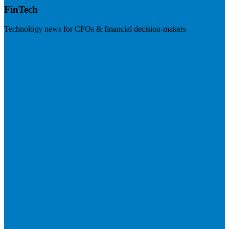
FinTech
Technology news for CFOs & financial decision-makers
Visit