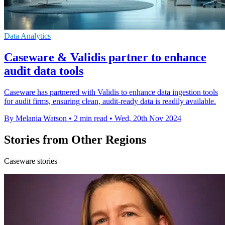
Data Analytics
Caseware & Validis partner to enhance
audit data tools
Caseware has partnered with Validis to enhance data ingestion tools
for audit firms, ensuring clean, audit-ready data is readily available.
By Melania Watson
•
2 min read
•
Wed, 20th Nov 2024
Stories from Other Regions
Caseware stories