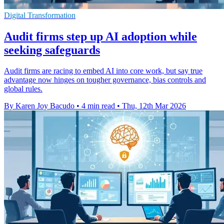
Digital Transformation
Audit firms step up AI adoption while
seeking safeguards
Audit firms are racing to embed AI into core work, but say true
advantage now hinges on tougher governance, bias controls and
global rules.
By Karen Joy Bacudo
•
4 min read
•
Thu, 12th Mar 2026