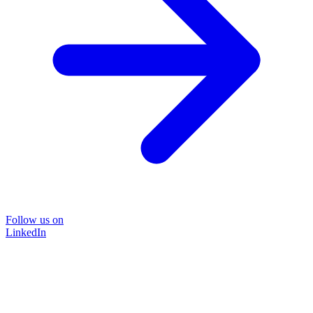
Follow us on
LinkedIn