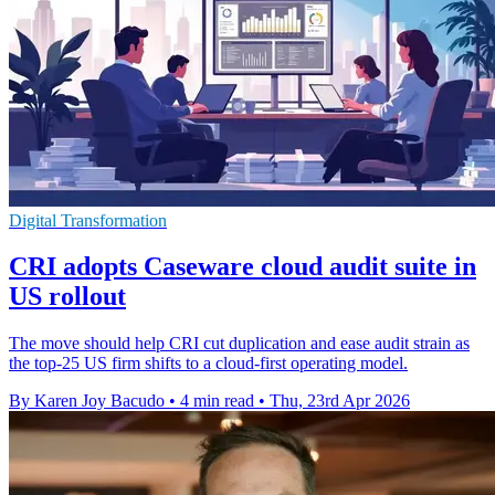
Digital Transformation
CRI adopts Caseware cloud audit suite in
US rollout
The move should help CRI cut duplication and ease audit strain as
the top-25 US firm shifts to a cloud-first operating model.
By Karen Joy Bacudo
•
4 min read
•
Thu, 23rd Apr 2026