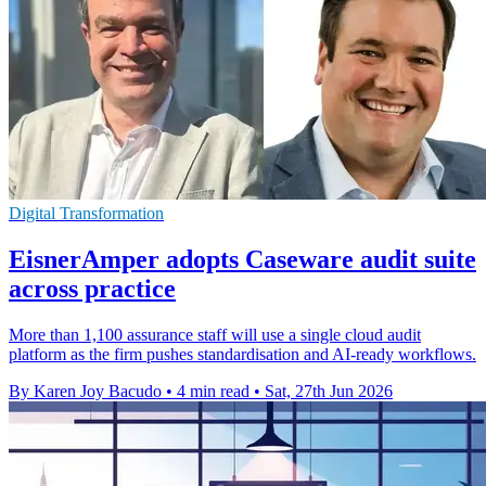
Digital Transformation
EisnerAmper adopts Caseware audit suite
across practice
More than 1,100 assurance staff will use a single cloud audit
platform as the firm pushes standardisation and AI-ready workflows.
By Karen Joy Bacudo
•
4 min read
•
Sat, 27th Jun 2026