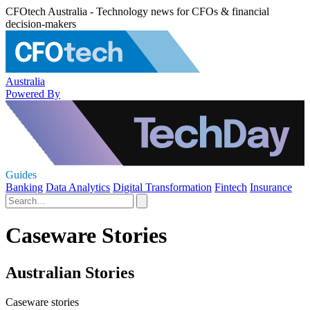
CFOtech Australia - Technology news for CFOs & financial
decision-makers
Australia
Powered By
Guides
Banking
Data Analytics
Digital Transformation
Fintech
Insurance
Caseware Stories
Australian Stories
Caseware stories