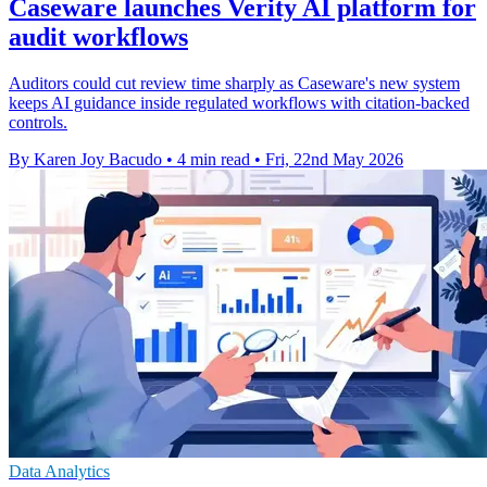
Caseware launches Verity AI platform for
audit workflows
Auditors could cut review time sharply as Caseware's new system
keeps AI guidance inside regulated workflows with citation-backed
controls.
By Karen Joy Bacudo
•
4 min read
•
Fri, 22nd May 2026
Data Analytics