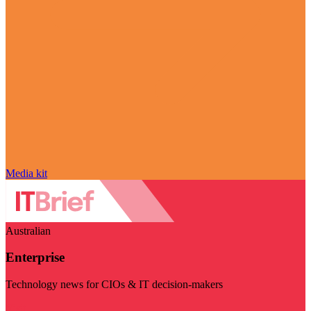
Media kit
Australian
Enterprise
Technology news for CIOs & IT decision-makers
Visit