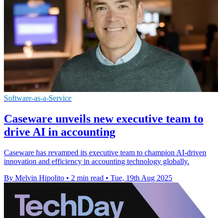
Software-as-a-Service
Caseware unveils new executive team to
drive AI in accounting
Caseware has revamped its executive team to champion AI-driven
innovation and efficiency in accounting technology globally.
By Melvin Hipolito
•
2 min read
•
Tue, 19th Aug 2025