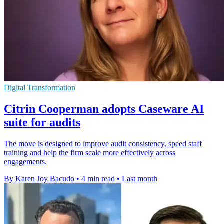
Digital Transformation
Citrin Cooperman adopts Caseware AI
suite for audits
The move is designed to improve audit consistency, speed staff
training and help the firm scale more effectively across
engagements.
By Karen Joy Bacudo
•
4 min read
•
Last month