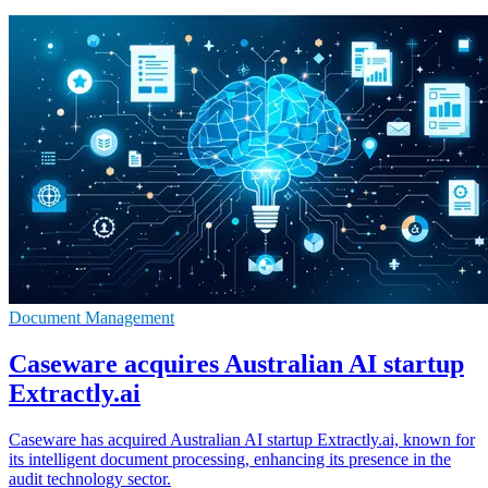
Document Management
Caseware acquires Australian AI startup
Extractly.ai
Caseware has acquired Australian AI startup Extractly.ai, known for
its intelligent document processing, enhancing its presence in the
audit technology sector.