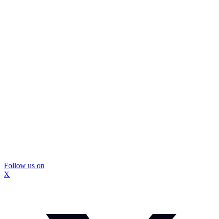
Follow us on
X