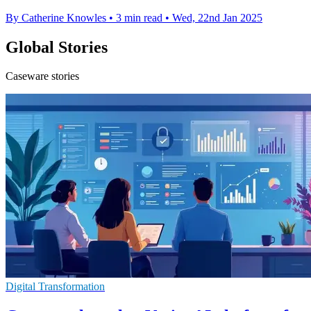
By Catherine Knowles
•
3 min read
•
Wed, 22nd Jan 2025
Global Stories
Caseware stories
Digital Transformation