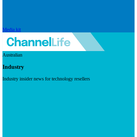
Media kit
Australian
Industry
Industry insider news for technology resellers
Visit