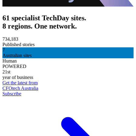
61 specialist TechDay sites.
8 regions. One network.
734,183
Published stories
7
Australian sites
Human
POWERED
21st
year of business
Get the latest from
CFOtech Australia
Subscribe