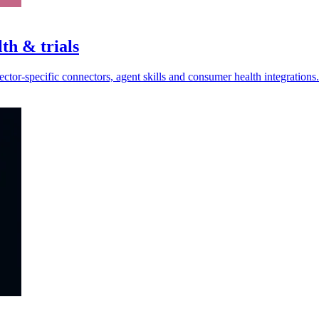
th & trials
ctor-specific connectors, agent skills and consumer health integrations.