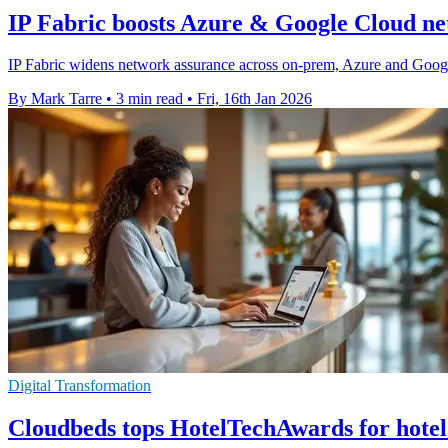
IP Fabric boosts Azure & Google Cloud ne
IP Fabric widens network assurance across on-prem, Azure and Google 
By Mark Tarre
•
3 min read
•
Fri, 16th Jan 2026
Digital Transformation
Cloudbeds tops HotelTechAwards for hotel