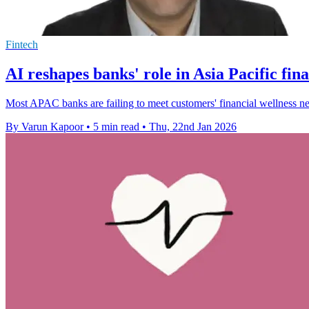
Fintech
AI reshapes banks' role in Asia Pacific fina
Most APAC banks are failing to meet customers' financial wellness need
By Varun Kapoor
•
5 min read
•
Thu, 22nd Jan 2026