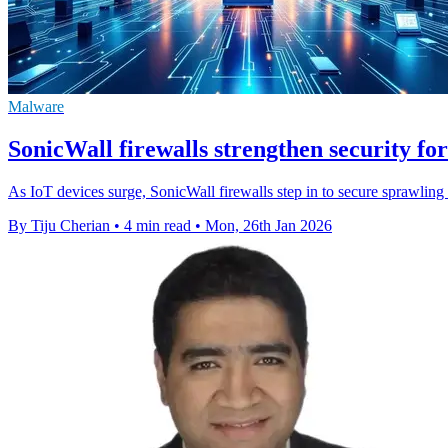
Malware
SonicWall firewalls strengthen security fo
As IoT devices surge, SonicWall firewalls step in to secure sprawlin
By Tiju Cherian
•
4 min read
•
Mon, 26th Jan 2026