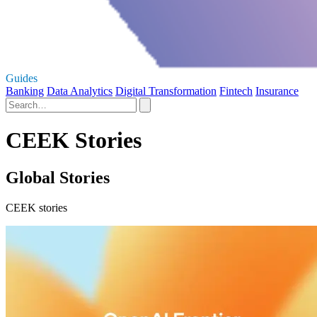
Guides
Banking
Data Analytics
Digital Transformation
Fintech
Insurance
CEEK Stories
Global Stories
CEEK stories