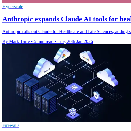
Hyperscale
Anthropic expands Claude AI tools for heal
Anthropic rolls out Claude for Healthcare and Life Sciences, adding se
By Mark Tarre
•
5 min read
•
Tue, 20th Jan 2026
Firewalls