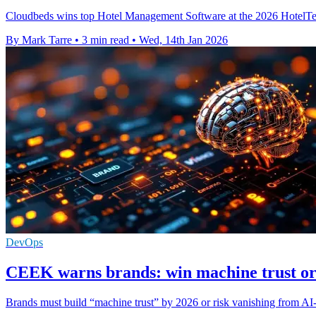
Cloudbeds wins top Hotel Management Software at the 2026 HotelTechA
By Mark Tarre
•
3 min read
•
Wed, 14th Jan 2026
DevOps
CEEK warns brands: win machine trust or
Brands must build “machine trust” by 2026 or risk vanishing from AI-l