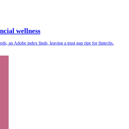
ncial wellness
s, an Adobe index finds, leaving a trust gap ripe for fintechs.