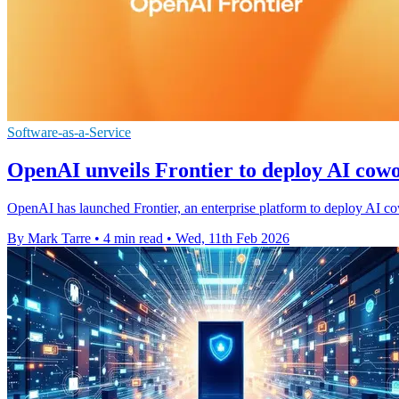
Software-as-a-Service
OpenAI unveils Frontier to deploy AI cowo
OpenAI has launched Frontier, an enterprise platform to deploy AI cow
By Mark Tarre
•
4 min read
•
Wed, 11th Feb 2026