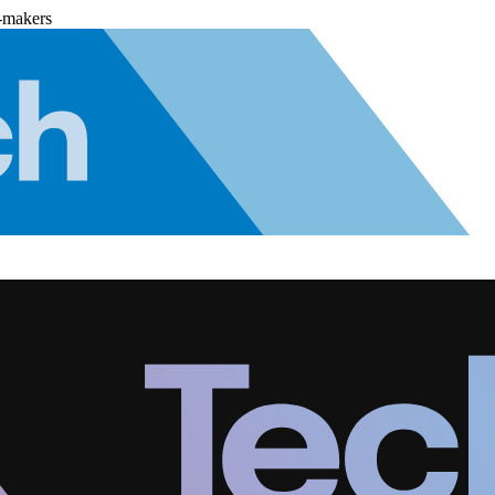
-makers