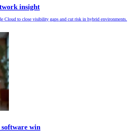
twork insight
Cloud to close visibility gaps and cut risk in hybrid environments.
 software win