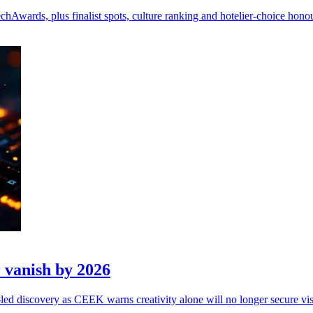
wards, plus finalist spots, culture ranking and hotelier-choice honou
 vanish by 2026
ed discovery as CEEK warns creativity alone will no longer secure visi