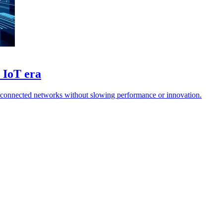
r IoT era
g connected networks without slowing performance or innovation.