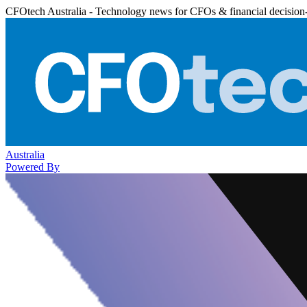
CFOtech Australia - Technology news for CFOs & financial decision
Australia
Powered By