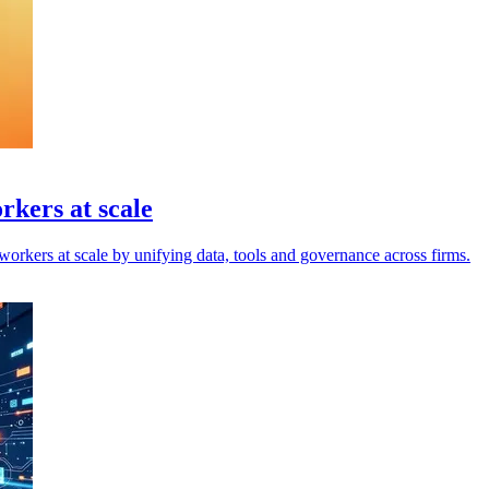
rkers at scale
orkers at scale by unifying data, tools and governance across firms.