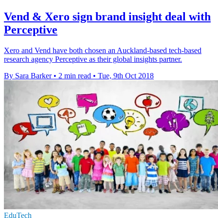
Vend & Xero sign brand insight deal with
Perceptive
Xero and Vend have both chosen an Auckland-based tech-based
research agency Perceptive as their global insights partner.
By Sara Barker
•
2 min read
•
Tue, 9th Oct 2018
EduTech