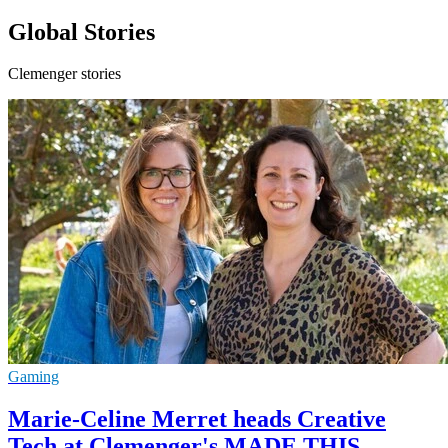
Global Stories
Clemenger stories
Gaming
Marie-Celine Merret heads Creative
Tech at Clemenger's MADE THIS