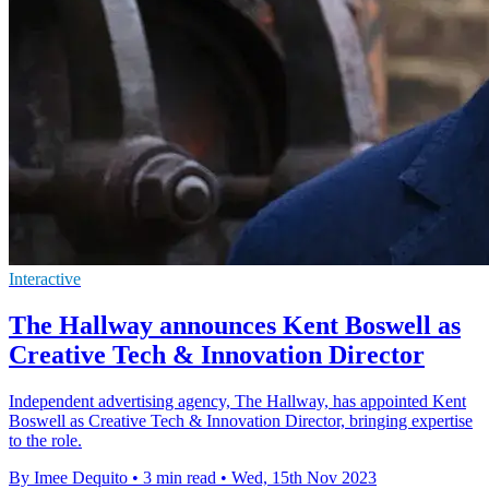
Interactive
The Hallway announces Kent Boswell as
Creative Tech & Innovation Director
Independent advertising agency, The Hallway, has appointed Kent
Boswell as Creative Tech & Innovation Director, bringing expertise
to the role.
By Imee Dequito
•
3 min read
•
Wed, 15th Nov 2023