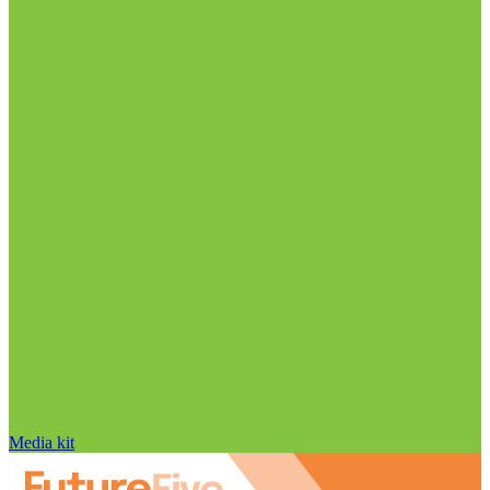
Media kit