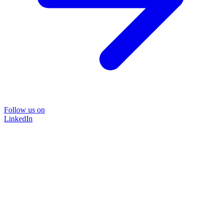
Follow us on
LinkedIn