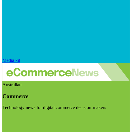
Media kit
Australian
Commerce
Technology news for digital commerce decision-makers
Visit