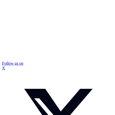
Follow us on
X