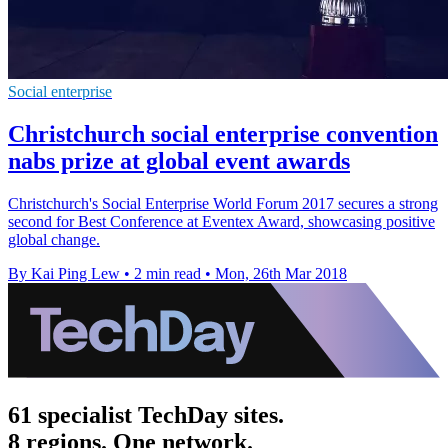
Social enterprise
Christchurch social enterprise convention
nabs prize at global event awards
Christchurch's Social Enterprise World Forum 2017 secures a strong
second for Best Conference at Eventex Award, showcasing positive
global change.
By Kai Ping Lew
•
2 min read
•
Mon, 26th Mar 2018
61 specialist TechDay sites.
8 regions. One network.