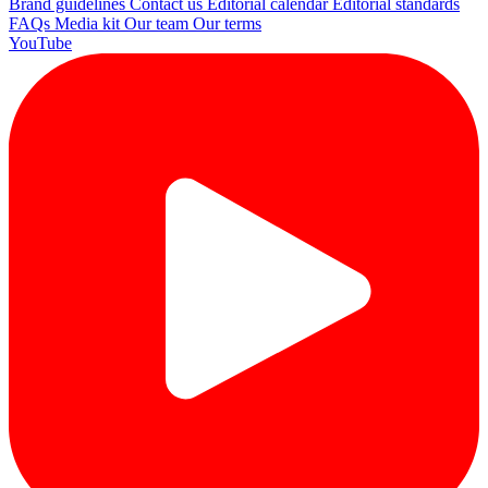
Brand guidelines
Contact us
Editorial calendar
Editorial standards
FAQs
Media kit
Our team
Our terms
YouTube