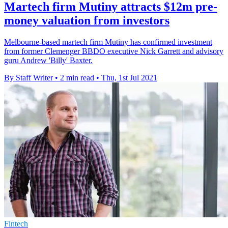
Martech firm Mutiny attracts $12m pre-
money valuation from investors
Melbourne-based martech firm Mutiny has confirmed investment
from former Clemenger BBDO executive Nick Garrett and advisory
guru Andrew 'Billy' Baxter.
By Staff Writer
•
2 min read
•
Thu, 1st Jul 2021
Fintech