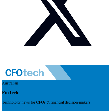
Australian
FinTech
Technology news for CFOs & financial decision-makers
Visit