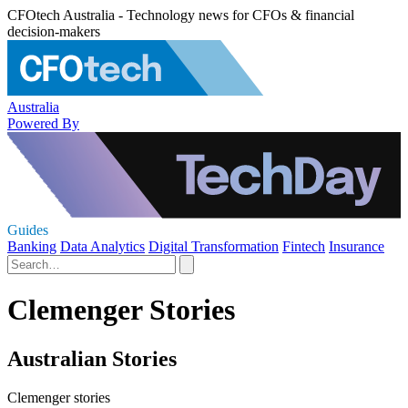
CFOtech Australia - Technology news for CFOs & financial
decision-makers
Australia
Powered By
Guides
Banking
Data Analytics
Digital Transformation
Fintech
Insurance
Clemenger Stories
Australian Stories
Clemenger stories