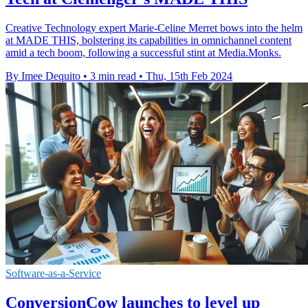
Creative Technology expert Marie-Celine Merret bows into the helm
at MADE THIS, bolstering its capabilities in omnichannel content
amid a tech boom, following a successful stint at Media.Monks.
By Imee Dequito
•
3 min read
•
Thu, 15th Feb 2024
Software-as-a-Service
ConversionCow launches to level up