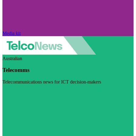
Media kit
Australian
Telecomms
Telecommunications news for ICT decision-makers
Visit