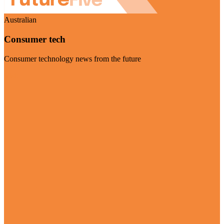
Australian
Consumer tech
Consumer technology news from the future
Visit