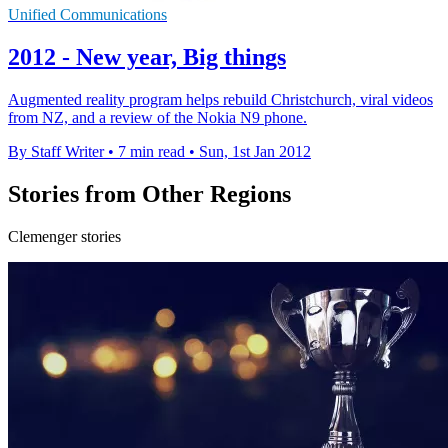
Unified Communications
2012 - New year, Big things
Augmented reality program helps rebuild Christchurch, viral videos
from NZ, and a review of the Nokia N9 phone.
By Staff Writer
•
7 min read
•
Sun, 1st Jan 2012
Stories from Other Regions
Clemenger stories