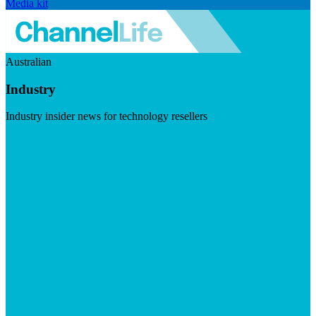
Media kit
Australian
Industry
Industry insider news for technology resellers
Visit