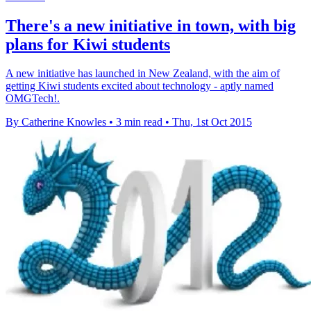
There's a new initiative in town, with big
plans for Kiwi students
A new initiative has launched in New Zealand, with the aim of
getting Kiwi students excited about technology - aptly named
OMGTech!.
By Catherine Knowles
•
3 min read
•
Thu, 1st Oct 2015