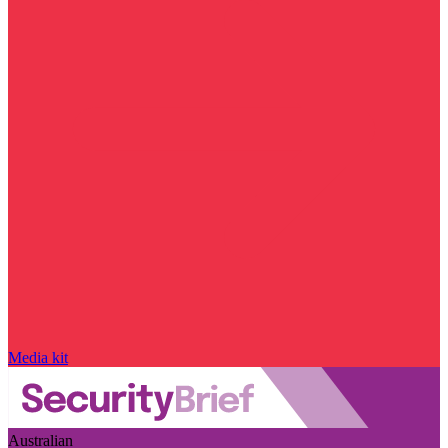
Media kit
Australian