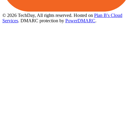
© 2026 TechDay, All rights reserved.
Hosted on
Plan B's Cloud
Services
. DMARC protection by
PowerDMARC
.