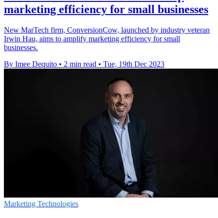
marketing efficiency for small businesses
New MarTech firm, ConversionCow, launched by industry veteran
Irwin Hau, aims to amplify marketing efficiency for small
businesses.
By Imee Dequito
•
2 min read
•
Tue, 19th Dec 2023
Marketing Technologies