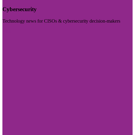
Cybersecurity
Technology news for CISOs & cybersecurity decision-makers
Visit