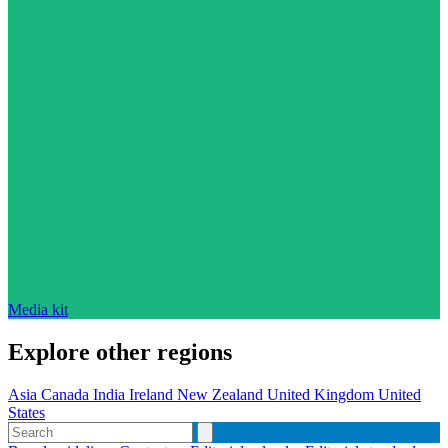
Media kit
Explore other regions
Asia
Canada
India
Ireland
New Zealand
United Kingdom
United
States