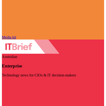
Media kit
Australian
Enterprise
Technology news for CIOs & IT decision-makers
Visit