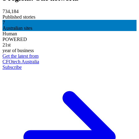
734,184
Published stories
7
Australian sites
Human
POWERED
21st
year of business
Get the latest from
CFOtech Australia
Subscribe