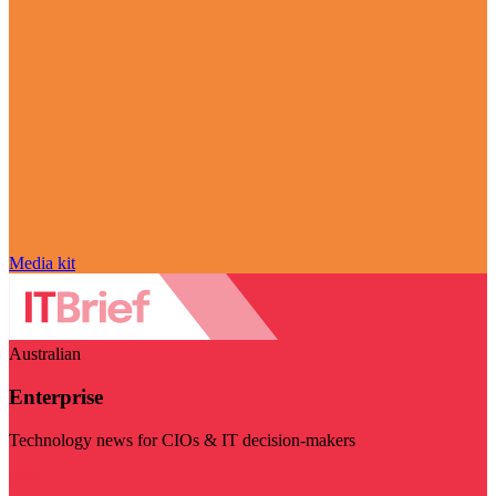
Media kit
Australian
Enterprise
Technology news for CIOs & IT decision-makers
Visit