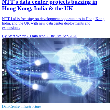
NTT's data center projects buzzing in
Hong Kong, India & the UK
NTT Ltd is focusing on development opportunities in Hong Kong,
India, and the UK with new data center deployments and
expansions.
By Staff Writer
•
3 min read
•
Tue, 8th Sep 2020
DataCentre infrastructure