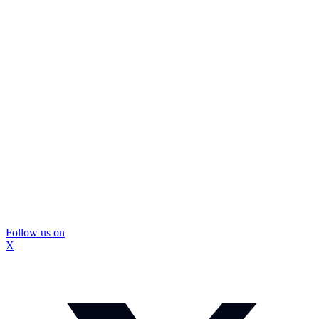
Follow us on
X