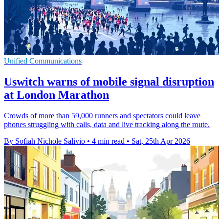
Unified Communications
Uswitch warns of mobile signal disruption
at London Marathon
Crowds of more than 59,000 runners and spectators could leave
phones struggling with calls, data and live tracking along the route.
By Sofiah Nichole Salivio
•
4 min read
•
Sat, 25th Apr 2026