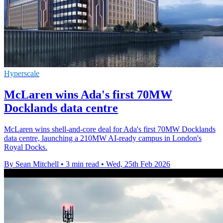
Hyperscale
McLaren wins Ada's first 70MW
Docklands data centre
McLaren wins shell-and-core deal for Ada's first 70MW Docklands
data centre, launching a 210MW AI-ready campus in London's
Royal Docks.
By Sean Mitchell
•
3 min read
•
Wed, 25th Feb 2026