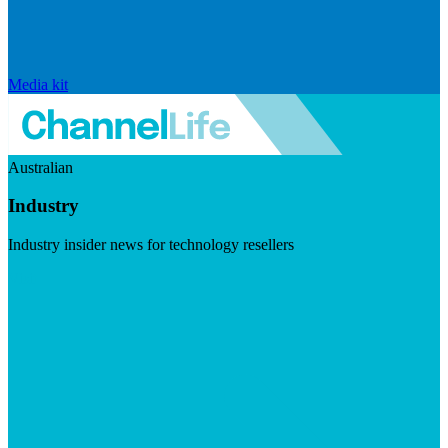
Media kit
Australian
Industry
Industry insider news for technology resellers
Visit