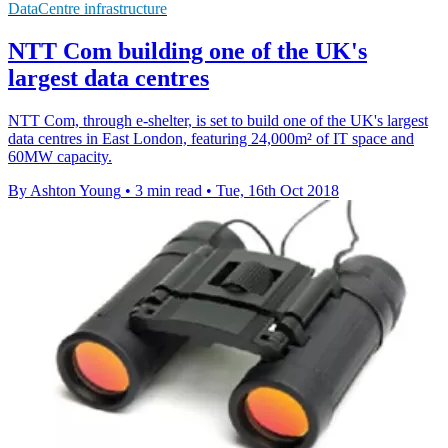
DataCentre infrastructure
NTT Com building one of the UK's
largest data centres
NTT Com, through e-shelter, is set to build one of the UK's largest
data centres in East London, featuring 24,000m² of IT space and
60MW capacity.
By Ashton Young
•
3 min read
•
Tue, 16th Oct 2018