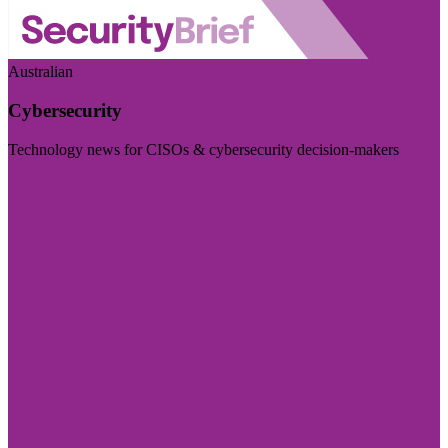
Australian
Cybersecurity
Technology news for CISOs & cybersecurity decision-makers
Visit