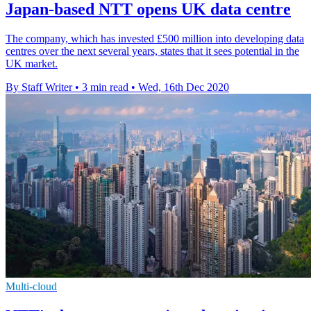
Japan-based NTT opens UK data centre
The company, which has invested £500 million into developing data
centres over the next several years, states that it sees potential in the
UK market.
By Staff Writer
•
3 min read
•
Wed, 16th Dec 2020
Multi-cloud