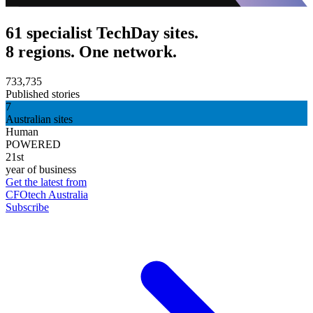
61 specialist TechDay sites.
8 regions. One network.
733,735
Published stories
7
Australian sites
Human
POWERED
21st
year of business
Get the latest from
CFOtech Australia
Subscribe