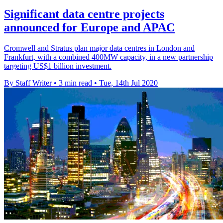
Significant data centre projects
announced for Europe and APAC
Cromwell and Stratus plan major data centres in London and
Frankfurt, with a combined 400MW capacity, in a new partnership
targeting US$1 billion investment.
By Staff Writer
•
3 min read
•
Tue, 14th Jul 2020