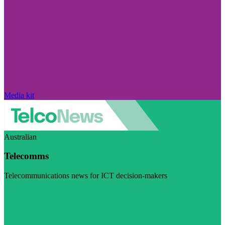
Media kit
Australian
Telecomms
Telecommunications news for ICT decision-makers
Visit