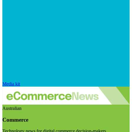
Media kit
Australian
Commerce
Technology news for digital commerce decision-makers