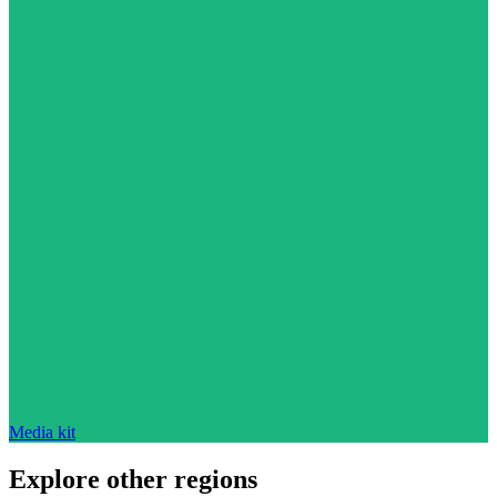
Media kit
Explore other regions