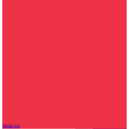
Media kit