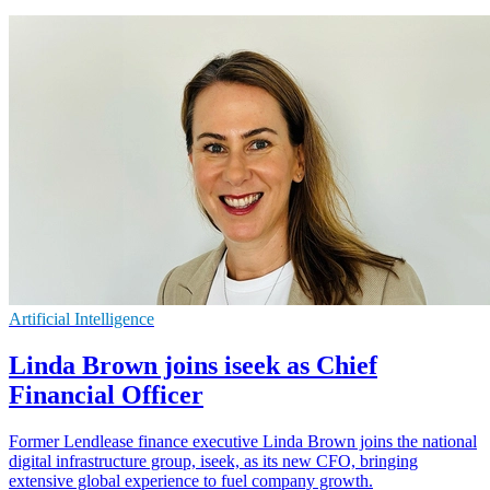
Artificial Intelligence
Linda Brown joins iseek as Chief
Financial Officer
Former Lendlease finance executive Linda Brown joins the national
digital infrastructure group, iseek, as its new CFO, bringing
extensive global experience to fuel company growth.