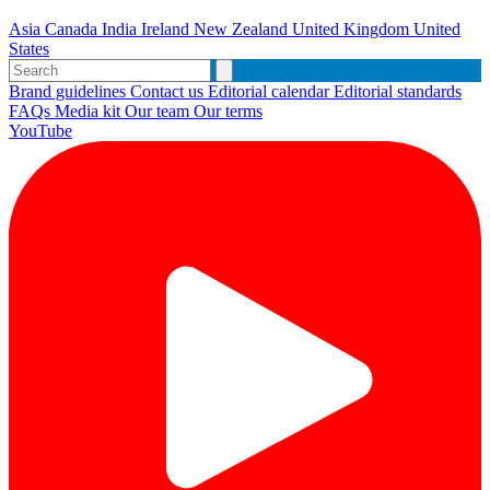
Asia
Canada
India
Ireland
New Zealand
United Kingdom
United
States
Brand guidelines
Contact us
Editorial calendar
Editorial standards
FAQs
Media kit
Our team
Our terms
YouTube