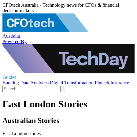
CFOtech Australia - Technology news for CFOs & financial
decision-makers
Australia
Powered By
Guides
Banking
Data Analytics
Digital Transformation
Fintech
Insurance
East London Stories
Australian Stories
East London stories