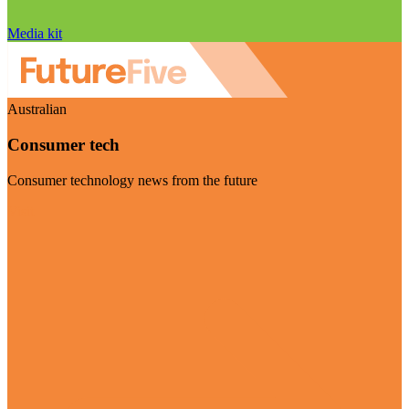
Media kit
Australian
Consumer tech
Consumer technology news from the future
Visit