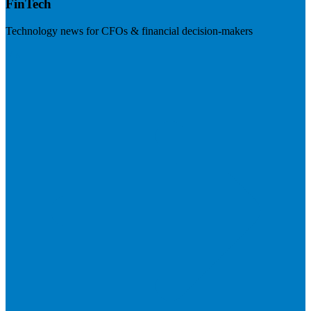
FinTech
Technology news for CFOs & financial decision-makers
Visit