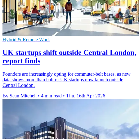
Hybrid & Remote Work
UK startups shift outside Central London,
report finds
Founders are increasingly opting for commuter-belt bases, as new
data shows more than half of UK startups now launch outside
Central London.
By Sean Mitchell
•
4 min read
•
Thu, 16th Apr 2026