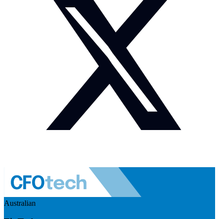
Australian