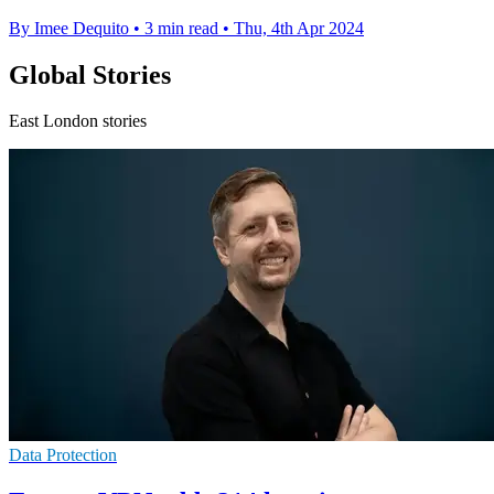
By Imee Dequito
•
3 min read
•
Thu, 4th Apr 2024
Global Stories
East London stories
Data Protection