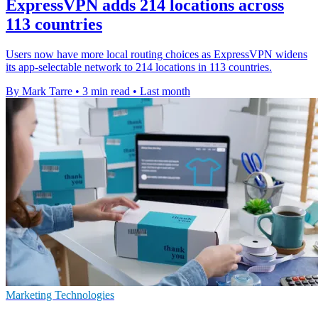
ExpressVPN adds 214 locations across
113 countries
Users now have more local routing choices as ExpressVPN widens
its app-selectable network to 214 locations in 113 countries.
By Mark Tarre
•
3 min read
•
Last month
Marketing Technologies