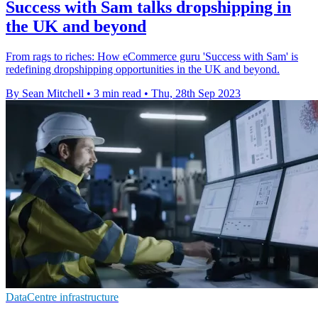
Success with Sam talks dropshipping in
the UK and beyond
From rags to riches: How eCommerce guru 'Success with Sam' is
redefining dropshipping opportunities in the UK and beyond.
By Sean Mitchell
•
3 min read
•
Thu, 28th Sep 2023
DataCentre infrastructure