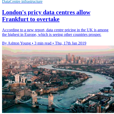
DataCentre infrastructure
London's pricy data centres allow
Frankfurt to overtake
According to a new report, data centre pricing in the UK is among
the highest in Europe, which is seeing other countries prosper.
By Ashton Young
•
3 min read
•
Thu, 17th Jan 2019