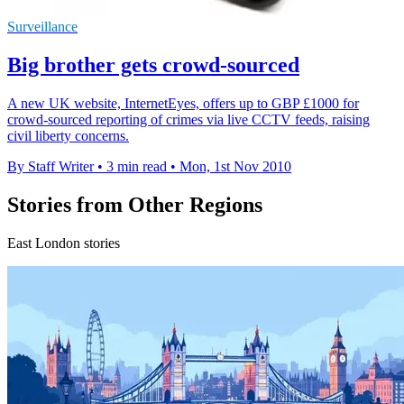
Surveillance
Big brother gets crowd-sourced
A new UK website, InternetEyes, offers up to GBP £1000 for
crowd-sourced reporting of crimes via live CCTV feeds, raising
civil liberty concerns.
By Staff Writer
•
3 min read
•
Mon, 1st Nov 2010
Stories from Other Regions
East London stories