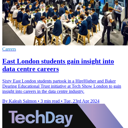
Careers
East London students gain insight into
data centre careers
Sixty East London students partook in a HireHigher and Baker
Dearing Educational Trust initiative at Tech Show London to gain
insight into careers in the data centre industry.
By Kaleah Salmon
•
3 min read
•
Tue, 23rd Apr 2024