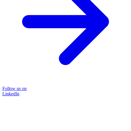
Follow us on
LinkedIn