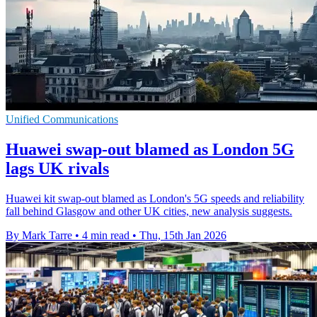
Unified Communications
Huawei swap-out blamed as London 5G
lags UK rivals
Huawei kit swap-out blamed as London's 5G speeds and reliability
fall behind Glasgow and other UK cities, new analysis suggests.
By Mark Tarre
•
4 min read
•
Thu, 15th Jan 2026