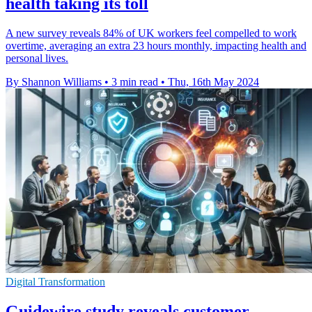
health taking its toll
A new survey reveals 84% of UK workers feel compelled to work
overtime, averaging an extra 23 hours monthly, impacting health and
personal lives.
By Shannon Williams
•
3 min read
•
Thu, 16th May 2024
Digital Transformation
Guidewire study reveals customer