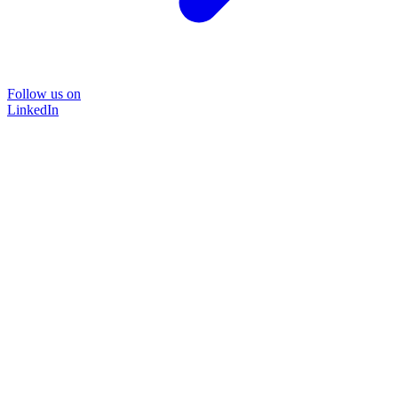
Follow us on
LinkedIn