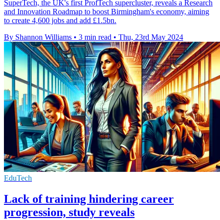
SuperTech, the UK's first ProfTech supercluster, reveals a Research
and Innovation Roadmap to boost Birmingham's economy, aiming
to create 4,600 jobs and add £1.5bn.
By Shannon Williams
•
3 min read
•
Thu, 23rd May 2024
EduTech
Lack of training hindering career
progression, study reveals