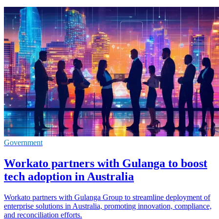
Government
Workato partners with Gulanga to boost
tech adoption in Australia
Workato partners with Gulanga Group to streamline deployment of
enterprise solutions in Australia, promoting innovation, compliance,
and reconciliation efforts.