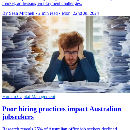
market, addressing employment challenges.
By Sean Mitchell
•
2 min read
•
Mon, 22nd Jul 2024
Human Capital Management
Poor hiring practices impact Australian
jobseekers
Research reveals 25% of Australian office job seekers declined