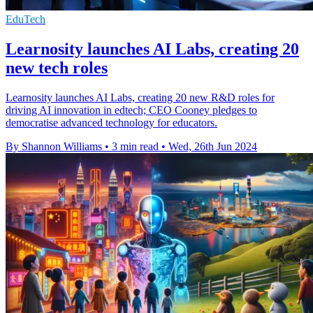
EduTech
Learnosity launches AI Labs, creating 20
new tech roles
Learnosity launches AI Labs, creating 20 new R&D roles for
driving AI innovation in edtech; CEO Cooney pledges to
democratise advanced technology for educators.
By Shannon Williams
•
3 min read
•
Wed, 26th Jun 2024