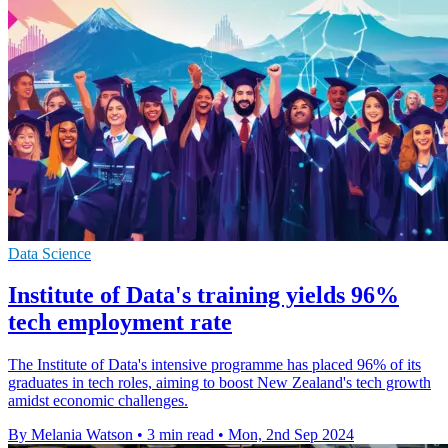
Data Science
Institute of Data's training yields 96%
tech employment rate
The Institute of Data's intensive programme has placed 96% of its
graduates in tech roles, aiming to boost New Zealand's tech growth
amidst economic challenges.
By Melania Watson
•
3 min read
•
Mon, 2nd Sep 2024