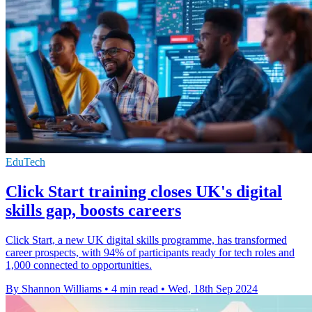
EduTech
Click Start training closes UK's digital
skills gap, boosts careers
Click Start, a new UK digital skills programme, has transformed
career prospects, with 94% of participants ready for tech roles and
1,000 connected to opportunities.
By Shannon Williams
•
4 min read
•
Wed, 18th Sep 2024