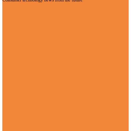
Visit