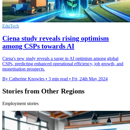
EduTech
Ciena study reveals rising optimism
among CSPs towards AI
Ciena's new study reveals a surge in AI optimism among global
CSPs, predicting enhanced operational efficiency, job growth, and
monetisation prospects.
By Catherine Knowles
•
3 min read
•
Fri, 24th May 2024
Stories from Other Regions
Employment stories