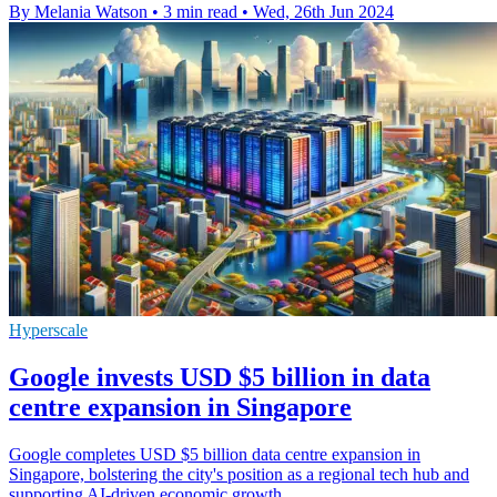
By Melania Watson
•
3 min read
•
Wed, 26th Jun 2024
Hyperscale
Google invests USD $5 billion in data
centre expansion in Singapore
Google completes USD $5 billion data centre expansion in
Singapore, bolstering the city's position as a regional tech hub and
supporting AI-driven economic growth.