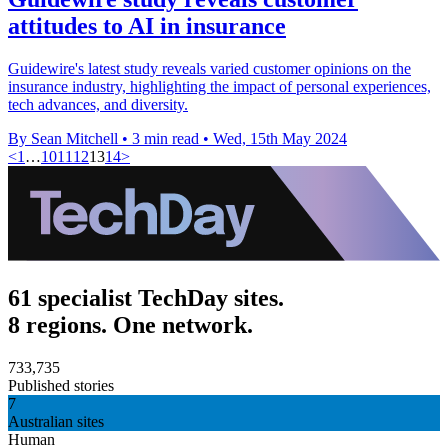
attitudes to AI in insurance
Guidewire's latest study reveals varied customer opinions on the
insurance industry, highlighting the impact of personal experiences,
tech advances, and diversity.
By Sean Mitchell
•
3 min read
•
Wed, 15th May 2024
<
1
…
10
11
12
13
14
>
61 specialist TechDay sites.
8 regions. One network.
733,735
Published stories
7
Australian sites
Human