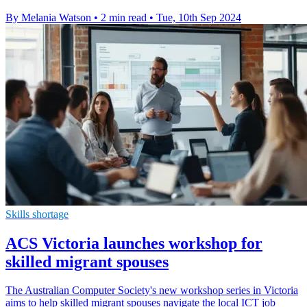
By Melania Watson
•
2 min read
•
Tue, 10th Sep 2024
Skills shortage
ACS Victoria launches workshop for
skilled migrant spouses
The Australian Computer Society's new workshop series in Victoria
aims to help skilled migrant spouses navigate the local ICT job