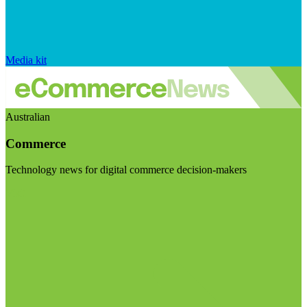
Media kit
Australian
Commerce
Technology news for digital commerce decision-makers
Visit