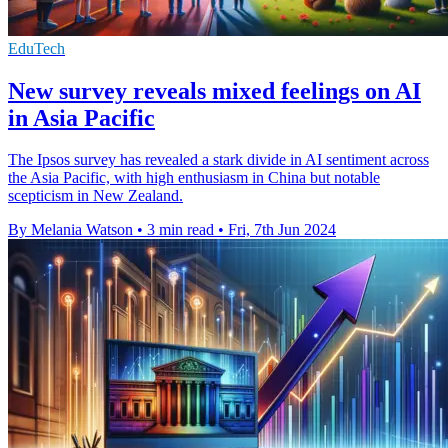
EduTech
New survey reveals mixed feelings on AI
in Asia Pacific
The Ipsos survey has revealed a stark divide in AI sentiment across
the Asia Pacific, with high enthusiasm in China but notable
scepticism in New Zealand.
By Melania Watson
•
3 min read
•
Fri, 7th Jun 2024