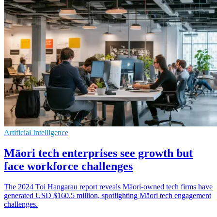
Artificial Intelligence
Māori tech enterprises see growth but
face workforce challenges
The 2024 Toi Hangarau report reveals Māori-owned tech firms have
generated USD $160.5 million, spotlighting Māori tech engagement
challenges.