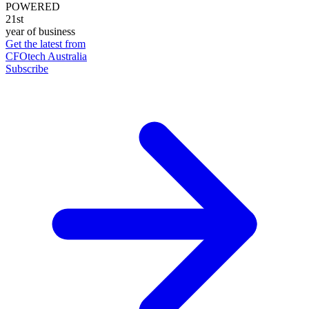
POWERED
21st
year of business
Get the latest from
CFOtech Australia
Subscribe