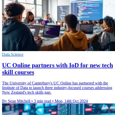
Data Science
UC Online partners with IoD for new tech
skill courses
The University of Canterbury's UC Online has partnered with the
Institute of Data to launch three industry-focused courses addressing
New Zealand's tech skills gap.
By Sean Mitchell
•
3 min read
•
Mon, 14th Oct 2024