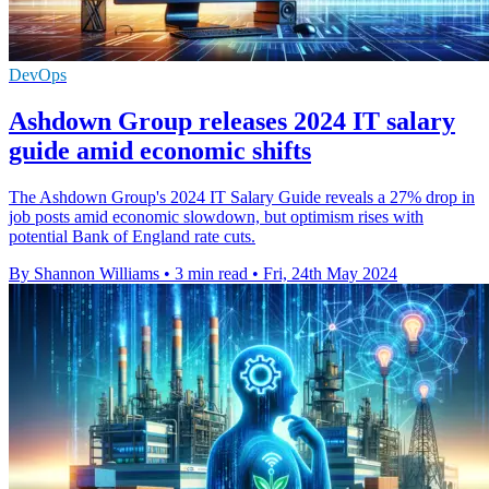
DevOps
Ashdown Group releases 2024 IT salary
guide amid economic shifts
The Ashdown Group's 2024 IT Salary Guide reveals a 27% drop in
job posts amid economic slowdown, but optimism rises with
potential Bank of England rate cuts.
By Shannon Williams
•
3 min read
•
Fri, 24th May 2024