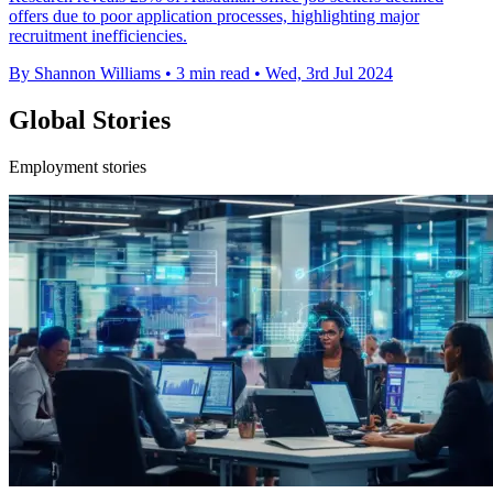
offers due to poor application processes, highlighting major
recruitment inefficiencies.
By Shannon Williams
•
3 min read
•
Wed, 3rd Jul 2024
Global Stories
Employment stories