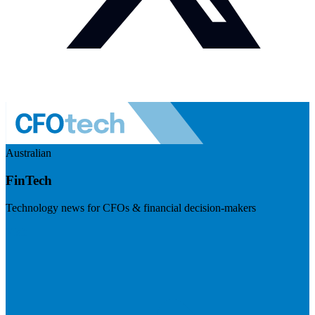
Australian
FinTech
Technology news for CFOs & financial decision-makers
Visit