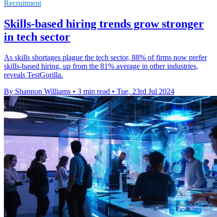
Recruitment
Skills-based hiring trends grow stronger
in tech sector
As skills shortages plague the tech sector, 88% of firms now prefer
skills-based hiring, up from the 81% average in other industries,
reveals TestGorilla.
By Shannon Williams
•
3 min read
•
Tue, 23rd Jul 2024