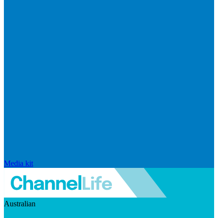
Media kit
Australian