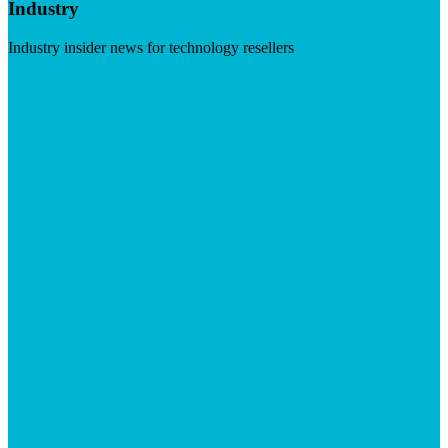
Industry
Industry insider news for technology resellers
Visit