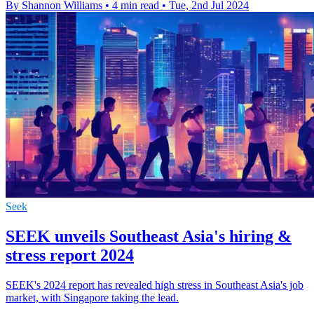
By Shannon Williams
•
4 min read
•
Tue, 2nd Jul 2024
Seek
SEEK unveils Southeast Asia's hiring &
stress report 2024
SEEK's 2024 report has revealed high stress in Southeast Asia's job
market, with Singapore taking the lead.