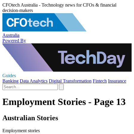
CFOtech Australia - Technology news for CFOs & financial
decision-makers
Australia
Powered By
Guides
Banking
Data Analytics
Digital Transformation
Fintech
Insurance
Employment Stories - Page 13
Australian Stories
Employment stories