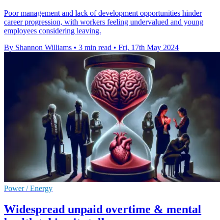
Poor management and lack of development opportunities hinder
career progression, with workers feeling undervalued and young
employees considering leaving.
By Shannon Williams
•
3 min read
•
Fri, 17th May 2024
Power / Energy
Widespread unpaid overtime & mental