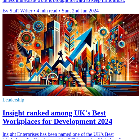
unless immediate work is brought forward to keep firms afloat.
By Staff Writer
•
4 min read
•
Sun, 2nd Jun 2024
Leadership
Insight ranked among UK's Best
Workplaces for Development 2024
Insight Enterprises has been named one of the UK's Best