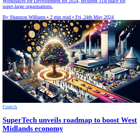
Workplaces for Development for 2024, securing 31st place for
super-large organisations.
By Shannon Williams
•
2 min read
•
Fri, 24th May 2024
Fintech
SuperTech unveils roadmap to boost West
Midlands economy