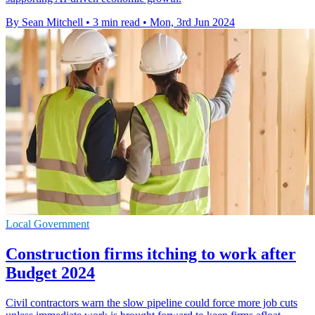
By Sean Mitchell
•
3 min read
•
Mon, 3rd Jun 2024
Local Government
Construction firms itching to work after
Budget 2024
Civil contractors warn the slow pipeline could force more job cuts