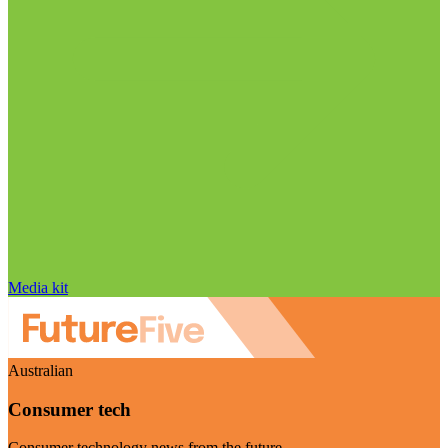
Media kit
Australian
Consumer tech
Consumer technology news from the future