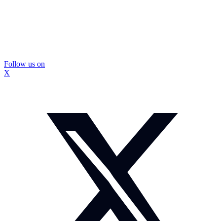
Follow us on
X