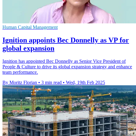
Human Capital Management
Ignition appoints Bec Donnelly as VP for
global expansion
Ignition has appointed Bec Donnelly as Senior Vice President of
People & Culture to drive its global expansion strategy and enhance
team performance.
By Moritz Florian
•
3 min read
•
Wed, 19th Feb 2025