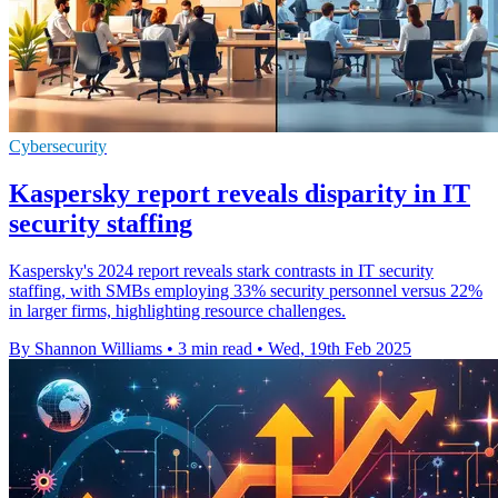
Cybersecurity
Kaspersky report reveals disparity in IT
security staffing
Kaspersky's 2024 report reveals stark contrasts in IT security
staffing, with SMBs employing 33% security personnel versus 22%
in larger firms, highlighting resource challenges.
By Shannon Williams
•
3 min read
•
Wed, 19th Feb 2025