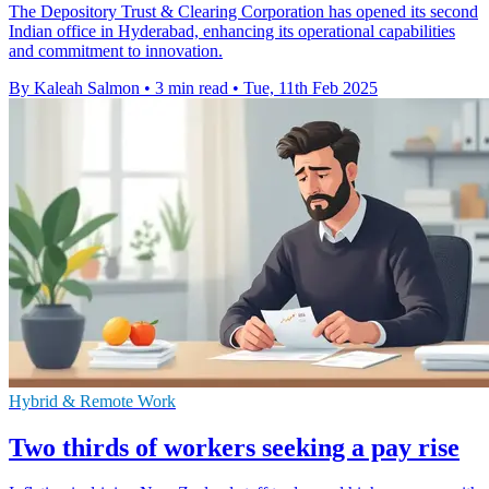
The Depository Trust & Clearing Corporation has opened its second
Indian office in Hyderabad, enhancing its operational capabilities
and commitment to innovation.
By Kaleah Salmon
•
3 min read
•
Tue, 11th Feb 2025
Hybrid & Remote Work
Two thirds of workers seeking a pay rise