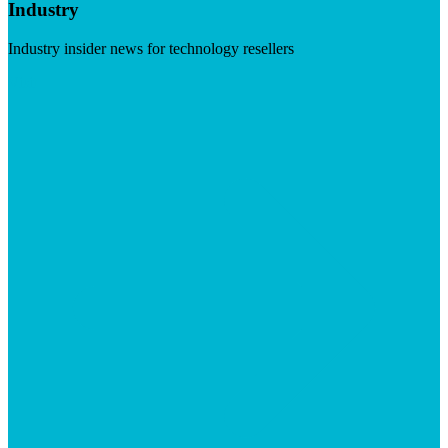
Industry
Industry insider news for technology resellers
Visit