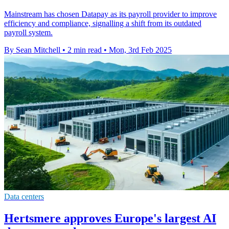
Mainstream has chosen Datapay as its payroll provider to improve
efficiency and compliance, signalling a shift from its outdated
payroll system.
By Sean Mitchell
•
2 min read
•
Mon, 3rd Feb 2025
Data centers
Hertsmere approves Europe's largest AI