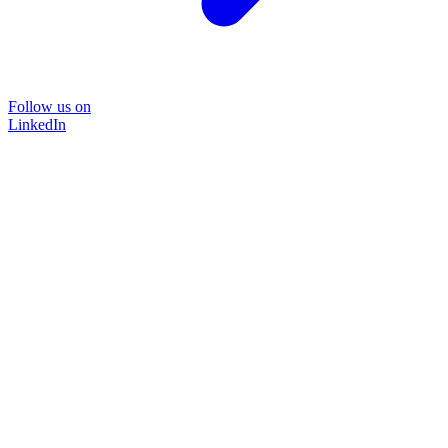
Follow us on
LinkedIn