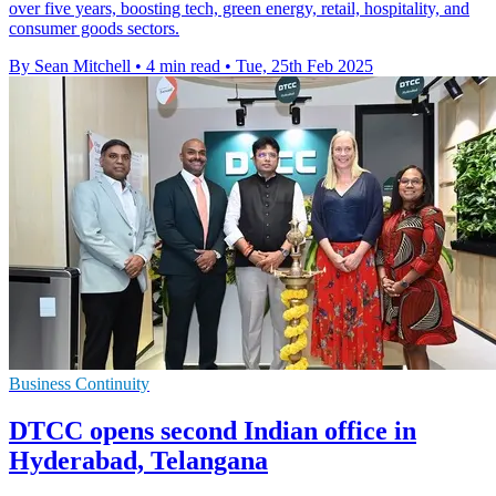
over five years, boosting tech, green energy, retail, hospitality, and
consumer goods sectors.
By Sean Mitchell
•
4 min read
•
Tue, 25th Feb 2025
Business Continuity
DTCC opens second Indian office in
Hyderabad, Telangana