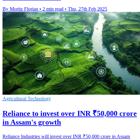
By Moritz Florian
•
2 min read
•
Thu, 27th Feb 2025
Agricultural Technology
Reliance to invest over INR ₹50,000 crore
in Assam's growth
Reliance Industries will invest over INR ₹50,000 crore in Assam