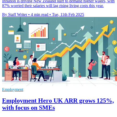
Inflation is driving New Zealand staff to demand higher wages, with
87% worried their salaries will lag rising living costs this year.
By Staff Writer
•
4 min read
•
Tue, 11th Feb 2025
Employment
Employment Hero UK ARR grows 125%,
with focus on SMEs