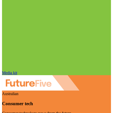
Media kit
Australian
Consumer tech