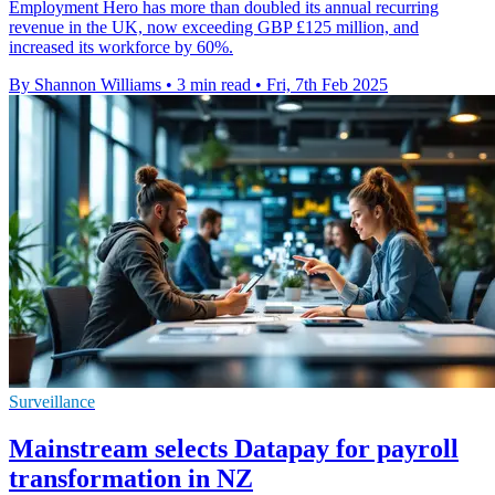
Employment Hero has more than doubled its annual recurring
revenue in the UK, now exceeding GBP £125 million, and
increased its workforce by 60%.
By Shannon Williams
•
3 min read
•
Fri, 7th Feb 2025
Surveillance
Mainstream selects Datapay for payroll
transformation in NZ