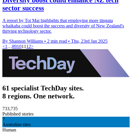
sector success
A report by Toi Mai highlights that employing more tāngata
whaikaha could boost the success and diversity of New Zealand's
thriving technology sector.
By Shannon Williams
•
2 min read
•
Thu, 23rd Jan 2025
<
1
…
8
9
10
11
12
>
61 specialist TechDay sites.
8 regions. One network.
733,735
Published stories
7
Australian sites
Human