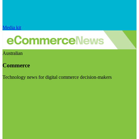
Media kit
Australian
Commerce
Technology news for digital commerce decision-makers
Visit