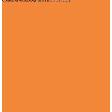
Consumer technology news from the future
Visit