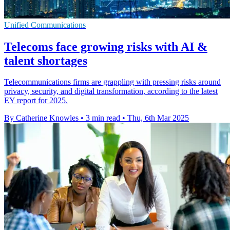
Unified Communications
Telecoms face growing risks with AI &
talent shortages
Telecommunications firms are grappling with pressing risks around
privacy, security, and digital transformation, according to the latest
EY report for 2025.
By Catherine Knowles
•
3 min read
•
Thu, 6th Mar 2025