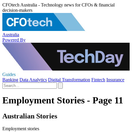
CFOtech Australia - Technology news for CFOs & financial
decision-makers
Australia
Powered By
Guides
Banking
Data Analytics
Digital Transformation
Fintech
Insurance
Employment Stories - Page 11
Australian Stories
Employment stories