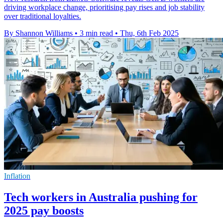
driving workplace change, prioritising pay rises and job stability
over traditional loyalties.
By Shannon Williams
•
3 min read
•
Thu, 6th Feb 2025
Inflation
Tech workers in Australia pushing for
2025 pay boosts