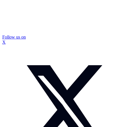
Follow us on
X