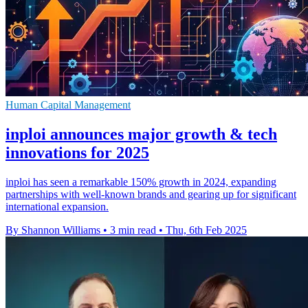
Human Capital Management
inploi announces major growth & tech
innovations for 2025
inploi has seen a remarkable 150% growth in 2024, expanding
partnerships with well-known brands and gearing up for significant
international expansion.
By Shannon Williams
•
3 min read
•
Thu, 6th Feb 2025