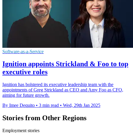
Software-as-a-Service
Ignition appoints Strickland & Foo to top
executive roles
Ignition has bolstered its executive leadership team with the
appointments of Greg Strickland as CEO and Amy Foo as CFO,
aiming for future growth.
By Imee Dequito
•
3 min read
•
Wed, 29th Jan 2025
Stories from Other Regions
Employment stories