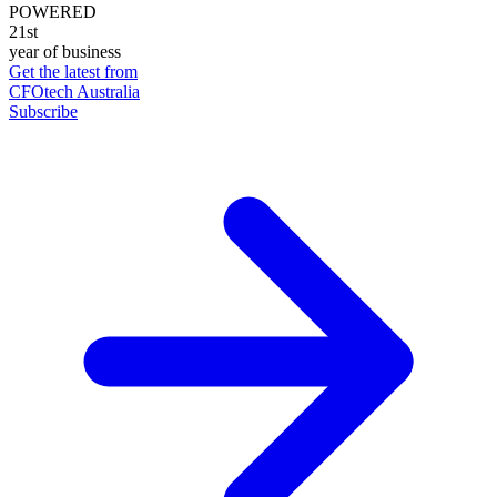
POWERED
21st
year of business
Get the latest from
CFOtech Australia
Subscribe