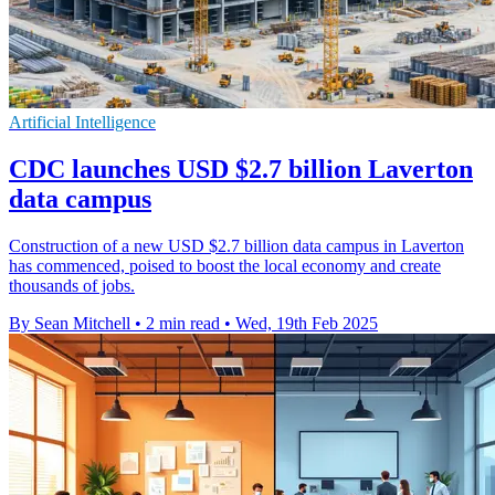
Artificial Intelligence
CDC launches USD $2.7 billion Laverton
data campus
Construction of a new USD $2.7 billion data campus in Laverton
has commenced, poised to boost the local economy and create
thousands of jobs.
By Sean Mitchell
•
2 min read
•
Wed, 19th Feb 2025