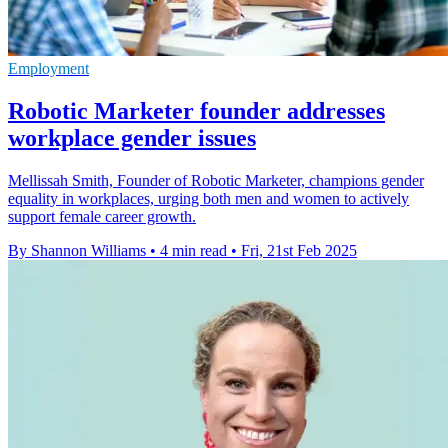
Employment
Robotic Marketer founder addresses
workplace gender issues
Mellissah Smith, Founder of Robotic Marketer, champions gender
equality in workplaces, urging both men and women to actively
support female career growth.
By Shannon Williams
•
4 min read
•
Fri, 21st Feb 2025