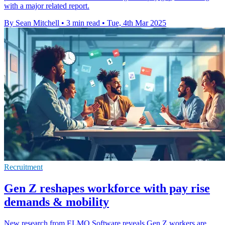
with a major related report.
By Sean Mitchell
•
3 min read
•
Tue, 4th Mar 2025
Recruitment
Gen Z reshapes workforce with pay rise
demands & mobility
New research from ELMO Software reveals Gen Z workers are