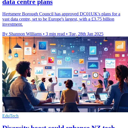
data centre plans
Hertsmere Borough Council has approved DC01UK's plans for a
vast data centre, set to be Europe's largest, with a £3.75 billion
investment.
By Shannon Williams
•
3 min read
•
Tue, 28th Jan 2025
EduTech
Diversity boost could enhance NZ tech