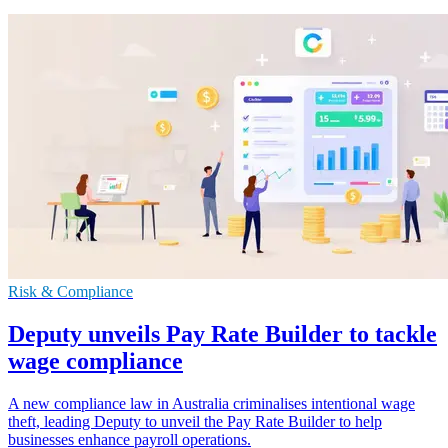
Risk & Compliance
Deputy unveils Pay Rate Builder to tackle
wage compliance
A new compliance law in Australia criminalises intentional wage
theft, leading Deputy to unveil the Pay Rate Builder to help
businesses enhance payroll operations.