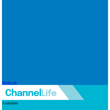
Media kit
Australian