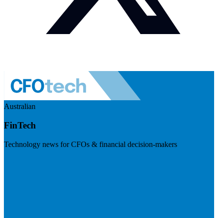
Australian
FinTech
Technology news for CFOs & financial decision-makers
Visit