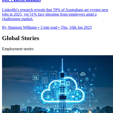
LinkedIn's research reveals that 59% of Australians are eyeing new
jobs in 2025, yet 51% face ghosting from employers amid a
challenging market.
By Shannon Williams
•
3 min read
•
Thu, 16th Jan 2025
Global Stories
Employment stories