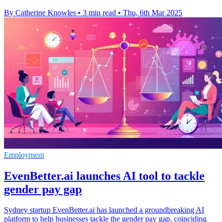
By Catherine Knowles
•
3 min read
•
Thu, 6th Mar 2025
Employment
EvenBetter.ai launches AI tool to tackle
gender pay gap
Sydney startup EvenBetter.ai has launched a groundbreaking AI
platform to help businesses tackle the gender pay gap, coinciding