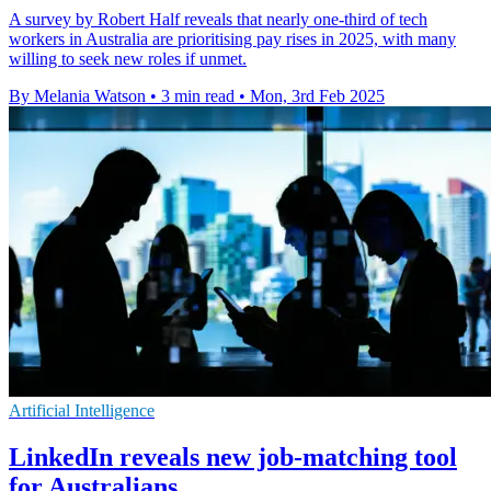
A survey by Robert Half reveals that nearly one-third of tech
workers in Australia are prioritising pay rises in 2025, with many
willing to seek new roles if unmet.
By Melania Watson
•
3 min read
•
Mon, 3rd Feb 2025
Artificial Intelligence
LinkedIn reveals new job-matching tool
for Australians