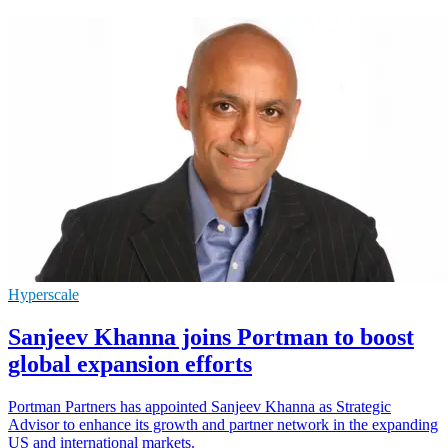
Hyperscale
Sanjeev Khanna joins Portman to boost
global expansion efforts
Portman Partners has appointed Sanjeev Khanna as Strategic
Advisor to enhance its growth and partner network in the expanding
US and international markets.