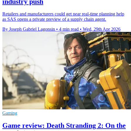
industry push
Retailers and manufacturers could get near real-time planning help
as SAS opens a private preview of a supply chain agent.
By Joseph Gabriel Lagonsin
•
4 min read
•
Wed, 29th Apr 2026
Gaming
Game review: Death Stranding 2: On the