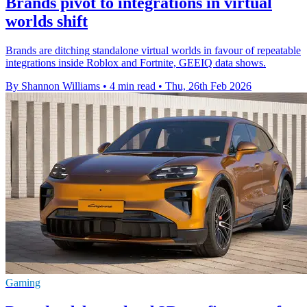
Brands pivot to integrations in virtual
worlds shift
Brands are ditching standalone virtual worlds in favour of repeatable
integrations inside Roblox and Fortnite, GEEIQ data shows.
By Shannon Williams
•
4 min read
•
Thu, 26th Feb 2026
Gaming