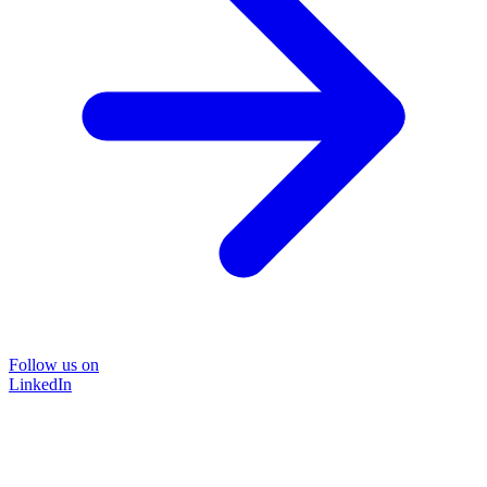
Follow us on
LinkedIn