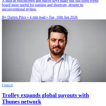
A built-in touchscreen and macro keys make this full-sized wired
board more useful for gaming and shortcuts, despite its
unconventional styling.
By Darren Price
•
4 min read
•
Tue, 16th Jun 2026
Fintech
Trolley expands global payouts with
Thunes network