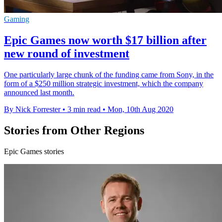
Gaming
Epic Games now worth $17 billion after
new round of investment
One particularly large chunk of the funding came from Sony, in the
form of a $250 million strategic investment, which the company
announced last month.
By Nick Forrester
•
3 min read
•
Mon, 10th Aug 2020
Stories from Other Regions
Epic Games stories