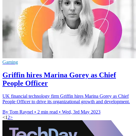
Gaming
Griffin hires Marina Gorey as Chief
People Officer
UK financial technology firm Griffin hires Marina Gorey as Chief
People Officer to drive its organizational growth and development.
By Tom Raynel
•
2 min read
•
Wed, 3rd May 2023
<
1
2
>