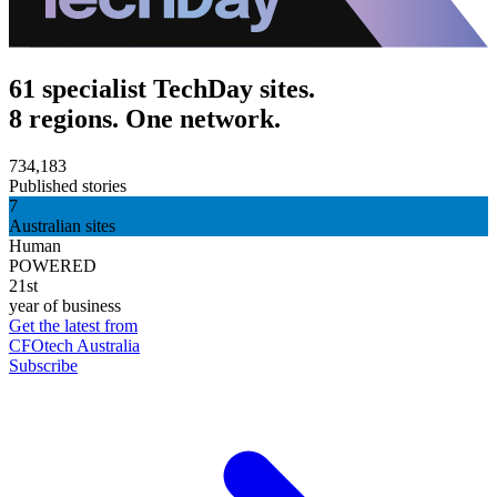
61 specialist TechDay sites.
8 regions. One network.
734,183
Published stories
7
Australian sites
Human
POWERED
21st
year of business
Get the latest from
CFOtech Australia
Subscribe