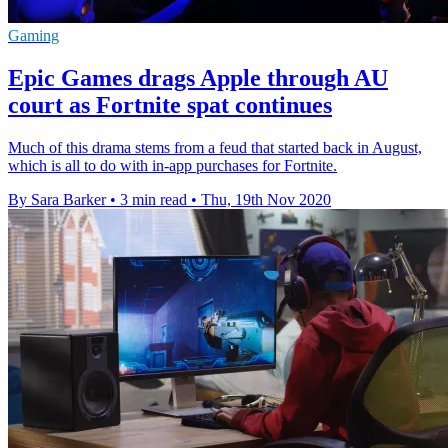
Gaming
Epic Games drags Apple through AU
court as Fortnite spat continues
Much of this drama stems from a feud that started back in August,
which is all to do with in-app purchases for Fortnite.
By Sara Barker
•
3 min read
•
Thu, 19th Nov 2020