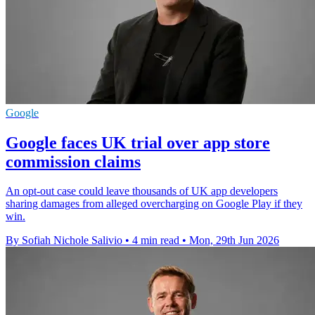
Google
Google faces UK trial over app store
commission claims
An opt-out case could leave thousands of UK app developers
sharing damages from alleged overcharging on Google Play if they
win.
By Sofiah Nichole Salivio
•
4 min read
•
Mon, 29th Jun 2026