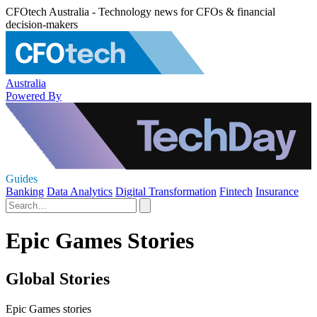
CFOtech Australia - Technology news for CFOs & financial
decision-makers
Australia
Powered By
Guides
Banking
Data Analytics
Digital Transformation
Fintech
Insurance
Epic Games Stories
Global Stories
Epic Games stories