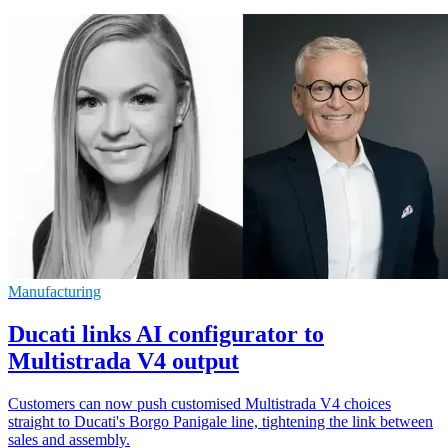
Manufacturing
Ducati links AI configurator to
Multistrada V4 output
Customers can now push customised Multistrada V4 choices
straight to Ducati's Borgo Panigale line, tightening the link between
sales and assembly.