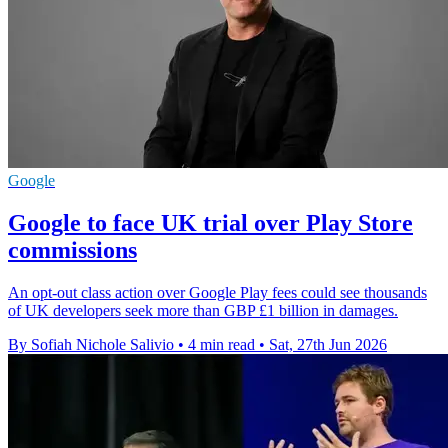
Google
Google to face UK trial over Play Store
commissions
An opt-out class action over Google Play fees could see thousands
of UK developers seek more than GBP £1 billion in damages.
By Sofiah Nichole Salivio
•
4 min read
•
Sat, 27th Jun 2026