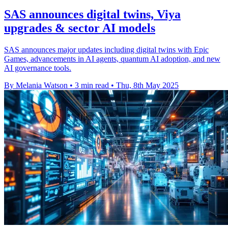
SAS announces digital twins, Viya
upgrades & sector AI models
SAS announces major updates including digital twins with Epic
Games, advancements in AI agents, quantum AI adoption, and new
AI governance tools.
By Melania Watson
•
3 min read
•
Thu, 8th May 2025