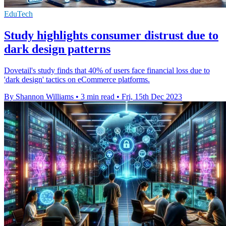
EduTech
Study highlights consumer distrust due to
dark design patterns
Dovetail's study finds that 40% of users face financial loss due to
'dark design' tactics on eCommerce platforms.
By Shannon Williams
•
3 min read
•
Fri, 15th Dec 2023