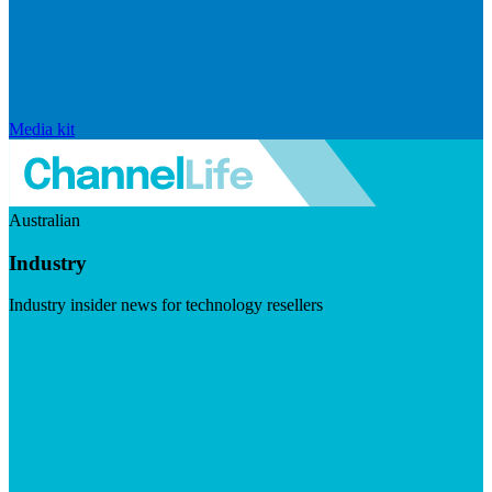
Media kit
Australian
Industry
Industry insider news for technology resellers
Visit