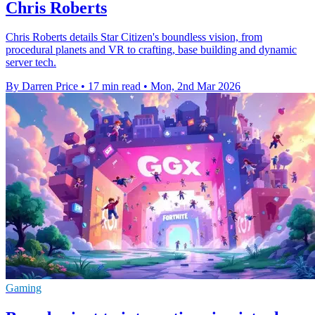
Chris Roberts
Chris Roberts details Star Citizen's boundless vision, from
procedural planets and VR to crafting, base building and dynamic
server tech.
By Darren Price
•
17 min read
•
Mon, 2nd Mar 2026
Gaming