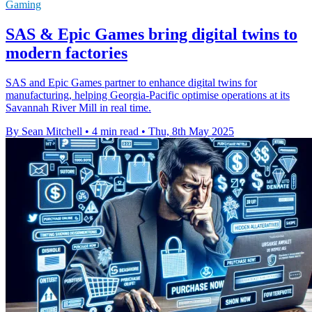
Gaming
SAS & Epic Games bring digital twins to
modern factories
SAS and Epic Games partner to enhance digital twins for
manufacturing, helping Georgia-Pacific optimise operations at its
Savannah River Mill in real time.
By Sean Mitchell
•
4 min read
•
Thu, 8th May 2025