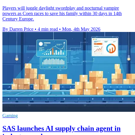
Players will juggle daylight swordplay and nocturnal vampire
powers as Coen races to save his family within 30 days in 14th
Century Europe.
By Darren Price
•
4 min read
•
Mon, 4th May 2026
Gaming
SAS launches AI supply chain agent in