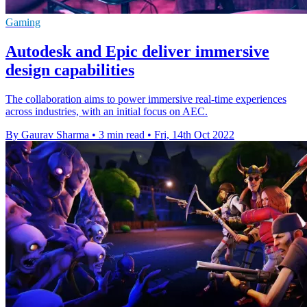
Gaming
Autodesk and Epic deliver immersive
design capabilities
The collaboration aims to power immersive real-time experiences
across industries, with an initial focus on AEC.
By Gaurav Sharma
•
3 min read
•
Fri, 14th Oct 2022