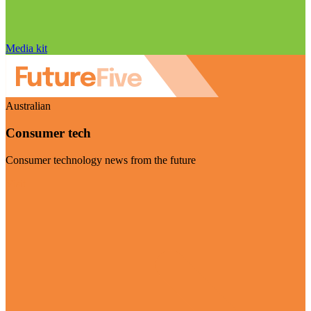
Media kit
Australian
Consumer tech
Consumer technology news from the future
Visit