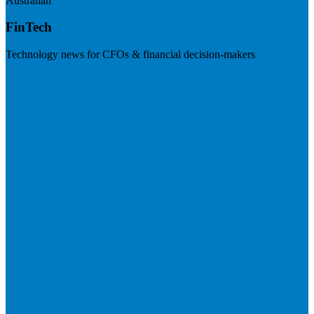
Australian
FinTech
Technology news for CFOs & financial decision-makers
Visit