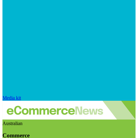
Media kit
Australian
Commerce