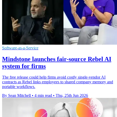
Software-as-a-Service
Mindstone launches fair-source Rebel AI
system for firms
The free release could help firms avoid costly single-vendor AI
contracts as Rebel links employees to shared company memory and
portable workflows.
By Sean Mitchell
•
4 min read
•
Thu, 25th Jun 2026