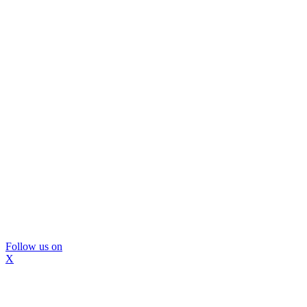
Follow us on
X