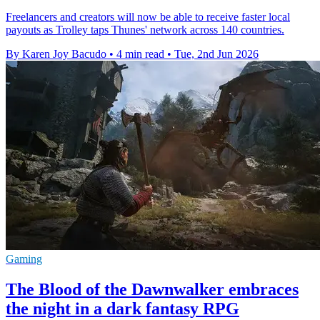
Freelancers and creators will now be able to receive faster local
payouts as Trolley taps Thunes' network across 140 countries.
By Karen Joy Bacudo
•
4 min read
•
Tue, 2nd Jun 2026
Gaming
The Blood of the Dawnwalker embraces
the night in a dark fantasy RPG