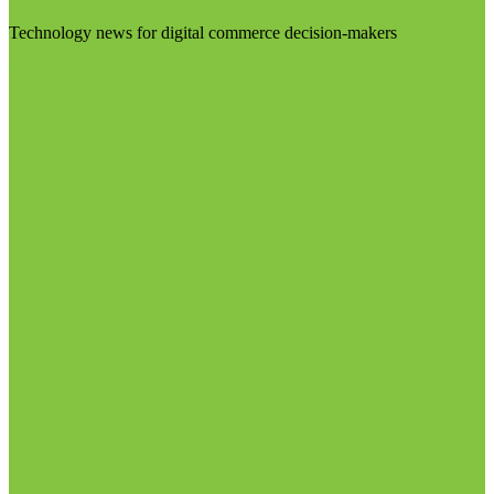
Technology news for digital commerce decision-makers
Visit