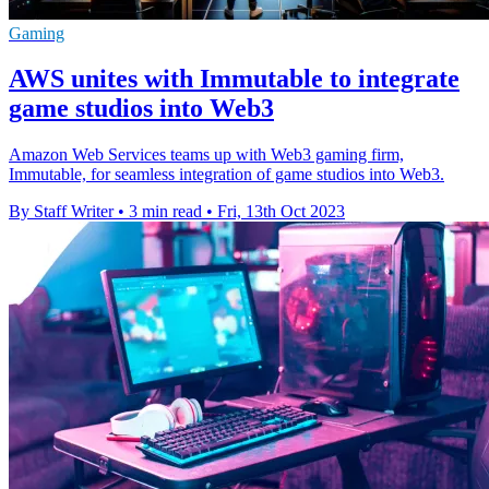
Gaming
AWS unites with Immutable to integrate
game studios into Web3
Amazon Web Services teams up with Web3 gaming firm,
Immutable, for seamless integration of game studios into Web3.
By Staff Writer
•
3 min read
•
Fri, 13th Oct 2023