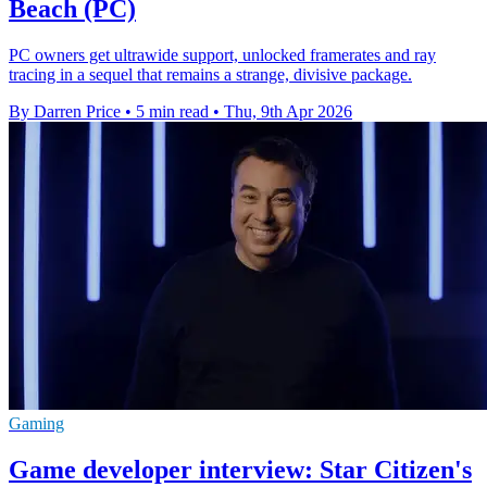
Beach (PC)
PC owners get ultrawide support, unlocked framerates and ray
tracing in a sequel that remains a strange, divisive package.
By Darren Price
•
5 min read
•
Thu, 9th Apr 2026
Gaming
Game developer interview: Star Citizen's