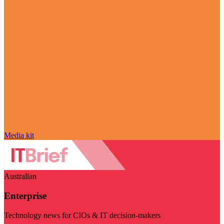
Media kit
Australian
Enterprise
Technology news for CIOs & IT decision-makers