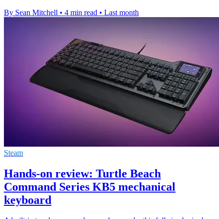
By Sean Mitchell
•
4 min read
•
Last month
Steam
Hands-on review: Turtle Beach
Command Series KB5 mechanical
keyboard