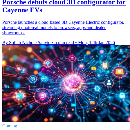
Porsche debuts cloud 3D configurator for
Cayenne EVs
Porsche launches a cloud-based 3D Cayenne Electric configurator,
streaming photoreal models to browsers, apps and dealer
showrooms.
By Sofiah Nichole Salivio
•
5 min read
•
Mon, 12th Jan 2026
Gaming