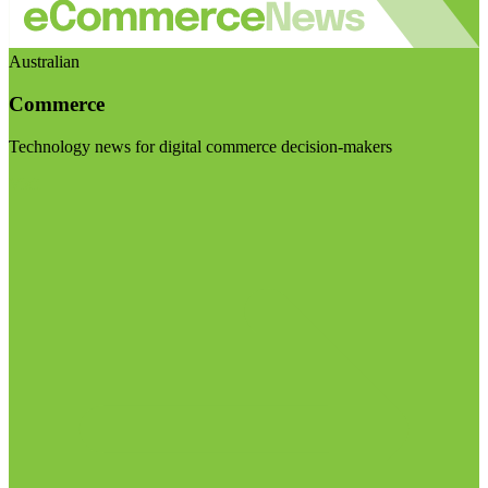
Australian
Commerce
Technology news for digital commerce decision-makers
Visit