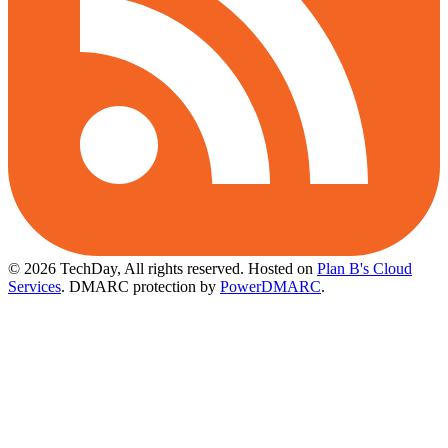
© 2026 TechDay, All rights reserved.
Hosted on
Plan B's Cloud
Services
. DMARC protection by
PowerDMARC
.