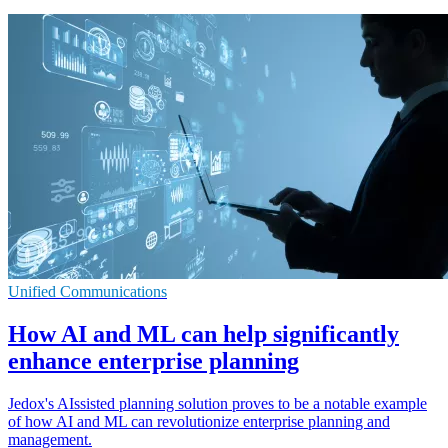
Unified Communications
How AI and ML can help significantly
enhance enterprise planning
Jedox's AIssisted planning solution proves to be a notable example
of how AI and ML can revolutionize enterprise planning and
management.