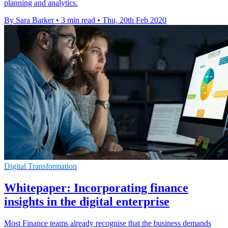
planning and analytics.
By Sara Barker
•
3 min read
•
Thu, 20th Feb 2020
Digital Transformation
Whitepaper: Incorporating finance
insights in the digital enterprise
Most Finance teams already recognise that the business demands