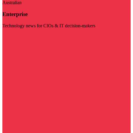
Australian
Enterprise
Technology news for CIOs & IT decision-makers
Visit