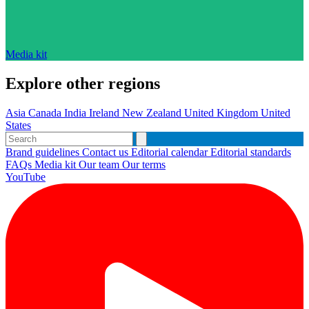
Media kit
Explore other regions
Asia
Canada
India
Ireland
New Zealand
United Kingdom
United
States
Brand guidelines
Contact us
Editorial calendar
Editorial standards
FAQs
Media kit
Our team
Our terms
YouTube