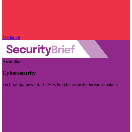
Media kit
Australian
Cybersecurity
Technology news for CISOs & cybersecurity decision-makers
Visit