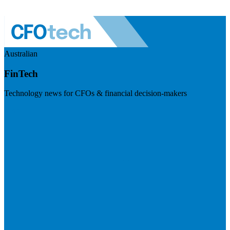
Australian
FinTech
Technology news for CFOs & financial decision-makers
Visit