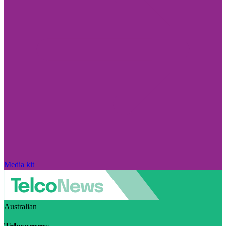
Media kit
Australian