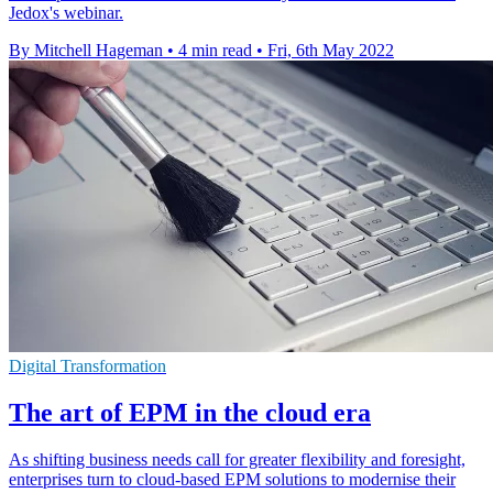
Jedox's webinar.
By Mitchell Hageman
•
4 min read
•
Fri, 6th May 2022
Digital Transformation
The art of EPM in the cloud era
As shifting business needs call for greater flexibility and foresight,
enterprises turn to cloud-based EPM solutions to modernise their