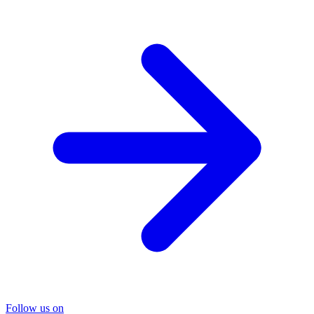
Follow us on