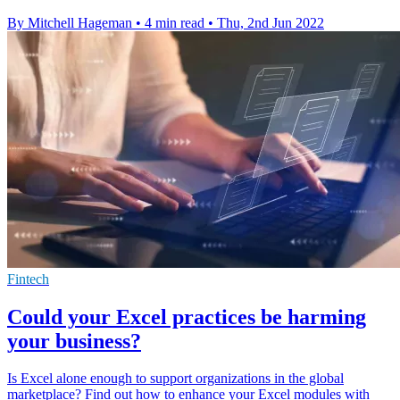
By Mitchell Hageman
•
4 min read
•
Thu, 2nd Jun 2022
Fintech
Could your Excel practices be harming
your business?
Is Excel alone enough to support organizations in the global
marketplace? Find out how to enhance your Excel modules with