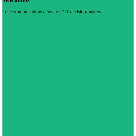
Telecomms
Telecommunications news for ICT decision-makers
Visit