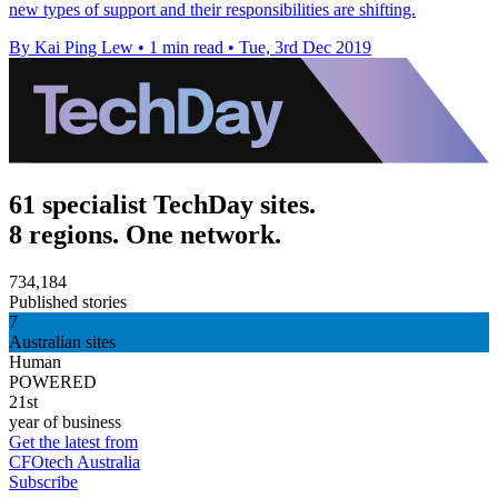
new types of support and their responsibilities are shifting.
By Kai Ping Lew
•
1 min read
•
Tue, 3rd Dec 2019
61 specialist TechDay sites.
8 regions. One network.
734,184
Published stories
7
Australian sites
Human
POWERED
21st
year of business
Get the latest from
CFOtech Australia
Subscribe