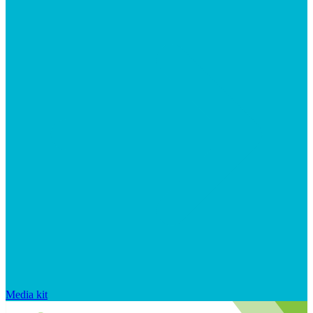
Media kit