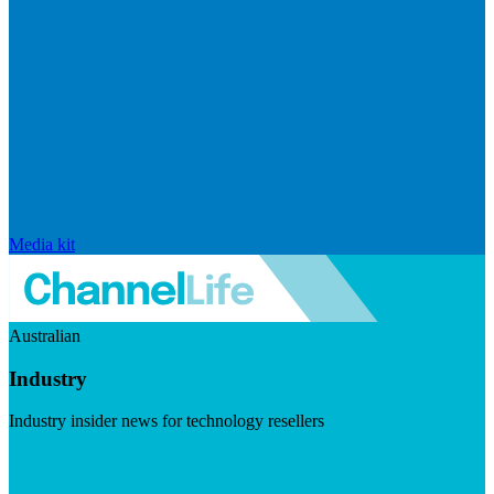
Media kit
Australian
Industry
Industry insider news for technology resellers
Visit