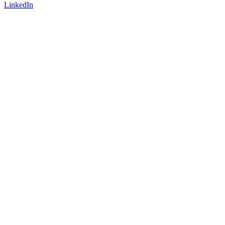
LinkedIn