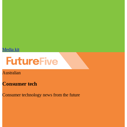
Media kit
Australian
Consumer tech
Consumer technology news from the future
Visit