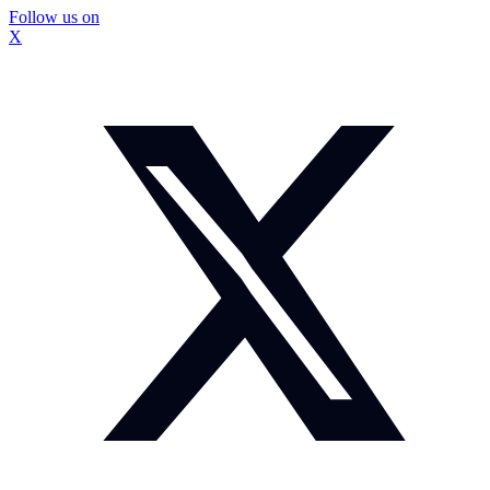
Follow us on
X