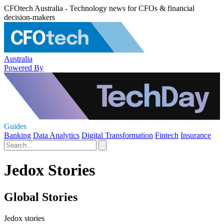
CFOtech Australia - Technology news for CFOs & financial
decision-makers
Australia
Powered By
Guides
Banking
Data Analytics
Digital Transformation
Fintech
Insurance
Jedox Stories
Global Stories
Jedox stories