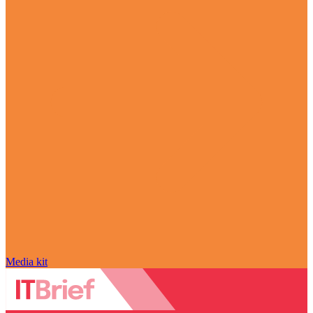
Media kit