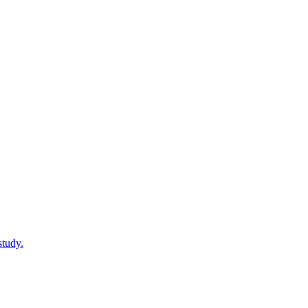
study.