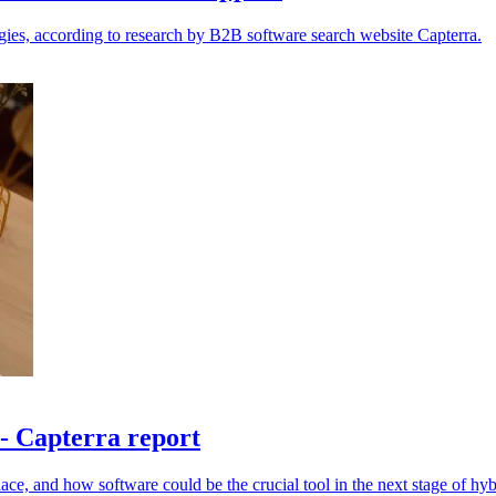
egies, according to research by B2B software search website Capterra.
- Capterra report
place, and how software could be the crucial tool in the next stage of hy