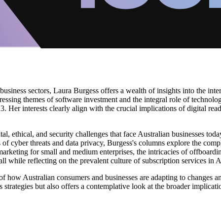
business sectors, Laura Burgess offers a wealth of insights into the int
pressing themes of software investment and the integral role of techno
. Her interests clearly align with the crucial implications of digital re
, ethical, and security challenges that face Australian businesses toda
s of cyber threats and data privacy, Burgess's columns explore the com
 marketing for small and medium enterprises, the intricacies of offboar
l while reflecting on the prevalent culture of subscription services in A
 of how Australian consumers and businesses are adapting to changes a
 strategies but also offers a contemplative look at the broader implicati