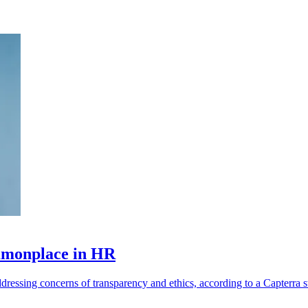
ommonplace in HR
ressing concerns of transparency and ethics, according to a Capterra s