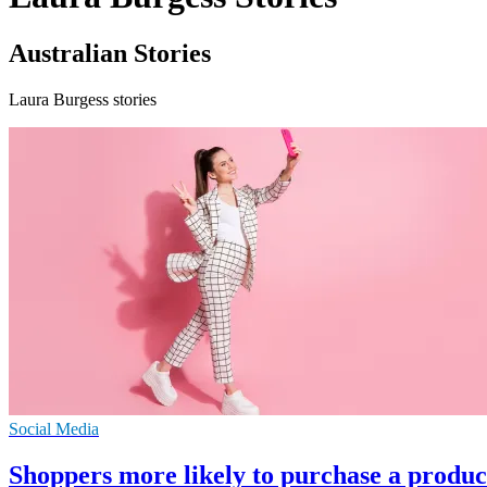
Australian Stories
Laura Burgess stories
Social Media
Shoppers more likely to purchase a produc