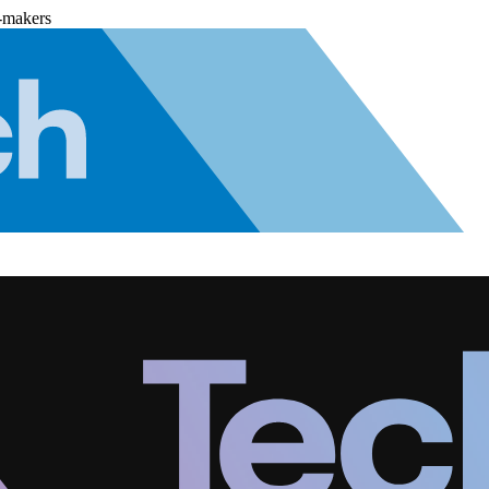
-makers