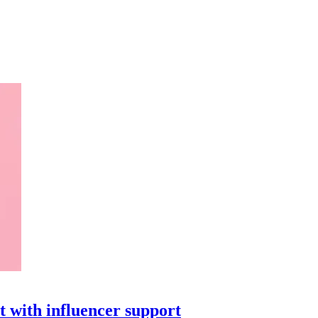
t with influencer support