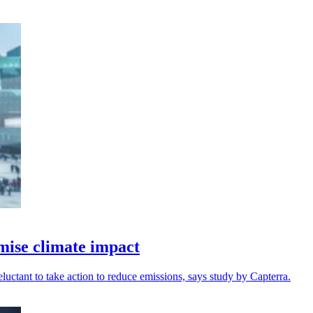
imise climate impact
uctant to take action to reduce emissions, says study by Capterra.