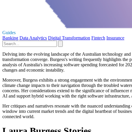
Guides
Banking
Data Analytics
Digital Transformation
Fintech
Insurance
Delving into the evolving landscape of the Australian technology and 
transformation converge. Burgess's writing frequently highlights the 
analysis of Australia's increasing software spending forecasted for 2023
changes and economic instability.
Moreover, Burgess exhibits a strong engagement with the environmental
climate change impacts to their navigation through the troubled water
concerns. Her considerations extend to the significance of influencer
AI and support hybrid working with the right software infrastructure, al
Her critiques and narratives resonate with the nuanced understanding
window into current market trends and the digital heartbeat of business
connected world.
Laura Burgess Stories