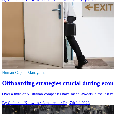
Human Capital Management
Offboarding strategies crucial during ec
Over a third of Australian companies have made lay-offs in the last ye
By Catherine Knowles
•
3 min read
•
Fri, 7th Jul 2023