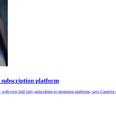
 subscription platform
, with over half only subscribing to streaming platforms, says Capterra 