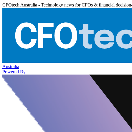
CFOtech Australia - Technology news for CFOs & financial decision
Australia
Powered By