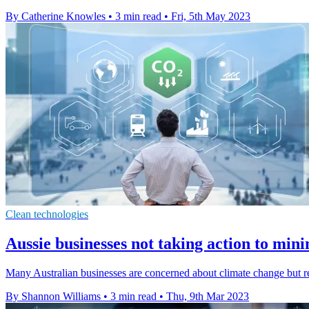
By Catherine Knowles
•
3 min read
•
Fri, 5th May 2023
Clean technologies
Aussie businesses not taking action to min
Many Australian businesses are concerned about climate change but rel
By Shannon Williams
•
3 min read
•
Thu, 9th Mar 2023