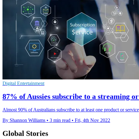
Digital Entertainment
87% of Aussies subscribe to a streaming or
Almost 90% of Australians subscribe to at least one product or service
By Shannon Williams
•
3 min read
•
Fri, 4th Nov 2022
Global Stories