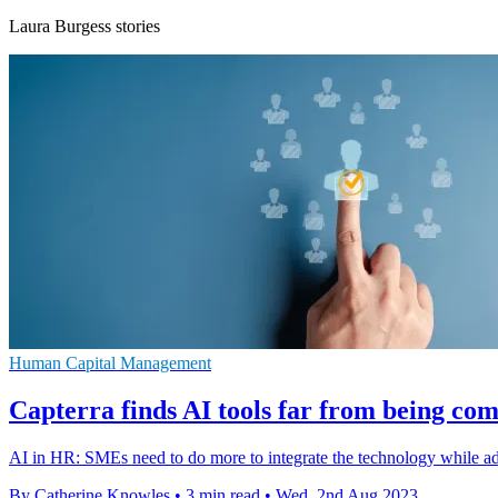
Laura Burgess stories
Human Capital Management
Capterra finds AI tools far from being c
AI in HR: SMEs need to do more to integrate the technology while add
By Catherine Knowles
•
3 min read
•
Wed, 2nd Aug 2023