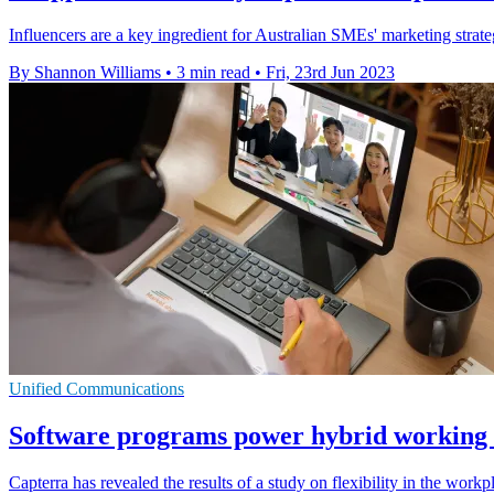
Influencers are a key ingredient for Australian SMEs' marketing strat
By Shannon Williams
•
3 min read
•
Fri, 23rd Jun 2023
Unified Communications
Software programs power hybrid working 
Capterra has revealed the results of a study on flexibility in the work