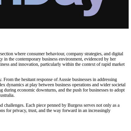
ersection where consumer behaviour, company strategies, and digital
logy in the contemporary business environment, evidenced by her
adiness and innovation, particularly within the context of rapid market
y. From the hesitant response of Aussie businesses in addressing
plex dynamics at play between business operations and wider societal
ding during economic downturns, and the push for businesses to adopt
ustralia.
nd challenges. Each piece penned by Burgess serves not only as a
ons for privacy, trust, and the way forward in an increasingly