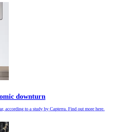
onomic downturn
ar, according to a study by Capterra. Find out more here.