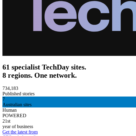
61 specialist TechDay sites.
8 regions. One network.
734,183
Published stories
7
Australian sites
Human
POWERED
21st
year of business
Get the latest from