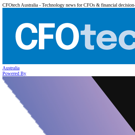
CFOtech Australia - Technology news for CFOs & financial decision
Australia
Powered By