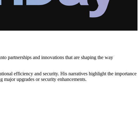
into partnerships and innovations that are shaping the way
ional efficiency and security. His narratives highlight the importance
ing major upgrades or security enhancements.