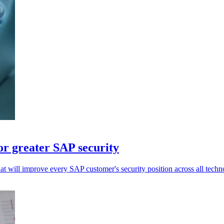
or greater SAP security
at will improve every SAP customer's security position across all techn