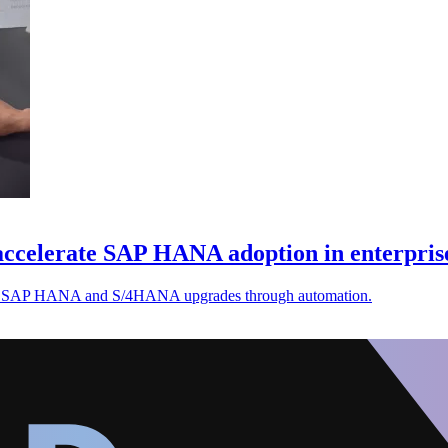
accelerate SAP HANA adoption in enterpris
rate SAP HANA and S/4HANA upgrades through automation.