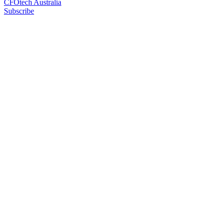
CFOtech Australia
Subscribe