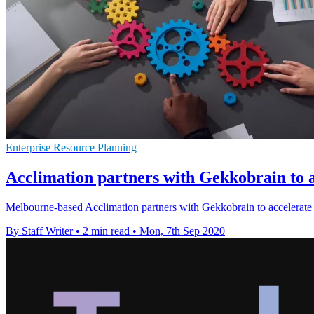
Enterprise Resource Planning
Acclimation partners with Gekkobrain to 
Melbourne-based Acclimation partners with Gekkobrain to accele
By Staff Writer
•
2 min read
•
Mon, 7th Sep 2020