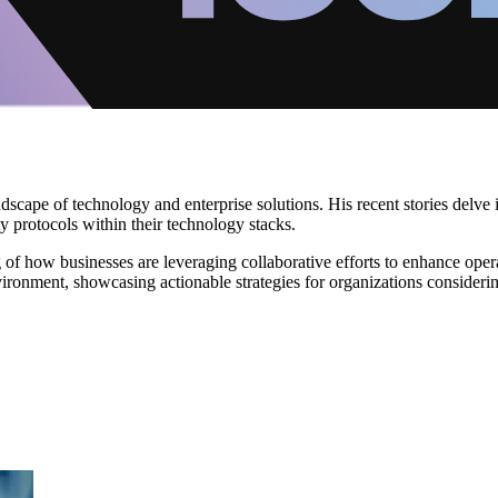
scape of technology and enterprise solutions. His recent stories delve 
protocols within their technology stacks.
f how businesses are leveraging collaborative efforts to enhance operat
environment, showcasing actionable strategies for organizations consider