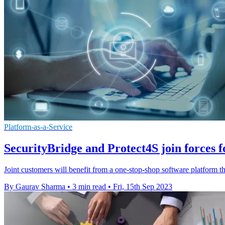
Platform-as-a-Service
SecurityBridge and Protect4S join forces f
Joint customers will benefit from a one-stop-shop software platform th
By Gaurav Sharma
•
3 min read
•
Fri, 15th Sep 2023