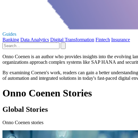
Guides
Banking
Data Analytics
Digital Transformation
Fintech
Insurance
Onno Coenen is an author who provides insights into the evolving land
organizations approach complex systems like SAP HANA and security 
By examining Coenen's work, readers can gain a better understanding o
of automation and integrated solutions in today's fast-paced digital 
Onno Coenen Stories
Global Stories
Onno Coenen stories