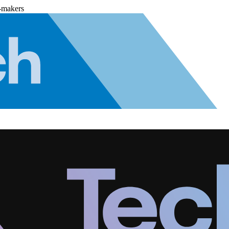
-makers