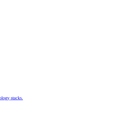
ology stacks.