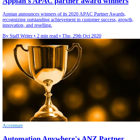
Appian's APAC partner award winners
Appian announces winners of its 2020 APAC Partner Awards,
recognizing outstanding achievement in customer success, growth,
innovation, and reselling.
By Staff Writer
•
2 min read
•
Thu, 29th Oct 2020
Accenture
Automation Anywhere's ANZ Partner