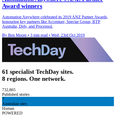
Award winners
Automation Anywhere celebrated its 2019 ANZ Partner Awards,
honouring key partners like Accenture, Spectar Group, BTP
Australia, Delv, and Procensol.
By Ben Moore
•
3 min read
•
Wed, 23rd Oct 2019
61 specialist TechDay sites.
8 regions. One network.
732,865
Published stories
7
Australian sites
Human
POWERED