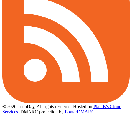
© 2026 TechDay, All rights reserved.
Hosted on
Plan B's Cloud
Services
. DMARC protection by
PowerDMARC
.