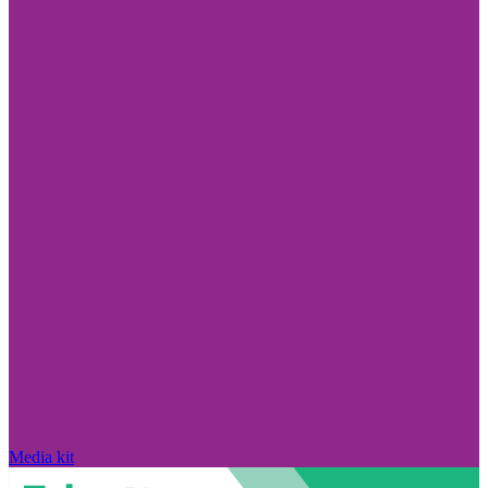
Media kit