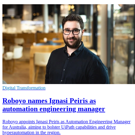
Digital Transformation
Roboyo names Ignasi Peiris as
automation engineering manager
Roboyo appoints Ignasi Peiris as Automation Engineering Manager
for Australia, aiming to bolster UiPath capabilities and drive
hyperautomation in the region.