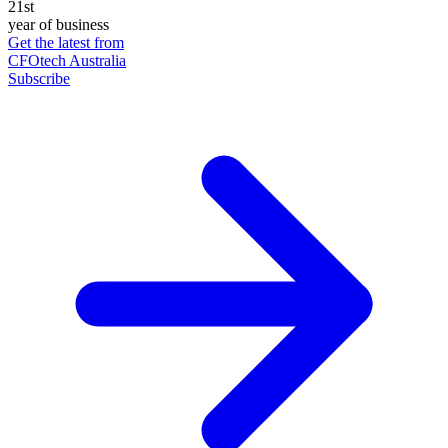
21st
year of business
Get the latest from
CFOtech Australia
Subscribe