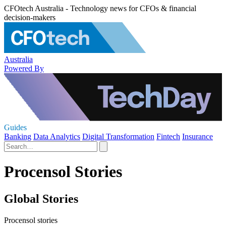
CFOtech Australia - Technology news for CFOs & financial
decision-makers
Australia
Powered By
Guides
Banking
Data Analytics
Digital Transformation
Fintech
Insurance
Procensol Stories
Global Stories
Procensol stories