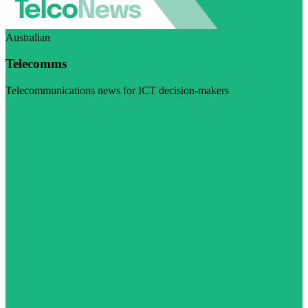
Australian
Telecomms
Telecommunications news for ICT decision-makers
Visit