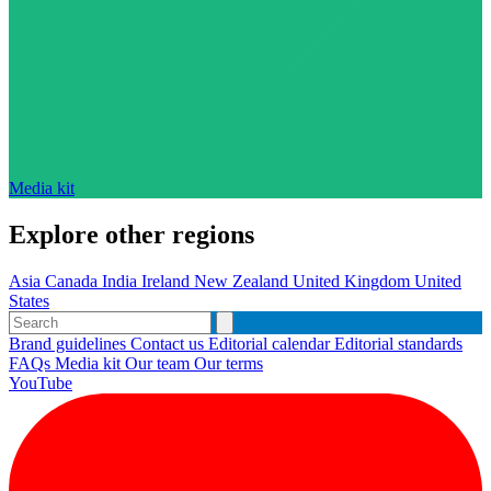
Media kit
Explore other regions
Asia
Canada
India
Ireland
New Zealand
United Kingdom
United
States
Brand guidelines
Contact us
Editorial calendar
Editorial standards
FAQs
Media kit
Our team
Our terms
YouTube