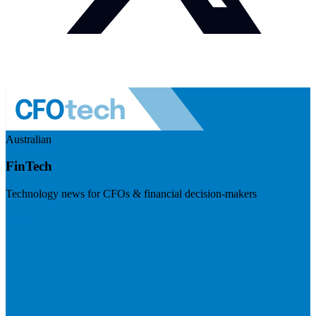
Australian
FinTech
Technology news for CFOs & financial decision-makers
Visit