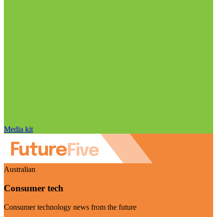
Media kit
Australian
Consumer tech
Consumer technology news from the future