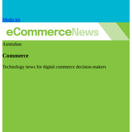
Media kit
Australian
Commerce
Technology news for digital commerce decision-makers
Visit