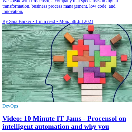
We speak with Procensol, a company that specialises in digital
transformation, business process management, low code, and
innovation.
By Sara Barker
•
1 min read
•
Mon, 5th Jul 2021
DevOps
Video: 10 Minute IT Jams - Procensol on
intelligent automation and why you