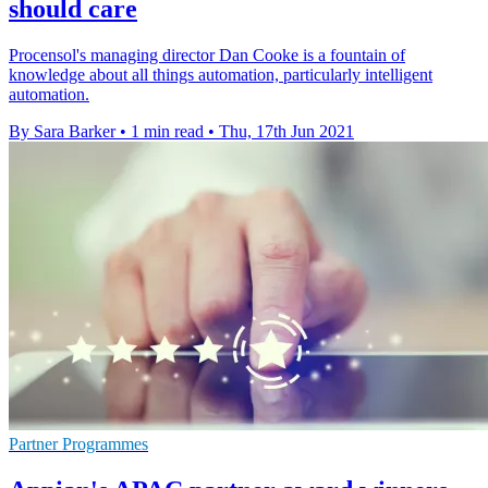
should care
Procensol's managing director Dan Cooke is a fountain of
knowledge about all things automation, particularly intelligent
automation.
By Sara Barker
•
1 min read
•
Thu, 17th Jun 2021
Partner Programmes