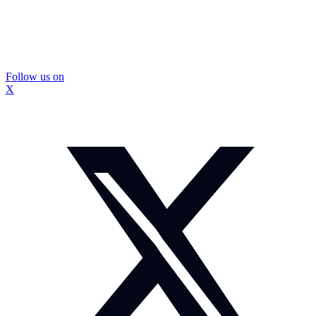
Follow us on
X