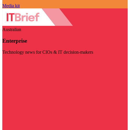
Media kit
Australian
Enterprise
Technology news for CIOs & IT decision-makers
Visit