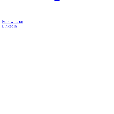
Follow us on
LinkedIn