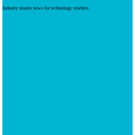
Industry insider news for technology resellers
Visit