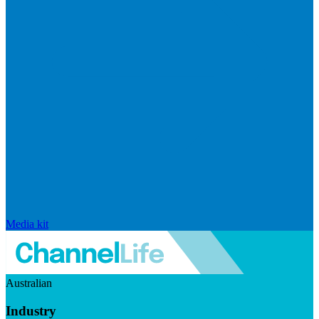
Media kit
Australian
Industry