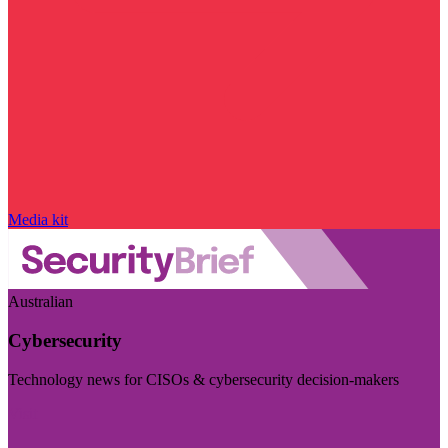
Media kit
Australian
Cybersecurity
Technology news for CISOs & cybersecurity decision-makers
Visit