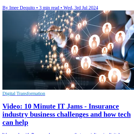
By Imee Dequito
•
3 min read
•
Wed, 3rd Jul 2024
Digital Transformation
Video: 10 Minute IT Jams - Insurance
industry business challenges and how tech
can help