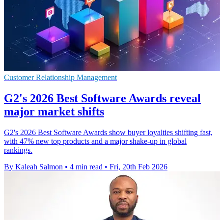
Customer Relationship Management
G2's 2026 Best Software Awards reveal
major market shifts
G2's 2026 Best Software Awards show buyer loyalties shifting fast,
with 47% new top products and a major shake-up in global
rankings.
By Kaleah Salmon
•
4 min read
•
Fri, 20th Feb 2026