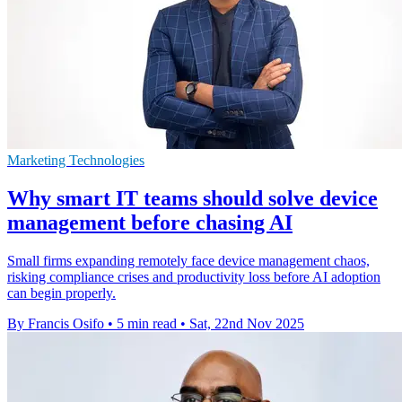
Marketing Technologies
Why smart IT teams should solve device
management before chasing AI
Small firms expanding remotely face device management chaos,
risking compliance crises and productivity loss before AI adoption
can begin properly.
By Francis Osifo
•
5 min read
•
Sat, 22nd Nov 2025