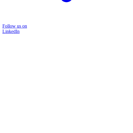
Follow us on
LinkedIn