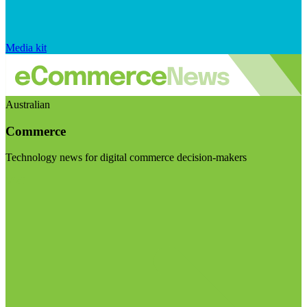
Media kit
Australian
Commerce
Technology news for digital commerce decision-makers
Visit