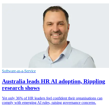
Software-as-a-Service
Australia leads HR AI adoption, Rippling
research shows
Yet only 36% of HR leaders feel confident their organisations can
comply with emerging AI rules, raising governance concerns.