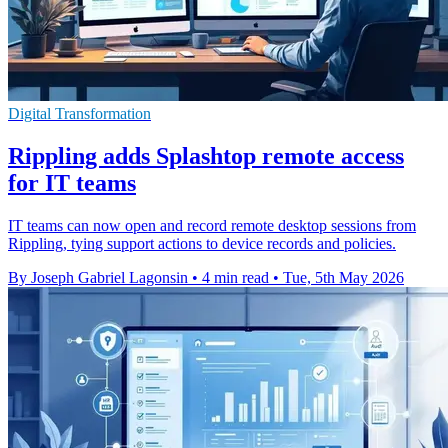
Digital Transformation
Rippling adds Splashtop remote access
for IT teams
IT teams can now open and record remote desktop sessions from
Rippling, tying support actions to device records and policies.
By Joseph Gabriel Lagonsin
•
4 min read
•
Tue, 5th May 2026