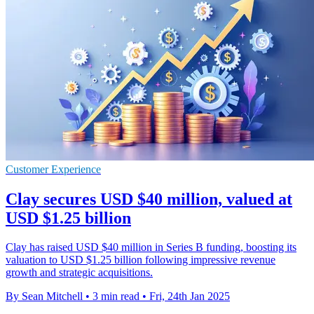
Customer Experience
Clay secures USD $40 million, valued at
USD $1.25 billion
Clay has raised USD $40 million in Series B funding, boosting its
valuation to USD $1.25 billion following impressive revenue
growth and strategic acquisitions.
By Sean Mitchell
•
3 min read
•
Fri, 24th Jan 2025