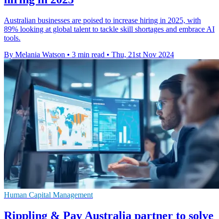
Australian businesses are poised to increase hiring in 2025, with
89% looking at global talent to tackle skill shortages and embrace AI
tools.
By Melania Watson
•
3 min read
•
Thu, 21st Nov 2024
Human Capital Management
Rippling & Pay Australia partner to solve