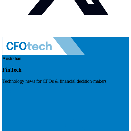
Australian
FinTech
Technology news for CFOs & financial decision-makers
Visit