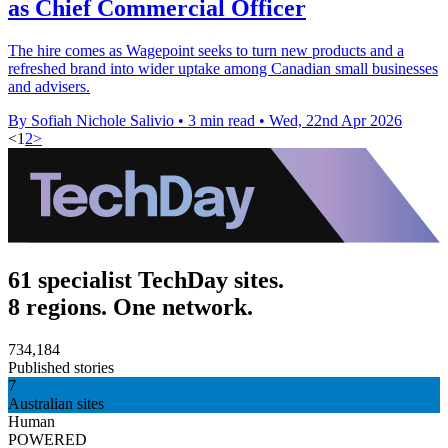
as Chief Commercial Officer
The hire comes as Wagepoint seeks to turn new products and a
refreshed brand into wider uptake among Canadian small businesses
and advisers.
By Sofiah Nichole Salivio
•
3 min read
•
Wed, 22nd Apr 2026
<
1
2
>
61 specialist TechDay sites.
8 regions. One network.
734,184
Published stories
7
Australian sites
Human
POWERED