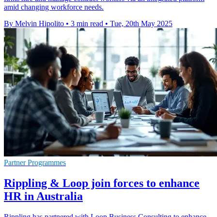
amid changing workforce needs.
By Melvin Hipolito
•
3 min read
•
Tue, 20th May 2025
Partner Programmes
Rippling & Loop join forces to enhance
HR in Australia
Rippling has partnered with Loop Business Consulting to enhance