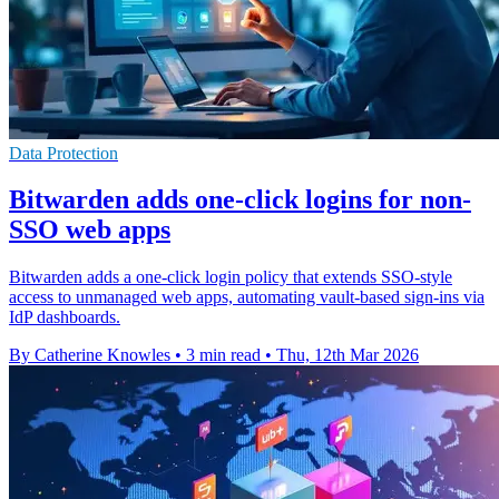
Data Protection
Bitwarden adds one-click logins for non-
SSO web apps
Bitwarden adds a one-click login policy that extends SSO-style
access to unmanaged web apps, automating vault-based sign-ins via
IdP dashboards.
By Catherine Knowles
•
3 min read
•
Thu, 12th Mar 2026