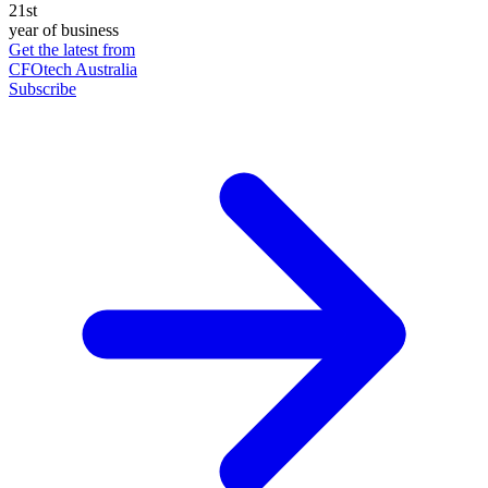
21st
year of business
Get the latest from
CFOtech Australia
Subscribe