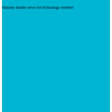
Industry insider news for technology resellers
Visit