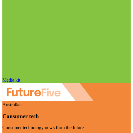
Media kit
Australian
Consumer tech
Consumer technology news from the future