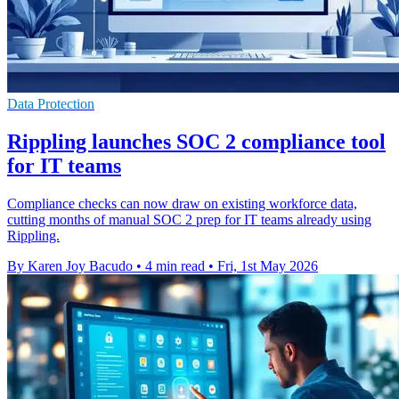
Data Protection
Rippling launches SOC 2 compliance tool
for IT teams
Compliance checks can now draw on existing workforce data,
cutting months of manual SOC 2 prep for IT teams already using
Rippling.
By Karen Joy Bacudo
•
4 min read
•
Fri, 1st May 2026