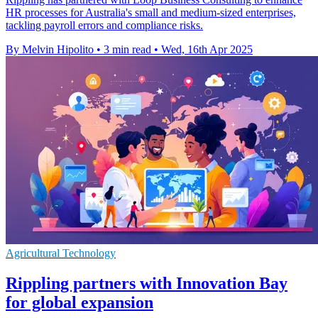
HR processes for Australia's small and medium-sized enterprises,
tackling payroll errors and compliance risks.
By Melvin Hipolito
•
3 min read
•
Wed, 16th Apr 2025
Agricultural Technology
Rippling partners with Innovation Bay
for global expansion