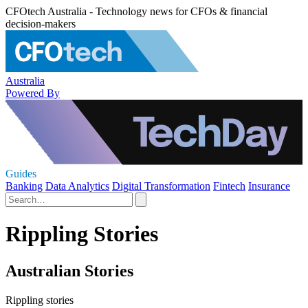
CFOtech Australia - Technology news for CFOs & financial
decision-makers
Australia
Powered By
Guides
Banking
Data Analytics
Digital Transformation
Fintech
Insurance
Rippling Stories
Australian Stories
Rippling stories