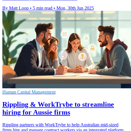
By Matt Loop
•
5 min read
•
Mon, 30th Jun 2025
Human Capital Management
Rippling & WorkTrybe to streamline
hiring for Aussie firms
Rippling partners with WorkTrybe to help Australian mid-sized
firms hire and manage contract workers via an integrated platform