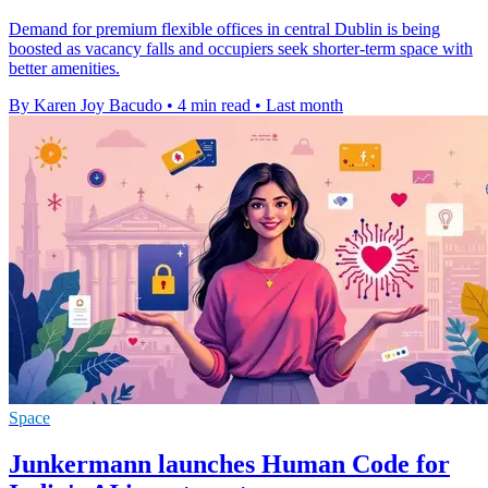
Demand for premium flexible offices in central Dublin is being
boosted as vacancy falls and occupiers seek shorter-term space with
better amenities.
By Karen Joy Bacudo
•
4 min read
•
Last month
Space
Junkermann launches Human Code for