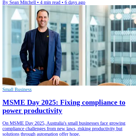
By Sean Mitchell
•
4 min read
•
6 days ago
Small Business
MSME Day 2025: Fixing compliance to
power productivity
On MSME Day 2025, Australia's small businesses face growing
compliance challenges from new laws, risking productivity but
solutions through automation offer hope.