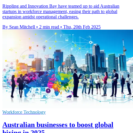
Rippling and Innovation Bay have teamed up to aid Australian
startups in workforce management, easing their path to global
expansion amidst operational challenges.
By Sean Mitchell
•
2 min read
•
Thu, 20th Feb 2025
Workforce Technology
Australian businesses to boost global
hiring in 2025