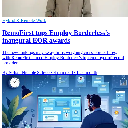
Hybrid & Remote Work
RemoFirst tops Employ Borderless's
inaugural EOR awards
The new rankings may sway firms weighing cross-border hires,
with RemoFirst named Employ Borderless's top employer of record
provider.
By Sofiah Nichole Salivio
•
4 min read
•
Last month