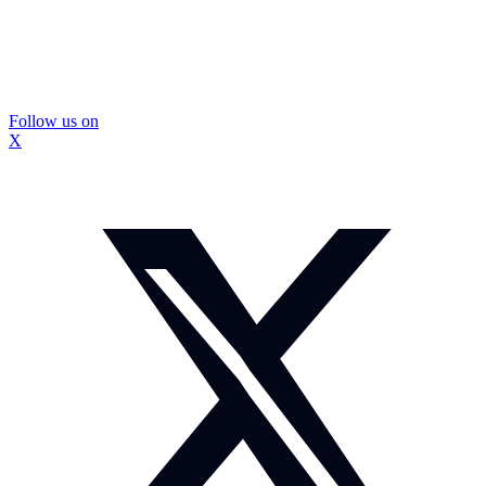
Follow us on
X