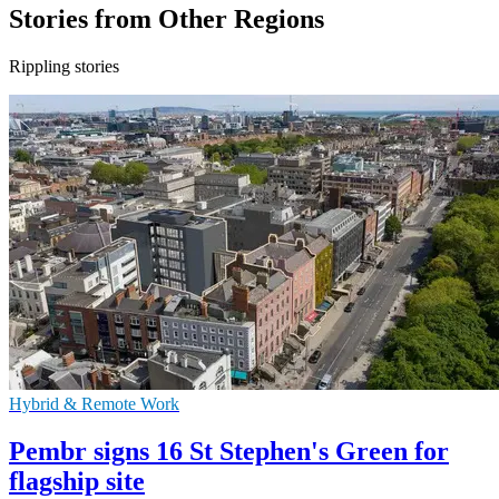
Stories from Other Regions
Rippling stories
Hybrid & Remote Work
Pembr signs 16 St Stephen's Green for
flagship site