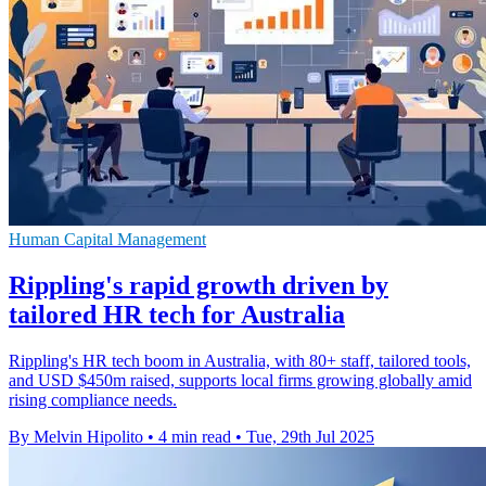
Human Capital Management
Rippling's rapid growth driven by
tailored HR tech for Australia
Rippling's HR tech boom in Australia, with 80+ staff, tailored tools,
and USD $450m raised, supports local firms growing globally amid
rising compliance needs.
By Melvin Hipolito
•
4 min read
•
Tue, 29th Jul 2025