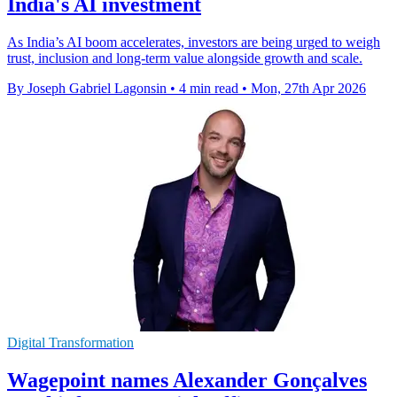
India's AI investment
As India’s AI boom accelerates, investors are being urged to weigh
trust, inclusion and long-term value alongside growth and scale.
By Joseph Gabriel Lagonsin
•
4 min read
•
Mon, 27th Apr 2026
Digital Transformation
Wagepoint names Alexander Gonçalves