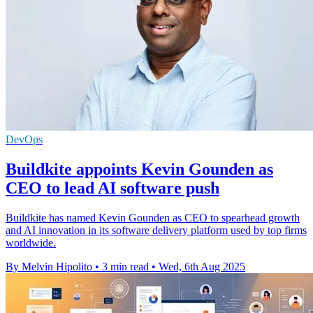
DevOps
Buildkite appoints Kevin Gounden as
CEO to lead AI software push
Buildkite has named Kevin Gounden as CEO to spearhead growth
and AI innovation in its software delivery platform used by top firms
worldwide.
By Melvin Hipolito
•
3 min read
•
Wed, 6th Aug 2025