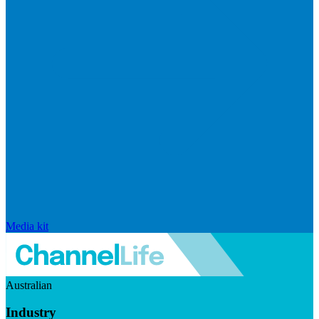
Media kit
Australian
Industry