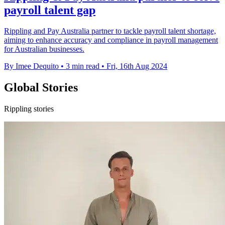
payroll talent gap
Rippling and Pay Australia partner to tackle payroll talent shortage,
aiming to enhance accuracy and compliance in payroll management
for Australian businesses.
By Imee Dequito
•
3 min read
•
Fri, 16th Aug 2024
Global Stories
Rippling stories