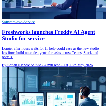
Software-as-a-Service
Freshworks launches Freddy AI Agent
Studio for service
Longer after-hours waits for IT help could ease as the new studio
lets firms build no-code agents for tasks across Teams, Slack and
portals.
By Sofiah Nichole Salivio
•
4 min read
•
Fri, 15th May 2026