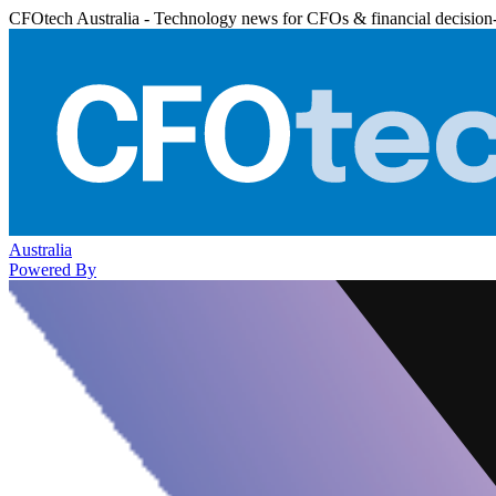
CFOtech Australia - Technology news for CFOs & financial decision
Australia
Powered By