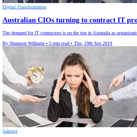
Digital Transformation
Australian CIOs turning to contract IT profe
The demand for IT contractors is on the rise in Australia as organizat
By Shannon Williams
•
5 min read
•
Thu, 19th Sep 2019
Salaries