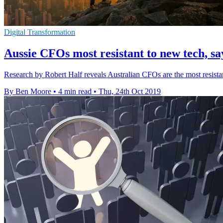
Digital Transformation
Aussie CFOs most resistant to new tech, sa
Research by Robert Half reveals Australian CFOs are the most resistant
By Ben Moore
•
4 min read
•
Thu, 24th Oct 2019