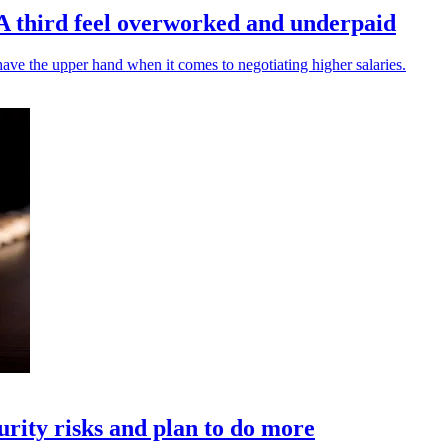
A third feel overworked and underpaid
ve the upper hand when it comes to negotiating higher salaries.
urity risks and plan to do more