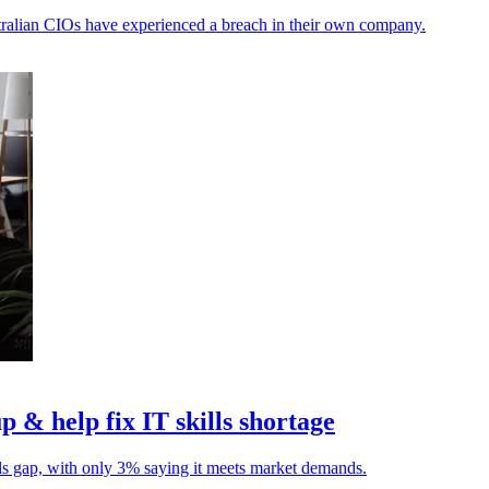
ustralian CIOs have experienced a breach in their own company.
p & help fix IT skills shortage
lls gap, with only 3% saying it meets market demands.