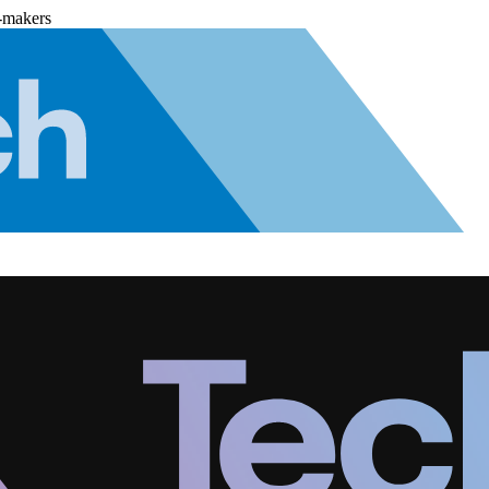
-makers