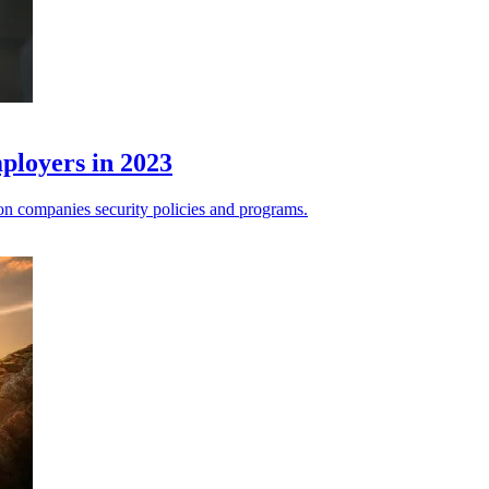
mployers in 2023
 on companies security policies and programs.