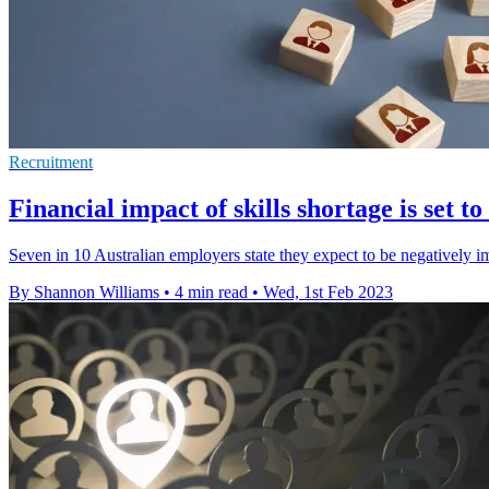
Recruitment
Financial impact of skills shortage is set t
Seven in 10 Australian employers state they expect to be negatively im
By Shannon Williams
•
4 min read
•
Wed, 1st Feb 2023