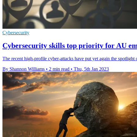
Cybersecurity
Cybersecurity skills top priority for AU e
The recent high-profile cyber-attacks have put yet again the spotlight
By Shannon Williams
•
2 min read
•
Thu, 5th Jan 2023