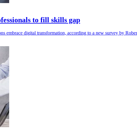
ssionals to fill skills gap
ions embrace digital transformation, according to a new survey by Rober