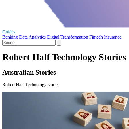
Guides
Banking
Data Analytics
Digital Transformation
Fintech
Insurance
Robert Half Technology Stories
Australian Stories
Robert Half Technology stories