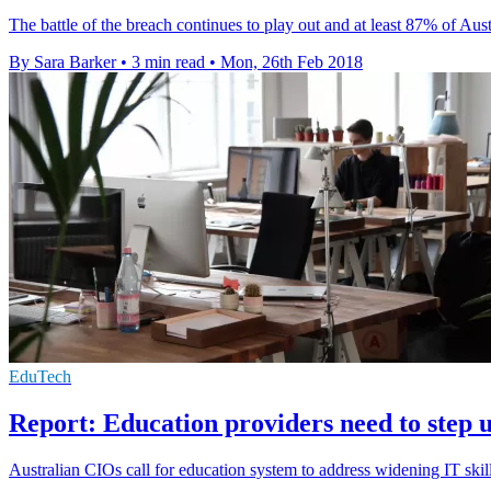
The battle of the breach continues to play out and at least 87% of A
By Sara Barker
•
3 min read
•
Mon, 26th Feb 2018
EduTech
Report: Education providers need to step u
Australian CIOs call for education system to address widening IT ski