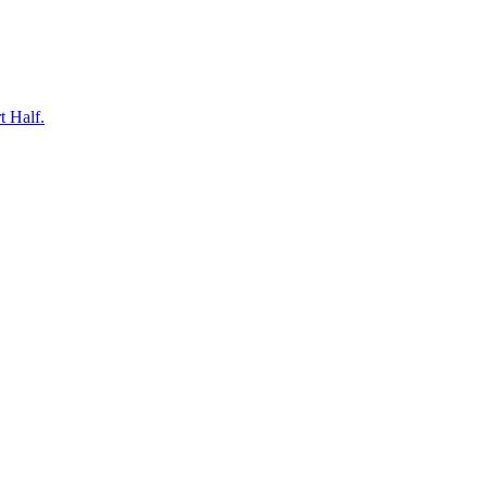
t Half.