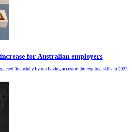
o increase for Australian employers
pacted financially by not having access to the required skills in 2023.