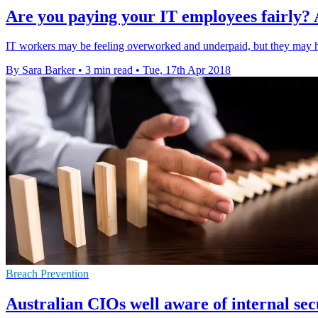
Are you paying your IT employees fairly? 
IT workers may be feeling overworked and underpaid, but they may ha
By Sara Barker
•
3 min read
•
Tue, 17th Apr 2018
Breach Prevention
Australian CIOs well aware of internal sec