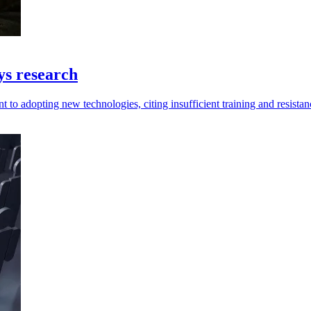
ys research
 to adopting new technologies, citing insufficient training and resistan