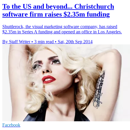
To the US and beyond... Christchurch
software firm raises $2.35m funding
Shuttlerock, the visual marketing software company, has raised
$2.35m in Series A funding and opened an office in Los Angeles.
By Staff Writer
•
3 min read
•
Sat, 20th Sep 2014
Facebook