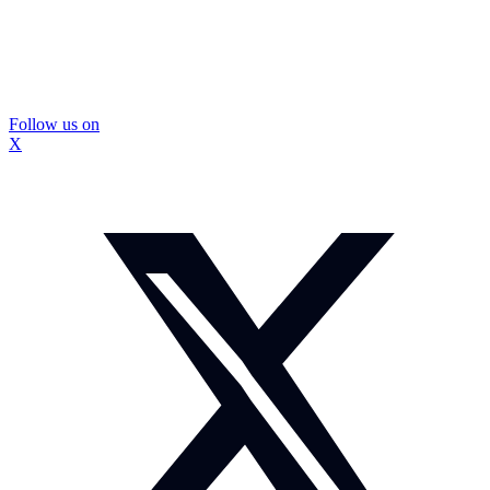
Follow us on
X