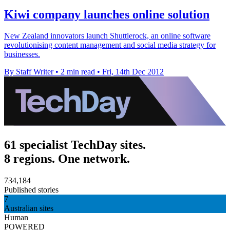
Kiwi company launches online solution
New Zealand innovators launch Shuttlerock, an online software
revolutionising content management and social media strategy for
businesses.
By Staff Writer
•
2 min read
•
Fri, 14th Dec 2012
61 specialist TechDay sites.
8 regions. One network.
734,184
Published stories
7
Australian sites
Human
POWERED