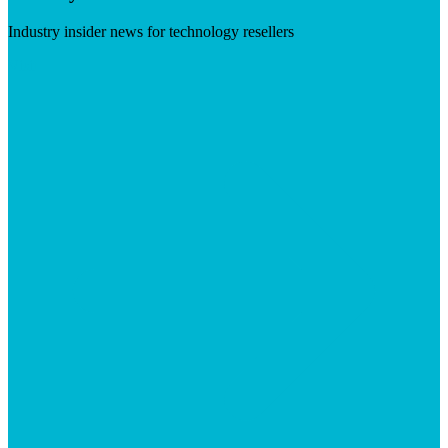
Industry insider news for technology resellers
Visit