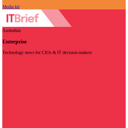
Media kit
Australian
Enterprise
Technology news for CIOs & IT decision-makers
Visit