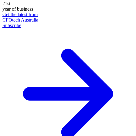
21st
year of business
Get the latest from
CFOtech Australia
Subscribe