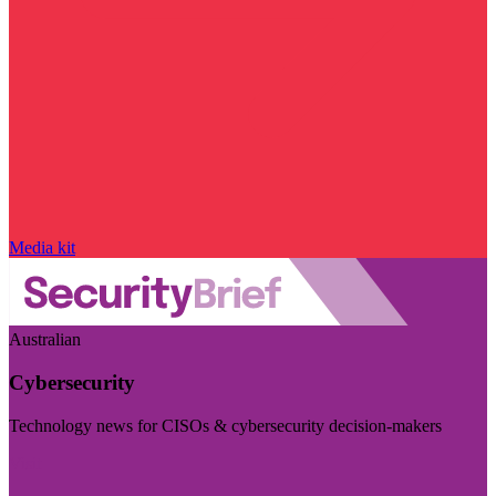
Media kit
Australian
Cybersecurity
Technology news for CISOs & cybersecurity decision-makers
Visit