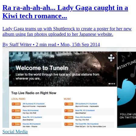
Ra ra-ah-ah-ah... Lady Gaga caught in a
Kiwi tech romance...
Lady Gaga teams up with Shuttlerock to create a poster for her new
album using fan photos uploaded to her Japanese website.
By Staff Writer
•
2 min read
•
Mon, 15th Sep 2014
Social Media