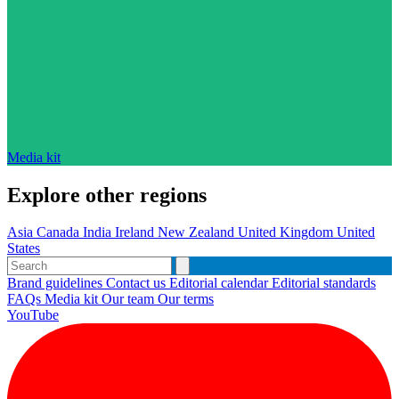
Media kit
Explore other regions
Asia
Canada
India
Ireland
New Zealand
United Kingdom
United
States
Brand guidelines
Contact us
Editorial calendar
Editorial standards
FAQs
Media kit
Our team
Our terms
YouTube