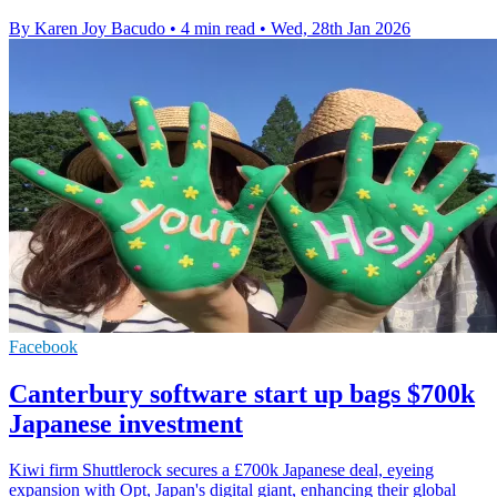
By Karen Joy Bacudo
•
4 min read
•
Wed, 28th Jan 2026
Facebook
Canterbury software start up bags $700k
Japanese investment
Kiwi firm Shuttlerock secures a £700k Japanese deal, eyeing
expansion with Opt, Japan's digital giant, enhancing their global