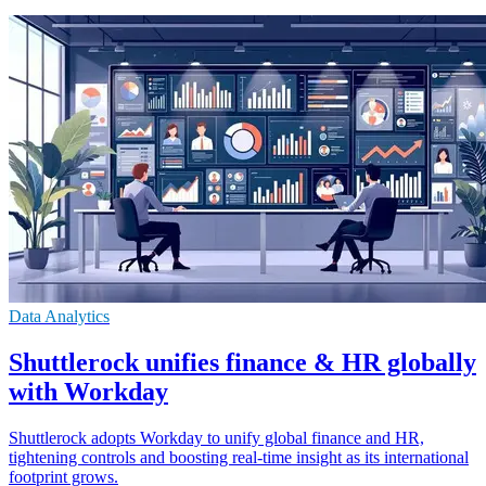
Data Analytics
Shuttlerock unifies finance & HR globally
with Workday
Shuttlerock adopts Workday to unify global finance and HR,
tightening controls and boosting real-time insight as its international
footprint grows.