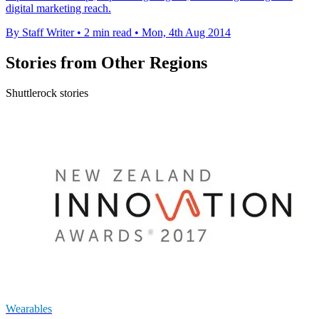
digital marketing reach.
By Staff Writer
•
2 min read
•
Mon, 4th Aug 2014
Stories from Other Regions
Shuttlerock stories
Wearables