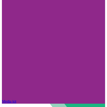
Media kit