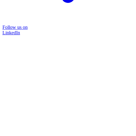
Follow us on
LinkedIn