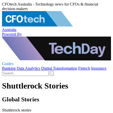
CFOtech Australia - Technology news for CFOs & financial
decision-makers
Australia
Powered By
Guides
Banking
Data Analytics
Digital Transformation
Fintech
Insurance
Shuttlerock Stories
Global Stories
Shuttlerock stories