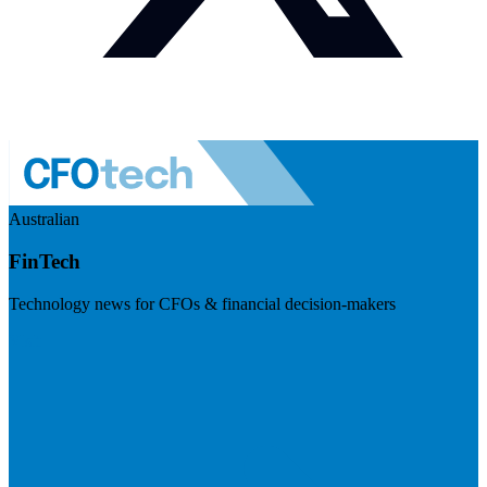
Australian
FinTech
Technology news for CFOs & financial decision-makers
Visit