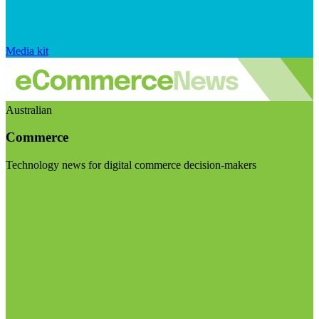
Media kit
Australian
Commerce
Technology news for digital commerce decision-makers
Visit