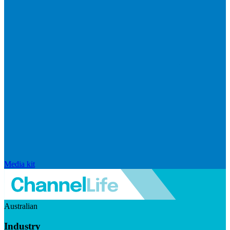
Media kit
Australian
Industry