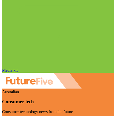
Media kit
Australian
Consumer tech
Consumer technology news from the future