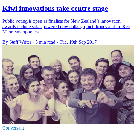
Kiwi innovations take centre stage
Public voting is open as finalists for New Zealand’s innovation
awards include solar-powered cow collars, quiet drones and Te Reo
Maori smartphones.
By Staff Writer
•
5 min read
•
Tue, 19th Sep 2017
Conversant