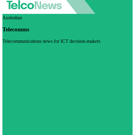
Australian
Telecomms
Telecommunications news for ICT decision-makers
Visit