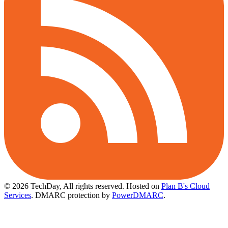
© 2026 TechDay, All rights reserved.
Hosted on
Plan B's Cloud
Services
. DMARC protection by
PowerDMARC
.