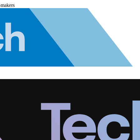
-makers