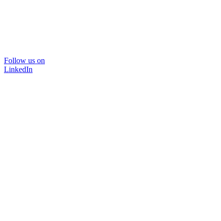
Follow us on
LinkedIn