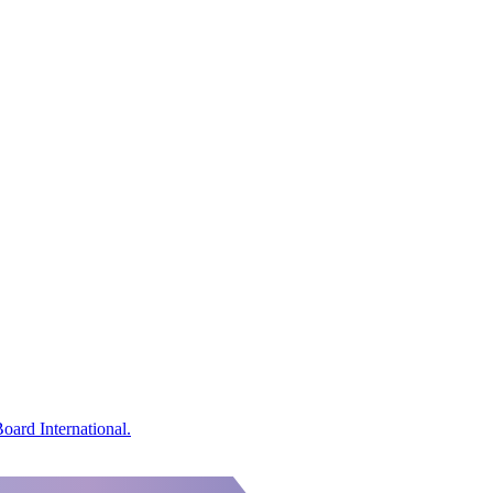
oard International.