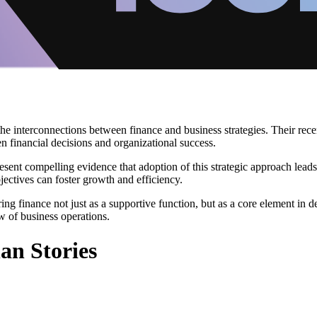
interconnections between finance and business strategies. Their recent 
n financial decisions and organizational success.
esent compelling evidence that adoption of this strategic approach lea
jectives can foster growth and efficiency.
ring finance not just as a supportive function, but as a core element i
w of business operations.
an Stories