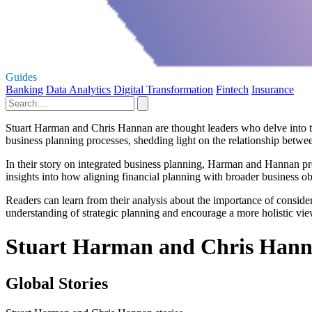
Guides
Banking
Data Analytics
Digital Transformation
Fintech
Insurance
Stuart Harman and Chris Hannan are thought leaders who delve into the 
business planning processes, shedding light on the relationship betwee
In their story on integrated business planning, Harman and Hannan pr
insights into how aligning financial planning with broader business ob
Readers can learn from their analysis about the importance of conside
understanding of strategic planning and encourage a more holistic vie
Stuart Harman and Chris Hann
Global Stories