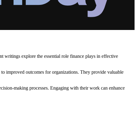
writings explore the essential role finance plays in effective
ds to improved outcomes for organizations. They provide valuable
n decision-making processes. Engaging with their work can enhance