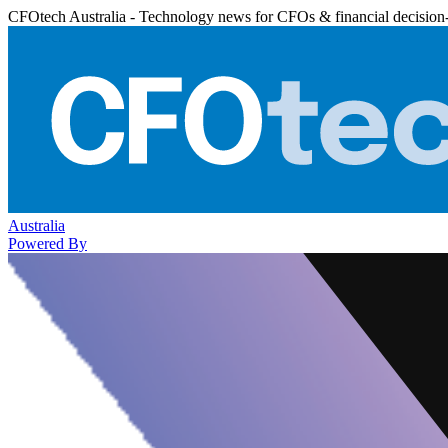
CFOtech Australia - Technology news for CFOs & financial decision
Australia
Powered By