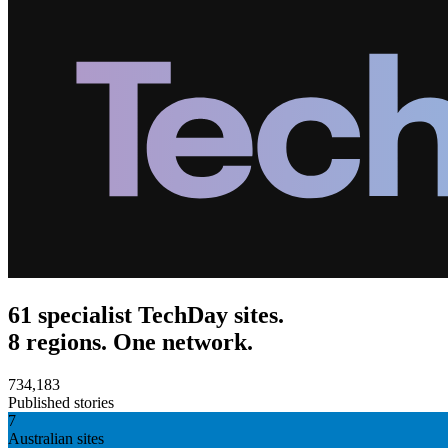
61 specialist TechDay sites.
8 regions. One network.
734,183
Published stories
7
Australian sites