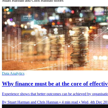
Stuart Harman and Chris Hannan stories
Data Analytics
Why finance must be at the core of effecti
Experience shows that better outcomes can be achieved by organisation
By Stuart Harman and Chris Hannan
•
4 min read
•
Wed, 4th Dec 20