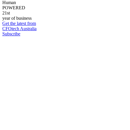
Human
POWERED
21st
year of business
Get the latest from
CFOtech Australia
Subscribe