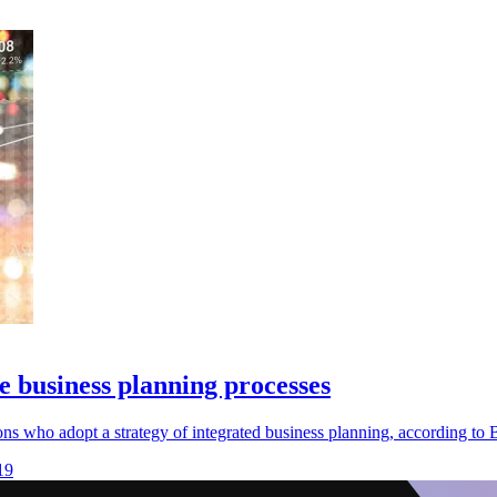
ve business planning processes
s who adopt a strategy of integrated business planning, according to B
19