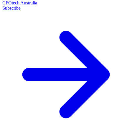
CFOtech Australia
Subscribe