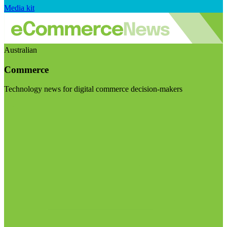
Media kit
Australian
Commerce
Technology news for digital commerce decision-makers
Visit