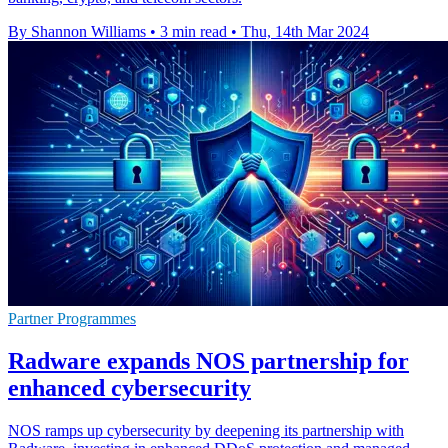
By Shannon Williams
•
3 min read
•
Thu, 14th Mar 2024
Partner Programmes
Radware expands NOS partnership for
enhanced cybersecurity
NOS ramps up cybersecurity by deepening its partnership with