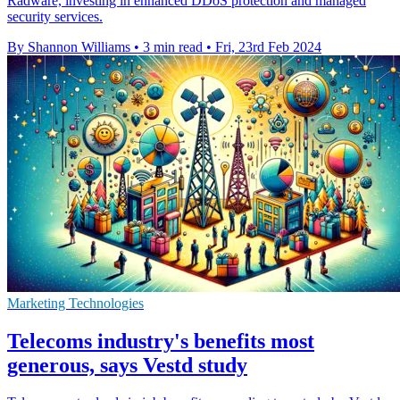
Radware, investing in enhanced DDoS protection and managed
security services.
By Shannon Williams
•
3 min read
•
Fri, 23rd Feb 2024
Marketing Technologies
Telecoms industry's benefits most
generous, says Vestd study