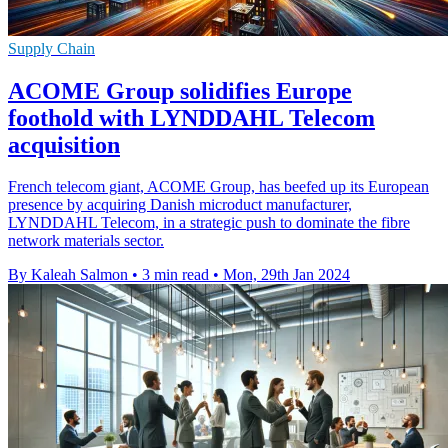
Supply Chain
ACOME Group solidifies Europe
foothold with LYNDDAHL Telecom
acquisition
French telecom giant, ACOME Group, has beefed up its European
presence by acquiring Danish microduct manufacturer,
LYNDDAHL Telecom, in a strategic push to dominate the fibre
network materials sector.
By Kaleah Salmon
•
3 min read
•
Mon, 29th Jan 2024