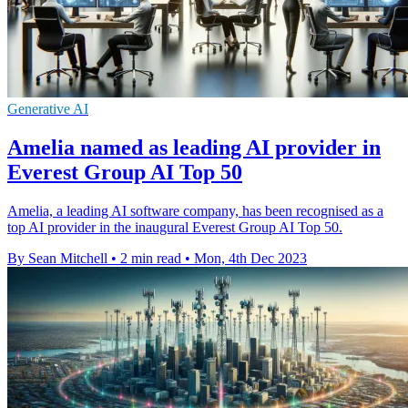
Generative AI
Amelia named as leading AI provider in
Everest Group AI Top 50
Amelia, a leading AI software company, has been recognised as a
top AI provider in the inaugural Everest Group AI Top 50.
By Sean Mitchell
•
2 min read
•
Mon, 4th Dec 2023