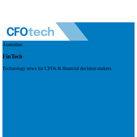
Australian
FinTech
Technology news for CFOs & financial decision-makers
Visit