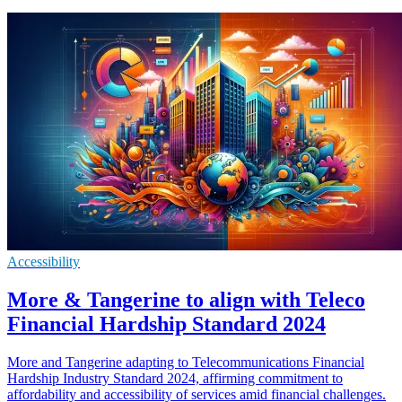
Accessibility
More & Tangerine to align with Teleco
Financial Hardship Standard 2024
More and Tangerine adapting to Telecommunications Financial
Hardship Industry Standard 2024, affirming commitment to
affordability and accessibility of services amid financial challenges.