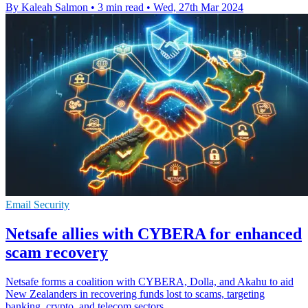
By Kaleah Salmon
•
3 min read
•
Wed, 27th Mar 2024
Email Security
Netsafe allies with CYBERA for enhanced
scam recovery
Netsafe forms a coalition with CYBERA, Dolla, and Akahu to aid
New Zealanders in recovering funds lost to scams, targeting
banking, crypto, and telecom sectors.