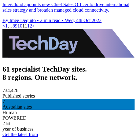
InterCloud appoints new Chief Sales Officer to drive international
sales strategy and broaden managed cloud connectivity.
By Imee Dequito
•
2 min read
•
Wed, 4th Oct 2023
<
1
…
8
9
10
11
12
>
61 specialist TechDay sites.
8 regions. One network.
734,426
Published stories
7
Australian sites
Human
POWERED
21st
year of business
Get the latest from