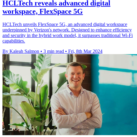
HCLTech reveals advanced digital
workspace, FlexSpace 5G
HCLTech unveils FlexSpace 5G, an advanced digital workspace
underpinned by Verizon's network. Designed to enhance efficiency
and security in the hybrid work model, it surpasses traditional Wi-Fi
capabilities.
By Kaleah Salmon
•
3 min read
•
Fri, 8th Mar 2024