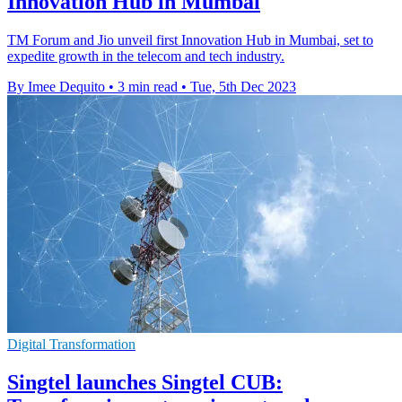
Innovation Hub in Mumbai
TM Forum and Jio unveil first Innovation Hub in Mumbai, set to
expedite growth in the telecom and tech industry.
By Imee Dequito
•
3 min read
•
Tue, 5th Dec 2023
Digital Transformation
Singtel launches Singtel CUB: