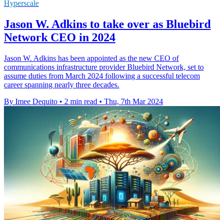
Hyperscale
Jason W. Adkins to take over as Bluebird
Network CEO in 2024
Jason W. Adkins has been appointed as the new CEO of
communications infrastructure provider Bluebird Network, set to
assume duties from March 2024 following a successful telecom
career spanning nearly three decades.
By Imee Dequito
•
2 min read
•
Thu, 7th Mar 2024