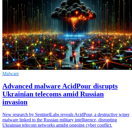
Malware
Advanced malware AcidPour disrupts
Ukrainian telecoms amid Russian
invasion
New research by SentinelLabs reveals AcidPour, a destructive wiper
malware linked to the Russian military intelligence, disrupting
Ukrainian telecom networks amidst ongoing cyber conflict.