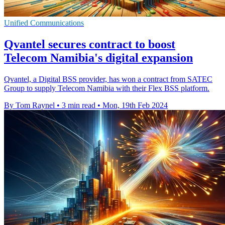
Unified Communications
Qvantel secures contract to boost
Telecom Namibia's digital expansion
Qvantel, a Digital BSS provider, has won a contract from SATEC
Group to supply Telecom Namibia with their Flex BSS platform.
By Tom Raynel
•
3 min read
•
Mon, 19th Feb 2024