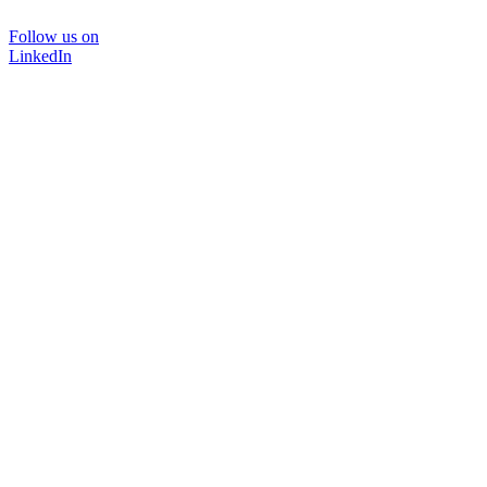
Follow us on
LinkedIn