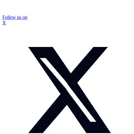
Follow us on
X