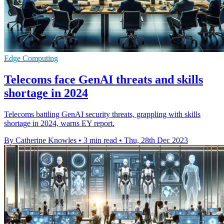
Edge Computing
Telecoms face GenAI threats and skills
shortage in 2024
Telecoms battling GenAI security threats, grappling with skills
shortage in 2024, warns EY report.
By Catherine Knowles
•
3 min read
•
Thu, 28th Dec 2023