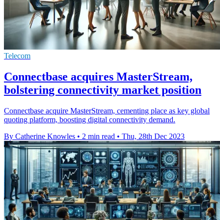
Telecom
Connectbase acquires MasterStream,
bolstering connectivity market position
Connectbase acquire MasterStream, cementing place as key global
quoting platform, boosting digital connectivity demand.
By Catherine Knowles
•
2 min read
•
Thu, 28th Dec 2023