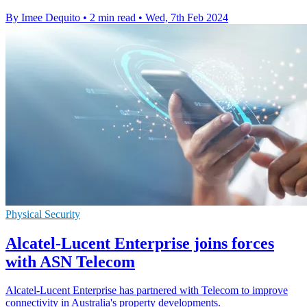
By Imee Dequito
•
2 min read
•
Wed, 7th Feb 2024
Physical Security
Alcatel-Lucent Enterprise joins forces
with ASN Telecom
Alcatel-Lucent Enterprise has partnered with Telecom to improve
connectivity in Australia's property developments.