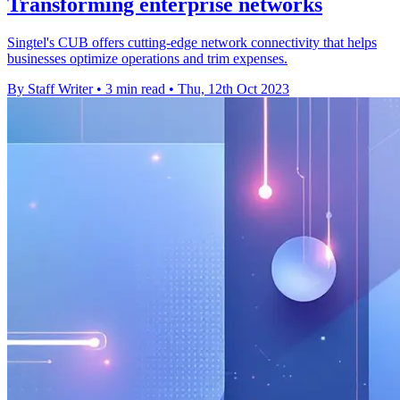
Transforming enterprise networks
Singtel's CUB offers cutting-edge network connectivity that helps
businesses optimize operations and trim expenses.
By Staff Writer
•
3 min read
•
Thu, 12th Oct 2023