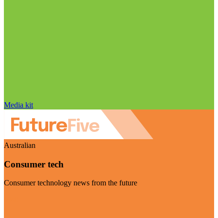
Media kit
Australian
Consumer tech
Consumer technology news from the future
Visit