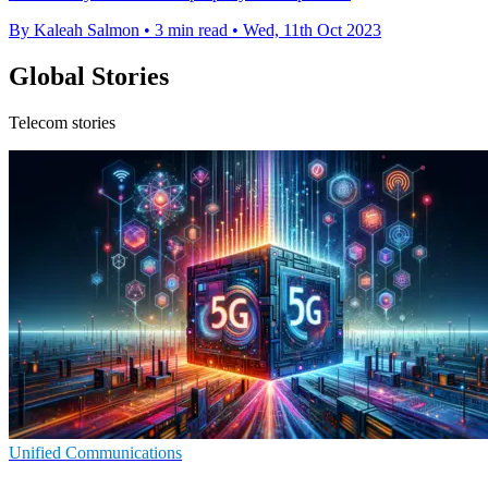
By Kaleah Salmon
•
3 min read
•
Wed, 11th Oct 2023
Global Stories
Telecom stories
Unified Communications