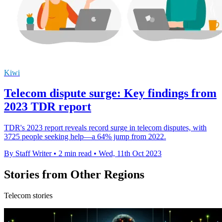
Kiwi
Telecom dispute surge: Key findings from
2023 TDR report
TDR's 2023 report reveals record surge in telecom disputes, with
3725 people seeking help—a 64% jump from 2022.
By Staff Writer
•
2 min read
•
Wed, 11th Oct 2023
Stories from Other Regions
Telecom stories