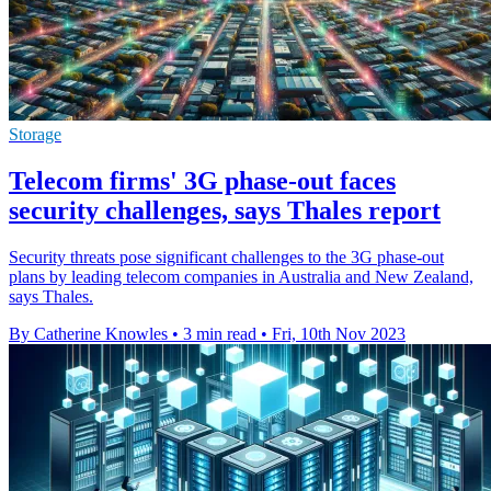
Storage
Telecom firms' 3G phase-out faces
security challenges, says Thales report
Security threats pose significant challenges to the 3G phase-out
plans by leading telecom companies in Australia and New Zealand,
says Thales.
By Catherine Knowles
•
3 min read
•
Fri, 10th Nov 2023