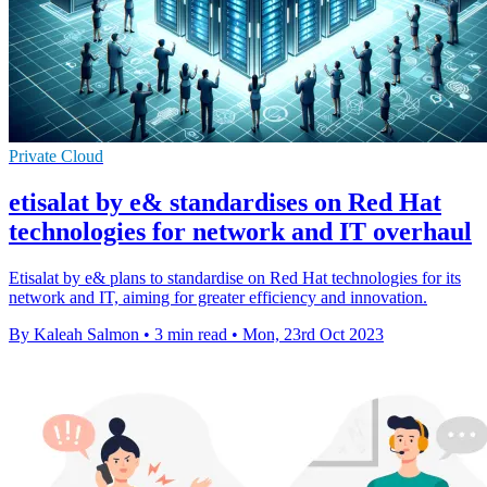
Private Cloud
etisalat by e& standardises on Red Hat
technologies for network and IT overhaul
Etisalat by e& plans to standardise on Red Hat technologies for its
network and IT, aiming for greater efficiency and innovation.
By Kaleah Salmon
•
3 min read
•
Mon, 23rd Oct 2023