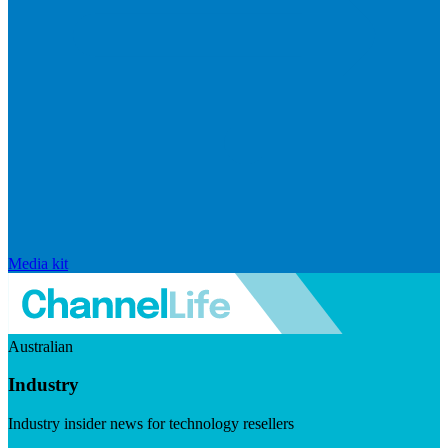
Media kit
Australian
Industry
Industry insider news for technology resellers