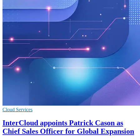
Cloud Services
InterCloud appoints Patrick Cason as
Chief Sales Officer for Global Expansion