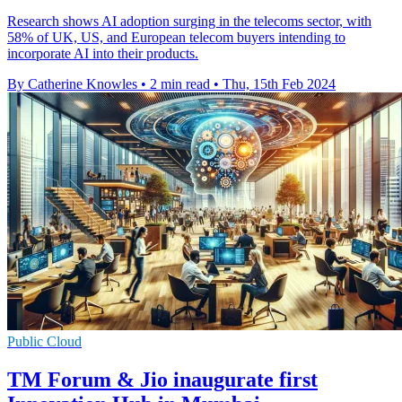
Research shows AI adoption surging in the telecoms sector, with
58% of UK, US, and European telecom buyers intending to
incorporate AI into their products.
By Catherine Knowles
•
2 min read
•
Thu, 15th Feb 2024
Public Cloud
TM Forum & Jio inaugurate first