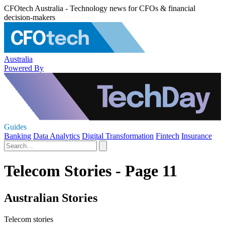
CFOtech Australia - Technology news for CFOs & financial
decision-makers
Australia
Powered By
Guides
Banking
Data Analytics
Digital Transformation
Fintech
Insurance
Telecom Stories - Page 11
Australian Stories
Telecom stories