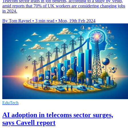
Telecom sector leads in job benefits, according to a study by Vestd,
amid reports that 70% of UK workers are considering changing jobs
in 2024.
By Tom Raynel
•
3 min read
•
Mon, 19th Feb 2024
EduTech
AI adoption in telecoms sector surges,
says Cavell report