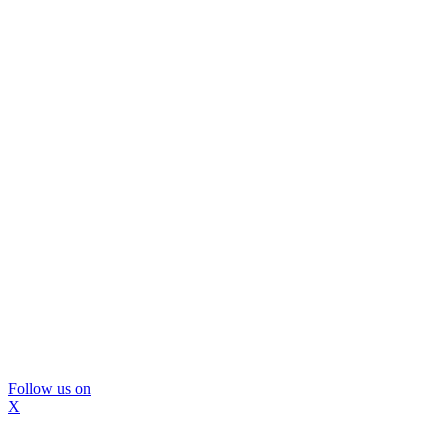
Follow us on
X