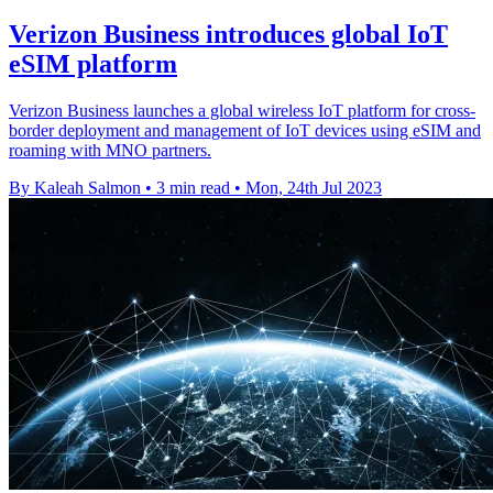
Verizon Business introduces global IoT
eSIM platform
Verizon Business launches a global wireless IoT platform for cross-
border deployment and management of IoT devices using eSIM and
roaming with MNO partners.
By Kaleah Salmon
•
3 min read
•
Mon, 24th Jul 2023