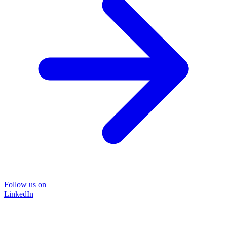
Follow us on
LinkedIn