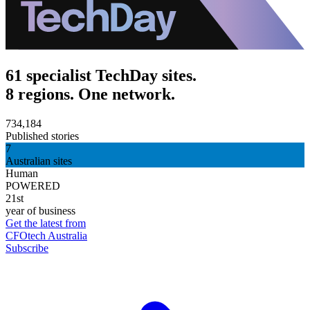
61 specialist TechDay sites.
8 regions. One network.
734,184
Published stories
7
Australian sites
Human
POWERED
21st
year of business
Get the latest from
CFOtech Australia
Subscribe