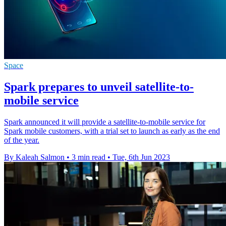
Space
Spark prepares to unveil satellite-to-
mobile service
Spark announced it will provide a satellite-to-mobile service for
Spark mobile customers, with a trial set to launch as early as the end
of the year.
By Kaleah Salmon
•
3 min read
•
Tue, 6th Jun 2023