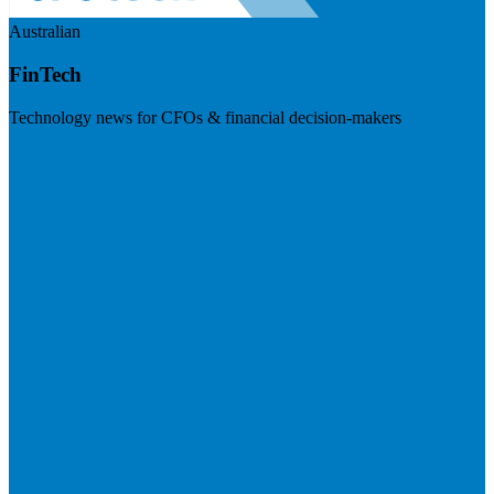
Australian
FinTech
Technology news for CFOs & financial decision-makers
Visit