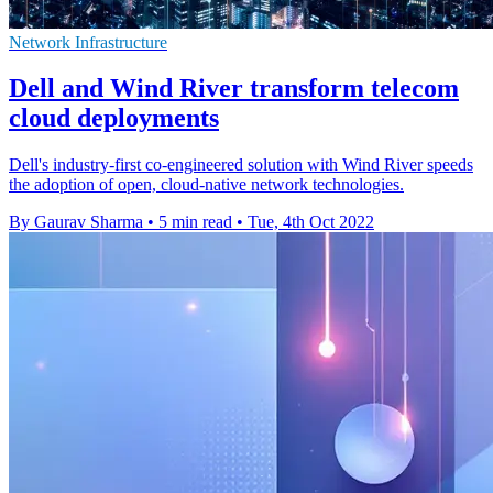
Network Infrastructure
Dell and Wind River transform telecom
cloud deployments
Dell's industry-first co-engineered solution with Wind River speeds
the adoption of open, cloud-native network technologies.
By Gaurav Sharma
•
5 min read
•
Tue, 4th Oct 2022