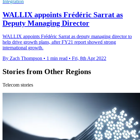
Integration
WALLIX appoints Frédéric Sarrat as
Deputy Managing Director
WALLIX appoints Frédéric Sarrat as deputy managing director to
help drive growth plans, after FY21 report showed strong
international growth.
By Zach Thompson
•
1 min read
•
Fri, 8th Apr 2022
Stories from Other Regions
Telecom stories