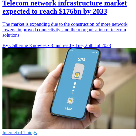
Telecom network infrastructure market
expected to reach $176bn by 2033
The market is expanding due to the construction of more network
towers, improved connectivity, and the reorganisation of telecom
solutions.
By Catherine Knowles
•
3 min read
•
Tue, 25th Jul 2023
Internet of Things