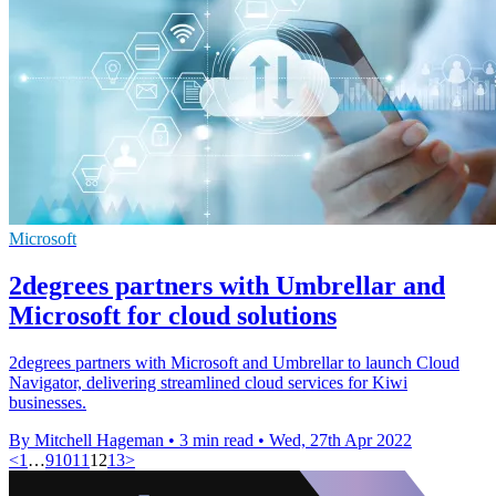
Microsoft
2degrees partners with Umbrellar and
Microsoft for cloud solutions
2degrees partners with Microsoft and Umbrellar to launch Cloud
Navigator, delivering streamlined cloud services for Kiwi
businesses.
By Mitchell Hageman
•
3 min read
•
Wed, 27th Apr 2022
<
1
…
9
10
11
12
13
>