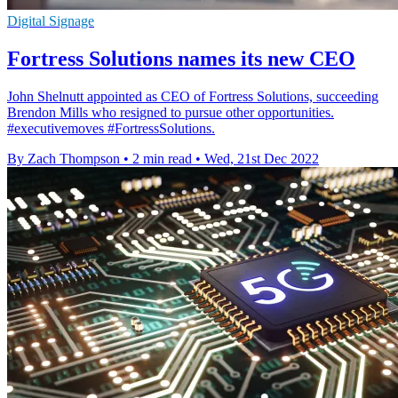
Digital Signage
Fortress Solutions names its new CEO
John Shelnutt appointed as CEO of Fortress Solutions, succeeding
Brendon Mills who resigned to pursue other opportunities.
#executivemoves #FortressSolutions.
By Zach Thompson
•
2 min read
•
Wed, 21st Dec 2022