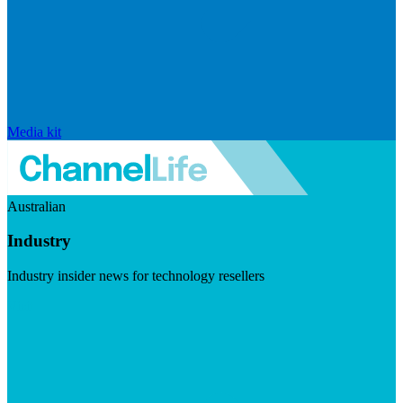
Media kit
Australian
Industry
Industry insider news for technology resellers
Visit