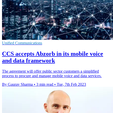
Unified Communications
CCS accepts Abzorb in its mobile voice
and data framework
The agreement will offer public sector customers a simplified
process to procure and manage mobile voice and data services.
By Gaurav Sharma
•
3 min read
•
Tue, 7th Feb 2023