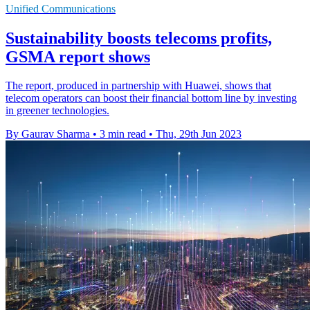
Unified Communications
Sustainability boosts telecoms profits,
GSMA report shows
The report, produced in partnership with Huawei, shows that
telecom operators can boost their financial bottom line by investing
in greener technologies.
By Gaurav Sharma
•
3 min read
•
Thu, 29th Jun 2023