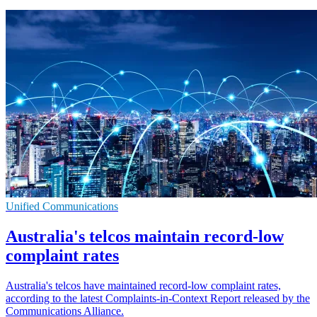
Unified Communications
Australia's telcos maintain record-low
complaint rates
Australia's telcos have maintained record-low complaint rates,
according to the latest Complaints-in-Context Report released by the
Communications Alliance.