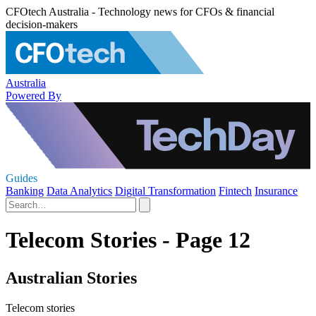
CFOtech Australia - Technology news for CFOs & financial
decision-makers
Australia
Powered By
Guides
Banking
Data Analytics
Digital Transformation
Fintech
Insurance
Telecom Stories - Page 12
Australian Stories
Telecom stories