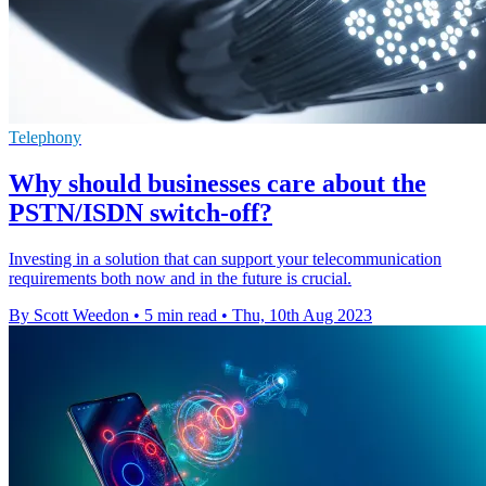
Telephony
Why should businesses care about the
PSTN/ISDN switch-off?
Investing in a solution that can support your telecommunication
requirements both now and in the future is crucial.
By Scott Weedon
•
5 min read
•
Thu, 10th Aug 2023