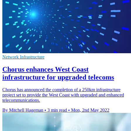
Network Infrastructure
Chorus enhances West Coast
infrastructure for upgraded telecoms
Chorus has announced the completion of a 250km infrastructure
project set to provide the West Coast with upgraded and enhanced
telecommunications.
By Mitchell Hageman
•
3 min read
•
Mon, 2nd May 2022