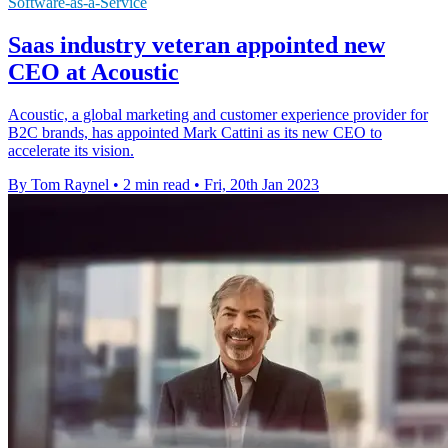
Software-as-a-Service
Saas industry veteran appointed new
CEO at Acoustic
Acoustic, a global marketing and customer experience provider for
B2C brands, has appointed Mark Cattini as its new CEO to
accelerate its vision.
By Tom Raynel
•
2 min read
•
Fri, 20th Jan 2023