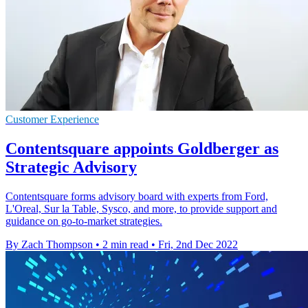
Customer Experience
Contentsquare appoints Goldberger as
Strategic Advisory
Contentsquare forms advisory board with experts from Ford,
L'Oreal, Sur la Table, Sysco, and more, to provide support and
guidance on go-to-market strategies.
By Zach Thompson
•
2 min read
•
Fri, 2nd Dec 2022