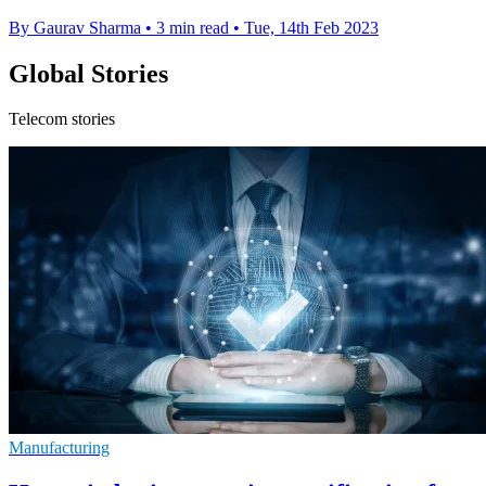
By Gaurav Sharma
•
3 min read
•
Tue, 14th Feb 2023
Global Stories
Telecom stories
Manufacturing