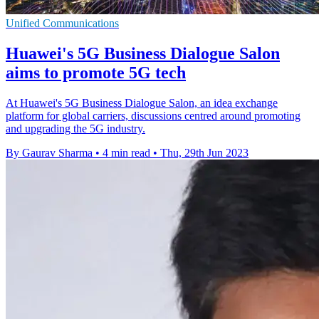
Unified Communications
Huawei's 5G Business Dialogue Salon
aims to promote 5G tech
At Huawei's 5G Business Dialogue Salon, an idea exchange
platform for global carriers, discussions centred around promoting
and upgrading the 5G industry.
By Gaurav Sharma
•
4 min read
•
Thu, 29th Jun 2023