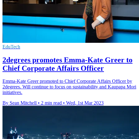
EduTech
2degrees promotes Emma-Kate Greer to
Chief Corporate Affairs Officer
Emma-Kate Greer promoted to Chief Corporate Affairs Officer by
2degrees. Will continue to focus on sustainability and Kaupapa Mori
initiatives.
By Sean Mitchell
•
2 min read
•
Wed, 1st Mar 2023