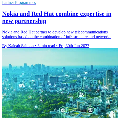
Partner Programmes
Nokia and Red Hat combine expertise in
new partnership
Nokia and Red Hat partner to develop new telecommunications
solutions based on the combination of infrastructure and network.
By Kaleah Salmon
•
3 min read
•
Fri, 30th Jun 2023