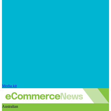
Media kit
Australian