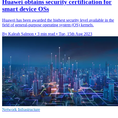
Huawei obtains security certification for
smart device OSs
Huawei has been awarded the highest security level available in the
field of general-purpose operating system (OS) kernels.
By Kaleah Salmon
•
3 min read
•
Tue, 15th Aug 2023
Network Infrastructure