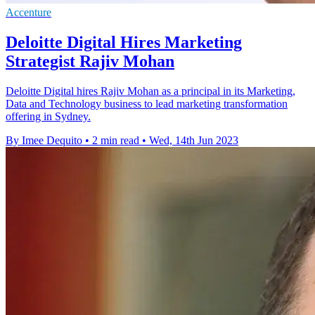
Accenture
Deloitte Digital Hires Marketing
Strategist Rajiv Mohan
Deloitte Digital hires Rajiv Mohan as a principal in its Marketing,
Data and Technology business to lead marketing transformation
offering in Sydney.
By Imee Dequito
•
2 min read
•
Wed, 14th Jun 2023