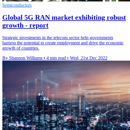
Semiconductors
Global 5G RAN market exhibiting robust
growth - report
Strategic investments in the telecom sector help governments
harness the potential to create employment and drive the economic
growth of countries.
By Shannon Williams
•
4 min read
•
Wed, 21st Dec 2022