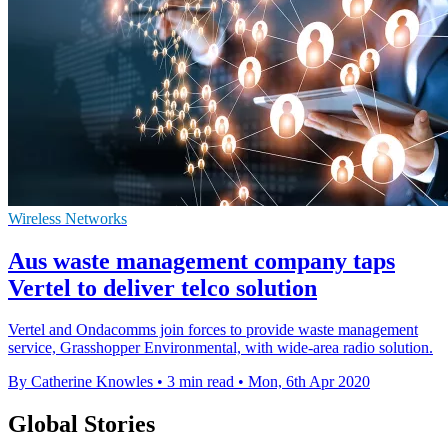
Wireless Networks
Aus waste management company taps
Vertel to deliver telco solution
Vertel and Ondacomms join forces to provide waste management
service, Grasshopper Environmental, with wide-area radio solution.
By Catherine Knowles
•
3 min read
•
Mon, 6th Apr 2020
Global Stories