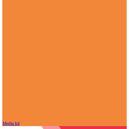
Media kit