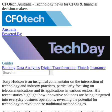
CFOtech Australia - Technology news for CFOs & financial
decision-makers
Australia
Powered By
Guides
Banking
Data Analytics
Digital Transformation
Fintech
Insurance
Tony Hudson is an insightful commentator on the intersection of
technology and industry practices, particularly focusing on
telecommunications and its applications in various sectors. His
recent stories highlight how innovative solutions are being integrated
into everyday business operations, revealing the potential for
technology to revolutionize traditional methodologies.