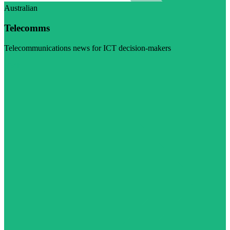
Australian
Telecomms
Telecommunications news for ICT decision-makers
Visit