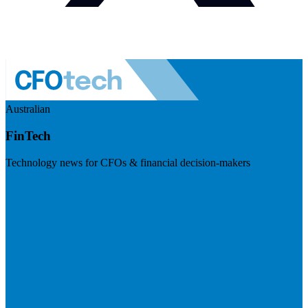
Australian
FinTech
Technology news for CFOs & financial decision-makers
Visit