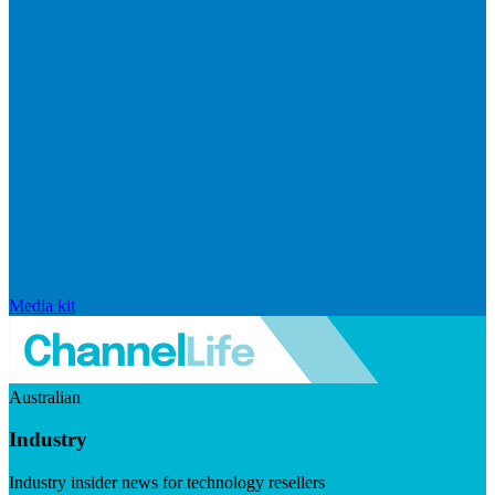
Media kit
Australian
Industry
Industry insider news for technology resellers