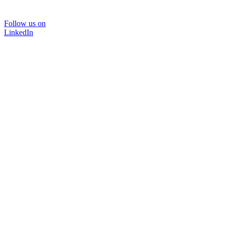
Follow us on
LinkedIn