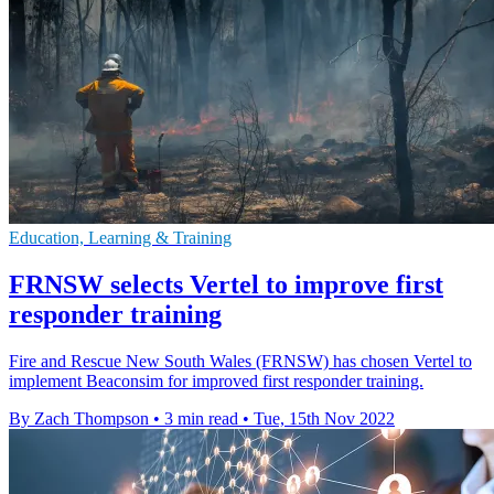
Education, Learning & Training
FRNSW selects Vertel to improve first
responder training
Fire and Rescue New South Wales (FRNSW) has chosen Vertel to
implement Beaconsim for improved first responder training.
By Zach Thompson
•
3 min read
•
Tue, 15th Nov 2022