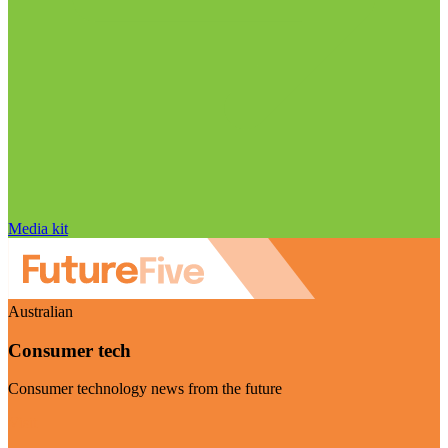
Media kit
Australian
Consumer tech
Consumer technology news from the future
Visit