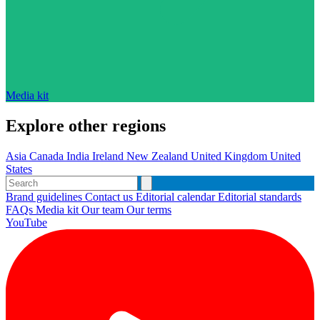
Media kit
Explore other regions
Asia
Canada
India
Ireland
New Zealand
United Kingdom
United
States
Brand guidelines
Contact us
Editorial calendar
Editorial standards
FAQs
Media kit
Our team
Our terms
YouTube