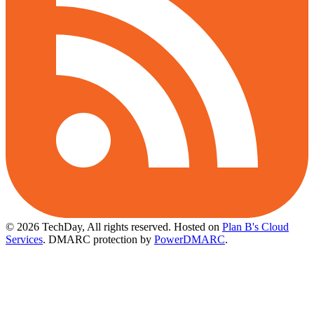
© 2026 TechDay, All rights reserved.
Hosted on
Plan B's Cloud
Services
. DMARC protection by
PowerDMARC
.