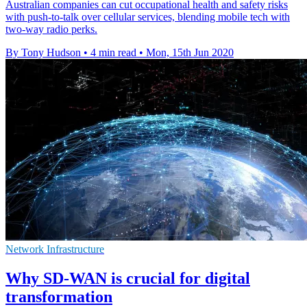
Australian companies can cut occupational health and safety risks
with push-to-talk over cellular services, blending mobile tech with
two-way radio perks.
By Tony Hudson
•
4 min read
•
Mon, 15th Jun 2020
Network Infrastructure
Why SD-WAN is crucial for digital
transformation