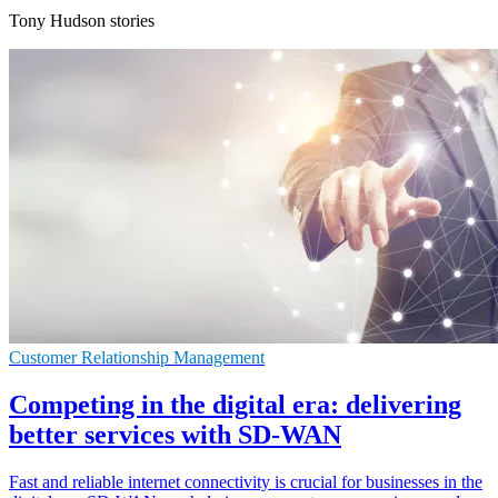
Tony Hudson stories
Customer Relationship Management
Competing in the digital era: delivering
better services with SD-WAN
Fast and reliable internet connectivity is crucial for businesses in the