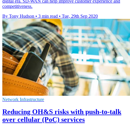
digital era. SD-WAN can help improve customer experience and
competitiveness.
By Tony Hudson
•
3 min read
•
Tue, 29th Sep 2020
Network Infrastructure
Reducing OH&S risks with push-to-talk
over cellular (PoC) services