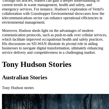
Through his articles, readers can gain a deeper understanding of
current trends in waste management, health and safety, and
emergency services. For instance, Hudson’s exploration of Vertel's
collaboration with Grasshopper Environmental showcases how the
telecommunications sector can enhance operational efficiencies in
environmental management.
Moreover, Hudson sheds light on the advantages of modern
communication protocols, such as push-to-talk over cellular services,
which facilitate improved occupational health and safety practices.
His discussions on SD-WAN illustrate its pivotal role in aiding
businesses to navigate digital transformation, ultimately enhancing
service delivery and competitiveness in a challenging market.
Tony Hudson Stories
Australian Stories
Tony Hudson stories