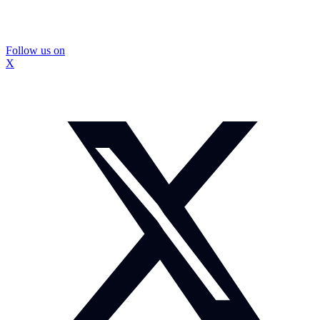
Follow us on
X