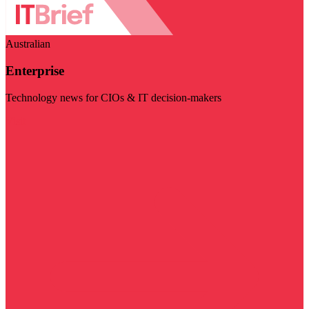
Australian
Enterprise
Technology news for CIOs & IT decision-makers
Visit