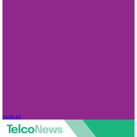
Media kit