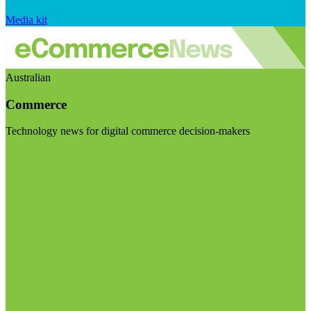
Media kit
Australian
Commerce
Technology news for digital commerce decision-makers
Visit