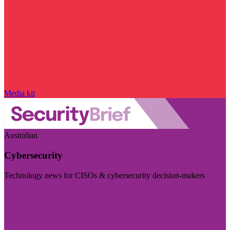
Media kit
Australian
Cybersecurity
Technology news for CISOs & cybersecurity decision-makers
Visit