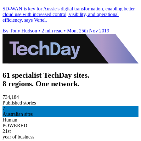
SD-WAN is key for Aussie's digital transformation, enabling better
cloud use with increased control, visibility, and operational
efficiency, says Vertel.
By Tony Hudson
•
2 min read
•
Mon, 25th Nov 2019
61 specialist TechDay sites.
8 regions. One network.
734,184
Published stories
7
Australian sites
Human
POWERED
21st
year of business