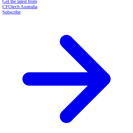
Get the latest from
CFOtech Australia
Subscribe