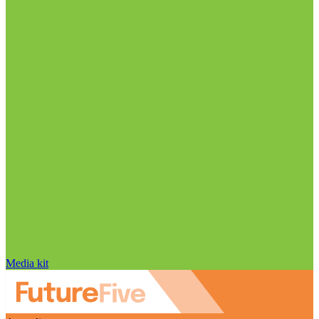
Media kit