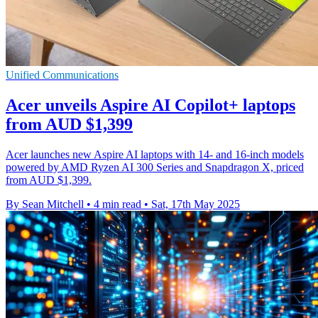
Unified Communications
Acer unveils Aspire AI Copilot+ laptops
from AUD $1,399
Acer launches new Aspire AI laptops with 14- and 16-inch models
powered by AMD Ryzen AI 300 Series and Snapdragon X, priced
from AUD $1,399.
By Sean Mitchell
•
4 min read
•
Sat, 17th May 2025