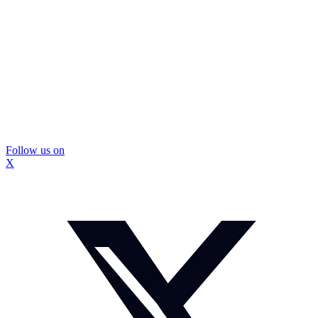
Follow us on
X