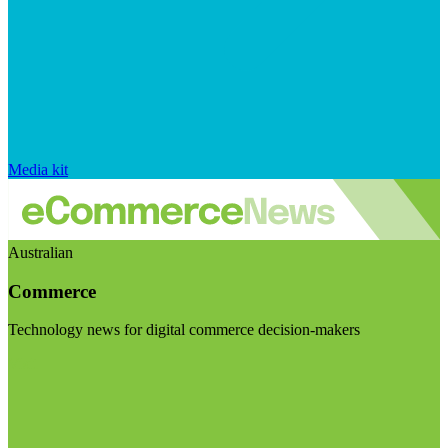
Media kit
Australian
Commerce
Technology news for digital commerce decision-makers
Visit