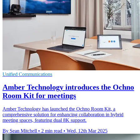
Unified Communications
Amber Technology introduces the Ochno
Room Kit for meetings
Amber Technology has launched the Ochno Room Kit, a
comprehensive solution for enhancing collaboration in hybrid
meeting spaces, featuring dual 8K support.
By Sean Mitchell
•
2 min read
•
Wed, 12th Mar 2025