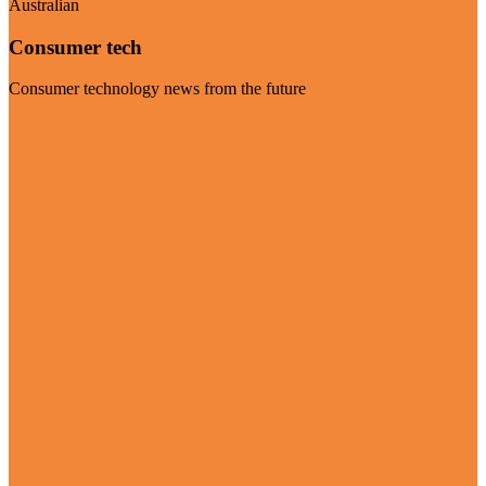
Australian
Consumer tech
Consumer technology news from the future
Visit