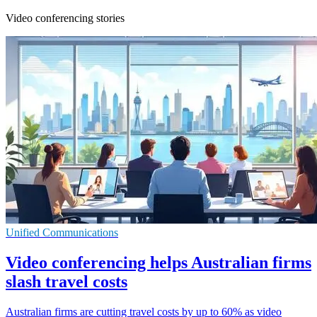
Video conferencing stories
Unified Communications
Video conferencing helps Australian firms
slash travel costs
Australian firms are cutting travel costs by up to 60% as video