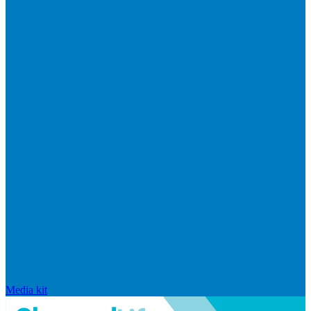
Media kit