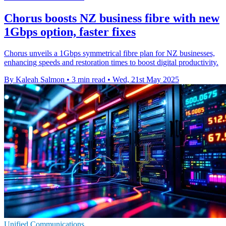
Chorus boosts NZ business fibre with new
1Gbps option, faster fixes
Chorus unveils a 1Gbps symmetrical fibre plan for NZ businesses,
enhancing speeds and restoration times to boost digital productivity.
By Kaleah Salmon
•
3 min read
•
Wed, 21st May 2025
Unified Communications