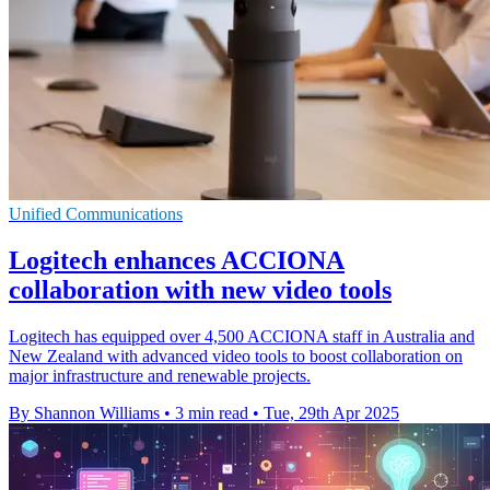
Unified Communications
Logitech enhances ACCIONA
collaboration with new video tools
Logitech has equipped over 4,500 ACCIONA staff in Australia and
New Zealand with advanced video tools to boost collaboration on
major infrastructure and renewable projects.
By Shannon Williams
•
3 min read
•
Tue, 29th Apr 2025