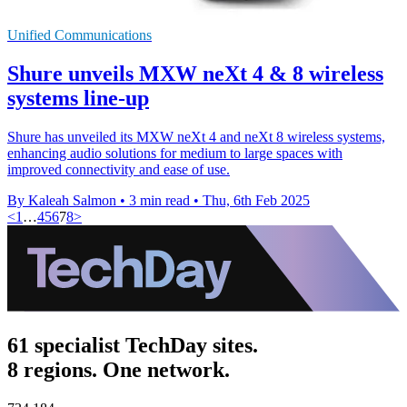
Unified Communications
Shure unveils MXW neXt 4 & 8 wireless
systems line-up
Shure has unveiled its MXW neXt 4 and neXt 8 wireless systems,
enhancing audio solutions for medium to large spaces with
improved connectivity and ease of use.
By Kaleah Salmon
•
3 min read
•
Thu, 6th Feb 2025
<
1
…
4
5
6
7
8
>
61 specialist TechDay sites.
8 regions. One network.