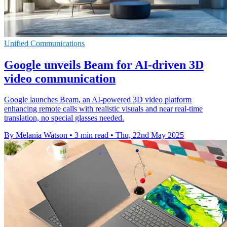
Unified Communications
Google unveils Beam for AI-driven 3D
video communication
Google launches Beam, an AI-powered 3D video platform
enhancing remote calls with realistic visuals and near real-time
translation, no special glasses needed.
By Melania Watson
•
3 min read
•
Thu, 22nd May 2025