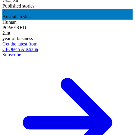
734,184
Published stories
7
Australian sites
Human
POWERED
21st
year of business
Get the latest from
CFOtech Australia
Subscribe