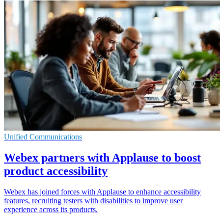
Unified Communications
Webex partners with Applause to boost
product accessibility
Webex has joined forces with Applause to enhance accessibility
features, recruiting testers with disabilities to improve user
experience across its products.