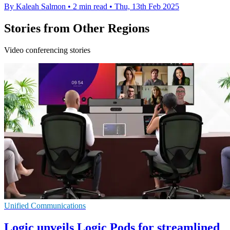
By Kaleah Salmon
•
2 min read
•
Thu, 13th Feb 2025
Stories from Other Regions
Video conferencing stories
Unified Communications
Logic unveils Logic Pods for streamlined