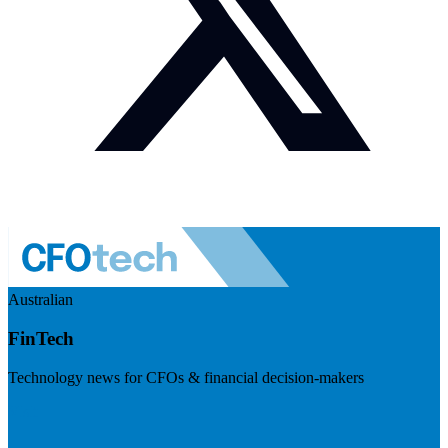
Australian
FinTech
Technology news for CFOs & financial decision-makers
Visit