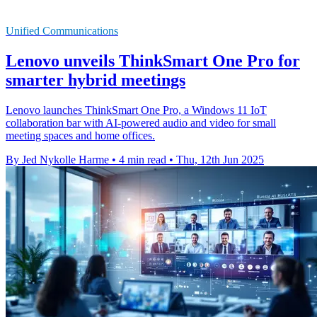
Unified Communications
Lenovo unveils ThinkSmart One Pro for
smarter hybrid meetings
Lenovo launches ThinkSmart One Pro, a Windows 11 IoT
collaboration bar with AI-powered audio and video for small
meeting spaces and home offices.
By Jed Nykolle Harme
•
4 min read
•
Thu, 12th Jun 2025