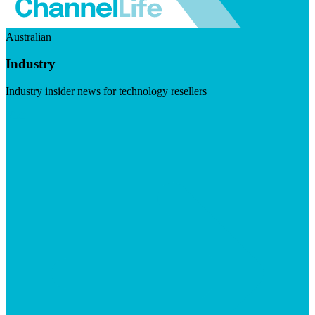
Australian
Industry
Industry insider news for technology resellers
Visit