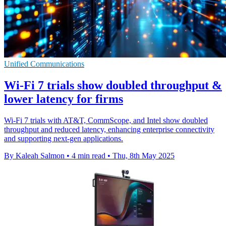
Unified Communications
Wi-Fi 7 trials show doubled throughput &
lower latency for firms
Wi-Fi 7 trials with AT&T, CommScope, and Intel show doubled
throughput and reduced latency, enhancing enterprise connectivity
and supporting next-gen applications.
By Kaleah Salmon
•
4 min read
•
Thu, 8th May 2025