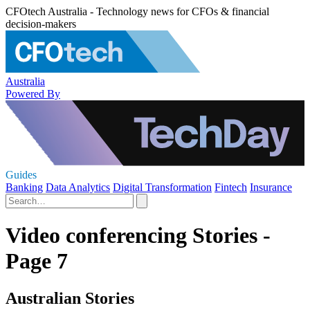
CFOtech Australia - Technology news for CFOs & financial
decision-makers
Australia
Powered By
Guides
Banking
Data Analytics
Digital Transformation
Fintech
Insurance
Video conferencing Stories -
Page 7
Australian Stories