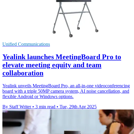
Unified Communications
Yealink launches MeetingBoard Pro to
elevate meeting equity and team
collaboration
Yealink unveils MeetingBoard Pro, an all-in-one videoconferencing
board with a triple 50MP camera system, AI noise cancellation, and
flexible Android or Windows options.
By Staff Writer
•
3 min read
•
Tue, 29th Apr 2025