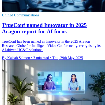
Unified Communications
TrueConf named Innovator in 2025
Aragon report for AI focus
TrueConf has been named an Innovator in the 2025 Aragon
Research Globe for Intelligent Video Conferencing, recognising its
AI-driven UC&C solutions.
By Kaleah Salmon
•
3 min read
•
Thu, 29th May 2025