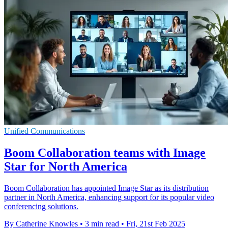
Unified Communications
Boom Collaboration teams with Image
Star for North America
Boom Collaboration has appointed Image Star as its distribution
partner in North America, enhancing support for its popular video
conferencing solutions.
By Catherine Knowles
•
3 min read
•
Fri, 21st Feb 2025