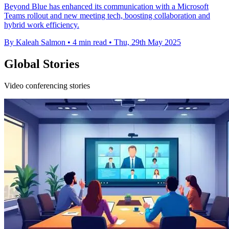
Beyond Blue has enhanced its communication with a Microsoft
Teams rollout and new meeting tech, boosting collaboration and
hybrid work efficiency.
By Kaleah Salmon
•
4 min read
•
Thu, 29th May 2025
Global Stories
Video conferencing stories