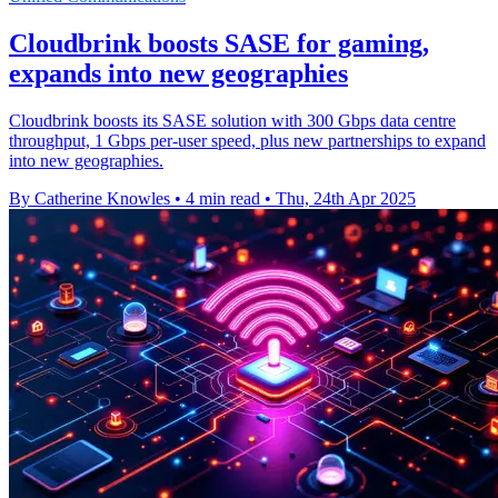
Cloudbrink boosts SASE for gaming,
expands into new geographies
Cloudbrink boosts its SASE solution with 300 Gbps data centre
throughput, 1 Gbps per-user speed, plus new partnerships to expand
into new geographies.
By Catherine Knowles
•
4 min read
•
Thu, 24th Apr 2025