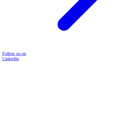
Follow us on
LinkedIn