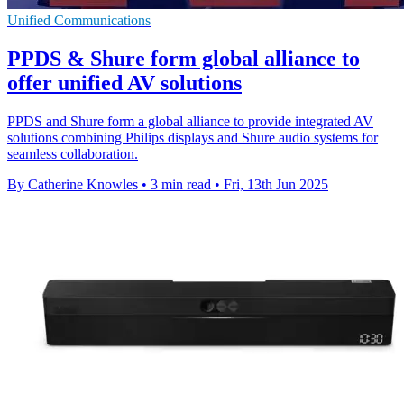
Unified Communications
PPDS & Shure form global alliance to
offer unified AV solutions
PPDS and Shure form a global alliance to provide integrated AV
solutions combining Philips displays and Shure audio systems for
seamless collaboration.
By Catherine Knowles
•
3 min read
•
Fri, 13th Jun 2025