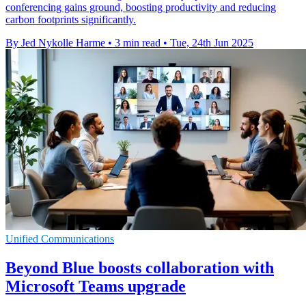
conferencing gains ground, boosting productivity and reducing
carbon footprints significantly.
By Jed Nykolle Harme
•
3 min read
•
Tue, 24th Jun 2025
Unified Communications
Beyond Blue boosts collaboration with
Microsoft Teams upgrade