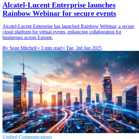
Alcatel-Lucent Enterprise launches
Rainbow Webinar for secure events
Alcatel-Lucent Enterprise has launched Rainbow Webinar, a secure
cloud platform for virtual events, enhancing collaboration for
businesses across Europe.
By Sean Mitchell
•
3 min read
•
Tue, 3rd Jun 2025
Unified Communications