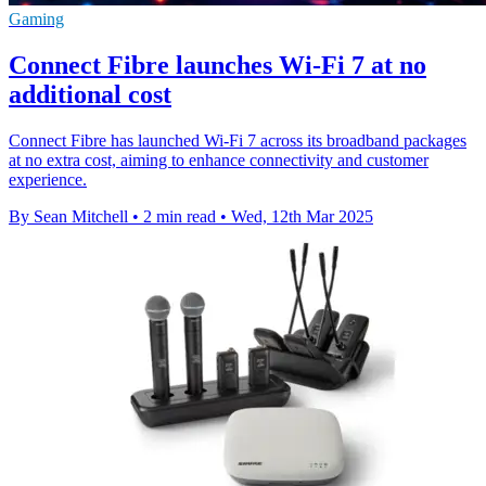
Gaming
Connect Fibre launches Wi-Fi 7 at no
additional cost
Connect Fibre has launched Wi-Fi 7 across its broadband packages
at no extra cost, aiming to enhance connectivity and customer
experience.
By Sean Mitchell
•
2 min read
•
Wed, 12th Mar 2025