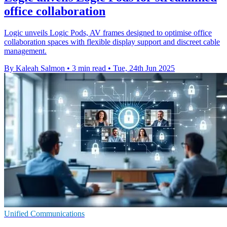
office collaboration
Logic unveils Logic Pods, AV frames designed to optimise office
collaboration spaces with flexible display support and discreet cable
management.
By Kaleah Salmon
•
3 min read
•
Tue, 24th Jun 2025
Unified Communications