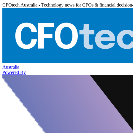
CFOtech Australia - Technology news for CFOs & financial decision
Australia
Powered By