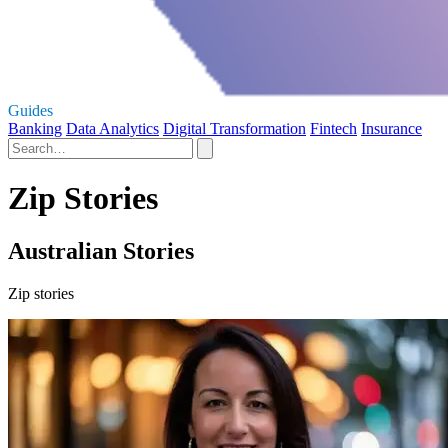
Guides
Banking
Data Analytics
Digital Transformation
Fintech
Insurance
Zip Stories
Australian Stories
Zip stories