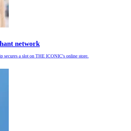
hant network
ip secures a slot on THE ICONIC's online store.