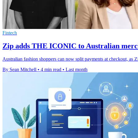
Fintech
Zip adds THE ICONIC to Australian merc
Australian fashion shoppers can now split payments at checkout, as Z
By Sean Mitchell
•
4 min read
•
Last month