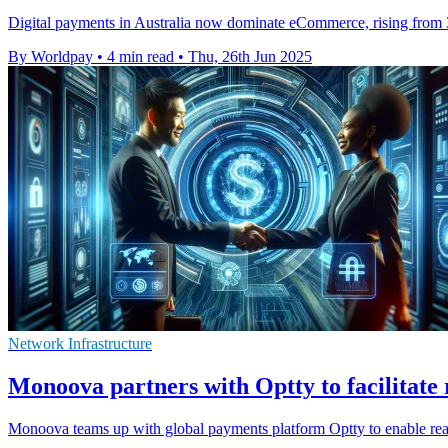
Digital payments in Australia now dominate eCommerce, rising from 3
By Worldpay
•
4 min read
•
Thu, 26th Jun 2025
Network Infrastructure
Monoova partners with Optty to facilitate 
Monoova teams up with global payments platform Optty to enable rea