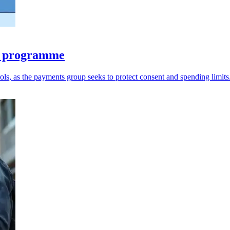
ts programme
ols, as the payments group seeks to protect consent and spending limits