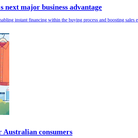
s next major business advantage
abling instant financing within the buying process and boosting sales e
or Australian consumers