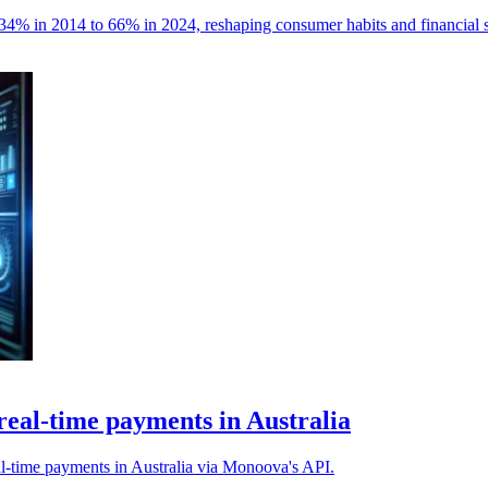
4% in 2014 to 66% in 2024, reshaping consumer habits and financial s
real-time payments in Australia
l-time payments in Australia via Monoova's API.