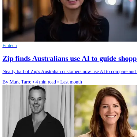
Fintech
Zip finds Australians use AI to guide shopp
Nearly half of Zip's Australian customers now use AI to compare and r
By Mark Tarre
•
4 min read
•
Last month