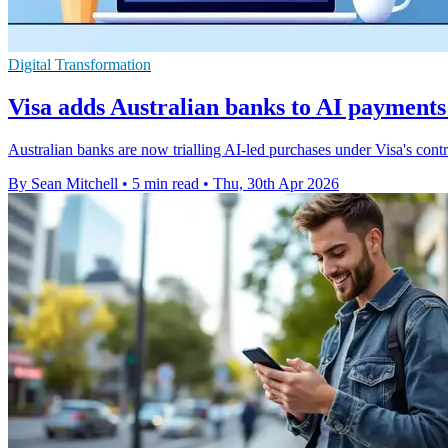
Digital Transformation
Visa adds Australian banks to AI paymen
Australian banks are now trialling AI-led purchases under Visa's contr
By Sean Mitchell
•
5 min read
•
Thu, 30th Apr 2026