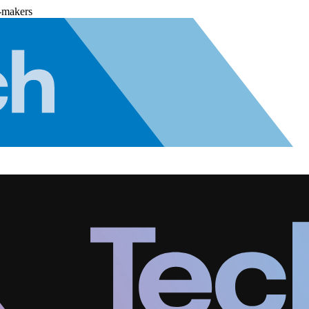
-makers