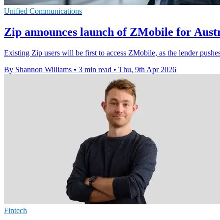
Unified Communications
Zip announces launch of ZMobile for Austr
Existing Zip users will be first to access ZMobile, as the lender pu
By Shannon Williams
•
3 min read
•
Thu, 9th Apr 2026
Fintech