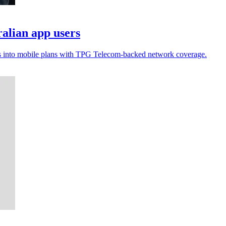
alian app users
shes into mobile plans with TPG Telecom-backed network coverage.