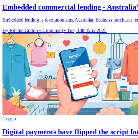
Embedded commercial lending - Australia'
Embedded lending is revolutionising Australian business purchases, en
By Ritchie Cotton
•
4 min read
•
Tue, 18th Nov 2025
Crypto
Digital payments have flipped the script f