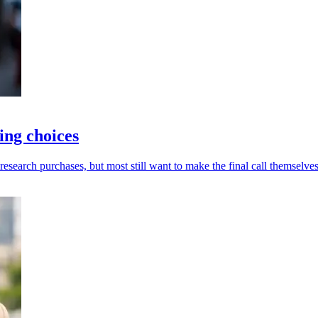
ing choices
esearch purchases, but most still want to make the final call themselves