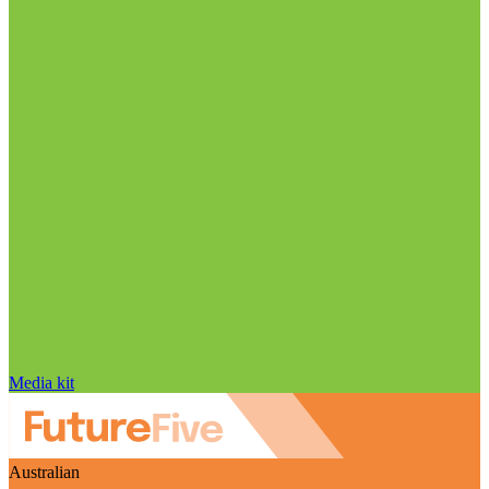
Media kit
Australian