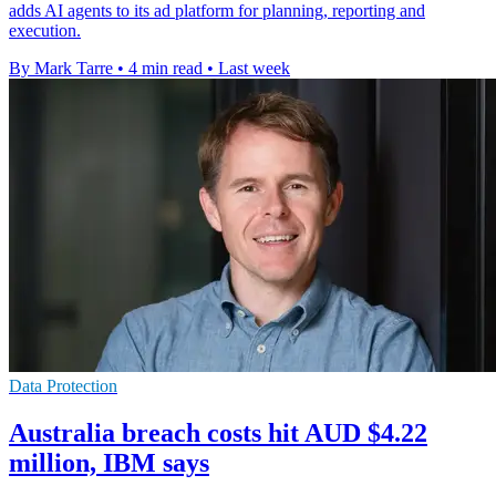
adds AI agents to its ad platform for planning, reporting and
execution.
By Mark Tarre
•
4 min read
•
Last week
Data Protection
Australia breach costs hit AUD $4.22
million, IBM says