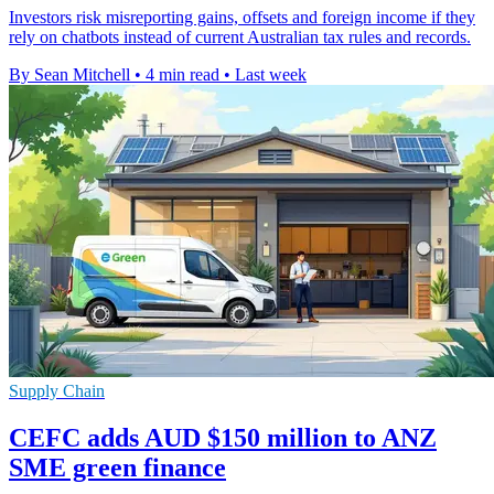
Investors risk misreporting gains, offsets and foreign income if they
rely on chatbots instead of current Australian tax rules and records.
By Sean Mitchell
•
4 min read
•
Last week
Supply Chain
CEFC adds AUD $150 million to ANZ
SME green finance