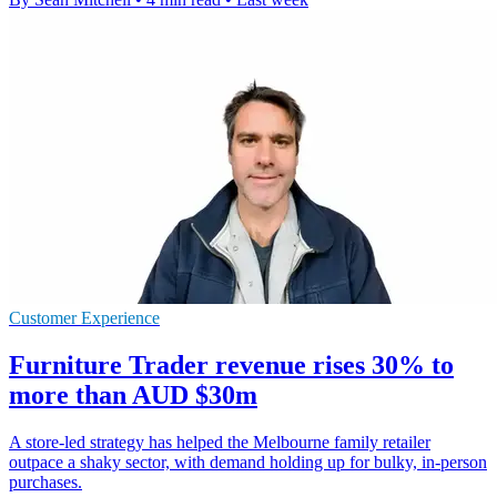
Customer Experience
Furniture Trader revenue rises 30% to
more than AUD $30m
A store-led strategy has helped the Melbourne family retailer
outpace a shaky sector, with demand holding up for bulky, in-person
purchases.