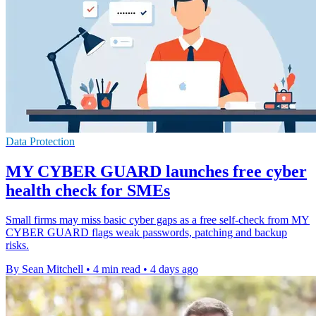
Data Protection
MY CYBER GUARD launches free cyber
health check for SMEs
Small firms may miss basic cyber gaps as a free self-check from MY
CYBER GUARD flags weak passwords, patching and backup
risks.
By Sean Mitchell
•
4 min read
•
4 days ago