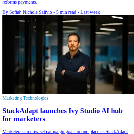
reforms payments.
By Sofiah Nichole Salivio
•
5 min read
•
Last week
Marketing Technologies
StackAdapt launches Ivy Studio AI hub
for marketers
Marketers can now set campaign goals in one place as StackAdapt