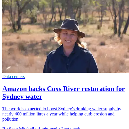
Data centers
Amazon backs Coxs River restoration for
Sydney water
The work is expected to boost Sydney's drinking water supply by
nearly 400 million litres a year while helping curb erosion and
pollution.
By Sean Mitchell
•
4 min read
•
Last week