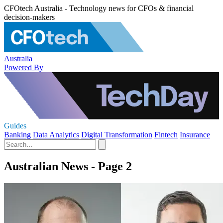
CFOtech Australia - Technology news for CFOs & financial
decision-makers
Australia
Powered By
Guides
Banking
Data Analytics
Digital Transformation
Fintech
Insurance
Australian News - Page 2