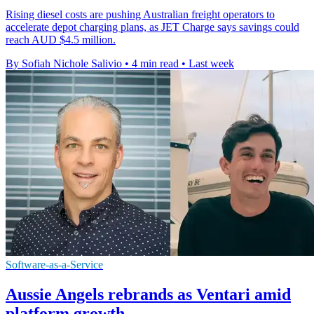
Rising diesel costs are pushing Australian freight operators to
accelerate depot charging plans, as JET Charge says savings could
reach AUD $4.5 million.
By Sofiah Nichole Salivio
•
4 min read
•
Last week
Software-as-a-Service
Aussie Angels rebrands as Ventari amid
platform growth