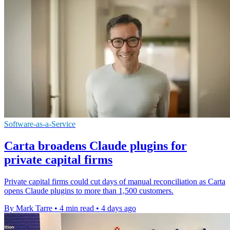
Software-as-a-Service
Carta broadens Claude plugins for
private capital firms
Private capital firms could cut days of manual reconciliation as Carta
opens Claude plugins to more than 1,500 customers.
By Mark Tarre
•
4 min read
•
4 days ago