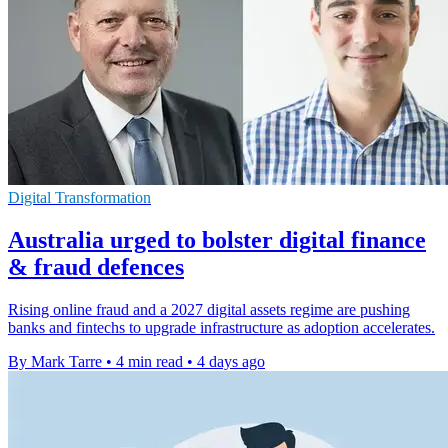
Digital Transformation
Australia urged to bolster digital finance
& fraud defences
Rising online fraud and a 2027 digital assets regime are pushing
banks and fintechs to upgrade infrastructure as adoption accelerates.
By Mark Tarre
•
4 min read
•
4 days ago