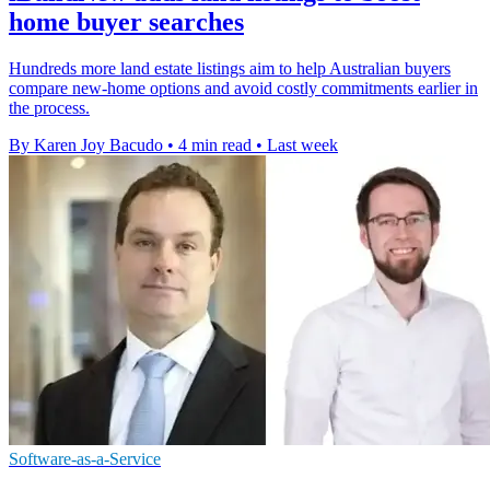
home buyer searches
Hundreds more land estate listings aim to help Australian buyers
compare new-home options and avoid costly commitments earlier in
the process.
By Karen Joy Bacudo
•
4 min read
•
Last week
Software-as-a-Service