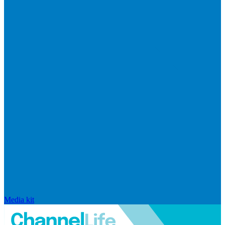
Media kit