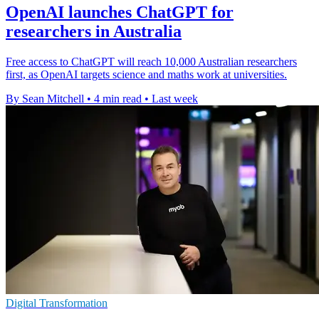
OpenAI launches ChatGPT for
researchers in Australia
Free access to ChatGPT will reach 10,000 Australian researchers
first, as OpenAI targets science and maths work at universities.
By Sean Mitchell
•
4 min read
•
Last week
Digital Transformation