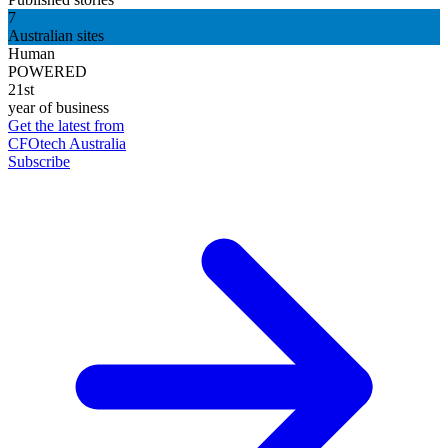
7
Australian sites
Human
POWERED
21st
year of business
Get the latest from
CFOtech Australia
Subscribe