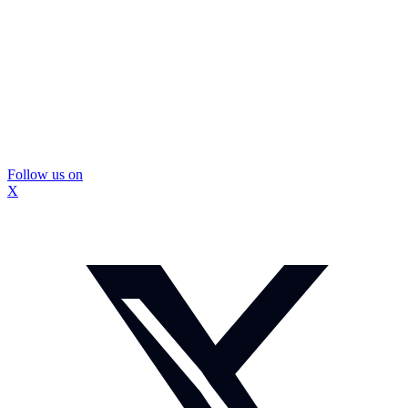
Follow us on
X