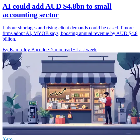
AI could add AUD $4.8bn to small
accounting sector
Labour shortages and rising client demands could be eased if more
firms adopt AI, MYOB says, boosting annual revenue by AUD $4.8
billion.
By Karen Joy Bacudo
•
5 min read
•
Last week
Xero