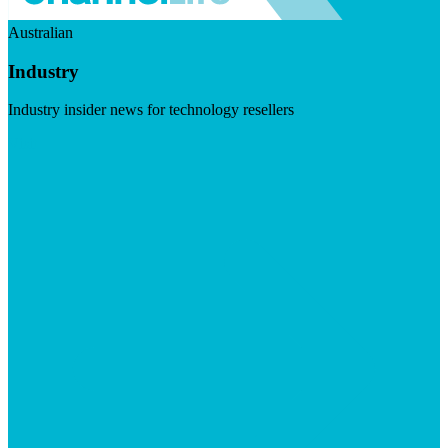
Australian
Industry
Industry insider news for technology resellers
Visit