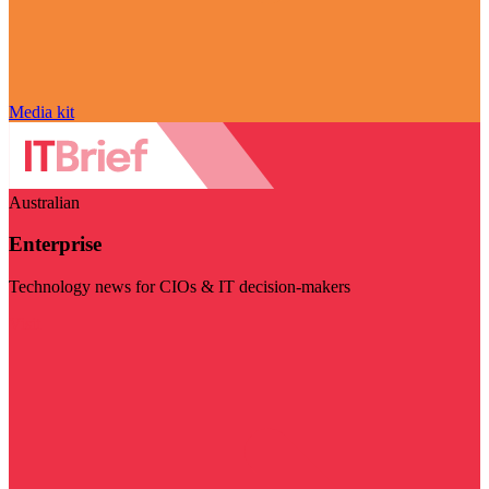
Media kit
Australian
Enterprise
Technology news for CIOs & IT decision-makers
Visit