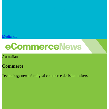
Media kit
Australian
Commerce
Technology news for digital commerce decision-makers
Visit