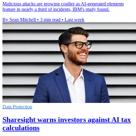
Malicious attacks are growing costlier as AI-generated elements
feature in nearly a third of incidents, IBM's study found.
By Sean Mitchell
•
3 min read
•
Last week
Data Protection
Sharesight warns investors against AI tax
calculations