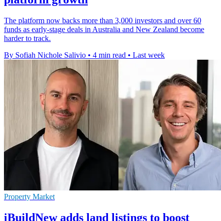
The platform now backs more than 3,000 investors and over 60
funds as early-stage deals in Australia and New Zealand become
harder to track.
By Sofiah Nichole Salivio
•
4 min read
•
Last week
Property Market
iBuildNew adds land listings to boost