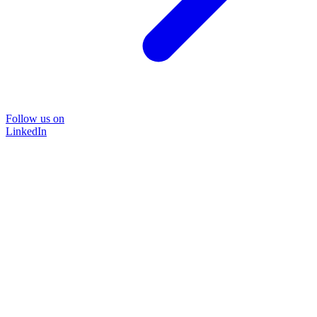
Follow us on
LinkedIn