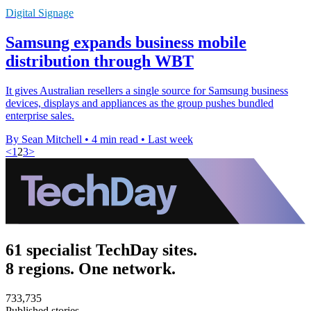
Digital Signage
Samsung expands business mobile
distribution through WBT
It gives Australian resellers a single source for Samsung business
devices, displays and appliances as the group pushes bundled
enterprise sales.
By Sean Mitchell
•
4 min read
•
Last week
<
1
2
3
>
61 specialist TechDay sites.
8 regions. One network.
733,735
Published stories