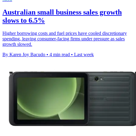
Australian small business sales growth
slows to 6.5%
Higher borrowing costs and fuel prices have cooled discretionary
spending, leaving consumer-facing firms under pressure as sales
growth slowed.
By Karen Joy Bacudo
•
4 min read
•
Last week