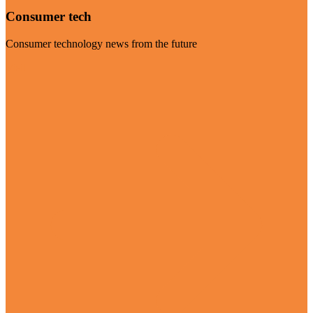
Consumer tech
Consumer technology news from the future
Visit