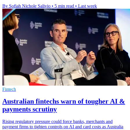
By Sofiah Nichole Salivio
•
5 min read
•
Last week
Fintech
Australian fintechs warn of tougher AI &
payments scrutiny
Rising regulatory pressure could force banks, merchants and
payment firms to tighten controls on AI and card costs as Australia