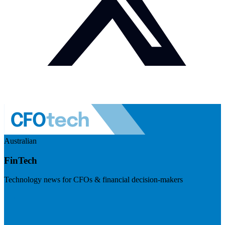
Australian
FinTech
Technology news for CFOs & financial decision-makers
Visit