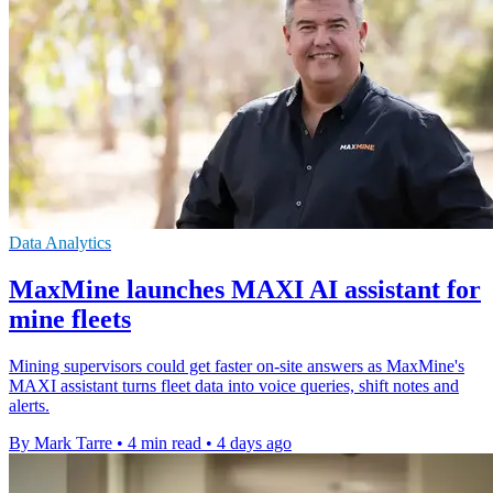
Data Analytics
MaxMine launches MAXI AI assistant for
mine fleets
Mining supervisors could get faster on-site answers as MaxMine's
MAXI assistant turns fleet data into voice queries, shift notes and
alerts.
By Mark Tarre
•
4 min read
•
4 days ago