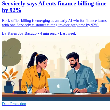
Servicely says AI cuts finance billing time
by 92%
Back-office billing is emerging as an early AI win for finance teams,
with one Servicely customer cutting invoice prep time by 92%.
By Karen Joy Bacudo
•
4 min read
•
Last week
Data Protection