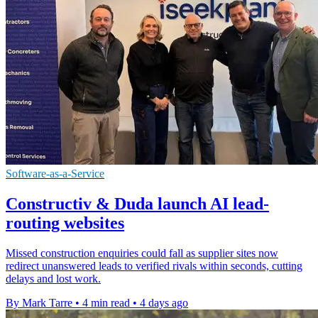
Software-as-a-Service
Constructiv & Duda launch AI lead-
routing websites
Missed construction enquiries could fall as supplier sites now
redirect unanswered leads to verified rivals within seconds, cutting
delays and lost work.
By Mark Tarre
•
4 min read
•
4 days ago