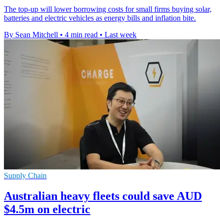
The top-up will lower borrowing costs for small firms buying solar,
batteries and electric vehicles as energy bills and inflation bite.
By Sean Mitchell
•
4 min read
•
Last week
Supply Chain
Australian heavy fleets could save AUD
$4.5m on electric