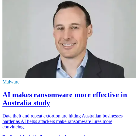
Malware
AI makes ransomware more effective in
Australia study
Data theft and repeat extortion are hitting Australian businesses
harder as AI helps attackers make ransomware lures more
convincing.