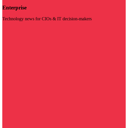
Enterprise
Technology news for CIOs & IT decision-makers
Visit