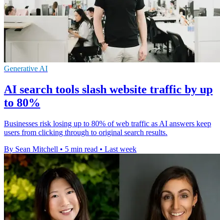
Generative AI
AI search tools slash website traffic by up
to 80%
Businesses risk losing up to 80% of web traffic as AI answers keep
users from clicking through to original search results.
By Sean Mitchell
•
5 min read
•
Last week