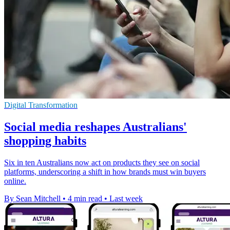
Digital Transformation
Social media reshapes Australians'
shopping habits
Six in ten Australians now act on products they see on social
platforms, underscoring a shift in how brands must win buyers
online.
By Sean Mitchell
•
4 min read
•
Last week