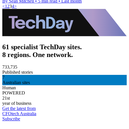
By Sean Mitchell
•
5 min read
•
Last month
<
1
2
3
4
>
61 specialist TechDay sites.
8 regions. One network.
733,735
Published stories
7
Australian sites
Human
POWERED
21st
year of business
Get the latest from
CFOtech Australia
Subscribe