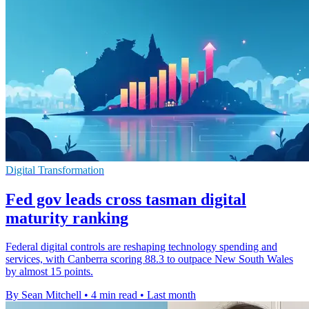
Digital Transformation
Fed gov leads cross tasman digital
maturity ranking
Federal digital controls are reshaping technology spending and
services, with Canberra scoring 88.3 to outpace New South Wales
by almost 15 points.
By Sean Mitchell
•
4 min read
•
Last month