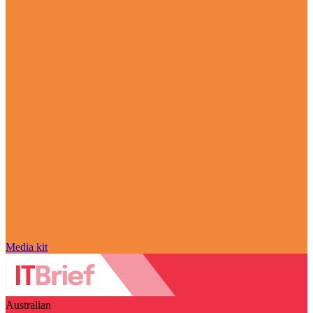
Media kit
Australian