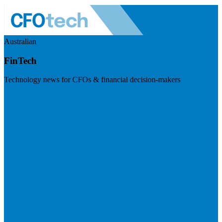
Australian
FinTech
Technology news for CFOs & financial decision-makers
Visit