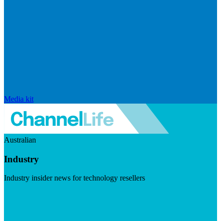
Media kit
Australian
Industry
Industry insider news for technology resellers
Visit