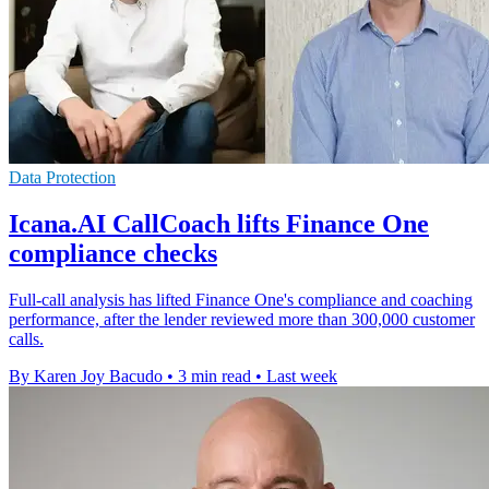
Data Protection
Icana.AI CallCoach lifts Finance One
compliance checks
Full-call analysis has lifted Finance One's compliance and coaching
performance, after the lender reviewed more than 300,000 customer
calls.
By Karen Joy Bacudo
•
3 min read
•
Last week