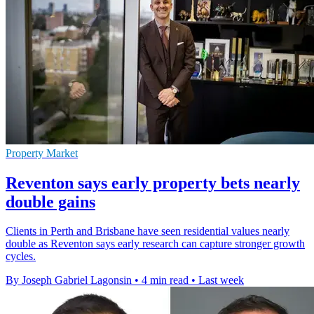
Property Market
Reventon says early property bets nearly
double gains
Clients in Perth and Brisbane have seen residential values nearly
double as Reventon says early research can capture stronger growth
cycles.
By Joseph Gabriel Lagonsin
•
4 min read
•
Last week