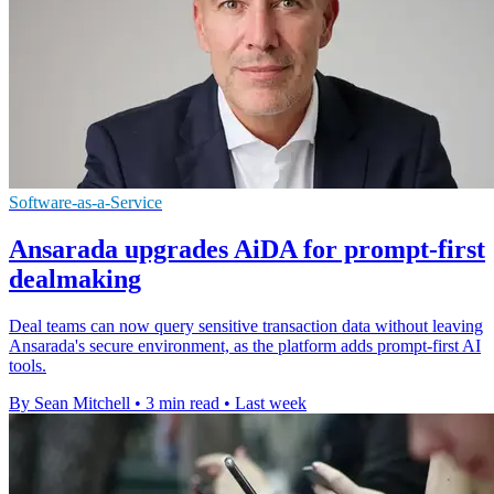
Software-as-a-Service
Ansarada upgrades AiDA for prompt-first
dealmaking
Deal teams can now query sensitive transaction data without leaving
Ansarada's secure environment, as the platform adds prompt-first AI
tools.
By Sean Mitchell
•
3 min read
•
Last week