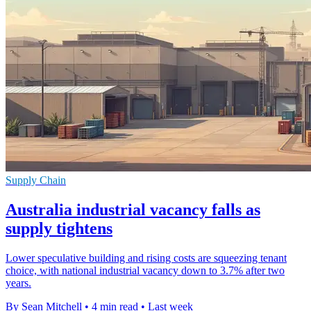
Supply Chain
Australia industrial vacancy falls as
supply tightens
Lower speculative building and rising costs are squeezing tenant
choice, with national industrial vacancy down to 3.7% after two
years.
By Sean Mitchell
•
4 min read
•
Last week