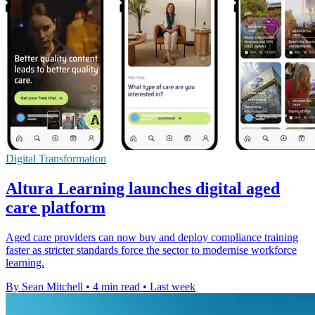
Digital Transformation
Altura Learning launches digital aged
care platform
Aged care providers can now buy and deploy compliance training
faster as stricter standards force the sector to modernise workforce
learning.
By Sean Mitchell
•
4 min read
•
Last week