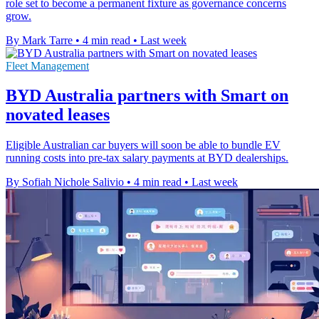
role set to become a permanent fixture as governance concerns
grow.
By Mark Tarre
•
4 min read
•
Last week
Fleet Management
BYD Australia partners with Smart on
novated leases
Eligible Australian car buyers will soon be able to bundle EV
running costs into pre-tax salary payments at BYD dealerships.
By Sofiah Nichole Salivio
•
4 min read
•
Last week