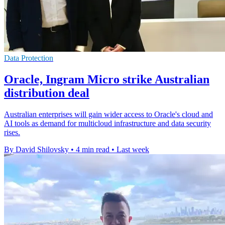
Data Protection
Oracle, Ingram Micro strike Australian
distribution deal
Australian enterprises will gain wider access to Oracle's cloud and
AI tools as demand for multicloud infrastructure and data security
rises.
By David Shilovsky
•
4 min read
•
Last week