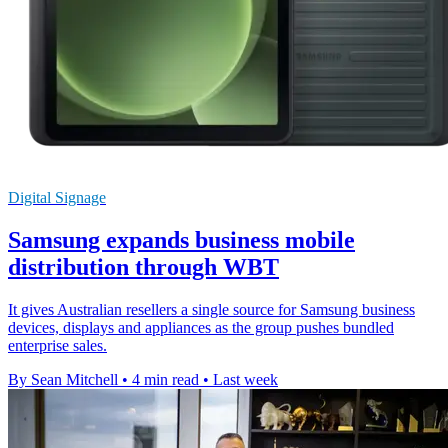
Digital Signage
Samsung expands business mobile
distribution through WBT
It gives Australian resellers a single source for Samsung business
devices, displays and appliances as the group pushes bundled
enterprise sales.
By Sean Mitchell
•
4 min read
•
Last week