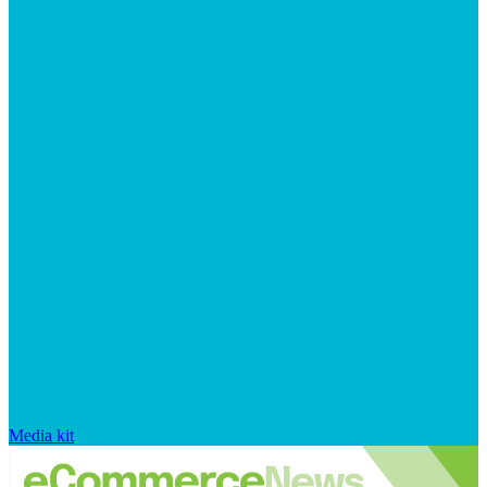
Media kit