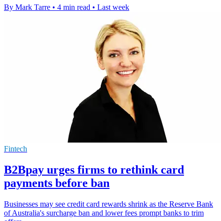
By Mark Tarre
•
4 min read
•
Last week
Fintech
B2Bpay urges firms to rethink card
payments before ban
Businesses may see credit card rewards shrink as the Reserve Bank
of Australia's surcharge ban and lower fees prompt banks to trim