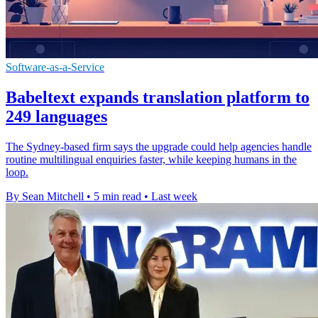
Software-as-a-Service
Babeltext expands translation platform to
249 languages
The Sydney-based firm says the upgrade could help agencies handle
routine multilingual enquiries faster, while keeping humans in the
loop.
By Sean Mitchell
•
5 min read
•
Last week