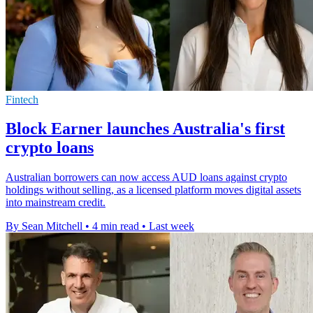
Fintech
Block Earner launches Australia's first
crypto loans
Australian borrowers can now access AUD loans against crypto
holdings without selling, as a licensed platform moves digital assets
into mainstream credit.
By Sean Mitchell
•
4 min read
•
Last week