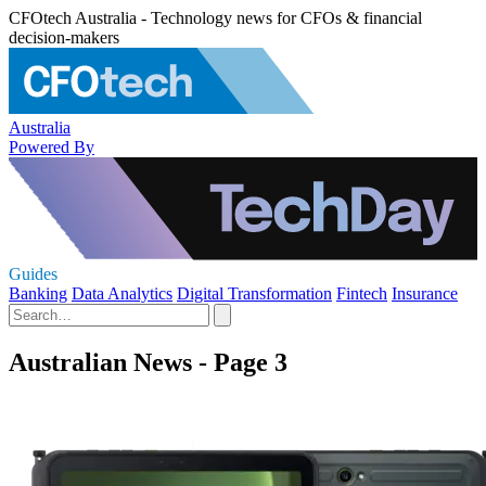
CFOtech Australia - Technology news for CFOs & financial
decision-makers
Australia
Powered By
Guides
Banking
Data Analytics
Digital Transformation
Fintech
Insurance
Australian News - Page 3