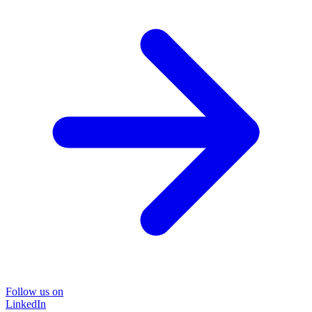
Follow us on
LinkedIn