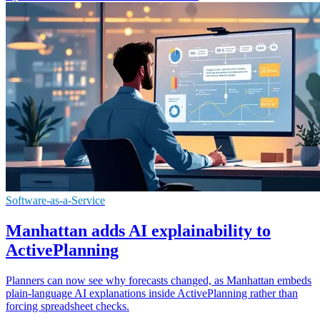
Software-as-a-Service
Manhattan adds AI explainability to
ActivePlanning
Planners can now see why forecasts changed, as Manhattan embeds
plain-language AI explanations inside ActivePlanning rather than
forcing spreadsheet checks.