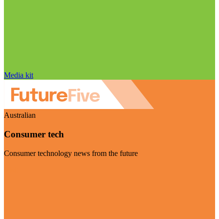
Media kit
Australian
Consumer tech
Consumer technology news from the future
Visit