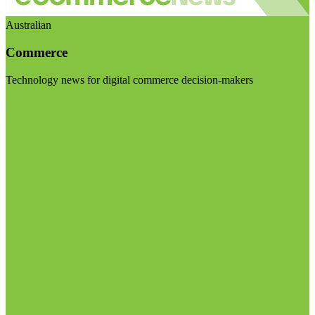
Australian
Commerce
Technology news for digital commerce decision-makers
Visit