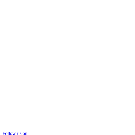
Follow us on