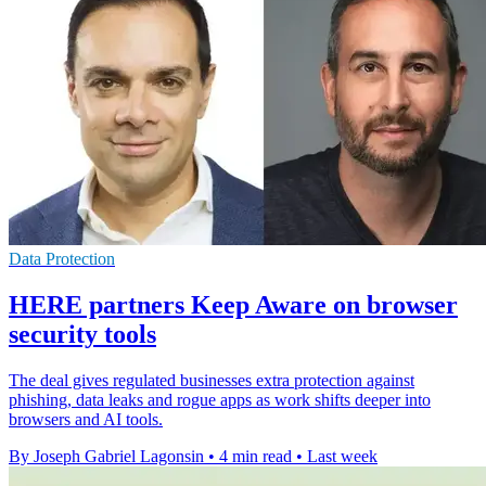
Data Protection
HERE partners Keep Aware on browser
security tools
The deal gives regulated businesses extra protection against
phishing, data leaks and rogue apps as work shifts deeper into
browsers and AI tools.
By Joseph Gabriel Lagonsin
•
4 min read
•
Last week