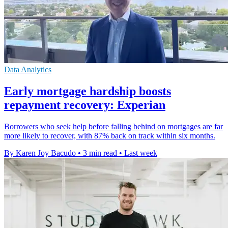
Data Analytics
Early mortgage hardship boosts
repayment recovery: Experian
Borrowers who seek help before falling behind on mortgages are far
more likely to recover, with 87% back on track within six months.
By Karen Joy Bacudo
•
3 min read
•
Last week