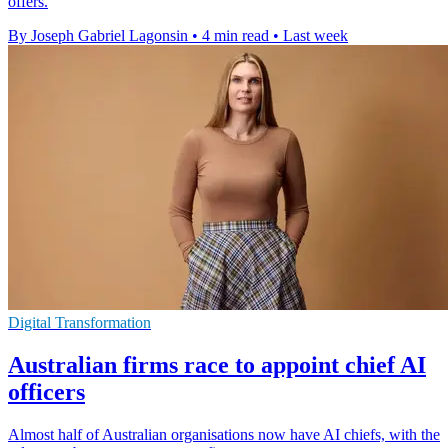
offers.
By Joseph Gabriel Lagonsin
•
4 min read
•
Last week
Digital Transformation
Australian firms race to appoint chief AI
officers
Almost half of Australian organisations now have AI chiefs, with the