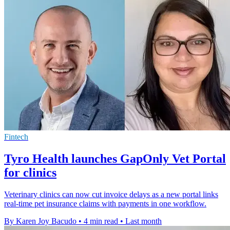
Fintech
Tyro Health launches GapOnly Vet Portal
for clinics
Veterinary clinics can now cut invoice delays as a new portal links
real-time pet insurance claims with payments in one workflow.
By Karen Joy Bacudo
•
4 min read
•
Last month