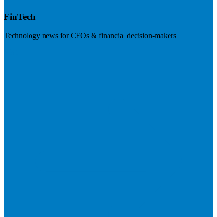
FinTech
Technology news for CFOs & financial decision-makers
Visit