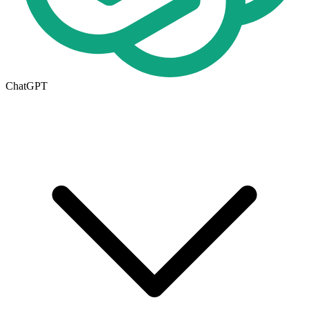
ChatGPT