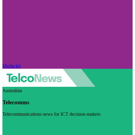
Media kit
Australian
Telecomms
Telecommunications news for ICT decision-makers
Visit