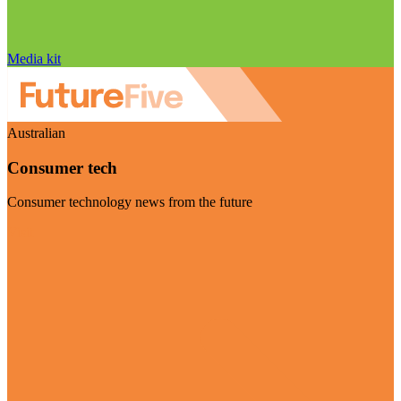
Media kit
Australian
Consumer tech
Consumer technology news from the future
Visit