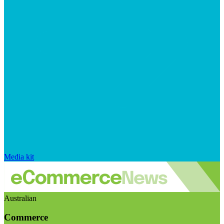
Media kit
Australian
Commerce