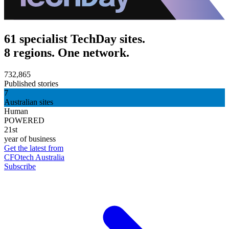
61 specialist TechDay sites.
8 regions. One network.
732,865
Published stories
7
Australian sites
Human
POWERED
21st
year of business
Get the latest from
CFOtech Australia
Subscribe