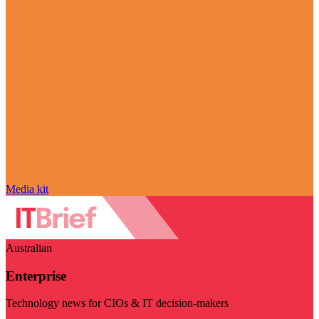
Media kit
Australian
Enterprise
Technology news for CIOs & IT decision-makers