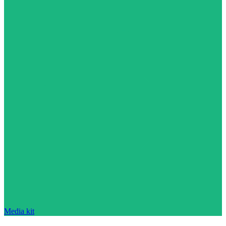
Media kit