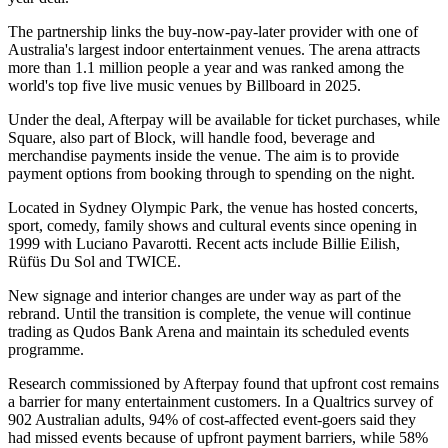
The partnership links the buy-now-pay-later provider with one of
Australia's largest indoor entertainment venues. The arena attracts
more than 1.1 million people a year and was ranked among the
world's top five live music venues by Billboard in 2025.
Under the deal, Afterpay will be available for ticket purchases, while
Square, also part of Block, will handle food, beverage and
merchandise payments inside the venue. The aim is to provide
payment options from booking through to spending on the night.
Located in Sydney Olympic Park, the venue has hosted concerts,
sport, comedy, family shows and cultural events since opening in
1999 with Luciano Pavarotti. Recent acts include Billie Eilish,
Rüfüs Du Sol and TWICE.
New signage and interior changes are under way as part of the
rebrand. Until the transition is complete, the venue will continue
trading as Qudos Bank Arena and maintain its scheduled events
programme.
Research commissioned by Afterpay found that upfront cost remains
a barrier for many entertainment customers. In a Qualtrics survey of
902 Australian adults, 94% of cost-affected event-goers said they
had missed events because of upfront payment barriers, while 58%