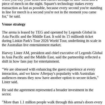
piece of merch on the night. Square's technology makes every
transaction as fast as possible, because every second you're standing
in line for merch is a second you're not in the moment you came
for," he said.
Venue strategy
The arena is leased by TEG and operated by Legends Global in
Asia Pacific and the Middle East. It sold its 15 millionth ticket
during Linkin Park's Tour 2026 World Tour, underlining its scale in
the Australian live entertainment market.
Harvey Lister AM, president and chief executive of Legends Global
in Asia Pacific and the Middle East, said the partnership reflected a
shift in how fans pay for entertainment.
"We are obsessed with enhancing the guest experience at every
interaction, and we know Afterpay's popularity with Australian
audiences means they now have another option to secure tickets,"
Lister said.
He said the agreement represented a broader investment in the
sector.
"More than 1.1 million people walk through this arena's doors every