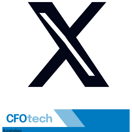
Australian