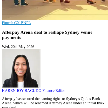
Fintech
CX
BNPL
Afterpay Arena deal to reshape Sydney venue
payments
Wed, 20th May 2026
KAREN JOY BACUDO
Finance Editor
Afterpay has secured the naming rights to Sydney's Qudos Bank
Arena, which will be renamed Afterpay Arena under an initial five-
year deal.