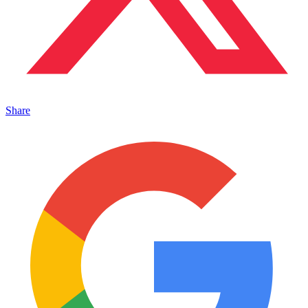
Share