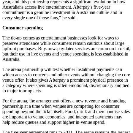
year, and this partnership represents a significant evolution in how
Australians access live entertainment. Afterpay's five-year
commitment is a genuine investment in Australian culture and in
every single one of those fans," he said.
Consumer spending
The tie-up comes as entertainment businesses look for ways to
preserve attendance while consumers remain cautious about large
upfront purchases. Buy-now-pay-later services are common in retail,
but their use in live events and venue spending is less established in
Australia.
The arena partnership will test whether instalment payments can
widen access to concerts and other events without changing the core
venue offer. It also gives Afterpay a prominent physical presence in
a category where spending is often emotional, discretionary and tied
to major touring acts.
For the arena, the arrangement offers a new revenue and branding
partnership at a time when venues are competing for consumer
spending beyond the ticket itself. Food, drink and merchandise sales
are important to venue economics, and integrated payments may
help reduce queues and support higher in-venue spend.
The five-year agreement runs to 2031. The arena remains the largest