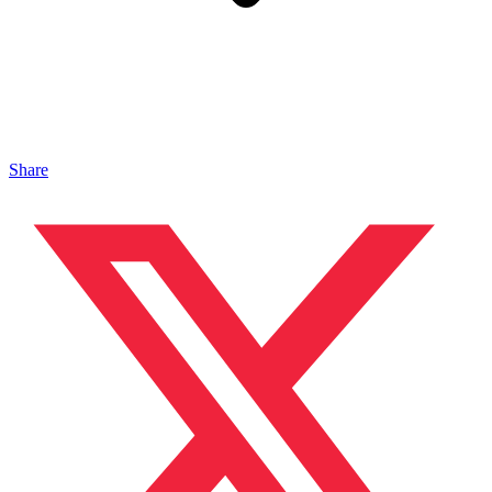
Share