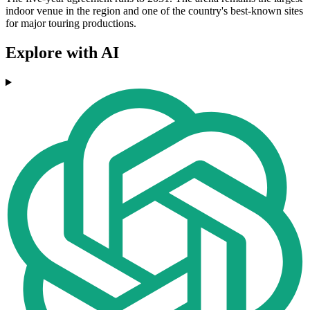
indoor venue in the region and one of the country's best-known sites
for major touring productions.
Explore with AI