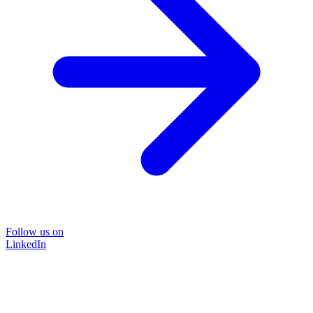
Follow us on
LinkedIn