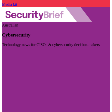
Media kit
Australian
Cybersecurity
Technology news for CISOs & cybersecurity decision-makers
Visit