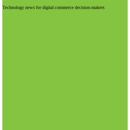
Technology news for digital commerce decision-makers
Visit