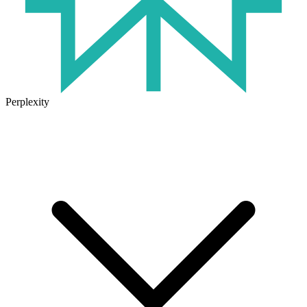
Perplexity