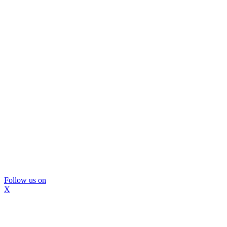
Follow us on
X