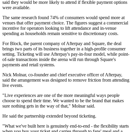
said they would be more likely to attend if flexible payment options
were available.
The same research found 74% of consumers would spend more at
venues that offer payment choice. The figures suggest a commercial
incentive for operators looking to lift attendance and in-venue
spending as households remain sensitive to discretionary costs.
For Block, the parent company of Afterpay and Square, the deal
brings two parts of its business together in a high-profile consumer
setting. Ticketing will use Afterpay's pay-in-four model, while point-
of-sale transactions inside the arena will run through Square's
payments and retail systems.
Nick Molnar, co-founder and chief executive officer of Afterpay,
said the arrangement was designed to remove friction from attending
live events.
"Live experiences are one of the more meaningful ways people
choose to spend their time. We wanted to be the brand that makes
sure nothing gets in the way of that," Molnar said.
He said the partnership extended beyond ticketing.
"What we've built here is genuinely end-to-end - the flexibility starts
when you buy your ticket and carries through to fans' meal and a