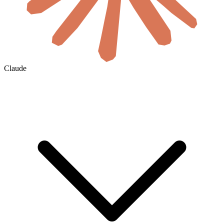
Claude