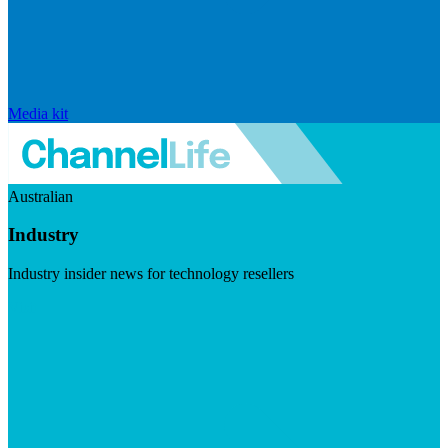
Media kit
Australian
Industry
Industry insider news for technology resellers
Visit