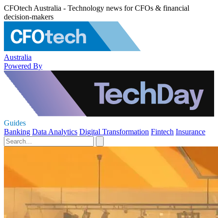
CFOtech Australia - Technology news for CFOs & financial
decision-makers
Australia
Powered By
Guides
Banking
Data Analytics
Digital Transformation
Fintech
Insurance