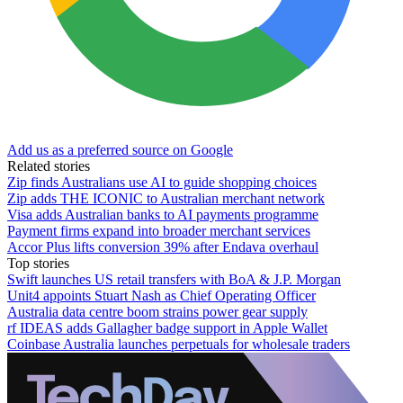
Add us as a preferred source on Google
Related stories
Zip finds Australians use AI to guide shopping choices
Zip adds THE ICONIC to Australian merchant network
Visa adds Australian banks to AI payments programme
Payment firms expand into broader merchant services
Accor Plus lifts conversion 39% after Endava overhaul
Top stories
Swift launches US retail transfers with BoA & J.P. Morgan
Unit4 appoints Stuart Nash as Chief Operating Officer
Australia data centre boom strains power gear supply
rf IDEAS adds Gallagher badge support in Apple Wallet
Coinbase Australia launches perpetuals for wholesale traders