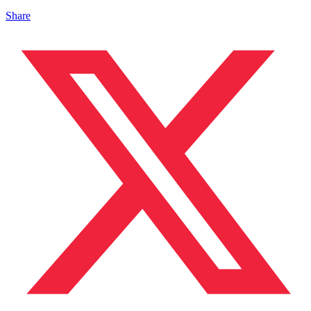
Share