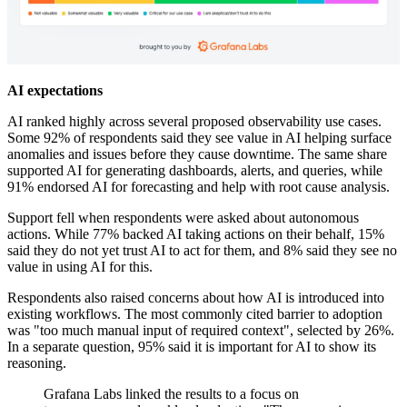
AI expectations
AI ranked highly across several proposed observability use cases.
Some 92% of respondents said they see value in AI helping surface
anomalies and issues before they cause downtime. The same share
supported AI for generating dashboards, alerts, and queries, while
91% endorsed AI for forecasting and help with root cause analysis.
Support fell when respondents were asked about autonomous
actions. While 77% backed AI taking actions on their behalf, 15%
said they do not yet trust AI to act for them, and 8% said they see no
value in using AI for this.
Respondents also raised concerns about how AI is introduced into
existing workflows. The most commonly cited barrier to adoption
was "too much manual input of required context", selected by 26%.
In a separate question, 95% said it is important for AI to show its
reasoning.
Grafana Labs linked the results to a focus on