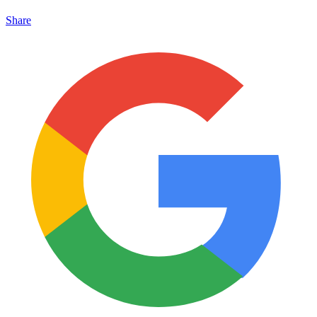
Share