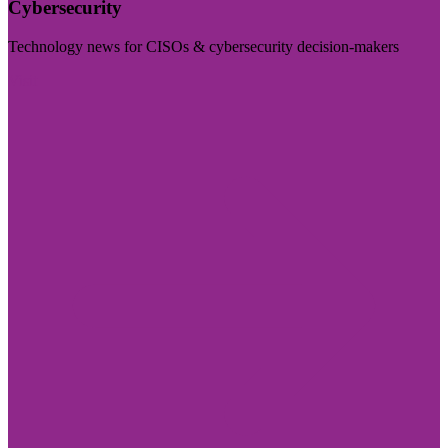
Cybersecurity
Technology news for CISOs & cybersecurity decision-makers
Visit