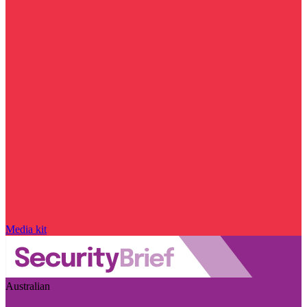
Media kit
Australian