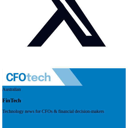
Australian
FinTech
Technology news for CFOs & financial decision-makers
Visit