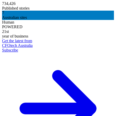
734,426
Published stories
7
Australian sites
Human
POWERED
21st
year of business
Get the latest from
CFOtech Australia
Subscribe