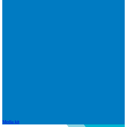
Media kit