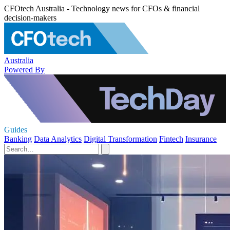
CFOtech Australia - Technology news for CFOs & financial
decision-makers
Australia
Powered By
Guides
Banking
Data Analytics
Digital Transformation
Fintech
Insurance