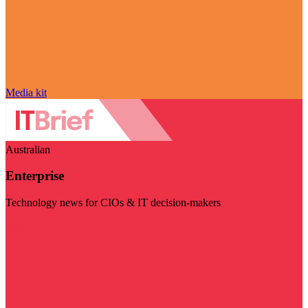
Media kit
Australian
Enterprise
Technology news for CIOs & IT decision-makers
Visit