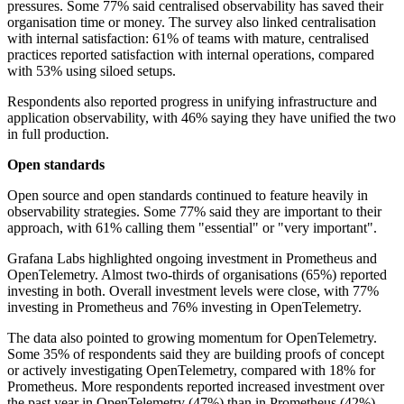
pressures. Some 77% said centralised observability has saved their
organisation time or money. The survey also linked centralisation
with internal satisfaction: 61% of teams with mature, centralised
practices reported satisfaction with internal operations, compared
with 53% using siloed setups.
Respondents also reported progress in unifying infrastructure and
application observability, with 46% saying they have unified the two
in full production.
Open standards
Open source and open standards continued to feature heavily in
observability strategies. Some 77% said they are important to their
approach, with 61% calling them "essential" or "very important".
Grafana Labs highlighted ongoing investment in Prometheus and
OpenTelemetry. Almost two-thirds of organisations (65%) reported
investing in both. Overall investment levels were close, with 77%
investing in Prometheus and 76% investing in OpenTelemetry.
The data also pointed to growing momentum for OpenTelemetry.
Some 35% of respondents said they are building proofs of concept
or actively investigating OpenTelemetry, compared with 18% for
Prometheus. More respondents reported increased investment over
the past year in OpenTelemetry (47%) than in Prometheus (42%).