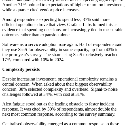
Another 31% pointed to expectations of higher return on investment,
while a quarter cited vendor price increases.
Among respondents expecting to spend less, 37% said more
efficient operations drove that view. Grafana Labs framed this as
evidence that spending decisions are increasingly tied to measurable
outcomes rather than expansion alone.
Software-as-a-service adoption rose again. Half of respondents said
they use SaaS for observability in some capacity, up from 43% in
the prior year's survey. The share using SaaS exclusively reached
17%, compared with 10% in 2024.
Complexity persists
Despite increasing investment, operational complexity remains a
central concern. When asked about their biggest observability
concern, 38% selected complexity and overhead. Signal-to-noise
challenges followed at 34%, with cost at 31%.
Alert fatigue stood out as the leading obstacle to faster incident
response. It was cited by 30% of respondents, almost double the
next most common response, according to the survey summary.
Centralised observability emerged as a common response to these