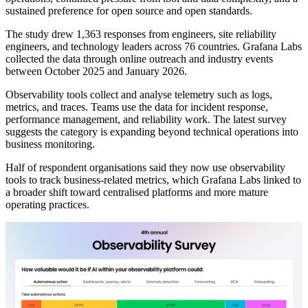
sustained preference for open source and open standards.
The study drew 1,363 responses from engineers, site reliability
engineers, and technology leaders across 76 countries. Grafana Labs
collected the data through online outreach and industry events
between October 2025 and January 2026.
Observability tools collect and analyse telemetry such as logs,
metrics, and traces. Teams use the data for incident response,
performance management, and reliability work. The latest survey
suggests the category is expanding beyond technical operations into
business monitoring.
Half of respondent organisations said they now use observability
tools to track business-related metrics, which Grafana Labs linked to
a broader shift toward centralised platforms and more mature
operating practices.