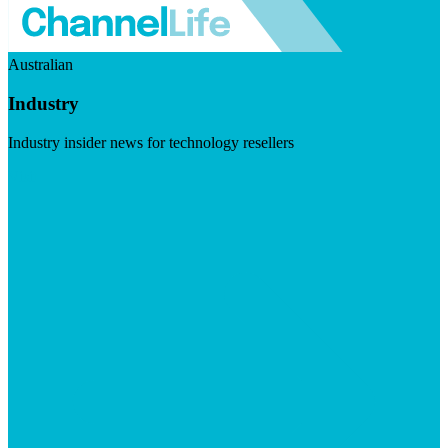
Australian
Industry
Industry insider news for technology resellers
Visit