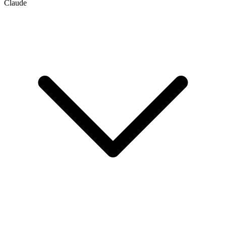
Claude