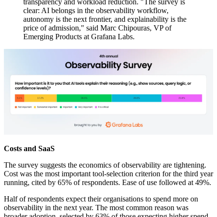
transparency and workload reduction. "The survey is
clear: AI belongs in the observability workflow,
autonomy is the next frontier, and explainability is the
price of admission," said Marc Chipouras, VP of
Emerging Products at Grafana Labs.
Costs and SaaS
The survey suggests the economics of observability are tightening.
Cost was the most important tool-selection criterion for the third year
running, cited by 65% of respondents. Ease of use followed at 49%.
Half of respondents expect their organisations to spend more on
observability in the next year. The most common reason was
broader adoption, selected by 63% of those expecting higher spend.