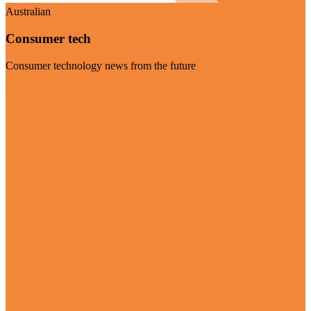
Australian
Consumer tech
Consumer technology news from the future
Visit