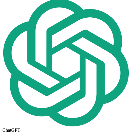
ChatGPT