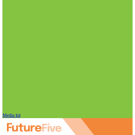
Media kit