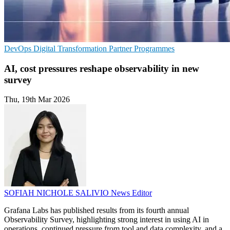
DevOps
Digital Transformation
Partner Programmes
AI, cost pressures reshape observability in new
survey
Thu, 19th Mar 2026
SOFIAH NICHOLE SALIVIO
News Editor
Grafana Labs has published results from its fourth annual
Observability Survey, highlighting strong interest in using AI in
operations, continued pressure from tool and data complexity, and a