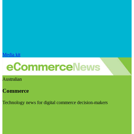
Media kit
Australian
Commerce
Technology news for digital commerce decision-makers
Visit