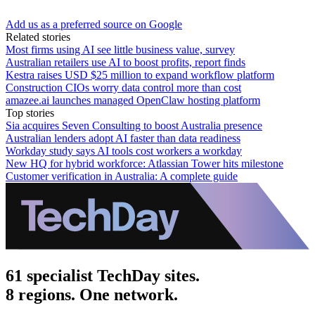
Add us as a preferred source on Google
Related stories
Most firms using AI see little business value, survey
Australian retailers use AI to boost profits, report finds
Kestra raises USD $25 million to expand workflow platform
Construction CIOs worry data control more than cost
amazee.ai launches managed OpenClaw hosting platform
Top stories
Sia acquires Seven Consulting to boost Australia presence
Australian lenders adopt AI faster than data readiness
Workday study says AI tools cost workers a workday
New HQ for hybrid workforce: Atlassian Tower hits milestone
Customer verification in Australia: A complete guide
61 specialist TechDay sites.
8 regions. One network.