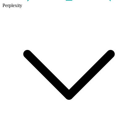
Perplexity