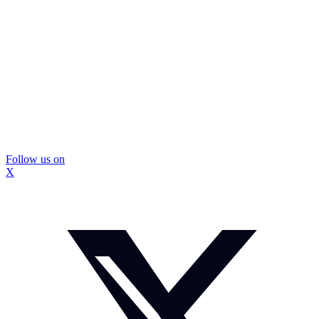
Follow us on
X