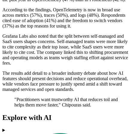
According to the findings, OpenTelemetry is now in broad use
across metrics (57%), traces (50%), and logs (48%). Respondents
cited ease of adoption (41%) and the freedom to switch vendors
(37%) as the top reasons for using it.
Grafana Labs also noted that the split between self-managed and
SaaS users shapes concerns. Self-managed teams were more likely
to cite complexity as their top issue, while SaaS users were more
likely to cite cost. The company linked this to shifting procurement
and operating models as teams weigh staffing effort against service
fees.
The results add detail to a broader industry debate about how AI
features should present decisions and reduce operational overhead,
while vendors face pressure to justify spend amid a shift toward
managed services and open standards.
"Practitioners want trustworthy AI that reduces toil and
helps them move faster," Chipouras said.
Explore with AI