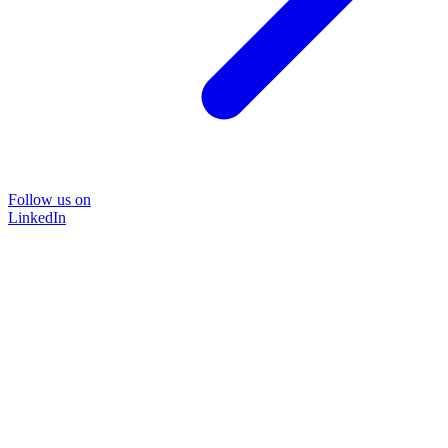
Follow us on
LinkedIn