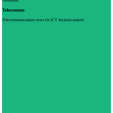
Australian
Telecomms
Telecommunications news for ICT decision-makers
Visit