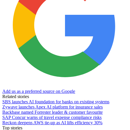
Add us as a preferred source on Google
Related stories
SBS launches AI foundation for banks on existing systems
Zywave launches Apex AI platform for insurance sales
Backbase named Forrester leader & customer favourite
SAP Concur warns of travel expense compliance risks
Reckon deepens AWS tie-up as AI lifts efficiency 30%
Top stories