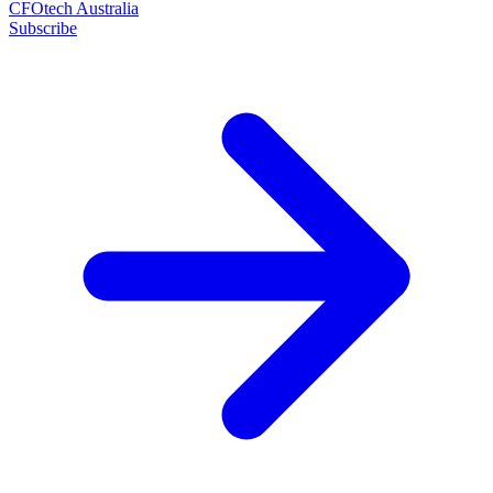
CFOtech Australia
Subscribe