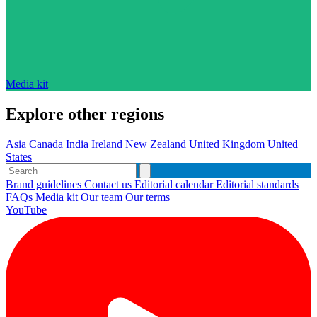
Media kit
Explore other regions
Asia
Canada
India
Ireland
New Zealand
United Kingdom
United
States
Brand guidelines
Contact us
Editorial calendar
Editorial standards
FAQs
Media kit
Our team
Our terms
YouTube