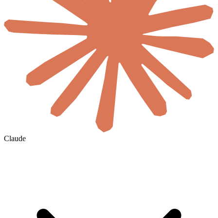
Claude