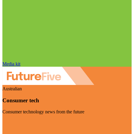
Media kit
Australian
Consumer tech
Consumer technology news from the future
Visit