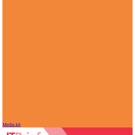
Media kit