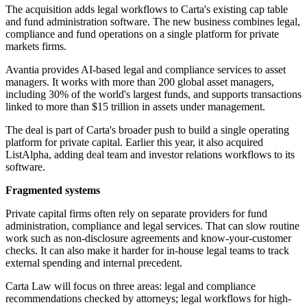
The acquisition adds legal workflows to Carta's existing cap table
and fund administration software. The new business combines legal,
compliance and fund operations on a single platform for private
markets firms.
Avantia provides AI-based legal and compliance services to asset
managers. It works with more than 200 global asset managers,
including 30% of the world's largest funds, and supports transactions
linked to more than $15 trillion in assets under management.
The deal is part of Carta's broader push to build a single operating
platform for private capital. Earlier this year, it also acquired
ListAlpha, adding deal team and investor relations workflows to its
software.
Fragmented systems
Private capital firms often rely on separate providers for fund
administration, compliance and legal services. That can slow routine
work such as non-disclosure agreements and know-your-customer
checks. It can also make it harder for in-house legal teams to track
external spending and internal precedent.
Carta Law will focus on three areas: legal and compliance
recommendations checked by attorneys; legal workflows for high-