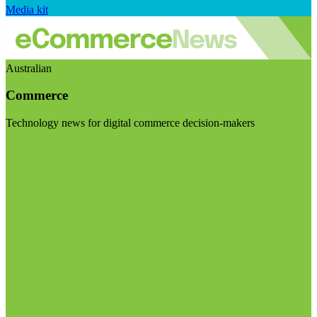
Media kit
Australian
Commerce
Technology news for digital commerce decision-makers
Visit