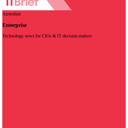
Australian
Enterprise
Technology news for CIOs & IT decision-makers
Visit