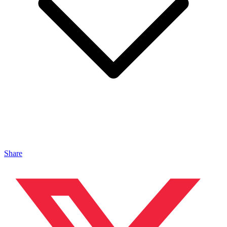
Share