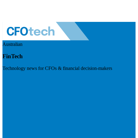
Australian
FinTech
Technology news for CFOs & financial decision-makers
Visit