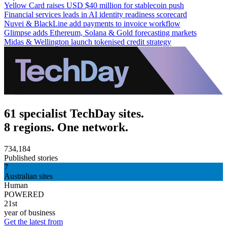
Yellow Card raises USD $40 million for stablecoin push
Financial services leads in AI identity readiness scorecard
Nuvei & BlackLine add payments to invoice workflow
Glimpse adds Ethereum, Solana & Gold forecasting markets
Midas & Wellington launch tokenised credit strategy
61 specialist TechDay sites.
8 regions. One network.
734,184
Published stories
7
Australian sites
Human
POWERED
21st
year of business
Get the latest from