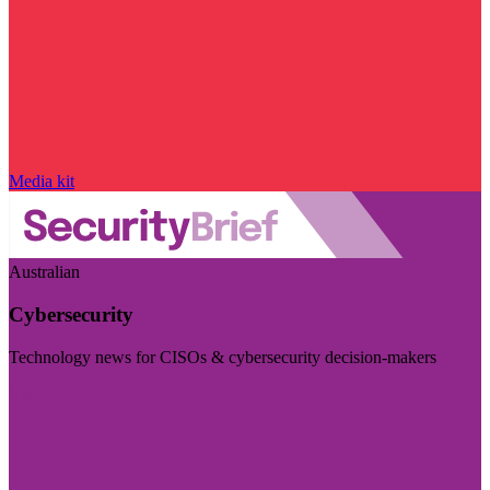
Media kit
Australian
Cybersecurity
Technology news for CISOs & cybersecurity decision-makers
Visit