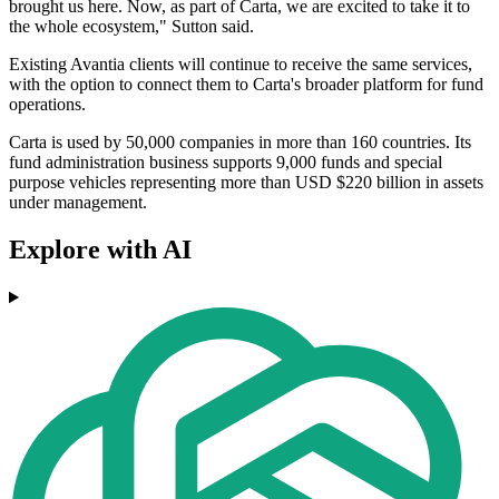
brought us here. Now, as part of Carta, we are excited to take it to
the whole ecosystem," Sutton said.
Existing Avantia clients will continue to receive the same services,
with the option to connect them to Carta's broader platform for fund
operations.
Carta is used by 50,000 companies in more than 160 countries. Its
fund administration business supports 9,000 funds and special
purpose vehicles representing more than USD $220 billion in assets
under management.
Explore with AI