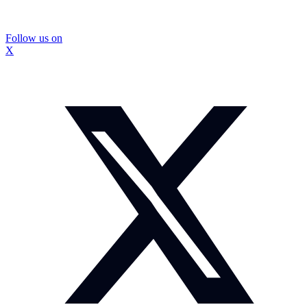
Follow us on
X