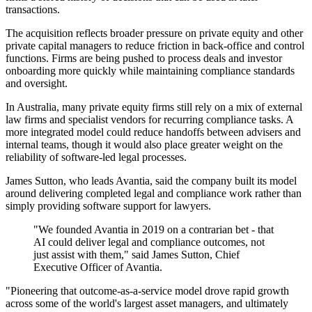
transactions.
The acquisition reflects broader pressure on private equity and other
private capital managers to reduce friction in back-office and control
functions. Firms are being pushed to process deals and investor
onboarding more quickly while maintaining compliance standards
and oversight.
In Australia, many private equity firms still rely on a mix of external
law firms and specialist vendors for recurring compliance tasks. A
more integrated model could reduce handoffs between advisers and
internal teams, though it would also place greater weight on the
reliability of software-led legal processes.
James Sutton, who leads Avantia, said the company built its model
around delivering completed legal and compliance work rather than
simply providing software support for lawyers.
"We founded Avantia in 2019 on a contrarian bet - that
AI could deliver legal and compliance outcomes, not
just assist with them," said James Sutton, Chief
Executive Officer of Avantia.
"Pioneering that outcome-as-a-service model drove rapid growth
across some of the world's largest asset managers, and ultimately