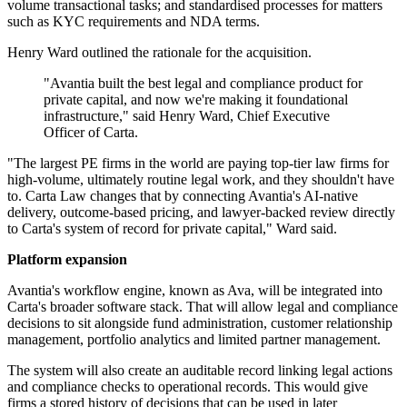
volume transactional tasks; and standardised processes for matters
such as KYC requirements and NDA terms.
Henry Ward outlined the rationale for the acquisition.
"Avantia built the best legal and compliance product for
private capital, and now we're making it foundational
infrastructure," said Henry Ward, Chief Executive
Officer of Carta.
"The largest PE firms in the world are paying top-tier law firms for
high-volume, ultimately routine legal work, and they shouldn't have
to. Carta Law changes that by connecting Avantia's AI-native
delivery, outcome-based pricing, and lawyer-backed review directly
to Carta's system of record for private capital," Ward said.
Platform expansion
Avantia's workflow engine, known as Ava, will be integrated into
Carta's broader software stack. That will allow legal and compliance
decisions to sit alongside fund administration, customer relationship
management, portfolio analytics and limited partner management.
The system will also create an auditable record linking legal actions
and compliance checks to operational records. This would give
firms a stored history of decisions that can be used in later