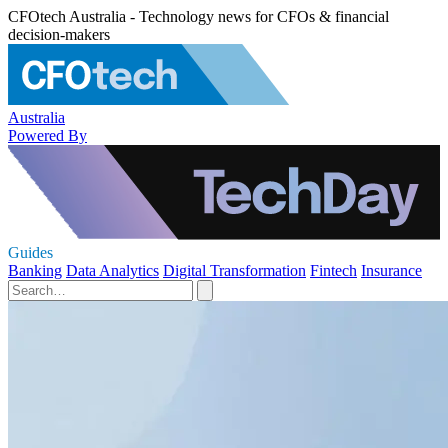
CFOtech Australia - Technology news for CFOs & financial
decision-makers
Australia
Powered By
Guides
Banking
Data Analytics
Digital Transformation
Fintech
Insurance