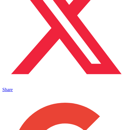
Share