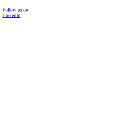
Follow us on
LinkedIn