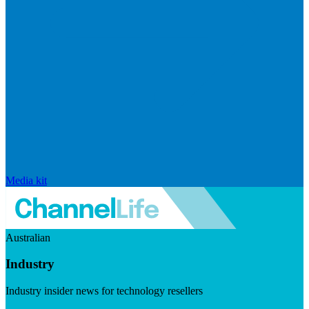
Media kit
Australian
Industry
Industry insider news for technology resellers