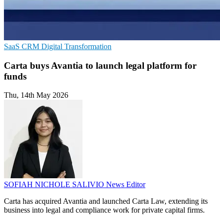
SaaS
CRM
Digital Transformation
Carta buys Avantia to launch legal platform for
funds
Thu, 14th May 2026
SOFIAH NICHOLE SALIVIO
News Editor
Carta has acquired Avantia and launched Carta Law, extending its
business into legal and compliance work for private capital firms.