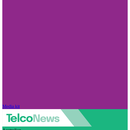
Media kit