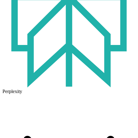
Perplexity