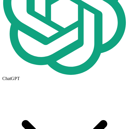
ChatGPT