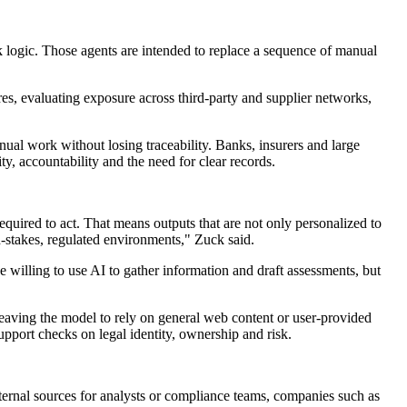
k logic. Those agents are intended to replace a sequence of manual
es, evaluating exposure across third-party and supplier networks,
ual work without losing traceability. Banks, insurers and large
y, accountability and the need for clear records.
required to act. That means outputs that are not only personalized to
gh-stakes, regulated environments," Zuck said.
 willing to use AI to gather information and draft assessments, but
leaving the model to rely on general web content or user-provided
upport checks on legal identity, ownership and risk.
external sources for analysts or compliance teams, companies such as