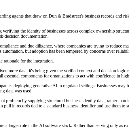
boarding agents that draw on Dun & Bradstreet's business records and ris
g verifying the identity of businesses across complex ownership structur
isk-decision documentation.
compliance and due diligence, where companies are trying to reduce man
 automation, but adoption has been tempered by concerns over reliabilit
rationale for the integration.
iven more data; it's being given the verified context and decision logic 
, all essential components for organizations to act with confidence in hi
panies deploying generative AI in regulated settings. Businesses may be
ing data was used.
at problem by supplying structured business identity data, rather than 
 pull in records tied to a standard business identifier and use them to s
ure a larger role in the AI software stack. Rather than serving only as 