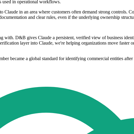
ls used in operational workflows.
e to Claude in an area where customers often demand strong controls. C
 documentation and clear rules, even if the underlying ownership struct
 with. D&B gives Claude a persistent, verified view of business ident
erification layer into Claude, we're helping organizations move faster o
er became a global standard for identifying commercial entities after i