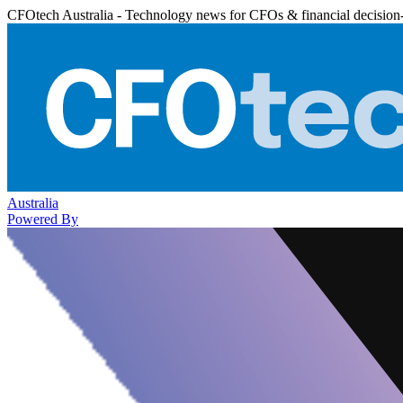
CFOtech Australia - Technology news for CFOs & financial decision
Australia
Powered By