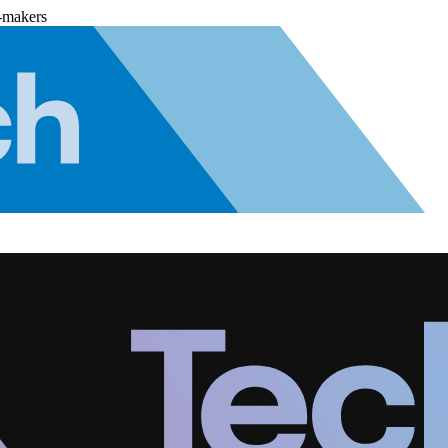
-makers