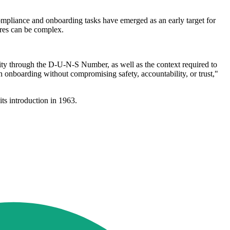
ompliance and onboarding tasks have emerged as an early target for
ures can be complex.
ity through the D-U-N-S Number, as well as the context required to
n onboarding without compromising safety, accountability, or trust,"
ts introduction in 1963.