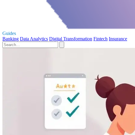
Guides
Banking
Data Analytics
Digital Transformation
Fintech
Insurance