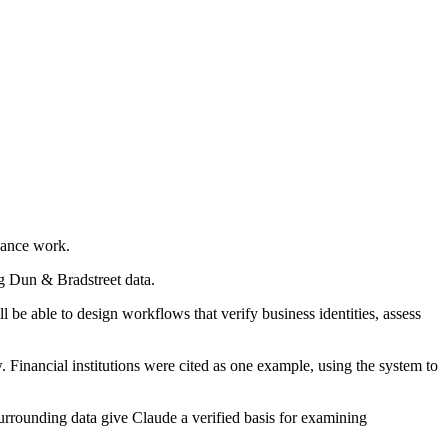
iance work.
g Dun & Bradstreet data.
e able to design workflows that verify business identities, assess
 Financial institutions were cited as one example, using the system to
surrounding data give Claude a verified basis for examining