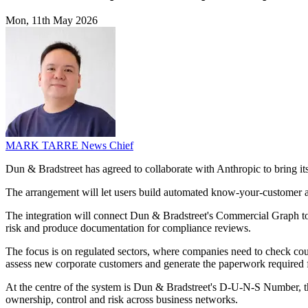
Mon, 11th May 2026
MARK TARRE
News Chief
Dun & Bradstreet has agreed to collaborate with Anthropic to bring i
The arrangement will let users build automated know-your-customer a
The integration will connect Dun & Bradstreet's Commercial Graph to 
risk and produce documentation for compliance reviews.
The focus is on regulated sectors, where companies need to check coun
assess new corporate customers and generate the paperwork required 
At the centre of the system is Dun & Bradstreet's D-U-N-S Number, the 
ownership, control and risk across business networks.