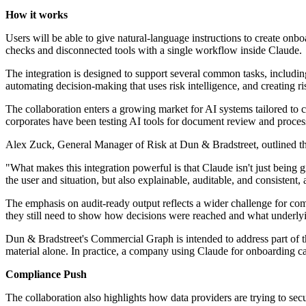
How it works
Users will be able to give natural-language instructions to create on
checks and disconnected tools with a single workflow inside Claude.
The integration is designed to support several common tasks, includin
automating decision-making that uses risk intelligence, and creating r
The collaboration enters a growing market for AI systems tailored to 
corporates have been testing AI tools for document review and process
Alex Zuck, General Manager of Risk at Dun & Bradstreet, outlined the 
"What makes this integration powerful is that Claude isn't just being g
the user and situation, but also explainable, auditable, and consistent
The emphasis on audit-ready output reflects a wider challenge for com
they still need to show how decisions were reached and what underly
Dun & Bradstreet's Commercial Graph is intended to address part of th
material alone. In practice, a company using Claude for onboarding can
Compliance Push
The collaboration also highlights how data providers are trying to sec