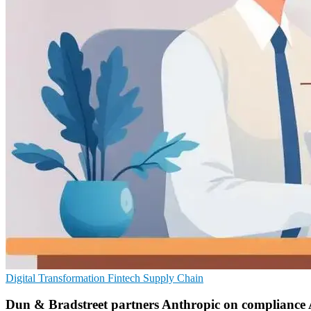
Digital Transformation
Fintech
Supply Chain
Dun & Bradstreet partners Anthropic on compliance 