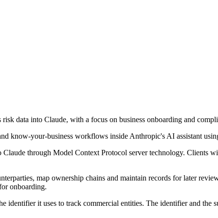
ts risk data into Claude, with a focus on business onboarding and compl
nd know-your-business workflows inside Anthropic's AI assistant usin
Claude through Model Context Protocol server technology. Clients will b
terparties, map ownership chains and maintain records for later review.
for onboarding.
identifier it uses to track commercial entities. The identifier and the 