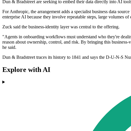
Dun & Bradstreet are seeking to embed their data directly into AI too
For Anthropic, the arrangement adds a specialist business data sourc
enterprise AI because they involve repeatable steps, large volumes of
Zuck said the business-identity layer was central to the offering.
"Agents in onboarding workflows must understand who they're dealing
reason about ownership, control, and risk. By bringing this business-v
he said.
Dun & Bradstreet traces its history to 1841 and says the D-U-N-S Numb
Explore with AI