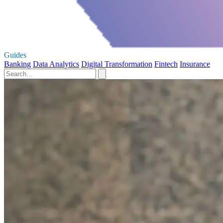
Guides
Banking
Data Analytics
Digital Transformation
Fintech
Insurance