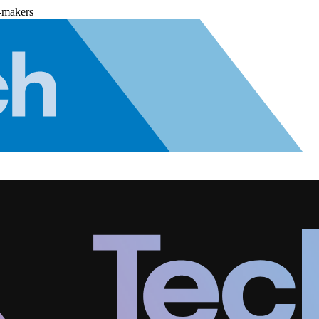
-makers