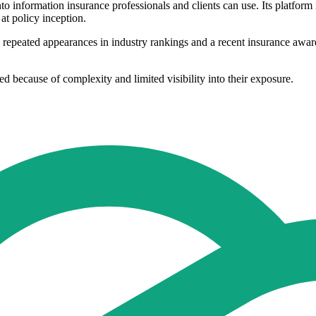
nto information insurance professionals and clients can use. Its platform
at policy inception.
repeated appearances in industry rankings and a recent insurance award 
 because of complexity and limited visibility into their exposure.