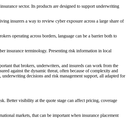
nsurance sector. Its products are designed to support underwriting
iving insurers a way to review cyber exposure across a large share of
okers operating across borders, language can be a barrier both to
er insurance terminology. Presenting risk information in local
rtant that brokers, underwriters, and insureds can work from the
sured against the dynamic threat, often because of complexity and
s, underwriting decisions and risk management support, all adapted for
Better visibility at the quote stage can affect pricing, coverage
ernational markets, that can be important when insurance placement