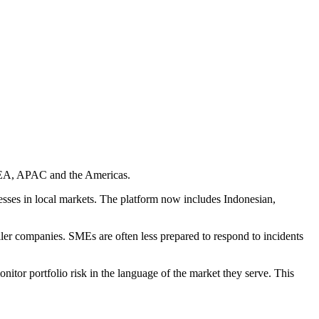
EMEA, APAC and the Americas.
sses in local markets. The platform now includes Indonesian,
ler companies. SMEs are often less prepared to respond to incidents
nitor portfolio risk in the language of the market they serve. This