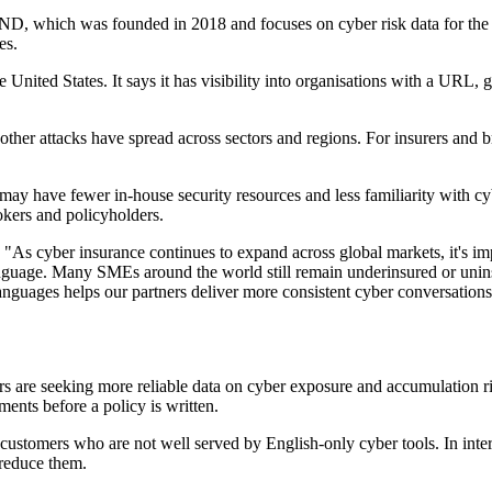
ND, which was founded in 2018 and focuses on cyber risk data for the i
es.
nited States. It says it has visibility into organisations with a URL, g
er attacks have spread across sectors and regions. For insurers and br
ay have fewer in-house security resources and less familiarity with cyb
okers and policyholders.
 cyber insurance continues to expand across global markets, it's impo
anguage. Many SMEs around the world still remain underinsured or unin
anguages helps our partners deliver more consistent cyber conversation
re seeking more reliable data on cyber exposure and accumulation risk. 
ments before a policy is written.
 customers who are not well served by English-only cyber tools. In int
 reduce them.