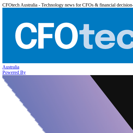
CFOtech Australia - Technology news for CFOs & financial decision
Australia
Powered By