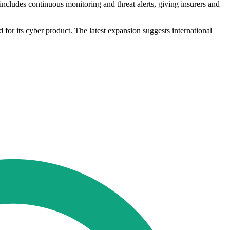
 includes continuous monitoring and threat alerts, giving insurers and
for its cyber product. The latest expansion suggests international