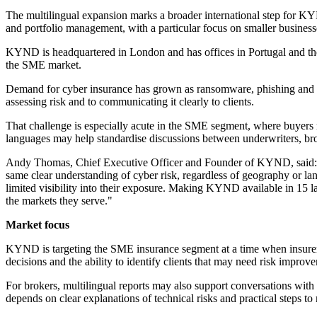
The multilingual expansion marks a broader international step for KY
and portfolio management, with a particular focus on smaller business
KYND is headquartered in London and has offices in Portugal and the U
the SME market.
Demand for cyber insurance has grown as ransomware, phishing and oth
assessing risk and to communicating it clearly to clients.
That challenge is especially acute in the SME segment, where buyers m
languages may help standardise discussions between underwriters, br
Andy Thomas, Chief Executive Officer and Founder of KYND, said: "As
same clear understanding of cyber risk, regardless of geography or l
limited visibility into their exposure. Making KYND available in 15 l
the markets they serve."
Market focus
KYND is targeting the SME insurance segment at a time when insurers a
decisions and the ability to identify clients that may need risk improve
For brokers, multilingual reports may also support conversations with
depends on clear explanations of technical risks and practical steps to