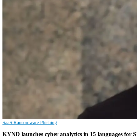
SaaS
Ransomware
Phishing
KYND launches cyber analytics in 15 languages for