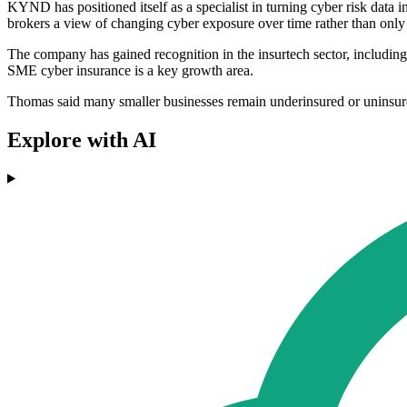
KYND has positioned itself as a specialist in turning cyber risk data i
brokers a view of changing cyber exposure over time rather than only 
The company has gained recognition in the insurtech sector, including 
SME cyber insurance is a key growth area.
Thomas said many smaller businesses remain underinsured or uninsured
Explore with AI