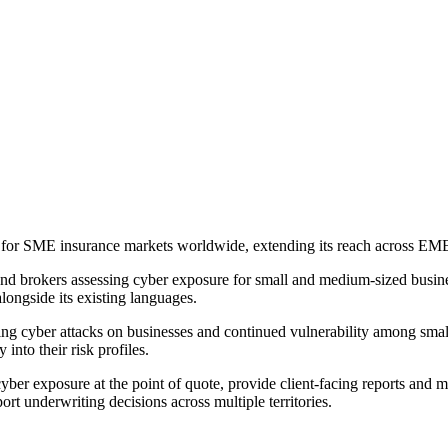
es for SME insurance markets worldwide, extending its reach across 
d brokers assessing cyber exposure for small and medium-sized busine
ongside its existing languages.
sing cyber attacks on businesses and continued vulnerability among smal
 into their risk profiles.
yber exposure at the point of quote, provide client-facing reports and mo
t underwriting decisions across multiple territories.