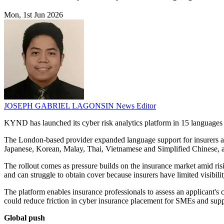
Mon, 1st Jun 2026
JOSEPH GABRIEL LAGONSIN
News Editor
KYND has launched its cyber risk analytics platform in 15 languag
The London-based provider expanded language support for insurers an
Japanese, Korean, Malay, Thai, Vietnamese and Simplified Chinese, al
The rollout comes as pressure builds on the insurance market amid ri
and can struggle to obtain cover because insurers have limited visibility
The platform enables insurance professionals to assess an applicant's c
could reduce friction in cyber insurance placement for SMEs and suppor
Global push