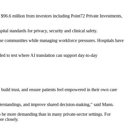
 $96.6 million from investors including Point72 Private Investments,
pital standards for privacy, security and clinical safety.
iverse communities while managing workforce pressures. Hospitals have
nded to test where AI translation can support day-to-day
uild trust, and ensure patients feel empowered in their own care
nderstandings, and improve shared decision-making," said Mann.
 to be more demanding than in many private-sector settings. For
re closely.