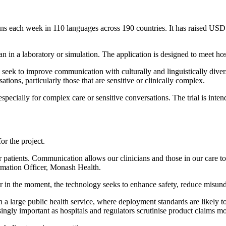
tions each week in 110 languages across 190 countries. It has raised USD
than in a laboratory or simulation. The application is designed to meet hos
ers seek to improve communication with culturally and linguistically d
ations, particularly those that are sensitive or clinically complex.
specially for complex care or sensitive conversations. The trial is inte
or the project.
ients. Communication allows our clinicians and those in our care to b
rmation Officer, Monash Health.
her in the moment, the technology seeks to enhance safety, reduce misu
 in a large public health service, where deployment standards are likely
ingly important as hospitals and regulators scrutinise product claims mo