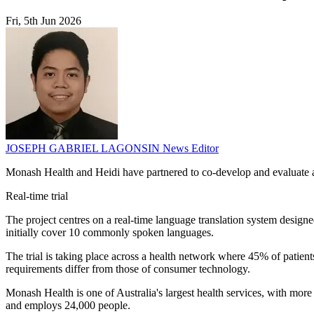
Fri, 5th Jun 2026
JOSEPH GABRIEL LAGONSIN
News Editor
Monash Health and Heidi have partnered to co-develop and evaluate an 
Real-time trial
The project centres on a real-time language translation system designed
initially cover 10 commonly spoken languages.
The trial is taking place across a health network where 45% of patien
requirements differ from those of consumer technology.
Monash Health is one of Australia's largest health services, with more
and employs 24,000 people.