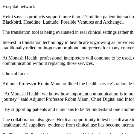
Hospital network
Heidi says its products support more than 2.7 million patient interac
Blackbird, Headline, Latitude, Possible Ventures and Archangel.
The translation tool is being evaluated in real clinical settings rather 
Interest in translation technology in healthcare is growing as provid
traditionally relied on in-person or phone interpreters for many convers
At Monash Health, professional interpreters will continue to be used, e
communication without replacing those services.
Clinical focus
Adjunct Professor Robin Mann outlined the health service's rationale f
"At Monash Health, we know how important communication is to our pat
journey," said Adjunct Professor Robin Mann, Chief Digital and Info
"By supporting patients and clinicians to better understand one anot
The collaboration also gives Heidi an opportunity to test its software
healthcare AI suppliers, evidence from clinical use has become increas