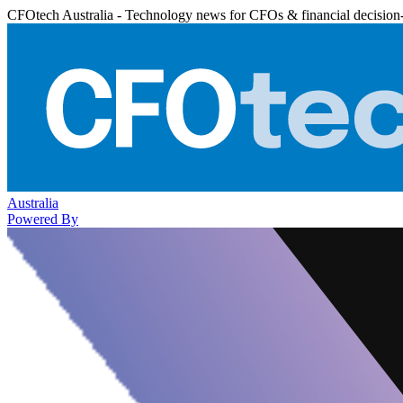
CFOtech Australia - Technology news for CFOs & financial decision
Australia
Powered By