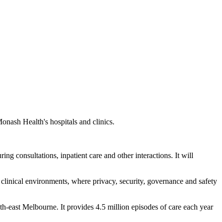
onash Health's hospitals and clinics.
ng consultations, inpatient care and other interactions. It will
 clinical environments, where privacy, security, governance and safety
th-east Melbourne. It provides 4.5 million episodes of care each year