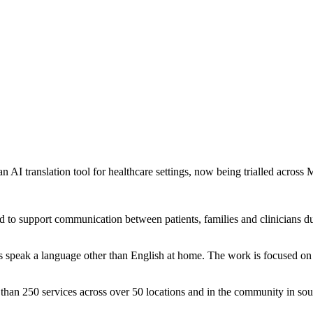
AI translation tool for healthcare settings, now being trialled across M
 to support communication between patients, families and clinicians duri
ts speak a language other than English at home. The work is focused on
 than 250 services across over 50 locations and in the community in sou