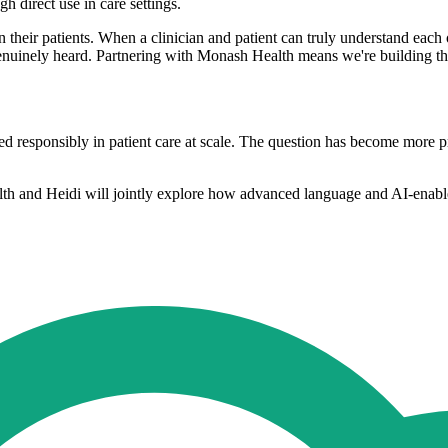
 direct use in care settings.
n their patients. When a clinician and patient can truly understand each 
g genuinely heard. Partnering with Monash Health means we're building t
 responsibly in patient care at scale. The question has become more pre
h and Heidi will jointly explore how advanced language and AI-enabled