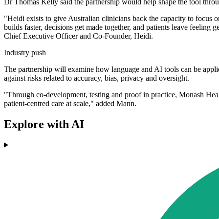
Dr Thomas Kelly said the partnership would help shape the tool through
"Heidi exists to give Australian clinicians back the capacity to focus o
builds faster, decisions get made together, and patients leave feelin
Chief Executive Officer and Co-Founder, Heidi.
Industry push
The partnership will examine how language and AI tools can be applied
against risks related to accuracy, bias, privacy and oversight.
"Through co-development, testing and proof in practice, Monash Healt
patient-centred care at scale," added Mann.
Explore with AI