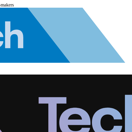
-makers