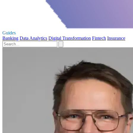
Guides
Banking
Data Analytics
Digital Transformation
Fintech
Insurance