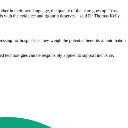
other in their own language, the quality of that care goes up. Trust
his with the evidence and rigour it deserves," said Dr Thomas Kelly,
ssing for hospitals as they weigh the potential benefits of automation
 technologies can be responsibly applied to support inclusive,