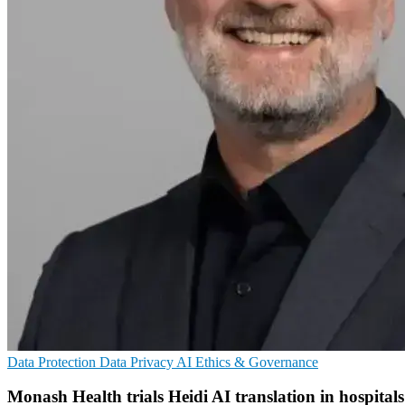
Data Protection
Data Privacy
AI Ethics & Governance
Monash Health trials Heidi AI translation in hospitals