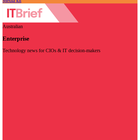
Media kit
Australian
Enterprise
Technology news for CIOs & IT decision-makers
Visit