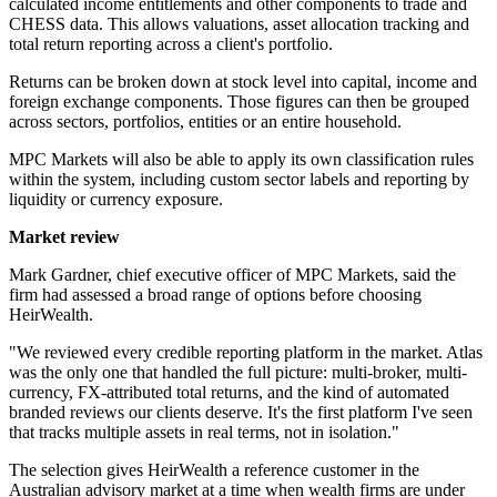
calculated income entitlements and other components to trade and
CHESS data. This allows valuations, asset allocation tracking and
total return reporting across a client's portfolio.
Returns can be broken down at stock level into capital, income and
foreign exchange components. Those figures can then be grouped
across sectors, portfolios, entities or an entire household.
MPC Markets will also be able to apply its own classification rules
within the system, including custom sector labels and reporting by
liquidity or currency exposure.
Market review
Mark Gardner, chief executive officer of MPC Markets, said the
firm had assessed a broad range of options before choosing
HeirWealth.
"We reviewed every credible reporting platform in the market. Atlas
was the only one that handled the full picture: multi-broker, multi-
currency, FX-attributed total returns, and the kind of automated
branded reviews our clients deserve. It's the first platform I've seen
that tracks multiple assets in real terms, not in isolation."
The selection gives HeirWealth a reference customer in the
Australian advisory market at a time when wealth firms are under