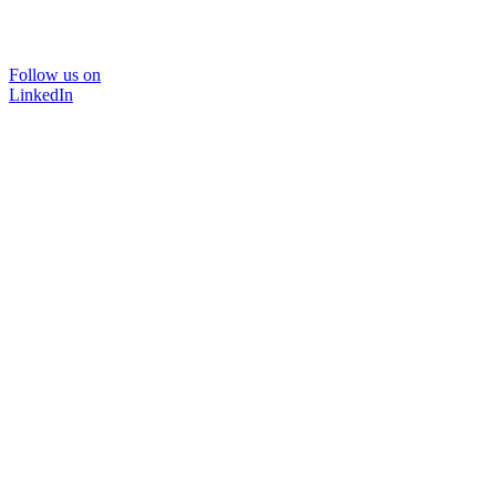
Follow us on
LinkedIn