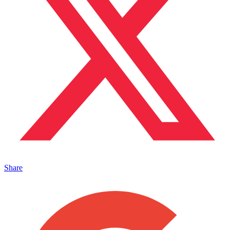
Share