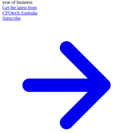
year of business
Get the latest from
CFOtech Australia
Subscribe