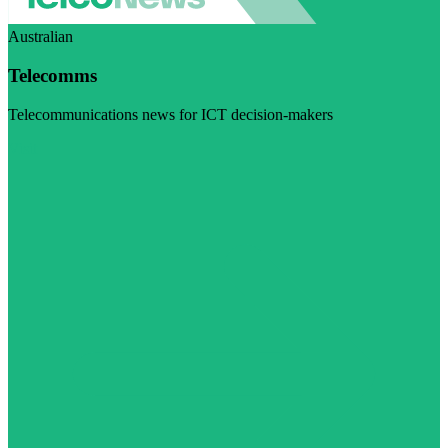
Australian
Telecomms
Telecommunications news for ICT decision-makers
Visit