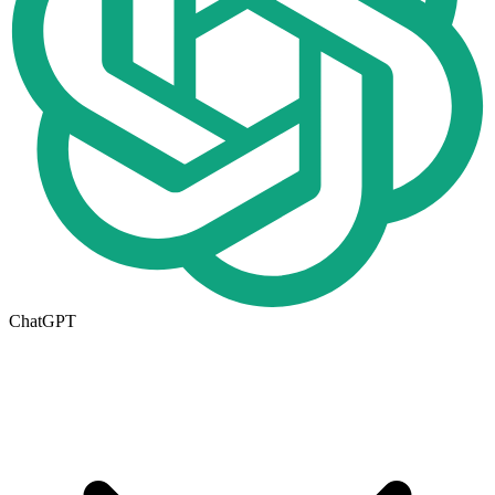
ChatGPT