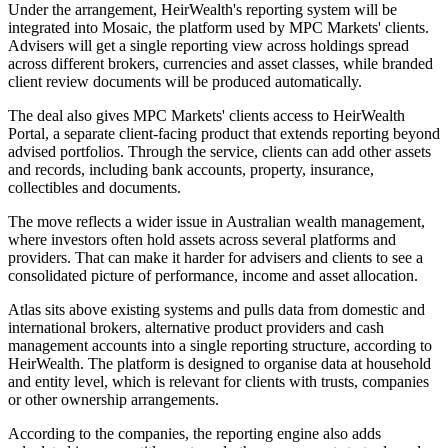
Under the arrangement, HeirWealth's reporting system will be
integrated into Mosaic, the platform used by MPC Markets' clients.
Advisers will get a single reporting view across holdings spread
across different brokers, currencies and asset classes, while branded
client review documents will be produced automatically.
The deal also gives MPC Markets' clients access to HeirWealth
Portal, a separate client-facing product that extends reporting beyond
advised portfolios. Through the service, clients can add other assets
and records, including bank accounts, property, insurance,
collectibles and documents.
The move reflects a wider issue in Australian wealth management,
where investors often hold assets across several platforms and
providers. That can make it harder for advisers and clients to see a
consolidated picture of performance, income and asset allocation.
Atlas sits above existing systems and pulls data from domestic and
international brokers, alternative product providers and cash
management accounts into a single reporting structure, according to
HeirWealth. The platform is designed to organise data at household
and entity level, which is relevant for clients with trusts, companies
or other ownership arrangements.
According to the companies, the reporting engine also adds