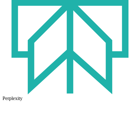
Perplexity