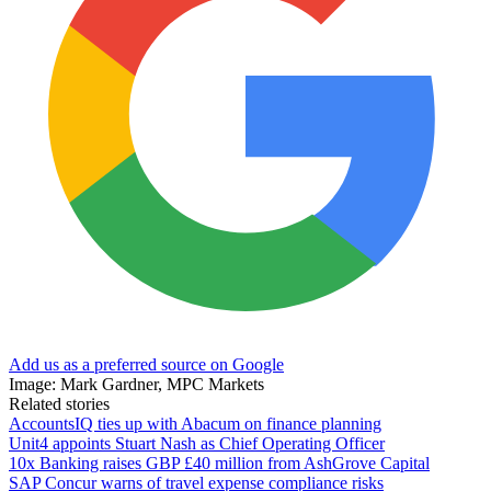
Add us as a preferred source on Google
Image: Mark Gardner, MPC Markets
Related stories
AccountsIQ ties up with Abacum on finance planning
Unit4 appoints Stuart Nash as Chief Operating Officer
10x Banking raises GBP £40 million from AshGrove Capital
SAP Concur warns of travel expense compliance risks