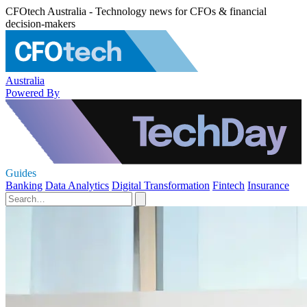
CFOtech Australia - Technology news for CFOs & financial
decision-makers
Australia
Powered By
Guides
Banking
Data Analytics
Digital Transformation
Fintech
Insurance