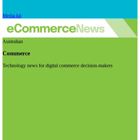
Media kit
Australian
Commerce
Technology news for digital commerce decision-makers
Visit