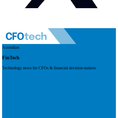
Australian
FinTech
Technology news for CFOs & financial decision-makers
Visit