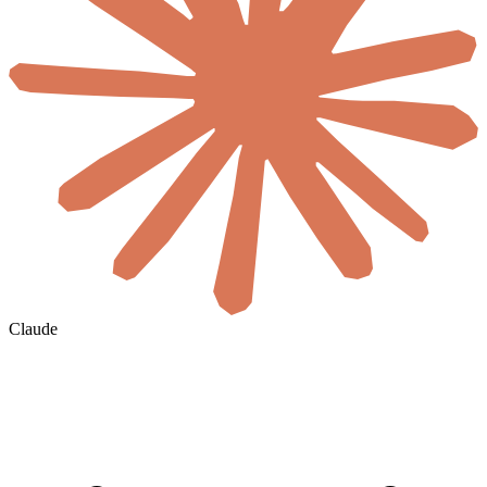
Claude