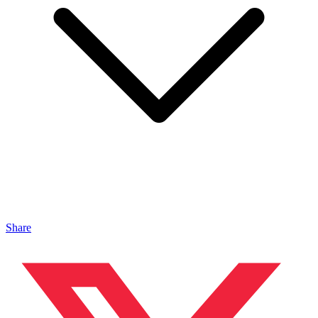
Share