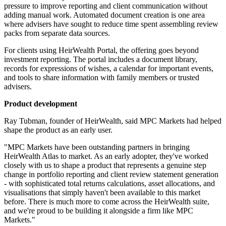
pressure to improve reporting and client communication without
adding manual work. Automated document creation is one area
where advisers have sought to reduce time spent assembling review
packs from separate data sources.
For clients using HeirWealth Portal, the offering goes beyond
investment reporting. The portal includes a document library,
records for expressions of wishes, a calendar for important events,
and tools to share information with family members or trusted
advisers.
Product development
Ray Tubman, founder of HeirWealth, said MPC Markets had helped
shape the product as an early user.
"MPC Markets have been outstanding partners in bringing
HeirWealth Atlas to market. As an early adopter, they've worked
closely with us to shape a product that represents a genuine step
change in portfolio reporting and client review statement generation
- with sophisticated total returns calculations, asset allocations, and
visualisations that simply haven't been available to this market
before. There is much more to come across the HeirWealth suite,
and we're proud to be building it alongside a firm like MPC
Markets."