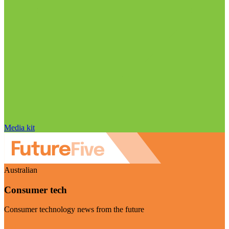
Media kit
Australian
Consumer tech
Consumer technology news from the future
Visit