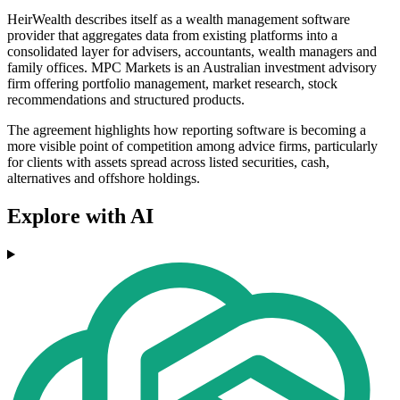
HeirWealth describes itself as a wealth management software
provider that aggregates data from existing platforms into a
consolidated layer for advisers, accountants, wealth managers and
family offices. MPC Markets is an Australian investment advisory
firm offering portfolio management, market research, stock
recommendations and structured products.
The agreement highlights how reporting software is becoming a
more visible point of competition among advice firms, particularly
for clients with assets spread across listed securities, cash,
alternatives and offshore holdings.
Explore with AI