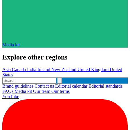
Media kit
Explore other regions
Asia
Canada
India
Ireland
New Zealand
United Kingdom
United
States
Brand guidelines
Contact us
Editorial calendar
Editorial standards
FAQs
Media kit
Our team
Our terms
YouTube