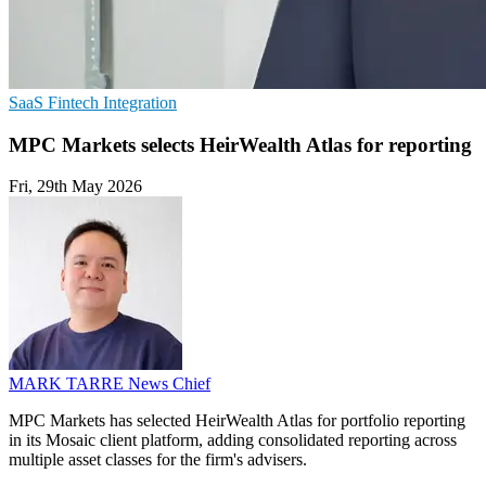
SaaS
Fintech
Integration
MPC Markets selects HeirWealth Atlas for reporting
Fri, 29th May 2026
MARK TARRE
News Chief
MPC Markets has selected HeirWealth Atlas for portfolio reporting
in its Mosaic client platform, adding consolidated reporting across
multiple asset classes for the firm's advisers.