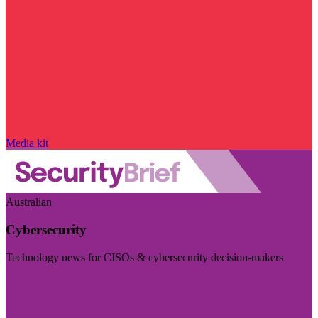
Media kit
Australian
Cybersecurity
Technology news for CISOs & cybersecurity decision-makers
Visit