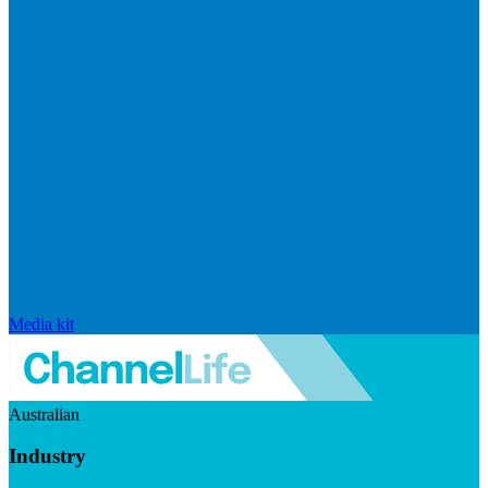
Media kit
Australian
Industry