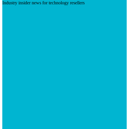
Industry insider news for technology resellers
Visit