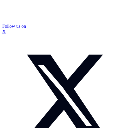
Follow us on
X