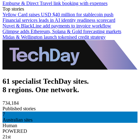
Emburse & Direct Travel link booking with expenses
Top stories
Yellow Card raises USD $40 million for stablecoin push
Financial services leads in AI identity readiness scorecard
Nuvei & BlackLine add payments to invoice workflow
Glimpse adds Ethereum, Solana & Gold forecasting markets
Midas & Wellington launch tokenised credit strategy
61 specialist TechDay sites.
8 regions. One network.
734,184
Published stories
7
Australian sites
Human
POWERED
21st