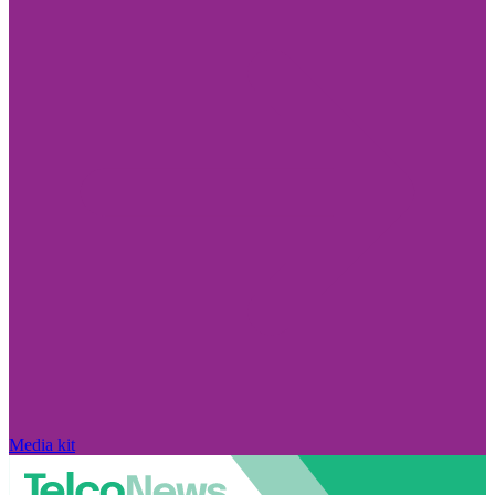
Media kit