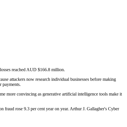
g losses reached AUD $166.8 million.
cause attackers now research individual businesses before making
er payments.
me more convincing as generative artificial intelligence tools make it
 fraud rose 9.3 per cent year on year. Arthur J. Gallagher's Cyber