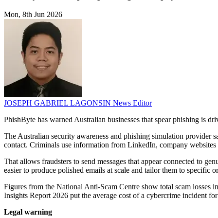
Mon, 8th Jun 2026
JOSEPH GABRIEL LAGONSIN
News Editor
PhishByte has warned Australian businesses that spear phishing is d
The Australian security awareness and phishing simulation provider s
contact. Criminals use information from LinkedIn, company websites a
That allows fraudsters to send messages that appear connected to genuin
easier to produce polished emails at scale and tailor them to specific o
Figures from the National Anti-Scam Centre show total scam losses in
Insights Report 2026 put the average cost of a cybercrime incident 
Legal warning