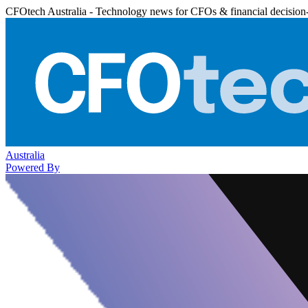
CFOtech Australia - Technology news for CFOs & financial decision
Australia
Powered By