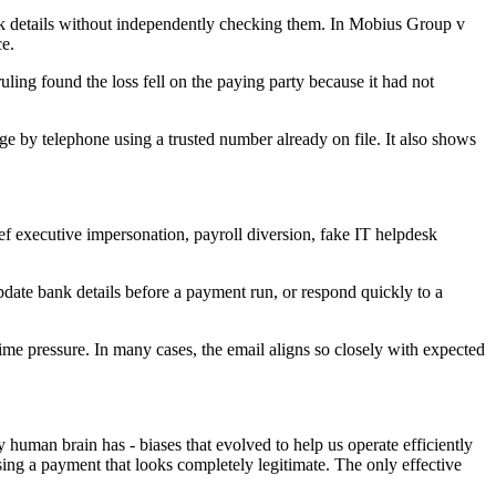
bank details without independently checking them. In Mobius Group v
e.
ling found the loss fell on the paying party because it had not
e by telephone using a trusted number already on file. It also shows
ief executive impersonation, payroll diversion, fake IT helpdesk
pdate bank details before a payment run, or respond quickly to a
ime pressure. In many cases, the email aligns so closely with expected
 human brain has - biases that evolved to help us operate efficiently
sing a payment that looks completely legitimate. The only effective