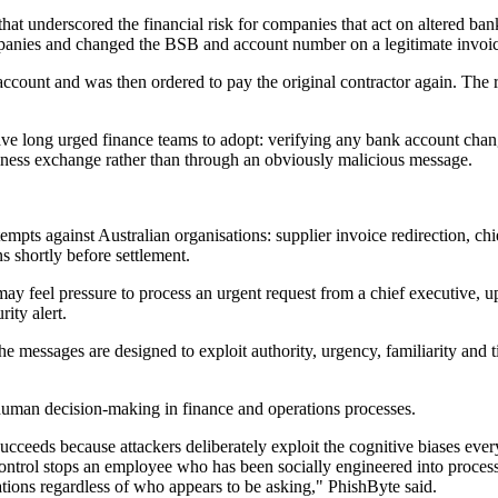
 that underscored the financial risk for companies that act on altered 
panies and changed the BSB and account number on a legitimate invoic
count and was then ordered to pay the original contractor again. The ru
ve long urged finance teams to adopt: verifying any bank account chang
ness exchange rather than through an obviously malicious message.
mpts against Australian organisations: supplier invoice redirection, ch
 shortly before settlement.
ay feel pressure to process an urgent request from a chief executive, u
ity alert.
 messages are designed to exploit authority, urgency, familiarity and t
human decision-making in finance and operations processes.
cceeds because attackers deliberately exploit the cognitive biases every
 control stops an employee who has been socially engineered into proces
tions regardless of who appears to be asking," PhishByte said.