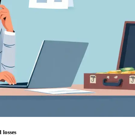
 losses