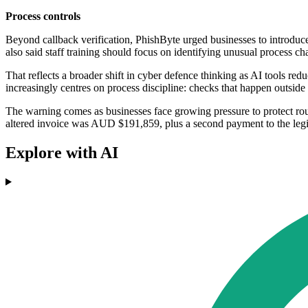
Process controls
Beyond callback verification, PhishByte urged businesses to introd
also said staff training should focus on identifying unusual process ch
That reflects a broader shift in cyber defence thinking as AI tools re
increasingly centres on process discipline: checks that happen outside
The warning comes as businesses face growing pressure to protect rout
altered invoice was AUD $191,859, plus a second payment to the legit
Explore with AI