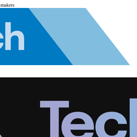
-makers