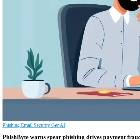
Phishing
Email Security
GenAI
PhishByte warns spear phishing drives payment fraud