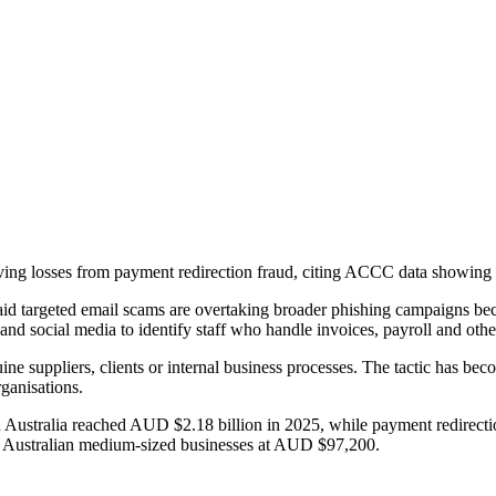
riving losses from payment redirection fraud, citing ACCC data showin
aid targeted email scams are overtaking broader phishing campaigns be
nd social media to identify staff who handle invoices, payroll and oth
e suppliers, clients or internal business processes. The tactic has beco
rganisations.
 Australia reached AUD $2.18 billion in 2025, while payment redirection
for Australian medium-sized businesses at AUD $97,200.