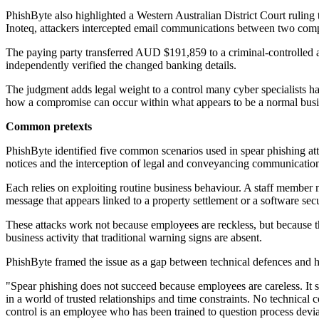
PhishByte also highlighted a Western Australian District Court ruling
Inoteq, attackers intercepted email communications between two com
The paying party transferred AUD $191,859 to a criminal-controlled ac
independently verified the changed banking details.
The judgment adds legal weight to a control many cyber specialists ha
how a compromise can occur within what appears to be a normal busi
Common pretexts
PhishByte identified five common scenarios used in spear phishing atte
notices and the interception of legal and conveyancing communications
Each relies on exploiting routine business behaviour. A staff member m
message that appears linked to a property settlement or a software secur
These attacks work not because employees are reckless, but because the
business activity that traditional warning signs are absent.
PhishByte framed the issue as a gap between technical defences and 
"Spear phishing does not succeed because employees are careless. It su
in a world of trusted relationships and time constraints. No technical
control is an employee who has been trained to question process devia