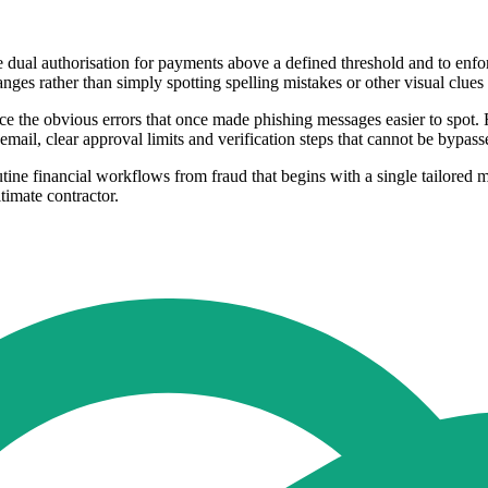
uce dual authorisation for payments above a defined threshold and to
anges rather than simply spotting spelling mistakes or other visual clues
duce the obvious errors that once made phishing messages easier to spot.
 email, clear approval limits and verification steps that cannot be bypas
ine financial workflows from fraud that begins with a single tailored m
imate contractor.