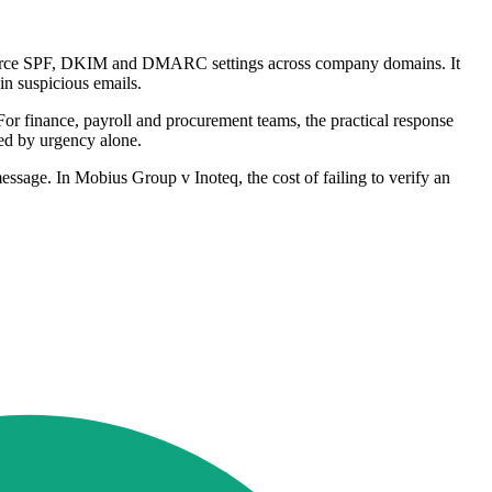
 enforce SPF, DKIM and DMARC settings across company domains. It
 in suspicious emails.
 For finance, payroll and procurement teams, the practical response
sed by urgency alone.
essage. In Mobius Group v Inoteq, the cost of failing to verify an