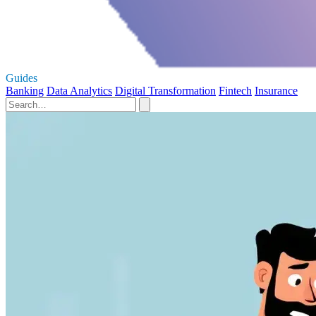
Guides
Banking
Data Analytics
Digital Transformation
Fintech
Insurance