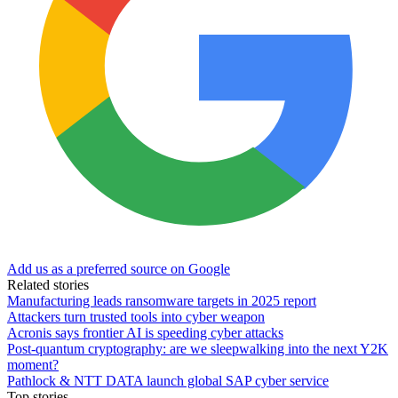
Add us as a preferred source on Google
Related stories
Manufacturing leads ransomware targets in 2025 report
Attackers turn trusted tools into cyber weapon
Acronis says frontier AI is speeding cyber attacks
Post-quantum cryptography: are we sleepwalking into the next Y2K
moment?
Pathlock & NTT DATA launch global SAP cyber service
Top stories