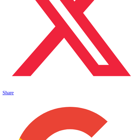
Share