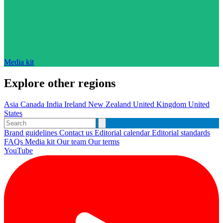
Media kit
Explore other regions
Asia
Canada
India
Ireland
New Zealand
United Kingdom
United
States
Brand guidelines
Contact us
Editorial calendar
Editorial standards
FAQs
Media kit
Our team
Our terms
YouTube