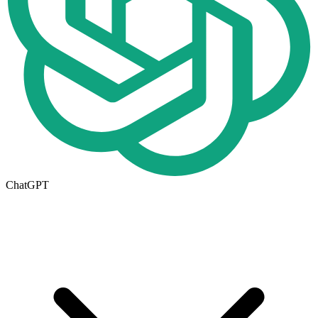
ChatGPT