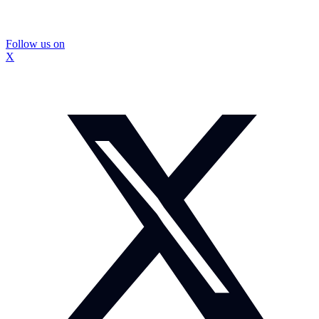
Follow us on
X