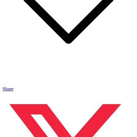
Share