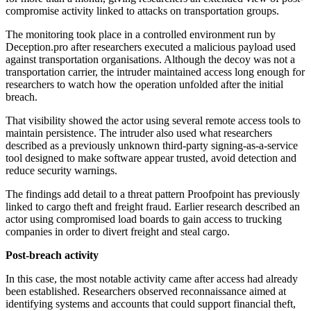
compromise activity linked to attacks on transportation groups.
The monitoring took place in a controlled environment run by
Deception.pro after researchers executed a malicious payload used
against transportation organisations. Although the decoy was not a
transportation carrier, the intruder maintained access long enough for
researchers to watch how the operation unfolded after the initial
breach.
That visibility showed the actor using several remote access tools to
maintain persistence. The intruder also used what researchers
described as a previously unknown third-party signing-as-a-service
tool designed to make software appear trusted, avoid detection and
reduce security warnings.
The findings add detail to a threat pattern Proofpoint has previously
linked to cargo theft and freight fraud. Earlier research described an
actor using compromised load boards to gain access to trucking
companies in order to divert freight and steal cargo.
Post-breach activity
In this case, the most notable activity came after access had already
been established. Researchers observed reconnaissance aimed at
identifying systems and accounts that could support financial theft,