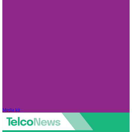
Media kit