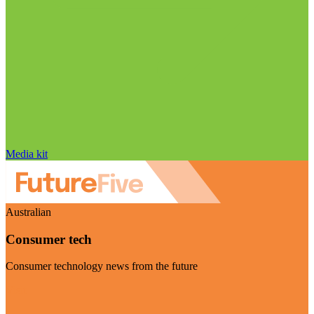
Media kit
Australian
Consumer tech
Consumer technology news from the future
Visit