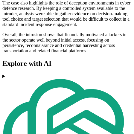
The case also highlights the role of deception environments in cyber
defence research. By keeping a controlled system available to the
intruder, analysts were able to gather evidence on decision-making,
tool choice and target selection that would be difficult to collect in a
standard incident response engagement.
Overall, the intrusion shows that financially motivated attackers in
the sector operate well beyond initial access, focusing on
persistence, reconnaissance and credential harvesting across
transportation and related financial platforms.
Explore with AI