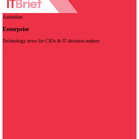
Australian
Enterprise
Technology news for CIOs & IT decision-makers
Visit