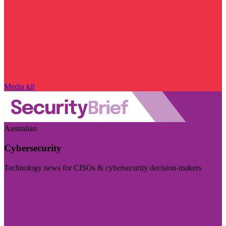
Media kit
Australian
Cybersecurity
Technology news for CISOs & cybersecurity decision-makers
Visit