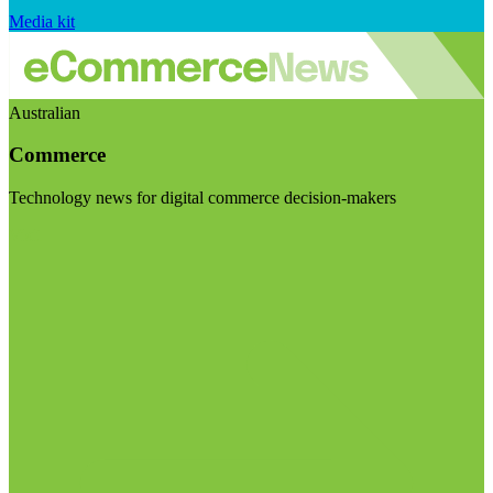
Media kit
Australian
Commerce
Technology news for digital commerce decision-makers
Visit