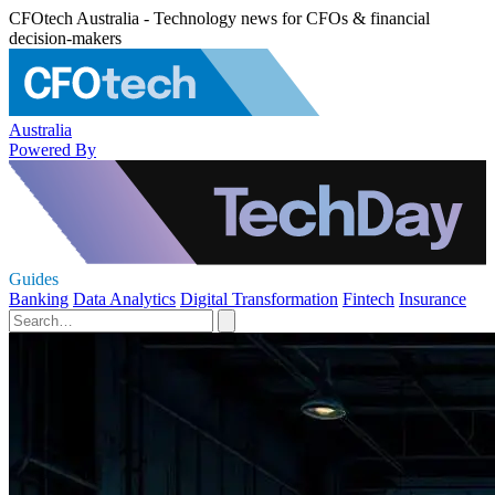
CFOtech Australia - Technology news for CFOs & financial
decision-makers
Australia
Powered By
Guides
Banking
Data Analytics
Digital Transformation
Fintech
Insurance