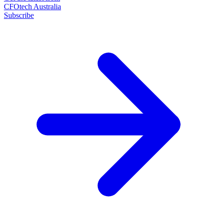
CFOtech Australia
Subscribe