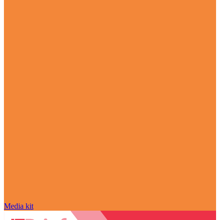
Media kit