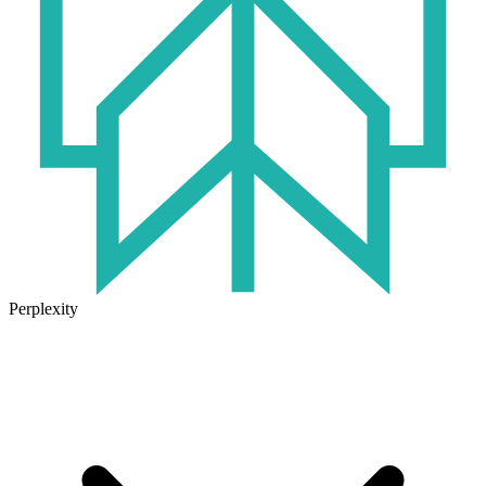
Perplexity