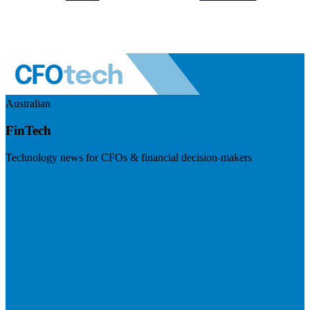
Australian
FinTech
Technology news for CFOs & financial decision-makers
Visit