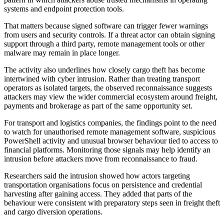
systems and endpoint protection tools.
That matters because signed software can trigger fewer warnings
from users and security controls. If a threat actor can obtain signing
support through a third party, remote management tools or other
malware may remain in place longer.
The activity also underlines how closely cargo theft has become
intertwined with cyber intrusion. Rather than treating transport
operators as isolated targets, the observed reconnaissance suggests
attackers may view the wider commercial ecosystem around freight,
payments and brokerage as part of the same opportunity set.
For transport and logistics companies, the findings point to the need
to watch for unauthorised remote management software, suspicious
PowerShell activity and unusual browser behaviour tied to access to
financial platforms. Monitoring those signals may help identify an
intrusion before attackers move from reconnaissance to fraud.
Researchers said the intrusion showed how actors targeting
transportation organisations focus on persistence and credential
harvesting after gaining access. They added that parts of the
behaviour were consistent with preparatory steps seen in freight theft
and cargo diversion operations.