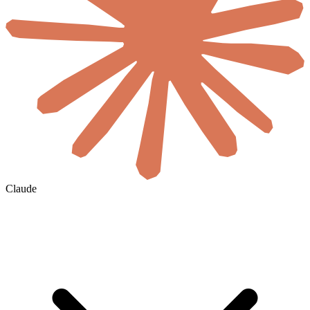
Claude