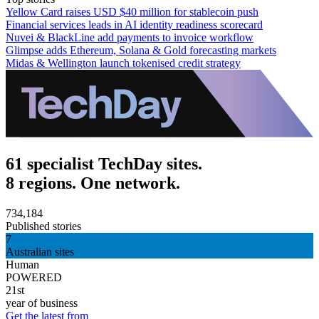
Yellow Card raises USD $40 million for stablecoin push
Financial services leads in AI identity readiness scorecard
Nuvei & BlackLine add payments to invoice workflow
Glimpse adds Ethereum, Solana & Gold forecasting markets
Midas & Wellington launch tokenised credit strategy
61 specialist TechDay sites.
8 regions. One network.
734,184
Published stories
7
Australian sites
Human
POWERED
21st
year of business
Get the latest from