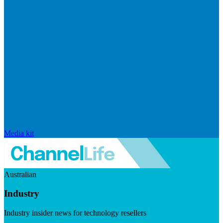
Media kit
Australian
Industry
Industry insider news for technology resellers