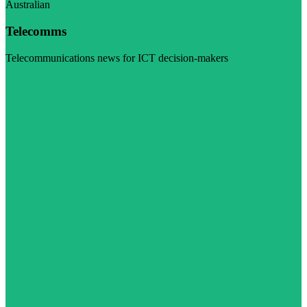
Australian
Telecomms
Telecommunications news for ICT decision-makers
Visit