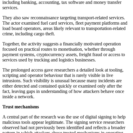
including banking, accounting, tax software and money transfer
services.
They also saw reconnaissance targeting transport-related services.
The actor examined fuel card services, fleet payment platforms and
load board operators, areas likely relevant to transportation-related
crime, including cargo theft.
Together, the activity suggests a financially motivated operation
focused on practical routes to monetisation, whether through
payment systems, cryptocurrency assets, freight fraud or access to
services used by trucking and logistics businesses.
The prolonged access gave researchers a detailed look at tooling,
scripting and operator behaviour that is rarely visible in live
intrusions. Such visibility is unusual because many incidents are
either detected and contained quickly or examined only after the
fact, leaving gaps in understanding of how attackers behave once
inside a network.
Trust mechanisms
A central part of the research was the use of digital signing to help
malicious tools appear legitimate. The signing service researchers
observed had not previously been identified and reflects a broader
pattern in which attackers abuse trusted mechanisms in operating