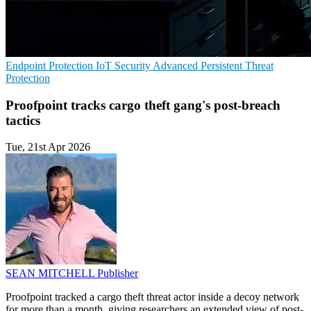
Endpoint Protection
IoT Security
Advanced Persistent Threat
Protection
Proofpoint tracks cargo theft gang's post-breach
tactics
Tue, 21st Apr 2026
SEAN MITCHELL
Publisher
Proofpoint tracked a cargo theft threat actor inside a decoy network
for more than a month, giving researchers an extended view of post-