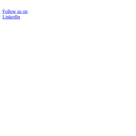
Follow us on
LinkedIn