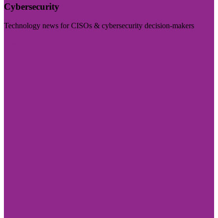
Cybersecurity
Technology news for CISOs & cybersecurity decision-makers
Visit