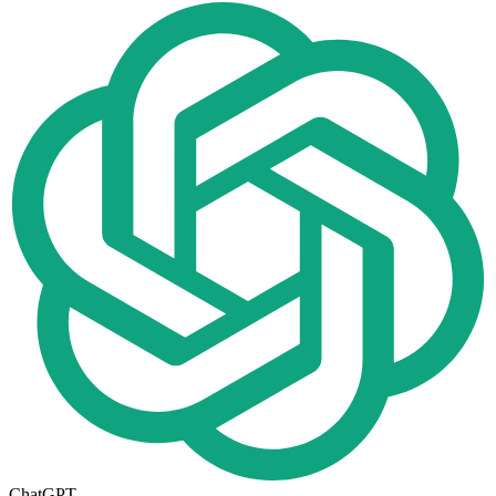
ChatGPT