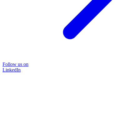
Follow us on
LinkedIn