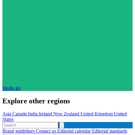
Media kit
Explore other regions
Asia
Canada
India
Ireland
New Zealand
United Kingdom
United
States
Brand guidelines
Contact us
Editorial calendar
Editorial standards