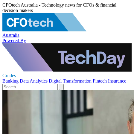
CFOtech Australia - Technology news for CFOs & financial
decision-makers
Australia
Powered By
Guides
Banking
Data Analytics
Digital Transformation
Fintech
Insurance