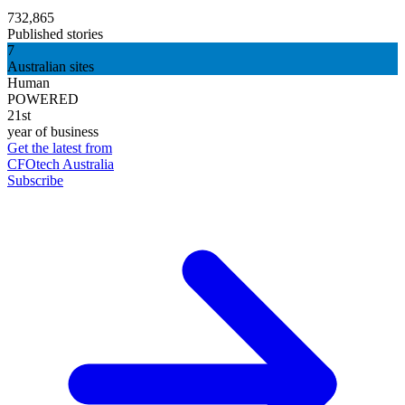
732,865
Published stories
7
Australian sites
Human
POWERED
21st
year of business
Get the latest from
CFOtech Australia
Subscribe