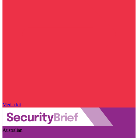
Media kit
Australian