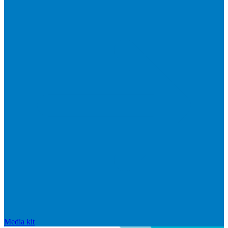
Media kit