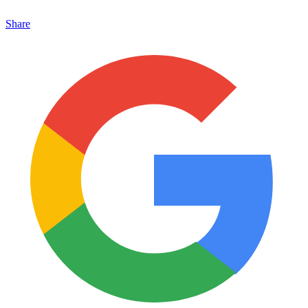
Share