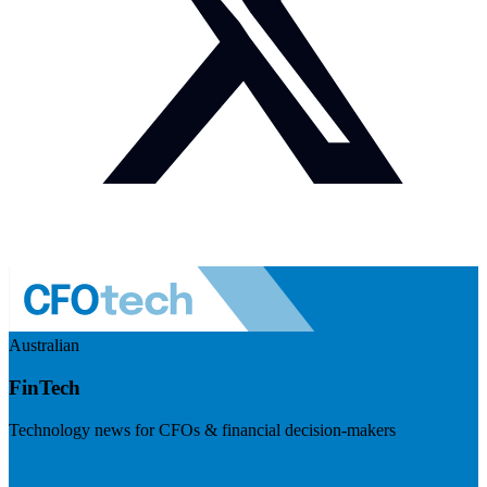
Australian
FinTech
Technology news for CFOs & financial decision-makers
Visit