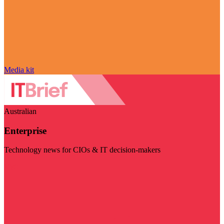
Media kit
Australian
Enterprise
Technology news for CIOs & IT decision-makers
Visit