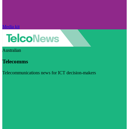
Media kit
Australian
Telecomms
Telecommunications news for ICT decision-makers
Visit