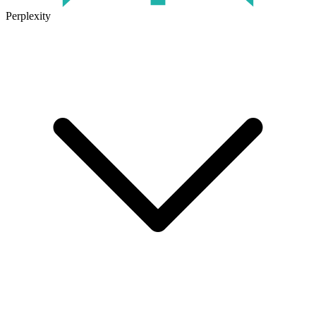
Perplexity