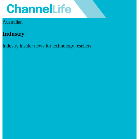
Australian
Industry
Industry insider news for technology resellers
Visit