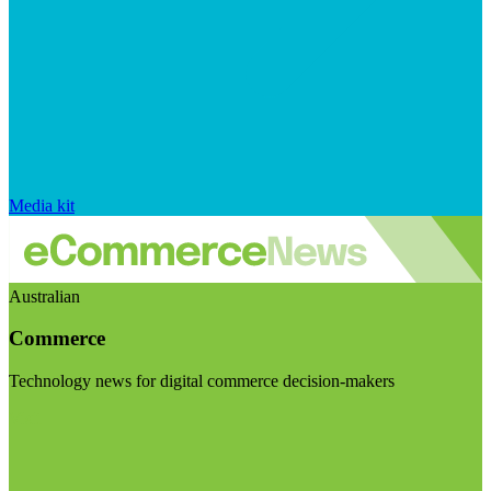
Media kit
Australian
Commerce
Technology news for digital commerce decision-makers
Visit