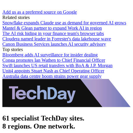
Add us as a preferred source on Google
Related stories
Snowflake expands Claude use as demand for governed AI grows
Mantel & Glean partner to expand Work AI in region
The AI risk hiding in your finance team's browser tabs
Cloudera named leader in Forrester's data lakehouse wave
Canon Business Services launches AI security advisory
Top stories
Bloomberg adds AI surveillance for insider dealing
Conga promotes Ian Wathen to Chief Financial Officer
Swift launches US retail transfers with BoA & J.P. Morgan
Unit4 appoints Stuart Nash as Chief Operating Officer
Australia data centre boom strains power gear supply
61 specialist TechDay sites.
8 regions. One network.