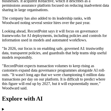
businesses. It acquired Redactive, which it describes as a
permissions assurance platform focused on reducing inadvertent data
sharing in large organisations.
The company has also added to its leadership ranks, with
Woodward noting several senior hires over the past year.
Looking ahead, RecordPoint says it will focus on governance
frameworks for AI deployments, including policies and controls for
information used in models and automated workflows.
"In 2026, our focus is on enabling safe, governed AI: trustworthy
data, transparent policies, and guardrails that help teams ship useful
models responsibly.
"RecordPoint expects transaction volumes to keep rising as
customers expand data governance programmes alongside AI roll-
outs. "It wasn't long ago that we were championing 6 million data
transactions per day on our platform. It is difficult to predict where
this figure will end up by 2027, but it will exponentially more,"
Woodward said.
Explore with AI