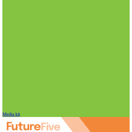
Media kit