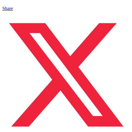
Share