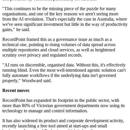
"This continues to be the missing piece of the puzzle for many
organisations, and one of the key reasons we aren't seeing more
from the AI revolution. That's especially the case in Australia, where
we've seen significant investment but little in the way of productivity
gains," he said.
RecordPoint framed this as a governance issue as much as a
technical one, pointing to rising volumes of data spread across
multiple repositories and cloud services, as well as heightened
scrutiny over privacy and regulated records.
"AI runs on discernible, organised data. Without this, it's effectively
running blind. Even the most well-intentioned agentic solution can't
fully automate workflows if the underlying data isn't governed
properly," Woodward said.
Recent moves
RecordPoint has expanded its footprint in the public sector, with
more than 80% of Victorian government departments now using its
technology to manage and control information.
It has also widened its product and corporate development activity,
recently launching a free tool aimed at start-ups and small