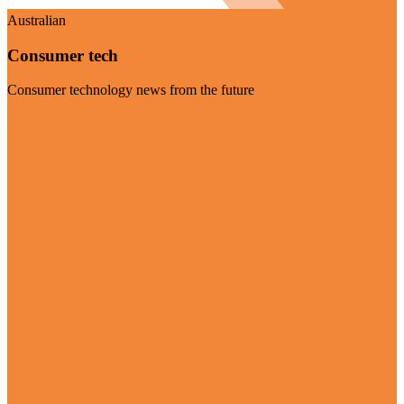
Australian
Consumer tech
Consumer technology news from the future
Visit