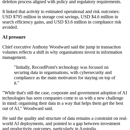
deletion process aligned with policy and regulatory requirements.
It linked that activity to estimated operational and risk outcomes:
USD $795 million in storage cost savings, USD $4.6 million in
search efficiency gains, and USD $3.6 million in compliance risk
avoided.
AI pressure
Chief executive Anthony Woodward said the jump in transaction
volumes reflects a shift in why organisations invest in information
management.
"Initially, RecordPoint's technology was focused on
securing data in organisations, with cybersecurity and
compliance as the main motivators for staying on top of
it."
"While that's still the case, corporate and government adoption of AI
technologies has seen companies come to us with a new challenge
in mind: organising their data in a way that helps them get the best
out of AI," Woodward said.
He said the quality and structure of data remains a constraint on real-
world AI deployments, and pointed to a gap between investment
and productivity outcomes, particularly in Australia.