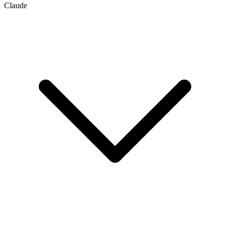
Claude