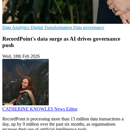
Data Analytics
Digital Transformation
Data governance
RecordPoint's data surge as AI drives governance
push
Wed, 18th Feb 2026
CATHERINE KNOWLES
News Editor
RecordPoint is processing more than 15 million data transactions a
day, up by 9 million over the past six months, as organisations
increase their use of artificial intelligence tools.