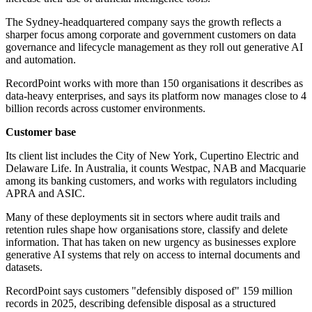
The Sydney-headquartered company says the growth reflects a
sharper focus among corporate and government customers on data
governance and lifecycle management as they roll out generative AI
and automation.
RecordPoint works with more than 150 organisations it describes as
data-heavy enterprises, and says its platform now manages close to 4
billion records across customer environments.
Customer base
Its client list includes the City of New York, Cupertino Electric and
Delaware Life. In Australia, it counts Westpac, NAB and Macquarie
among its banking customers, and works with regulators including
APRA and ASIC.
Many of these deployments sit in sectors where audit trails and
retention rules shape how organisations store, classify and delete
information. That has taken on new urgency as businesses explore
generative AI systems that rely on access to internal documents and
datasets.
RecordPoint says customers "defensibly disposed of" 159 million
records in 2025, describing defensible disposal as a structured