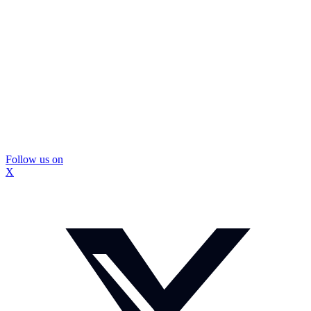
Follow us on
X