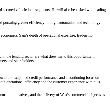
nd secured vehicle loan segments. He will also be tasked with leading
and pursuing greater efficiency through automation and technology-
 economics, Sam's depth of operational expertise, leadership
 in the lending sector are what drew me to this opportunity. I
mers and shareholders."
owth to disciplined credit performance and a continuing focus on
both operational efficiency and the customer experience within its
ormation initiatives, and the delivery of Wisr's commercial objectives