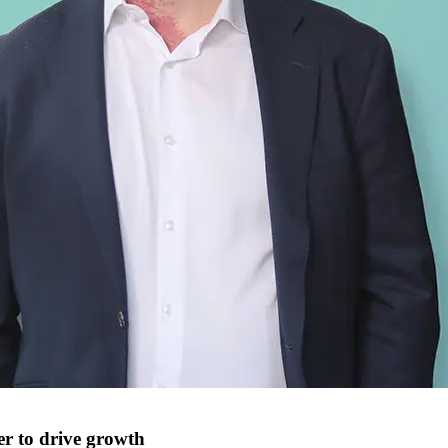
r to drive growth