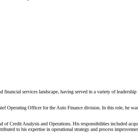
 financial services landscape, having served in a variety of leadership
ef Operating Officer for the Auto Finance division. In this role, he wa
ad of Credit Analysis and Operations. His responsibilities included ac
buted to his expertise in operational strategy and process improvement 