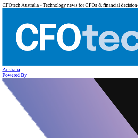
CFOtech Australia - Technology news for CFOs & financial decision
Australia
Powered By