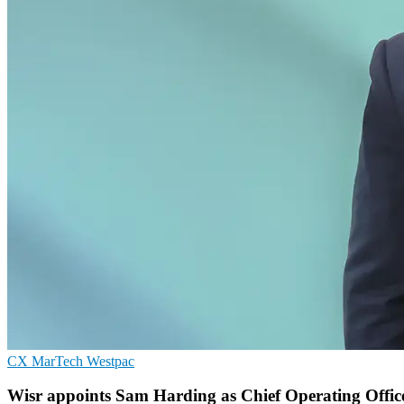
CX
MarTech
Westpac
Wisr appoints Sam Harding as Chief Operating Office