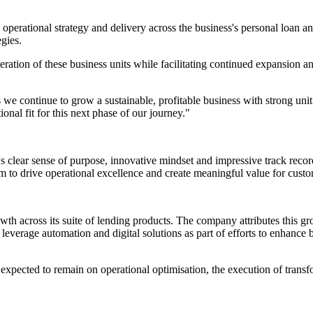
 operational strategy and delivery across the business's personal loan a
egies.
ration of these business units while facilitating continued expansion 
e continue to grow a sustainable, profitable business with strong unit
nal fit for this next phase of our journey."
s clear sense of purpose, innovative mindset and impressive track record
 to drive operational excellence and create meaningful value for custo
th across its suite of lending products. The company attributes this gr
everage automation and digital solutions as part of efforts to enhance 
 expected to remain on operational optimisation, the execution of transf