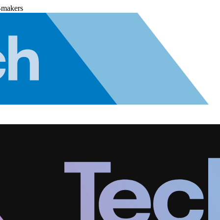
-makers