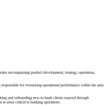
 roles encompassing product development, strategy, operations,
s responsible for overseeing operational performance within the auto
quiring and onboarding new-to-bank clients sourced through
in areas critical to banking operations.