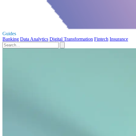
Guides
Banking
Data Analytics
Digital Transformation
Fintech
Insurance