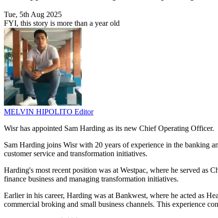
Tue, 5th Aug 2025
FYI, this story is more than a year old
MELVIN HIPOLITO
Editor
Wisr has appointed Sam Harding as its new Chief Operating Officer.
Sam Harding joins Wisr with 20 years of experience in the banking and
customer service and transformation initiatives.
Harding's most recent position was at Westpac, where he served as Chi
finance business and managing transformation initiatives.
Earlier in his career, Harding was at Bankwest, where he acted as He
commercial broking and small business channels. This experience contri