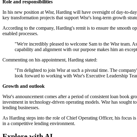
Role and responsibilities
In his new position at Wisr, Harding will have oversight of day-to-day
key transformation projects that support Wisr's long-term growth strat
According to the company, Harding's remit is to ensure the smooth ope
enabled processes.
"We're incredibly pleased to welcome Sam to the Wisr team. As w
capability and alignment with our purpose makes him an exceptio
Commenting on his appointment, Harding stated:
"I'm delighted to join Wisr at such a pivotal time. The company'
look forward to working with Wisr's Executive Leadership Team
Growth and outlook
Wisr's announcement comes after a period of consistent loan book grow
investment in technology-driven operating models. Wisr has sought to l
lending businesses.
As Harding steps into the role of Chief Operating Officer, his focus is
in a competitive lending environment.
Explore with AI