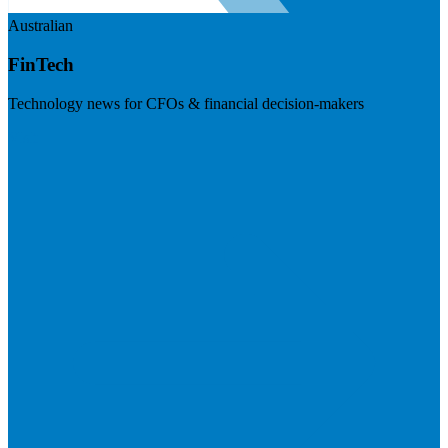
Australian
FinTech
Technology news for CFOs & financial decision-makers
Visit