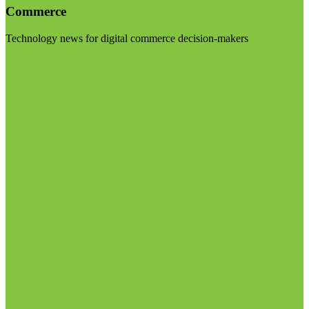
Commerce
Technology news for digital commerce decision-makers
Visit