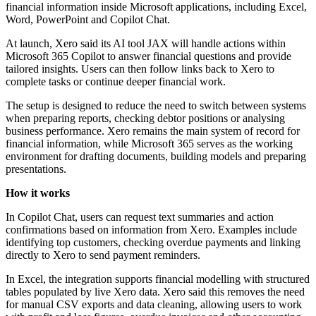
financial information inside Microsoft applications, including Excel,
Word, PowerPoint and Copilot Chat.
At launch, Xero said its AI tool JAX will handle actions within
Microsoft 365 Copilot to answer financial questions and provide
tailored insights. Users can then follow links back to Xero to
complete tasks or continue deeper financial work.
The setup is designed to reduce the need to switch between systems
when preparing reports, checking debtor positions or analysing
business performance. Xero remains the main system of record for
financial information, while Microsoft 365 serves as the working
environment for drafting documents, building models and preparing
presentations.
How it works
In Copilot Chat, users can request text summaries and action
confirmations based on information from Xero. Examples include
identifying top customers, checking overdue payments and linking
directly to Xero to send payment reminders.
In Excel, the integration supports financial modelling with structured
tables populated by live Xero data. Xero said this removes the need
for manual CSV exports and data cleaning, allowing users to work