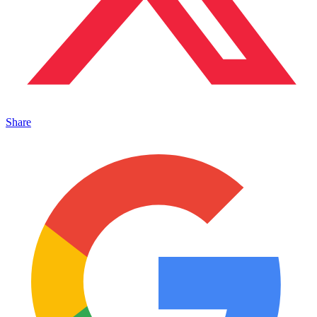
Share