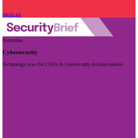
Media kit
Australian
Cybersecurity
Technology news for CISOs & cybersecurity decision-makers
Visit