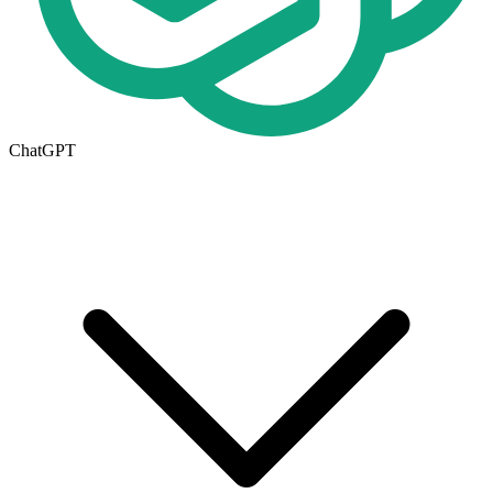
ChatGPT