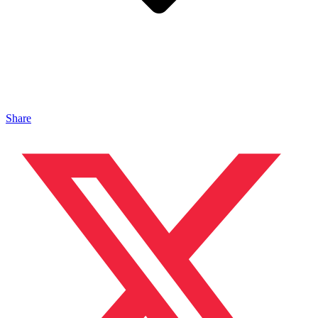
Share