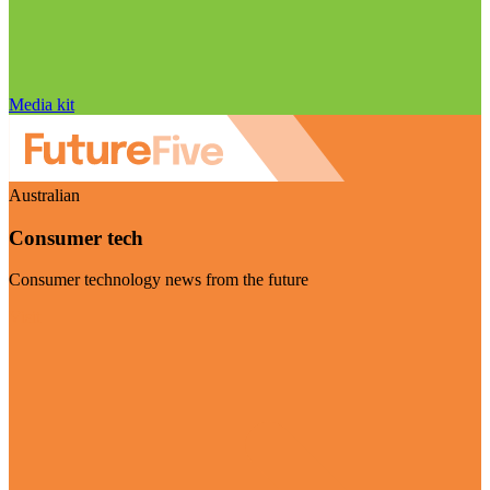
Media kit
Australian
Consumer tech
Consumer technology news from the future
Visit