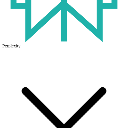
Perplexity