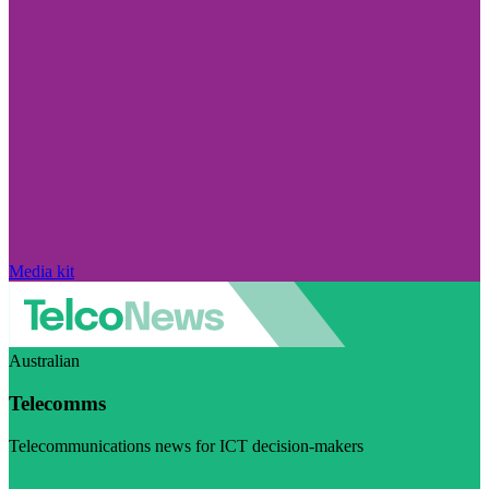
Media kit
Australian
Telecomms
Telecommunications news for ICT decision-makers
Visit