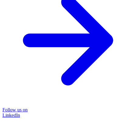
Follow us on
LinkedIn