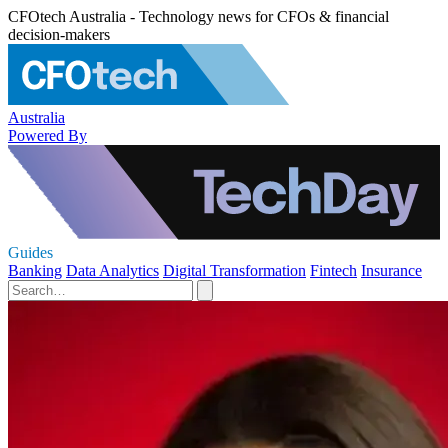
CFOtech Australia - Technology news for CFOs & financial
decision-makers
Australia
Powered By
Guides
Banking
Data Analytics
Digital Transformation
Fintech
Insurance