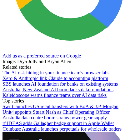
Add us as a preferred source on Google
Image: Diya Jolly and Bryan Allen
Related stories
The AI risk hiding in your finance team's browser tabs
Xero & Anthropic link Claude to accounting platform
SBS launches AI foundation for banks on existing systems
Australia, New Zealand AI boom lacks data foundations
Kaleidoscope warns finance teams over AI data risks
Top stories
Swift launches US retail transfers with BoA & J.P. Morgan
Unit4 appoints Stuart Nash as Chief Operating Officer
Australia data centre boom strains power gear supply
rf IDEAS adds Gallagher badge support in Apple Wallet
Coinbase Australia launches perpetuals for wholesale traders