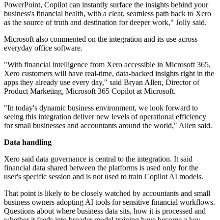
PowerPoint, Copilot can instantly surface the insights behind your
business's financial health, with a clear, seamless path back to Xero
as the source of truth and destination for deeper work," Jolly said.
Microsoft also commented on the integration and its use across
everyday office software.
"With financial intelligence from Xero accessible in Microsoft 365,
Xero customers will have real-time, data-backed insights right in the
apps they already use every day," said Bryan Allen, Director of
Product Marketing, Microsoft 365 Copilot at Microsoft.
"In today's dynamic business environment, we look forward to
seeing this integration deliver new levels of operational efficiency
for small businesses and accountants around the world," Allen said.
Data handling
Xero said data governance is central to the integration. It said
financial data shared between the platforms is used only for the
user's specific session and is not used to train Copilot AI models.
That point is likely to be closely watched by accountants and small
business owners adopting AI tools for sensitive financial workflows.
Questions about where business data sits, how it is processed and
whether it feeds into broader model training have become a key