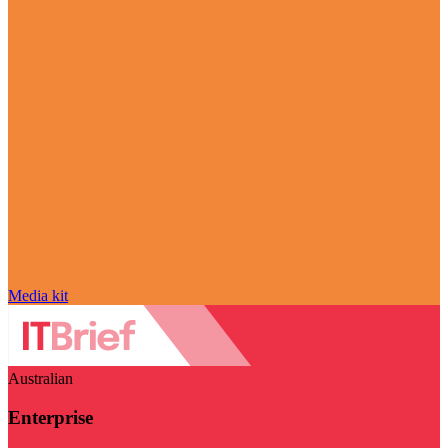
Media kit
Australian
Enterprise