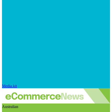
Media kit
Australian