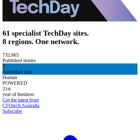
61 specialist TechDay sites.
8 regions. One network.
732,865
Published stories
7
Australian sites
Human
POWERED
21st
year of business
Get the latest from
CFOtech Australia
Subscribe