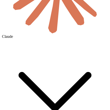
Claude