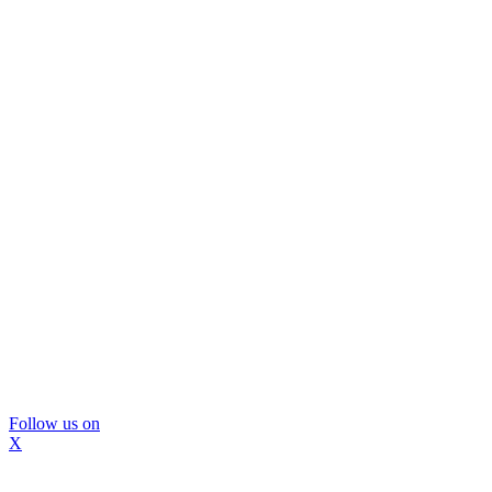
Follow us on
X