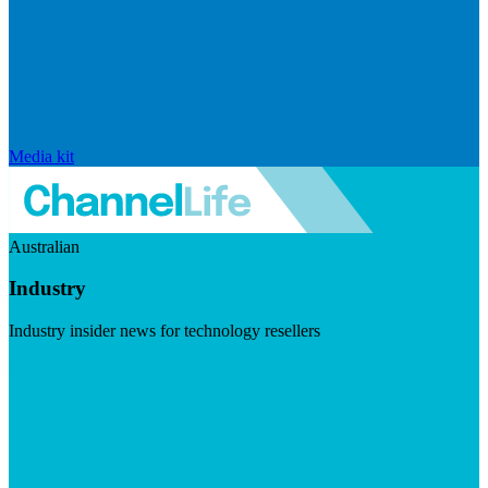
Media kit
Australian
Industry
Industry insider news for technology resellers
Visit