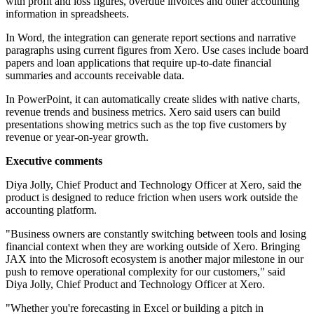
with profit and loss figures, overdue invoices and other accounting
information in spreadsheets.
In Word, the integration can generate report sections and narrative
paragraphs using current figures from Xero. Use cases include board
papers and loan applications that require up-to-date financial
summaries and accounts receivable data.
In PowerPoint, it can automatically create slides with native charts,
revenue trends and business metrics. Xero said users can build
presentations showing metrics such as the top five customers by
revenue or year-on-year growth.
Executive comments
Diya Jolly, Chief Product and Technology Officer at Xero, said the
product is designed to reduce friction when users work outside the
accounting platform.
"Business owners are constantly switching between tools and losing
financial context when they are working outside of Xero. Bringing
JAX into the Microsoft ecosystem is another major milestone in our
push to remove operational complexity for our customers," said
Diya Jolly, Chief Product and Technology Officer at Xero.
"Whether you're forecasting in Excel or building a pitch in