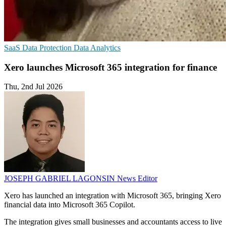
SaaS
Data Protection
Data Analytics
Xero launches Microsoft 365 integration for finance
Thu, 2nd Jul 2026
JOSEPH GABRIEL LAGONSIN
News Editor
Xero has launched an integration with Microsoft 365, bringing Xero
financial data into Microsoft 365 Copilot.
The integration gives small businesses and accountants access to live