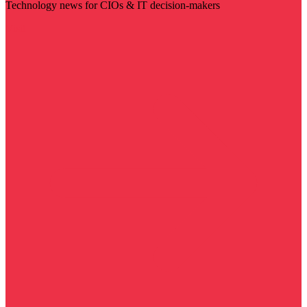
Technology news for CIOs & IT decision-makers
Visit