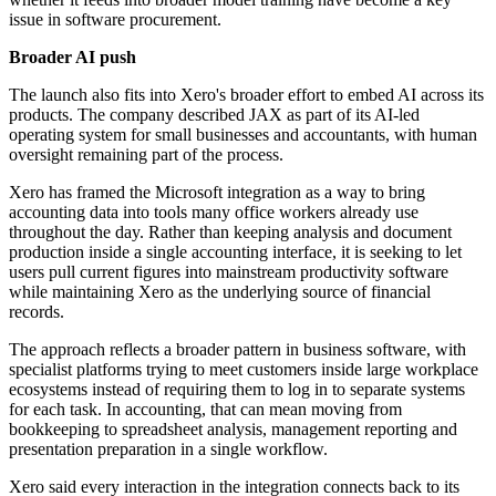
issue in software procurement.
Broader AI push
The launch also fits into Xero's broader effort to embed AI across its
products. The company described JAX as part of its AI-led
operating system for small businesses and accountants, with human
oversight remaining part of the process.
Xero has framed the Microsoft integration as a way to bring
accounting data into tools many office workers already use
throughout the day. Rather than keeping analysis and document
production inside a single accounting interface, it is seeking to let
users pull current figures into mainstream productivity software
while maintaining Xero as the underlying source of financial
records.
The approach reflects a broader pattern in business software, with
specialist platforms trying to meet customers inside large workplace
ecosystems instead of requiring them to log in to separate systems
for each task. In accounting, that can mean moving from
bookkeeping to spreadsheet analysis, management reporting and
presentation preparation in a single workflow.
Xero said every interaction in the integration connects back to its