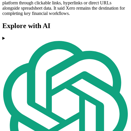
platform through clickable links, hyperlinks or direct URLs
alongside spreadsheet data. It said Xero remains the destination for
completing key financial workflows.
Explore with AI