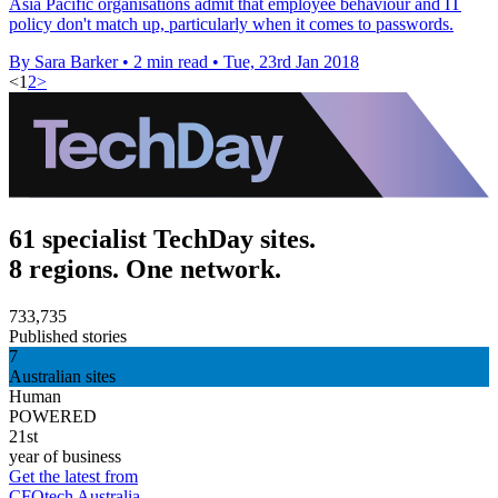
Asia Pacific organisations admit that employee behaviour and IT
policy don't match up, particularly when it comes to passwords.
By Sara Barker
•
2 min read
•
Tue, 23rd Jan 2018
<
1
2
>
61 specialist TechDay sites.
8 regions. One network.
733,735
Published stories
7
Australian sites
Human
POWERED
21st
year of business
Get the latest from
CFOtech Australia