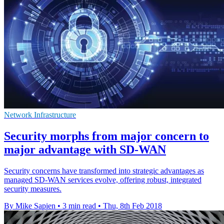
Network Infrastructure
Security morphs from major concern to
major advantage with SD-WAN
Security concerns have transformed into strategic advantages as
managed SD-WAN services evolve, offering robust, integrated
security measures.
By Mike Sapien
•
3 min read
•
Thu, 8th Feb 2018