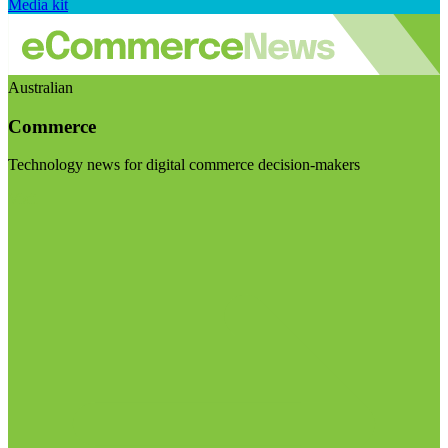
Media kit
Australian
Commerce
Technology news for digital commerce decision-makers
Visit