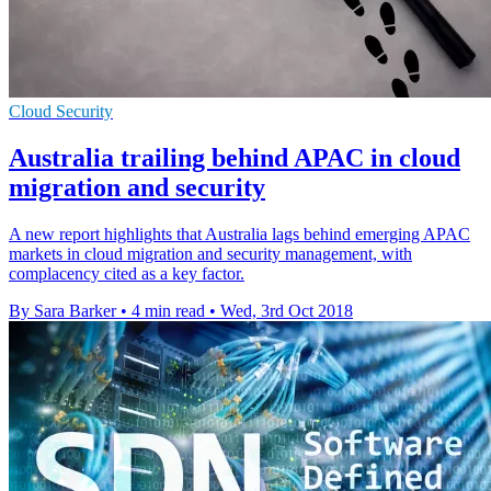
Cloud Security
Australia trailing behind APAC in cloud
migration and security
A new report highlights that Australia lags behind emerging APAC
markets in cloud migration and security management, with
complacency cited as a key factor.
By Sara Barker
•
4 min read
•
Wed, 3rd Oct 2018