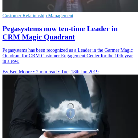
Customer Relationship Management
Pegasystems now ten-time Leader in
CRM Magic Quadrant
Pegasystems has been recognized as a Leader in the Gartner Magic
Quadrant for CRM Customer Engagement Center for the 10th year
in a row.
By Ben Moore
•
2 min read
•
Tue, 18th Jun 2019