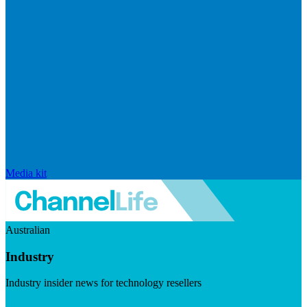
Media kit
Australian
Industry
Industry insider news for technology resellers
Visit