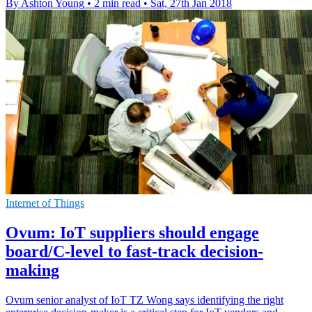
By Ashton Young
•
2 min read
•
Sat, 27th Jan 2018
Internet of Things
Ovum: IoT suppliers should engage
board/C-level to fast-track decision-
making
Ovum senior analyst of IoT TZ Wong says identifying the right