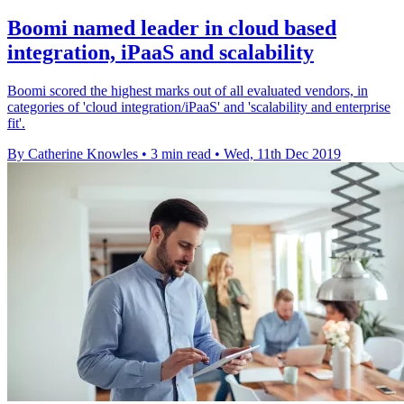
Boomi named leader in cloud based
integration, iPaaS and scalability
Boomi scored the highest marks out of all evaluated vendors, in
categories of 'cloud integration/iPaaS' and 'scalability and enterprise
fit'.
By Catherine Knowles
•
3 min read
•
Wed, 11th Dec 2019