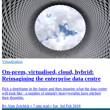
Virtualisation
On-prem, virtualised, cloud, hybrid:
Reimagining the enterprise data centre
Pick a timeframe in the future and then imagine what the data centre
will look like - a number of industry heavyweights have pitched
their thoughts.
By Alan Zeichick
•
7 min read
•
Sat, 3rd Feb 2018