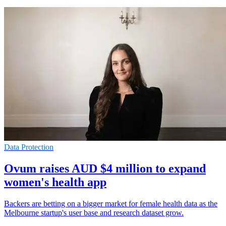
Data Protection
Ovum raises AUD $4 million to expand
women's health app
Backers are betting on a bigger market for female health data as the
Melbourne startup's user base and research dataset grow.