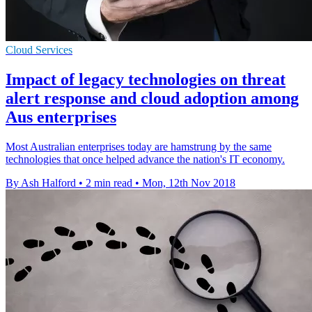
Cloud Services
Impact of legacy technologies on threat
alert response and cloud adoption among
Aus enterprises
Most Australian enterprises today are hamstrung by the same
technologies that once helped advance the nation's IT economy.
By Ash Halford
•
2 min read
•
Mon, 12th Nov 2018