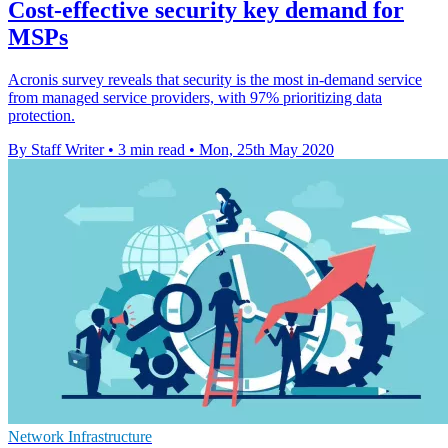
Cost-effective security key demand for
MSPs
Acronis survey reveals that security is the most in-demand service
from managed service providers, with 97% prioritizing data
protection.
By Staff Writer
•
3 min read
•
Mon, 25th May 2020
Network Infrastructure