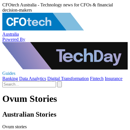
CFOtech Australia - Technology news for CFOs & financial
decision-makers
Australia
Powered By
Guides
Banking
Data Analytics
Digital Transformation
Fintech
Insurance
Ovum Stories
Australian Stories
Ovum stories