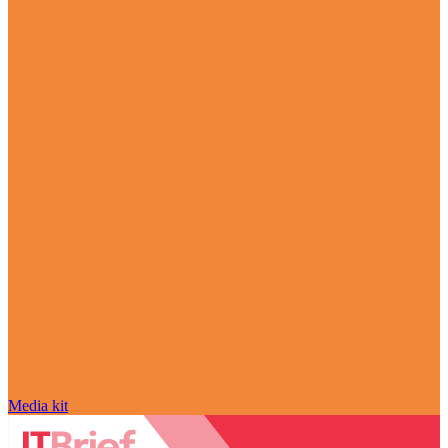
Media kit