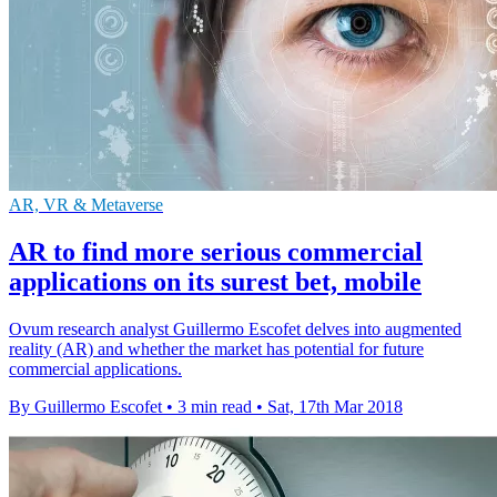
AR, VR & Metaverse
AR to find more serious commercial
applications on its surest bet, mobile
Ovum research analyst Guillermo Escofet delves into augmented
reality (AR) and whether the market has potential for future
commercial applications.
By Guillermo Escofet
•
3 min read
•
Sat, 17th Mar 2018