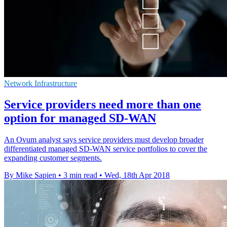
Network Infrastructure
Service providers need more than one
option for managed SD-WAN
An Ovum analyst says service providers must develop broader
differentiated managed SD-WAN service portfolios to cover the
expanding customer segments.
By Mike Sapien
•
3 min read
•
Wed, 18th Apr 2018