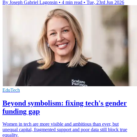
By Joseph Gabriel Lagonsin
•
4 min read
•
Tue, 23rd Jun 2026
EduTech
Beyond symbolism: fixing tech's gender
funding gap
Women in tech are more visible and ambitious than ever, but
unequal capital, fragmented support and poor data still block true
equality.