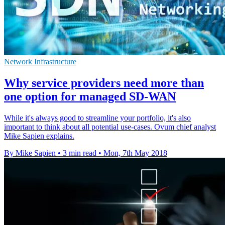
Network Infrastructure
Why service providers need more than
one option for managed SD-WAN
While it's always good to streamline your portfolio, it's also
important to think about all potential use-cases. Ovum chief analyst
Mike Sapien explains.
By Mike Sapien
•
3 min read
•
Mon, 7th May 2018