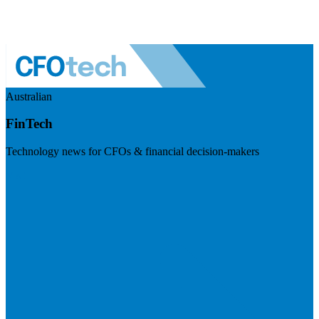
Australian
FinTech
Technology news for CFOs & financial decision-makers
Visit