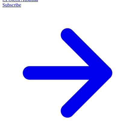
Subscribe