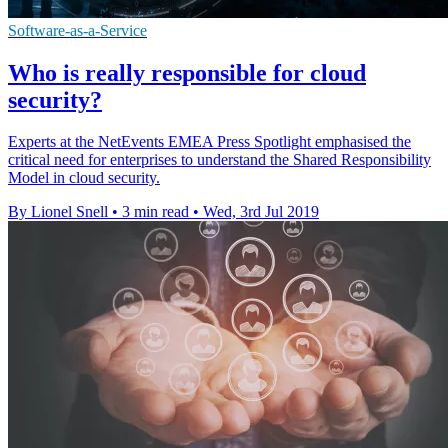
Software-as-a-Service
Who is really responsible for cloud
security?
Experts at the NetEvents EMEA Press Spotlight emphasised the
critical need for enterprises to understand the Shared Responsibility
Model in cloud security.
By Lionel Snell
•
3 min read
•
Wed, 3rd Jul 2019