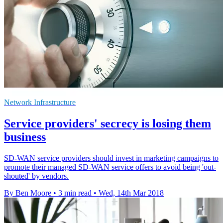
Network Infrastructure
Service providers' secrecy is losing them
business
SD-WAN service providers should invest in marketing campaigns to
promote their managed SD-WAN service offers to avoid being 'out-
shouted' by vendors.
By Ben Moore
•
3 min read
•
Wed, 14th Mar 2018