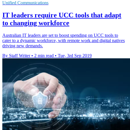
Unified Communications
IT leaders require UCC tools that adapt
to changing workforce
Australian IT leaders are set to boost spending on UCC tools to
cater to a dynamic workforce, with remote work and digital natives
driving new demands.
By Staff Writer
•
2 min read
•
Tue, 3rd Sep 2019