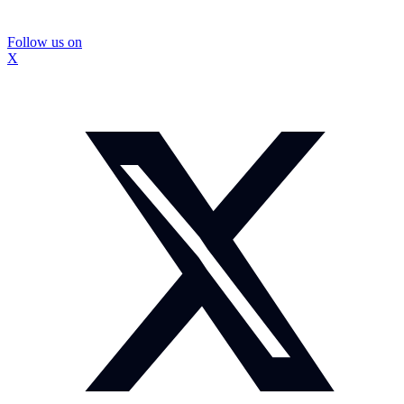
Follow us on
X