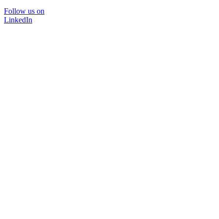
Follow us on
LinkedIn