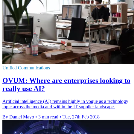
Unified Communications
OVUM: Where are enterprises looking to
really use AI?
Artificial intelligence (AI) remains highly in vogue as a technology
topic across the media and within the IT supplier landscape.
By Daniel Mayo
•
3 min read
•
Tue, 27th Feb 2018