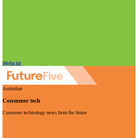
Media kit
Australian
Consumer tech
Consumer technology news from the future
Visit