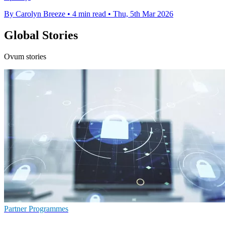
By Carolyn Breeze
•
4 min read
•
Thu, 5th Mar 2026
Global Stories
Ovum stories
Partner Programmes