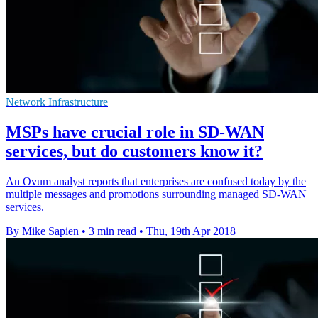
Network Infrastructure
MSPs have crucial role in SD-WAN
services, but do customers know it?
An Ovum analyst reports that enterprises are confused today by the
multiple messages and promotions surrounding managed SD-WAN
services.
By Mike Sapien
•
3 min read
•
Thu, 19th Apr 2018