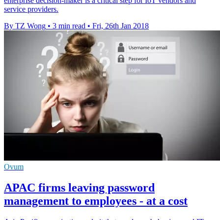
enterprise decision-maker is a critical step for IoT vendors and
service providers.
By TZ Wong
•
3 min read
•
Fri, 26th Jan 2018
Ovum
APAC firms leaving password
management to employees - at a cost