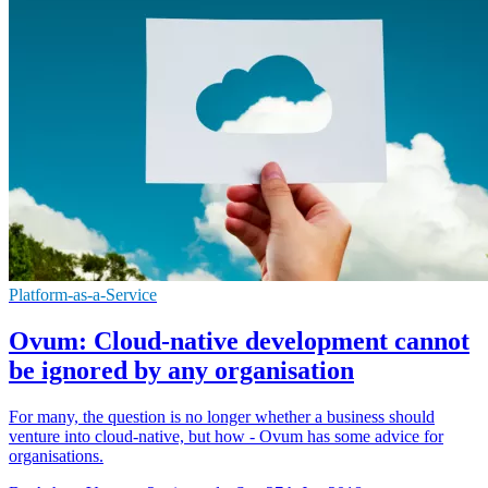
Platform-as-a-Service
Ovum: Cloud-native development cannot
be ignored by any organisation
For many, the question is no longer whether a business should
venture into cloud-native, but how - Ovum has some advice for
organisations.