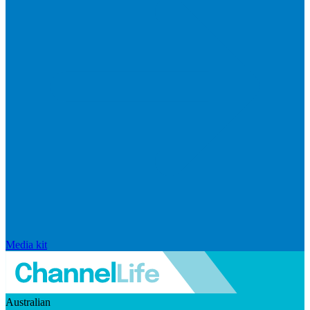
Media kit
Australian