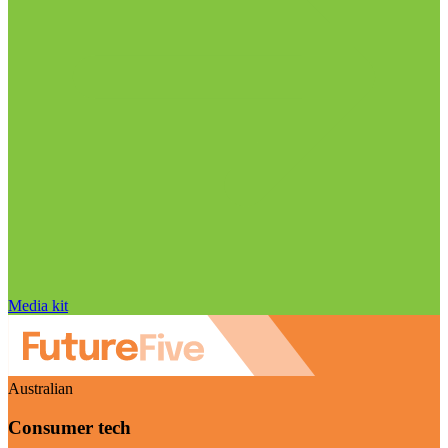
Media kit
Australian
Consumer tech