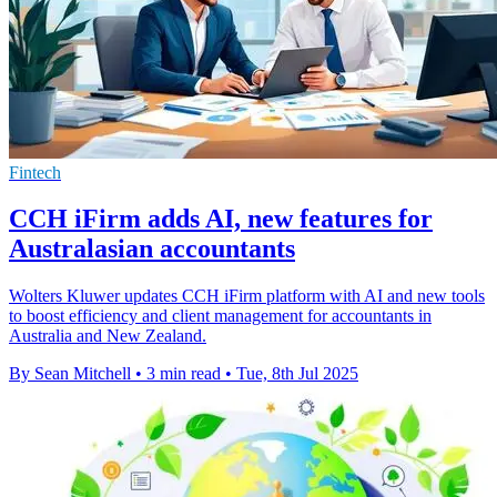
Fintech
CCH iFirm adds AI, new features for
Australasian accountants
Wolters Kluwer updates CCH iFirm platform with AI and new tools
to boost efficiency and client management for accountants in
Australia and New Zealand.
By Sean Mitchell
•
3 min read
•
Tue, 8th Jul 2025