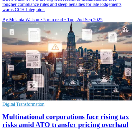
tougher compliance rules and steep penalties for late lodgements,
warns CCH Integrator.
By Melania Watson
•
5 min read
•
Tue, 2nd Sep 2025
Digital Transformation
Multinational corporations face rising tax
risks amid ATO transfer pricing overhaul