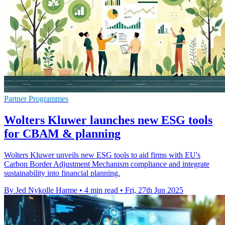
Partner Programmes
Wolters Kluwer launches new ESG tools
for CBAM & planning
Wolters Kluwer unveils new ESG tools to aid firms with EU's
Carbon Border Adjustment Mechanism compliance and integrate
sustainability into financial planning.
By Jed Nykolle Harme
•
4 min read
•
Fri, 27th Jun 2025