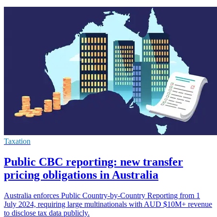
Taxation
Public CBC reporting: new transfer
pricing obligations in Australia
Australia enforces Public Country-by-Country Reporting from 1
July 2024, requiring large multinationals with AUD $10M+ revenue
to disclose tax data publicly.