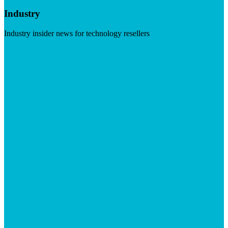
Industry
Industry insider news for technology resellers
Visit