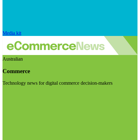
Media kit
Australian
Commerce
Technology news for digital commerce decision-makers
Visit