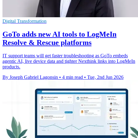
Digital Transformation
GoTo adds new AI tools to LogMeIn
Resolve & Rescue platforms
IT support teams will get faster troubleshooting as GoTo embeds
agentic AI, live device data and tighter Nexthink links into LogMeIn
products.
By Joseph Gabriel Lagonsin
•
4 min read
•
Tue, 2nd Jun 2026