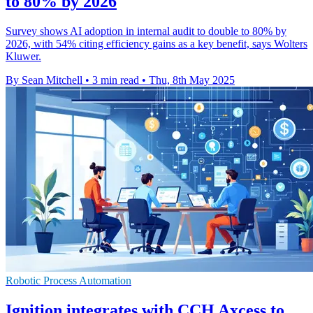
to 80% by 2026
Survey shows AI adoption in internal audit to double to 80% by
2026, with 54% citing efficiency gains as a key benefit, says Wolters
Kluwer.
By Sean Mitchell
•
3 min read
•
Thu, 8th May 2025
Robotic Process Automation
Ignition integrates with CCH Axcess to