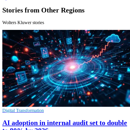
Stories from Other Regions
Wolters Kluwer stories
Digital Transformation
AI adoption in internal audit set to double