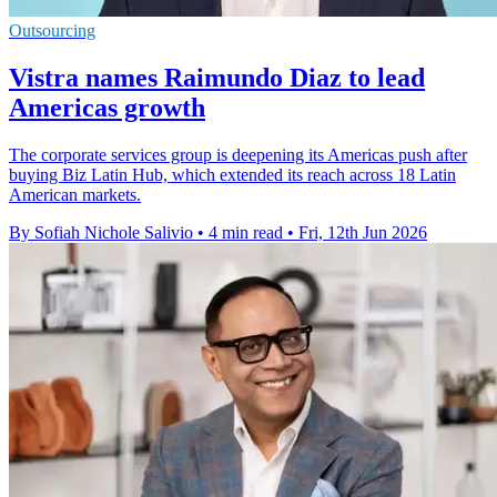
Outsourcing
Vistra names Raimundo Diaz to lead
Americas growth
The corporate services group is deepening its Americas push after
buying Biz Latin Hub, which extended its reach across 18 Latin
American markets.
By Sofiah Nichole Salivio
•
4 min read
•
Fri, 12th Jun 2026