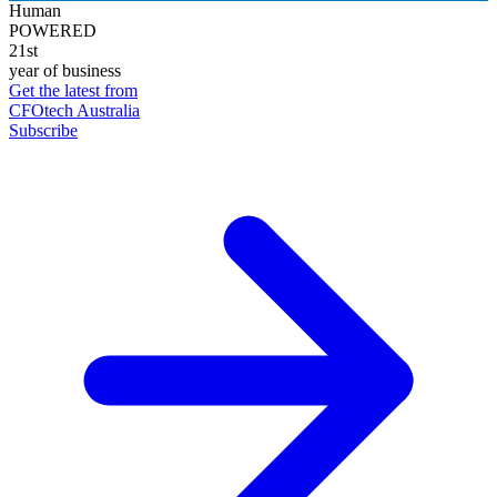
Human
POWERED
21st
year of business
Get the latest from
CFOtech Australia
Subscribe