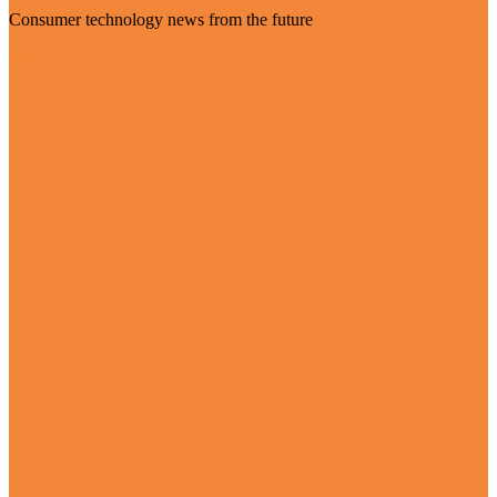
Consumer technology news from the future
Visit