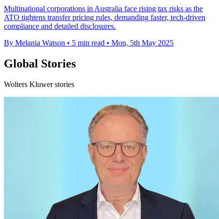
Multinational corporations in Australia face rising tax risks as the
ATO tightens transfer pricing rules, demanding faster, tech-driven
compliance and detailed disclosures.
By Melania Watson
•
5 min read
•
Mon, 5th May 2025
Global Stories
Wolters Kluwer stories