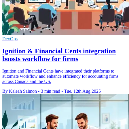
DevOps
Ignition & Financial Cents integration
boosts workflow for firms
Ignition and Financial Cents have integrated their platforms to
automate workflow and enhance efficiency for accounting firms
across Canada and the US.
By Kaleah Salmon
•
3 min read
•
Tue, 12th Aug 2025