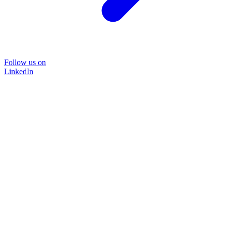
Follow us on
LinkedIn