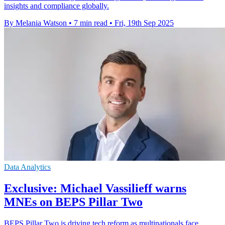
insights and compliance globally.
By Melania Watson
•
7 min read
•
Fri, 19th Sep 2025
Data Analytics
Exclusive: Michael Vassilieff warns
MNEs on BEPS Pillar Two
BEPS Pillar Two is driving tech reform as multinationals face