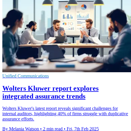
Unified Communications
Wolters Kluwer report explores
integrated assurance trends
Wolters Kluwer's latest report reveals significant challenges for
internal auditors, highlighting 40% of firms struggle with duplicative
assurance efforts.
By Melania Watson
•
2 min read
•
Fri, 7th Feb 2025