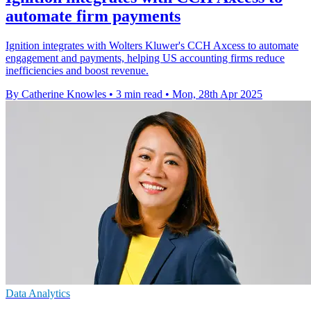
automate firm payments
Ignition integrates with Wolters Kluwer's CCH Axcess to automate
engagement and payments, helping US accounting firms reduce
inefficiencies and boost revenue.
By Catherine Knowles
•
3 min read
•
Mon, 28th Apr 2025
Data Analytics