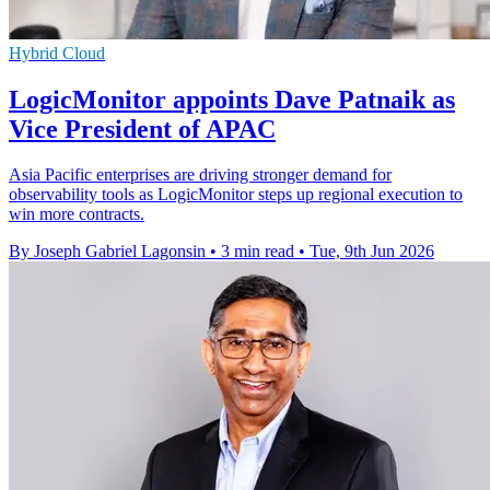
Hybrid Cloud
LogicMonitor appoints Dave Patnaik as
Vice President of APAC
Asia Pacific enterprises are driving stronger demand for
observability tools as LogicMonitor steps up regional execution to
win more contracts.
By Joseph Gabriel Lagonsin
•
3 min read
•
Tue, 9th Jun 2026