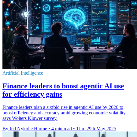
Artificial Intelligence
Finance leaders to boost agentic AI use
for efficiency gains
Finance leaders plan a sixfold rise in agentic AI use by 2026 to
boost efficiency and accuracy amid growing economic volatility,
says Wolters Kluwer survey.
By Jed Nykolle Harme
•
4 min read
•
Thu, 29th May 2025