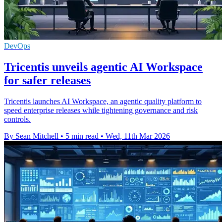
DevOps
Tricentis unveils agentic AI Workspace
for safer releases
Tricentis launches AI Workspace, an agentic quality platform to
speed enterprise releases while tightening governance and risk
controls.
By Sean Mitchell
•
5 min read
•
Wed, 11th Mar 2026