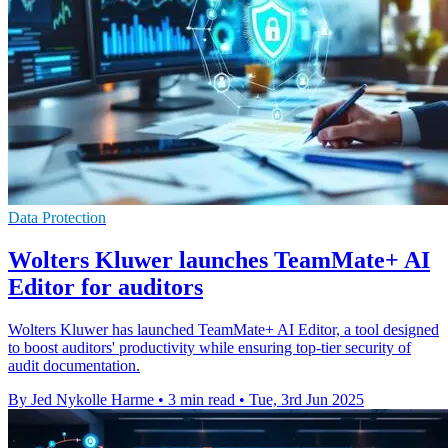
Data Protection
Wolters Kluwer launches TeamMate+ AI
Editor for auditors
Wolters Kluwer has launched TeamMate+ AI Editor, a tool designed
to boost auditors' productivity while ensuring top-tier security of
audit documentation.
By Jed Nykolle Harme
•
3 min read
•
Tue, 3rd Jun 2025