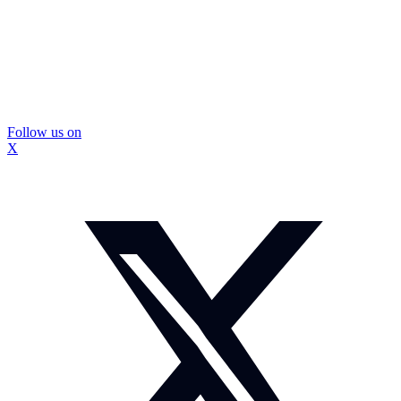
Follow us on
X