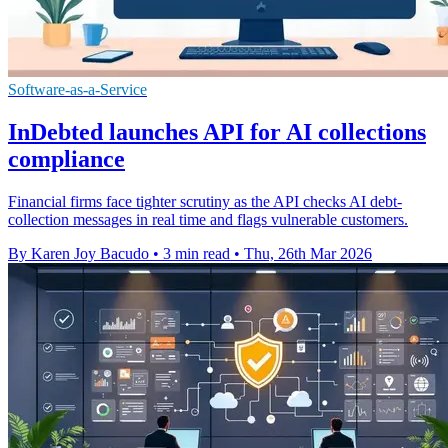
Software-as-a-Service
InDebted launches API for AI collections
compliance
Financial firms face tighter scrutiny as the API checks AI debt-
collection messages in real time and flags vulnerable customers.
By Karen Joy Bacudo
•
3 min read
•
Thu, 26th Mar 2026