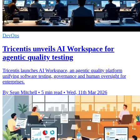
DevOps
Tricentis unveils AI Workspace for
agentic quality testing
Tricentis launches AI Workspace, an agentic quality platform
unifying software testing, governance and human oversight for
enterprises.
By Sean Mitchell
•
5 min read
•
Wed, 11th Mar 2026