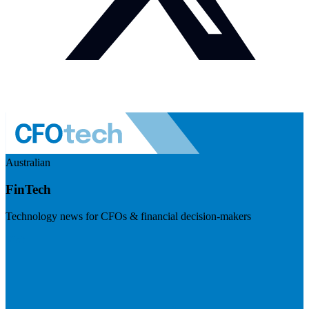
Australian
FinTech
Technology news for CFOs & financial decision-makers
Visit