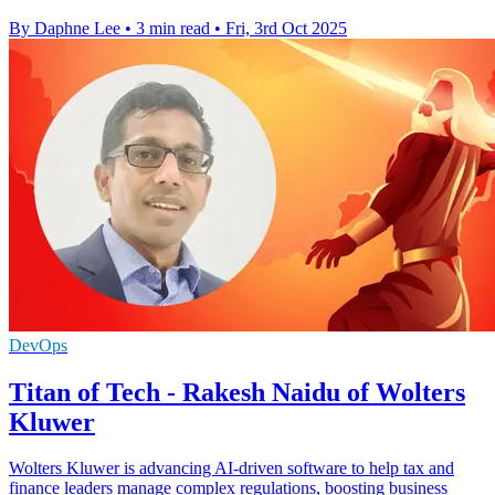
By Daphne Lee
•
3 min read
•
Fri, 3rd Oct 2025
DevOps
Titan of Tech - Rakesh Naidu of Wolters
Kluwer
Wolters Kluwer is advancing AI-driven software to help tax and
finance leaders manage complex regulations, boosting business