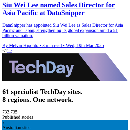
Siu Wei Lee named Sales Director for
Asia Pacific at DataSnipper
DataSnipper has appointed Siu Wei Lee as Sales Director for Asia
Pacific and Japan, strengthening its global expansion amid a £1
billion valuation.
By Melvin Hipolito
•
3 min read
•
Wed, 19th Mar 2025
<
1
2
>
61 specialist TechDay sites.
8 regions. One network.
733,735
Published stories
7
Australian sites