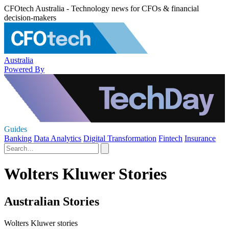
CFOtech Australia - Technology news for CFOs & financial
decision-makers
Australia
Powered By
Guides
Banking
Data Analytics
Digital Transformation
Fintech
Insurance
Wolters Kluwer Stories
Australian Stories
Wolters Kluwer stories