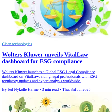
Clean technologies
Wolters Kluwer unveils VitalLaw
dashboard for ESG compliance
Wolters Kluwer launches a Global ESG Legal Compliance
dashboard on VitalLaw, aiding legal professionals with ESG
regulatory updates and expert analysis worldwide.
By Jed Nykolle Harme
•
3 min read
•
Thu, 3rd Jul 2025