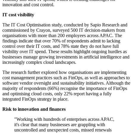
innovation and cost control.
IT cost visibility
The IT Cost Optimisation study, conducted by Sapio Research and
commissioned by Crayon, surveyed 500 IT decision-makers from
organisations with more than 200 employees across APAC. The
findings indicate that over 70% of respondents admit to lacking
control over their IT costs, and 78% state they do not have full
visibility over IT spend. These results highlight ongoing hurdles as
businesses manage growing investments in artificial intelligence and
increasingly complex cloud landscapes.
The research further explored how organisations are implementing
cost management practices such as FinOps, as well as approaches to
software vendor oversight and sustainability initiatives. Although the
majority of respondents (66%) recognise the importance of FinOps
and optimising cloud costs, only 22% report having a fully
integrated FinOps strategy in place.
Risk to innovation and finances
"Working with hundreds of enterprises across APAC,
it's clear that many businesses are grappling with
uncontrolled and unexpected costs, missed renewals