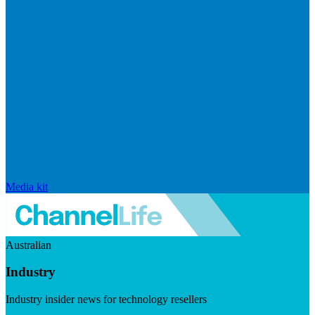
Media kit
Australian
Industry
Industry insider news for technology resellers