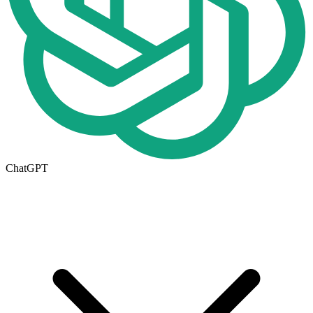
ChatGPT