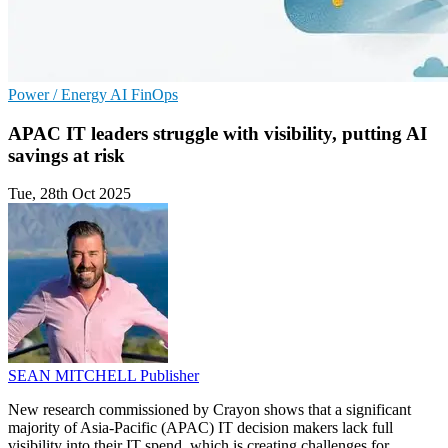
Power / Energy
AI
FinOps
APAC IT leaders struggle with visibility, putting AI
savings at risk
Tue, 28th Oct 2025
SEAN MITCHELL
Publisher
New research commissioned by Crayon shows that a significant
majority of Asia-Pacific (APAC) IT decision makers lack full
visibility into their IT spend, which is creating challenges for