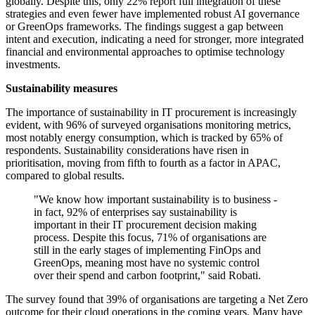
globally. Despite this, only 22% report full integration of these
strategies and even fewer have implemented robust AI governance
or GreenOps frameworks. The findings suggest a gap between
intent and execution, indicating a need for stronger, more integrated
financial and environmental approaches to optimise technology
investments.
Sustainability measures
The importance of sustainability in IT procurement is increasingly
evident, with 96% of surveyed organisations monitoring metrics,
most notably energy consumption, which is tracked by 65% of
respondents. Sustainability considerations have risen in
prioritisation, moving from fifth to fourth as a factor in APAC,
compared to global results.
"We know how important sustainability is to business -
in fact, 92% of enterprises say sustainability is
important in their IT procurement decision making
process. Despite this focus, 71% of organisations are
still in the early stages of implementing FinOps and
GreenOps, meaning most have no systemic control
over their spend and carbon footprint," said Robati.
The survey found that 39% of organisations are targeting a Net Zero
outcome for their cloud operations in the coming years. Many have