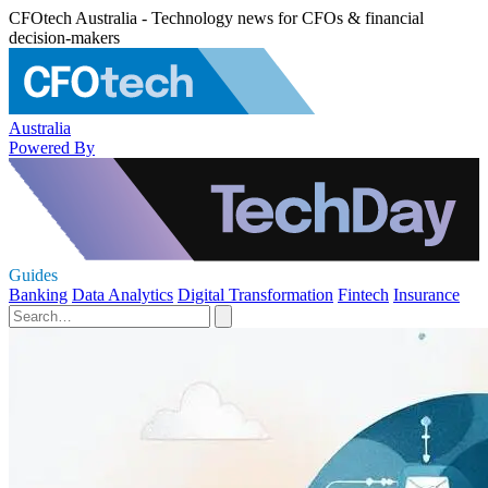
CFOtech Australia - Technology news for CFOs & financial
decision-makers
Australia
Powered By
Guides
Banking
Data Analytics
Digital Transformation
Fintech
Insurance