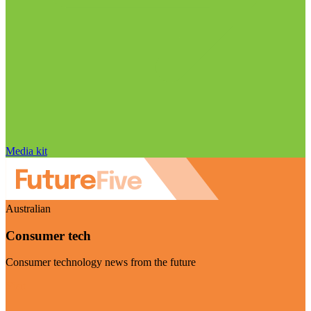
Media kit
Australian
Consumer tech
Consumer technology news from the future
Visit