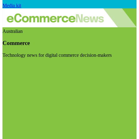
Media kit
Australian
Commerce
Technology news for digital commerce decision-makers
Visit