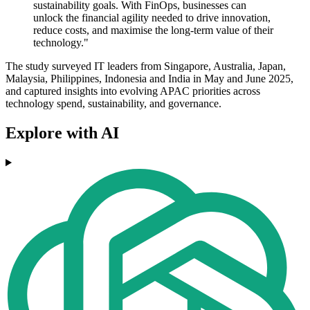
sustainability goals. With FinOps, businesses can
unlock the financial agility needed to drive innovation,
reduce costs, and maximise the long-term value of their
technology."
The study surveyed IT leaders from Singapore, Australia, Japan,
Malaysia, Philippines, Indonesia and India in May and June 2025,
and captured insights into evolving APAC priorities across
technology spend, sustainability, and governance.
Explore with AI