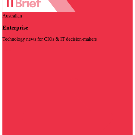
Australian
Enterprise
Technology news for CIOs & IT decision-makers
Visit