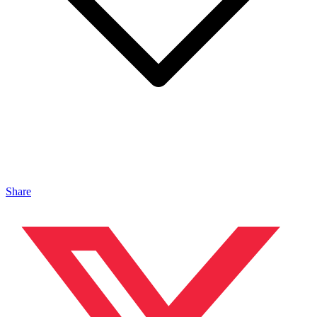
Share