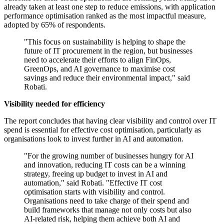
already taken at least one step to reduce emissions, with application
performance optimisation ranked as the most impactful measure,
adopted by 65% of respondents.
"This focus on sustainability is helping to shape the
future of IT procurement in the region, but businesses
need to accelerate their efforts to align FinOps,
GreenOps, and AI governance to maximise cost
savings and reduce their environmental impact," said
Robati.
Visibility needed for efficiency
The report concludes that having clear visibility and control over IT
spend is essential for effective cost optimisation, particularly as
organisations look to invest further in AI and automation.
"For the growing number of businesses hungry for AI
and innovation, reducing IT costs can be a winning
strategy, freeing up budget to invest in AI and
automation," said Robati. "Effective IT cost
optimisation starts with visibility and control.
Organisations need to take charge of their spend and
build frameworks that manage not only costs but also
AI-related risk, helping them achieve both AI and