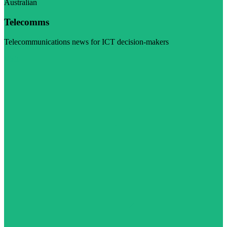
Australian
Telecomms
Telecommunications news for ICT decision-makers
Visit