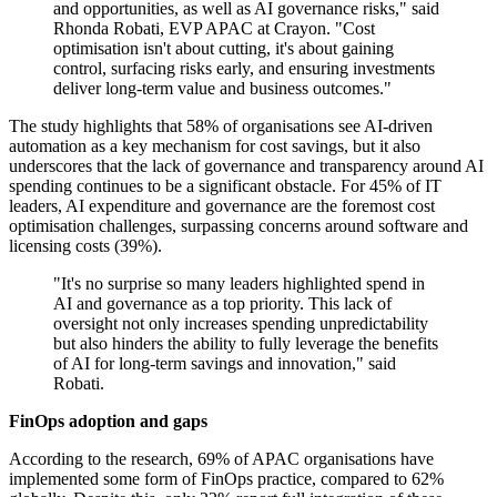
and opportunities, as well as AI governance risks," said
Rhonda Robati, EVP APAC at Crayon. "Cost
optimisation isn't about cutting, it's about gaining
control, surfacing risks early, and ensuring investments
deliver long-term value and business outcomes."
The study highlights that 58% of organisations see AI-driven
automation as a key mechanism for cost savings, but it also
underscores that the lack of governance and transparency around AI
spending continues to be a significant obstacle. For 45% of IT
leaders, AI expenditure and governance are the foremost cost
optimisation challenges, surpassing concerns around software and
licensing costs (39%).
"It's no surprise so many leaders highlighted spend in
AI and governance as a top priority. This lack of
oversight not only increases spending unpredictability
but also hinders the ability to fully leverage the benefits
of AI for long-term savings and innovation," said
Robati.
FinOps adoption and gaps
According to the research, 69% of APAC organisations have
implemented some form of FinOps practice, compared to 62%