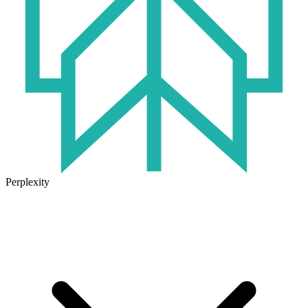
Perplexity