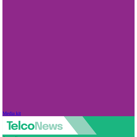
Media kit