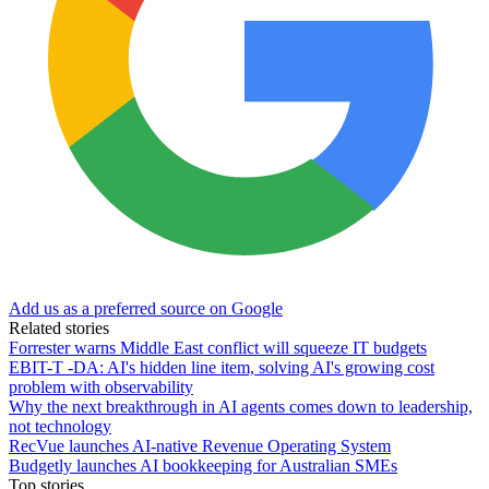
Add us as a preferred source on Google
Related stories
Forrester warns Middle East conflict will squeeze IT budgets
EBIT-T -DA: AI's hidden line item, solving AI's growing cost
problem with observability
Why the next breakthrough in AI agents comes down to leadership,
not technology
RecVue launches AI-native Revenue Operating System
Budgetly launches AI bookkeeping for Australian SMEs
Top stories