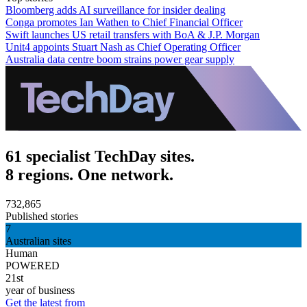
Bloomberg adds AI surveillance for insider dealing
Conga promotes Ian Wathen to Chief Financial Officer
Swift launches US retail transfers with BoA & J.P. Morgan
Unit4 appoints Stuart Nash as Chief Operating Officer
Australia data centre boom strains power gear supply
61 specialist TechDay sites.
8 regions. One network.
732,865
Published stories
7
Australian sites
Human
POWERED
21st
year of business
Get the latest from