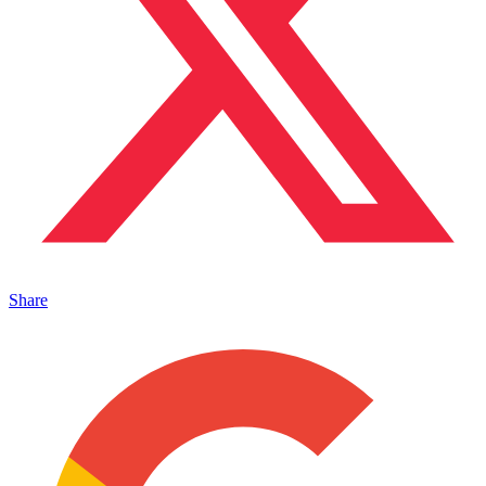
Share