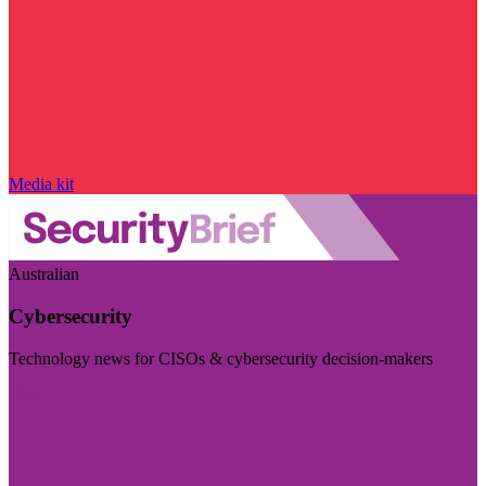
Media kit
Australian
Cybersecurity
Technology news for CISOs & cybersecurity decision-makers
Visit