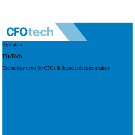
Australian
FinTech
Technology news for CFOs & financial decision-makers
Visit