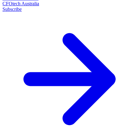
CFOtech Australia
Subscribe