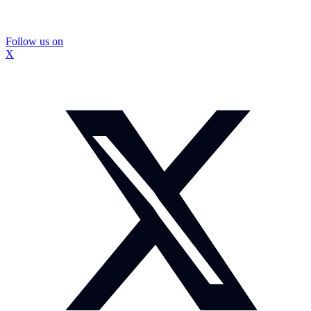
Follow us on
X