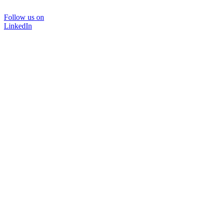
Follow us on
LinkedIn