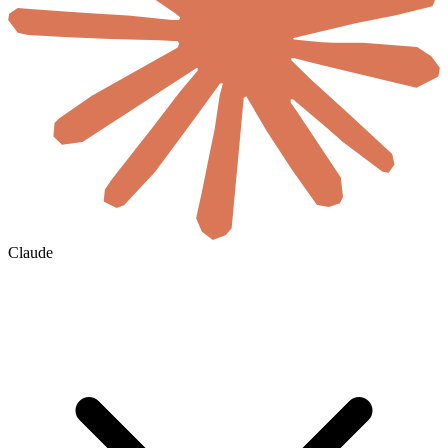
Claude