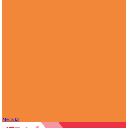
Media kit