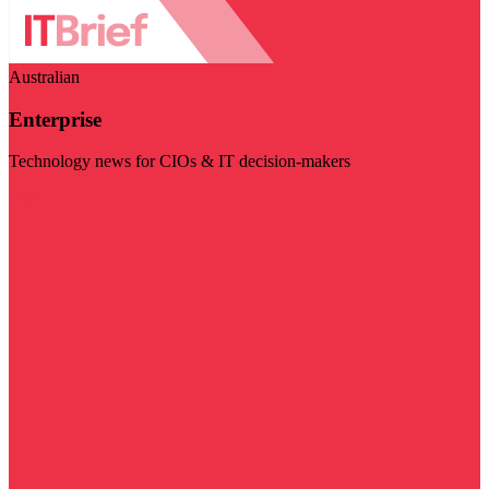
Australian
Enterprise
Technology news for CIOs & IT decision-makers
Visit