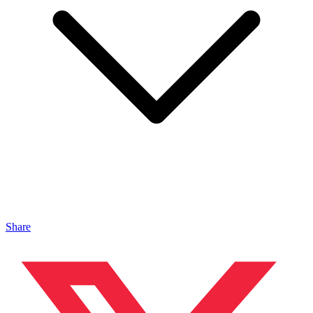
Share