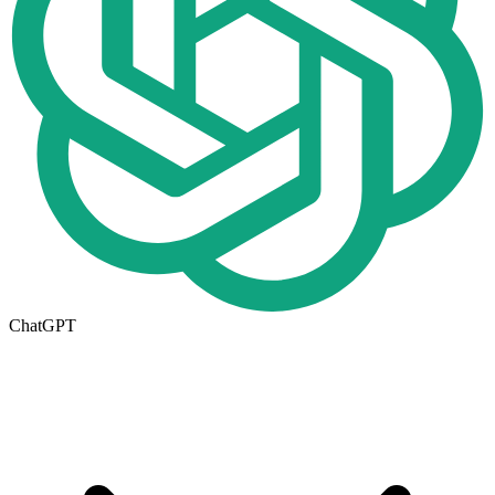
ChatGPT