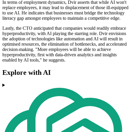
In terms of employment dynamics, Dvir asserts that while AI won't
replace employees, it may lead to displacement of those ill-equipped
to use AI. He indicates that businesses must bridge the technology
literacy gap amongst employees to maintain a competitive edge.
Lastly, the CTO anticipated that companies would readily embrace
hyperproductivity, with AI playing the starring role. Dvir envisions
the adoption of technologies like automation and AI will result in
optimised resources, the elimination of bottlenecks, and accelerated
decision-making. "More employees will be able to achieve
hyperproductivity, first with data-driven analytics and insights
enabled by AI tools," he suggests.
Explore with AI