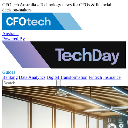
CFOtech Australia - Technology news for CFOs & financial
decision-makers
Australia
Powered By
Guides
Banking
Data Analytics
Digital Transformation
Fintech
Insurance