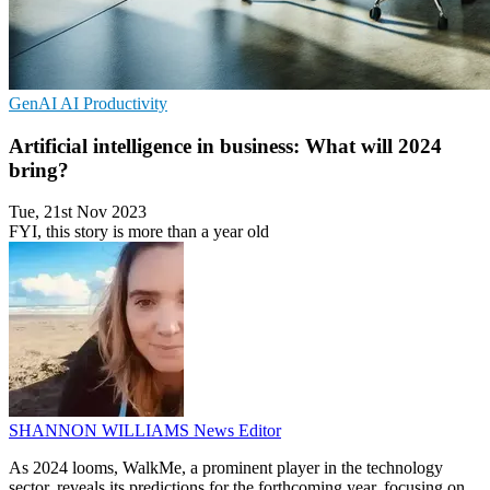
GenAI
AI
Productivity
Artificial intelligence in business: What will 2024
bring?
Tue, 21st Nov 2023
FYI, this story is more than a year old
SHANNON WILLIAMS
News Editor
As 2024 looms, WalkMe, a prominent player in the technology
sector, reveals its predictions for the forthcoming year, focusing on