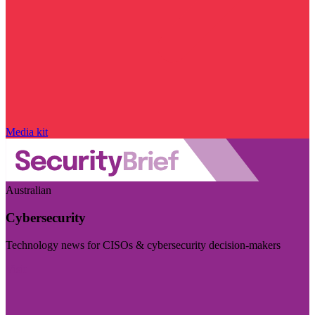
Media kit
Australian
Cybersecurity
Technology news for CISOs & cybersecurity decision-makers
Visit