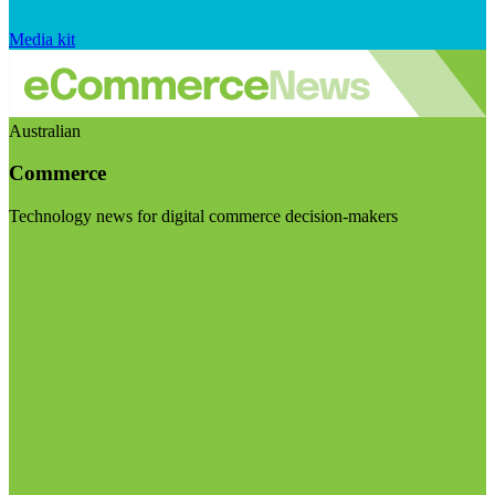
Media kit
Australian
Commerce
Technology news for digital commerce decision-makers
Visit