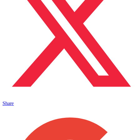
Share