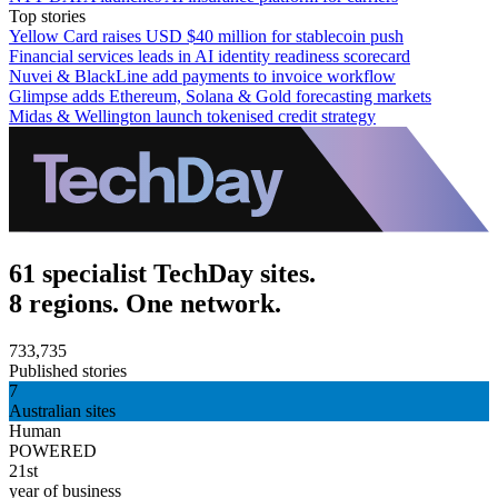
Top stories
Yellow Card raises USD $40 million for stablecoin push
Financial services leads in AI identity readiness scorecard
Nuvei & BlackLine add payments to invoice workflow
Glimpse adds Ethereum, Solana & Gold forecasting markets
Midas & Wellington launch tokenised credit strategy
61 specialist TechDay sites.
8 regions. One network.
733,735
Published stories
7
Australian sites
Human
POWERED
21st
year of business