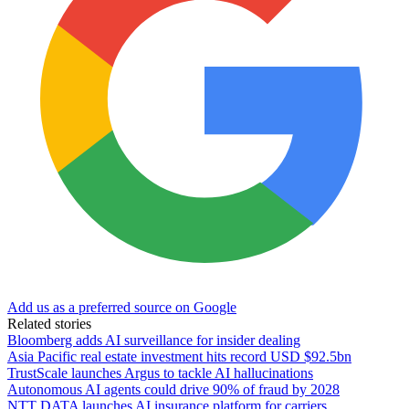
Add us as a preferred source on Google
Related stories
Bloomberg adds AI surveillance for insider dealing
Asia Pacific real estate investment hits record USD $92.5bn
TrustScale launches Argus to tackle AI hallucinations
Autonomous AI agents could drive 90% of fraud by 2028
NTT DATA launches AI insurance platform for carriers