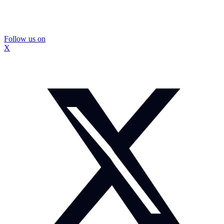
Follow us on
X