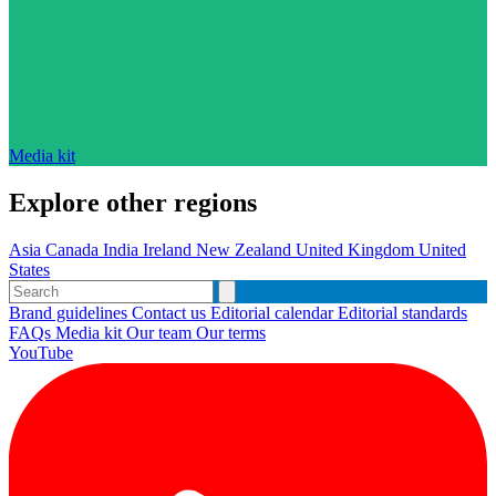
Media kit
Explore other regions
Asia
Canada
India
Ireland
New Zealand
United Kingdom
United
States
Brand guidelines
Contact us
Editorial calendar
Editorial standards
FAQs
Media kit
Our team
Our terms
YouTube