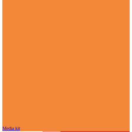
Media kit