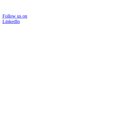
Follow us on
LinkedIn