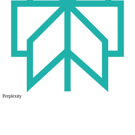
Perplexity