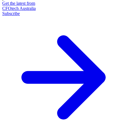
Get the latest from
CFOtech Australia
Subscribe