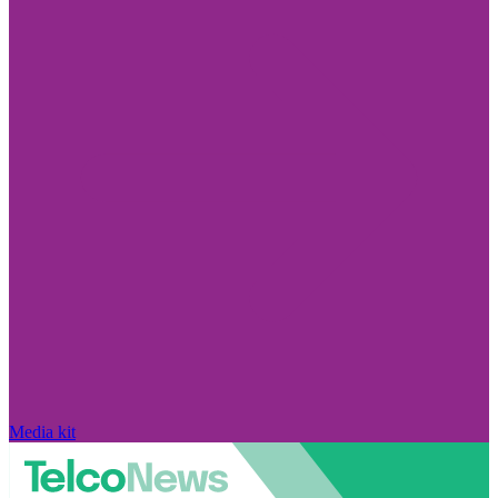
Media kit