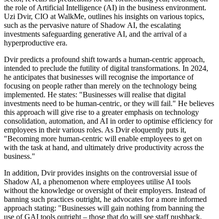
the role of Artificial Intelligence (AI) in the business environment.
Uzi Dvir, CIO at WalkMe, outlines his insights on various topics,
such as the pervasive nature of Shadow AI, the escalating
investments safeguarding generative AI, and the arrival of a
hyperproductive era.
Dvir predicts a profound shift towards a human-centric approach,
intended to preclude the futility of digital transformations. In 2024,
he anticipates that businesses will recognise the importance of
focusing on people rather than merely on the technology being
implemented. He states: "Businesses will realise that digital
investments need to be human-centric, or they will fail." He believes
this approach will give rise to a greater emphasis on technology
consolidation, automation, and AI in order to optimise efficiency for
employees in their various roles. As Dvir eloquently puts it,
"Becoming more human-centric will enable employees to get on
with the task at hand, and ultimately drive productivity across the
business."
In addition, Dvir provides insights on the controversial issue of
Shadow AI, a phenomenon where employees utilise AI tools
without the knowledge or oversight of their employers. Instead of
banning such practices outright, he advocates for a more informed
approach stating: "Businesses will gain nothing from banning the
use of GAI tools outright – those that do will see staff pushback,