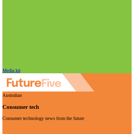
Media kit
Australian
Consumer tech
Consumer technology news from the future
Visit