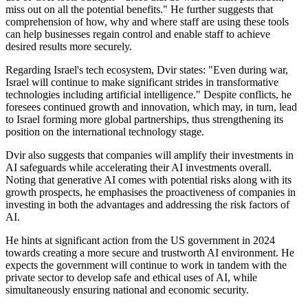
miss out on all the potential benefits." He further suggests that
comprehension of how, why and where staff are using these tools
can help businesses regain control and enable staff to achieve
desired results more securely.
Regarding Israel's tech ecosystem, Dvir states: "Even during war,
Israel will continue to make significant strides in transformative
technologies including artificial intelligence." Despite conflicts, he
foresees continued growth and innovation, which may, in turn, lead
to Israel forming more global partnerships, thus strengthening its
position on the international technology stage.
Dvir also suggests that companies will amplify their investments in
AI safeguards while accelerating their AI investments overall.
Noting that generative AI comes with potential risks along with its
growth prospects, he emphasises the proactiveness of companies in
investing in both the advantages and addressing the risk factors of
AI.
He hints at significant action from the US government in 2024
towards creating a more secure and trustworth AI environment. He
expects the government will continue to work in tandem with the
private sector to develop safe and ethical uses of AI, while
simultaneously ensuring national and economic security.