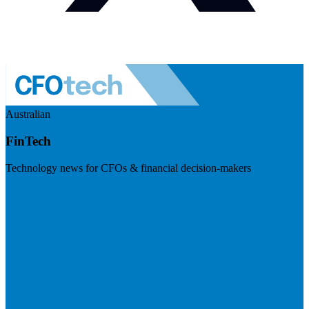
Australian
FinTech
Technology news for CFOs & financial decision-makers
Visit