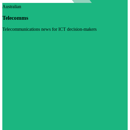
Australian
Telecomms
Telecommunications news for ICT decision-makers
Visit