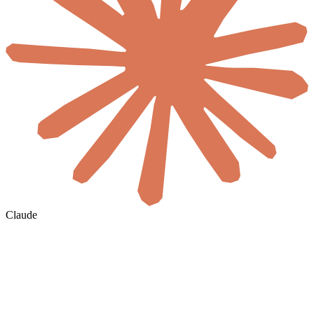
Claude