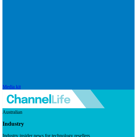
Media kit
Australian
Industry
Industry insider news for technology resellers