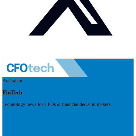
Australian
FinTech
Technology news for CFOs & financial decision-makers
Visit