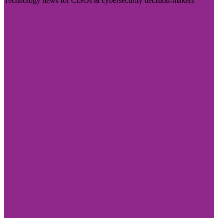
Technology news for CISOs & cybersecurity decision-makers
Visit