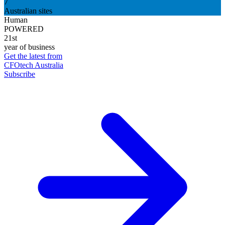
7
Australian sites
Human
POWERED
21st
year of business
Get the latest from
CFOtech Australia
Subscribe