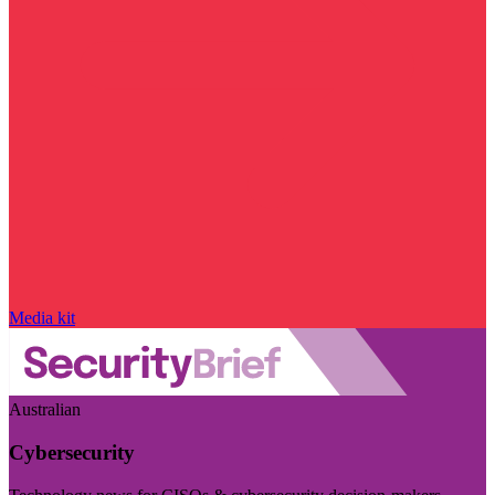
Media kit
Australian
Cybersecurity