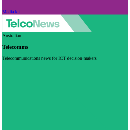
Media kit
Australian
Telecomms
Telecommunications news for ICT decision-makers
Visit