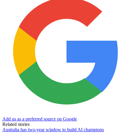
Add us as a preferred source on Google
Related stories
Australia has two-year window to build AI champions