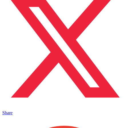
Share