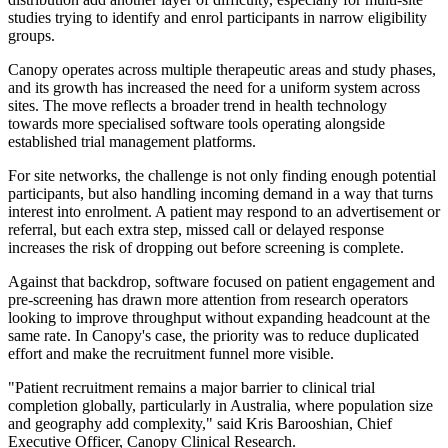
studies trying to identify and enrol participants in narrow eligibility
groups.
Canopy operates across multiple therapeutic areas and study phases,
and its growth has increased the need for a uniform system across
sites. The move reflects a broader trend in health technology
towards more specialised software tools operating alongside
established trial management platforms.
For site networks, the challenge is not only finding enough potential
participants, but also handling incoming demand in a way that turns
interest into enrolment. A patient may respond to an advertisement or
referral, but each extra step, missed call or delayed response
increases the risk of dropping out before screening is complete.
Against that backdrop, software focused on patient engagement and
pre-screening has drawn more attention from research operators
looking to improve throughput without expanding headcount at the
same rate. In Canopy's case, the priority was to reduce duplicated
effort and make the recruitment funnel more visible.
"Patient recruitment remains a major barrier to clinical trial
completion globally, particularly in Australia, where population size
and geography add complexity," said Kris Barooshian, Chief
Executive Officer, Canopy Clinical Research.