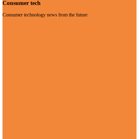
Consumer tech
Consumer technology news from the future
Visit