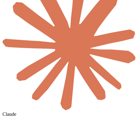
Claude