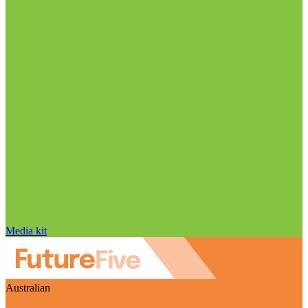
Media kit
Australian