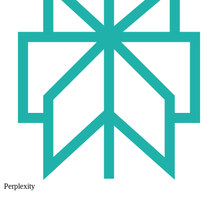
Perplexity