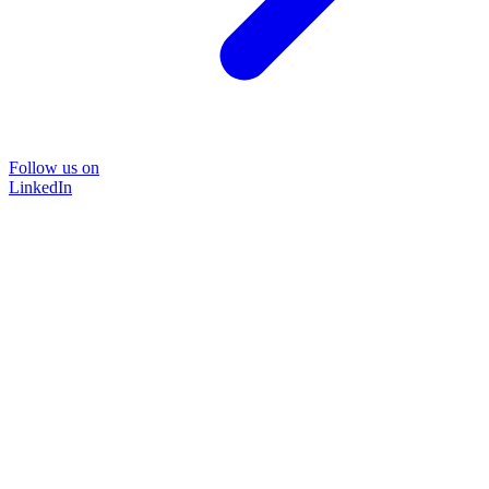
Follow us on
LinkedIn