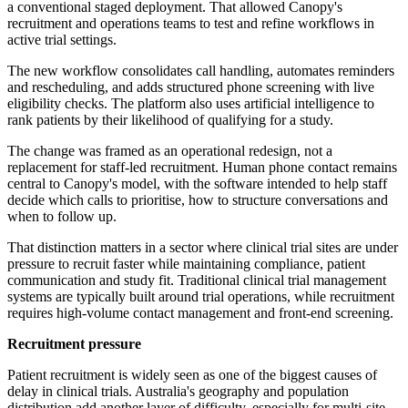
a conventional staged deployment. That allowed Canopy's
recruitment and operations teams to test and refine workflows in
active trial settings.
The new workflow consolidates call handling, automates reminders
and rescheduling, and adds structured phone screening with live
eligibility checks. The platform also uses artificial intelligence to
rank patients by their likelihood of qualifying for a study.
The change was framed as an operational redesign, not a
replacement for staff-led recruitment. Human phone contact remains
central to Canopy's model, with the software intended to help staff
decide which calls to prioritise, how to structure conversations and
when to follow up.
That distinction matters in a sector where clinical trial sites are under
pressure to recruit faster while maintaining compliance, patient
communication and study fit. Traditional clinical trial management
systems are typically built around trial operations, while recruitment
requires high-volume contact management and front-end screening.
Recruitment pressure
Patient recruitment is widely seen as one of the biggest causes of
delay in clinical trials. Australia's geography and population
distribution add another layer of difficulty, especially for multi-site