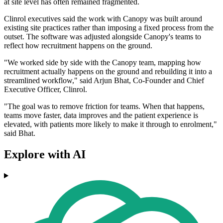
at site level has often remained fragmented.
Clinrol executives said the work with Canopy was built around
existing site practices rather than imposing a fixed process from the
outset. The software was adjusted alongside Canopy's teams to
reflect how recruitment happens on the ground.
"We worked side by side with the Canopy team, mapping how
recruitment actually happens on the ground and rebuilding it into a
streamlined workflow," said Arjun Bhat, Co-Founder and Chief
Executive Officer, Clinrol.
"The goal was to remove friction for teams. When that happens,
teams move faster, data improves and the patient experience is
elevated, with patients more likely to make it through to enrolment,"
said Bhat.
Explore with AI