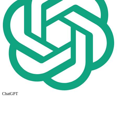
ChatGPT