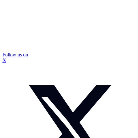
Follow us on
X