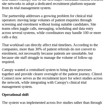
site networks to adopt a dedicated recruitment platform separate
from its trial management system.
The partnership addresses a growing problem for clinical trial
operators: moving large volumes of patient enquiries through
screening and enrolment without losing suitable candidates. Site
teams often juggle calls, messaging, scheduling and data entry
across several systems, while coordinators may handle 100 or more
calls a day.
That workload can directly affect trial timelines. According to the
companies, more than 30% of patient referrals do not convert to
enrolment, not necessarily because patients are unsuitable, but
because site staff struggle to manage the volume of follow-up
required.
Canopy wanted a centralised system to bring those processes
together and provide clearer oversight of the patient journey. Clinrol
Connect now serves as the recruitment layer for select studies across
the network, while integrating with Canopy's clinical trial
management system.
Operational shift
The system was implemented across live studies rather than through