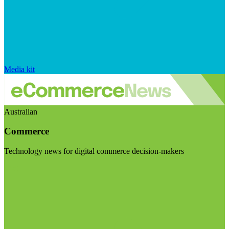
Media kit
Australian
Commerce
Technology news for digital commerce decision-makers
Visit