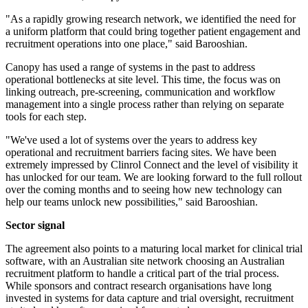
"As a rapidly growing research network, we identified the need for
a uniform platform that could bring together patient engagement and
recruitment operations into one place," said Barooshian.
Canopy has used a range of systems in the past to address
operational bottlenecks at site level. This time, the focus was on
linking outreach, pre-screening, communication and workflow
management into a single process rather than relying on separate
tools for each step.
"We've used a lot of systems over the years to address key
operational and recruitment barriers facing sites. We have been
extremely impressed by Clinrol Connect and the level of visibility it
has unlocked for our team. We are looking forward to the full rollout
over the coming months and to seeing how new technology can
help our teams unlock new possibilities," said Barooshian.
Sector signal
The agreement also points to a maturing local market for clinical trial
software, with an Australian site network choosing an Australian
recruitment platform to handle a critical part of the trial process.
While sponsors and contract research organisations have long
invested in systems for data capture and trial oversight, recruitment