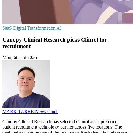
SaaS
Digital Transformation
AI
Canopy Clinical Research picks Clinrol for
recruitment
Mon, 6th Jul 2026
MARK TARRE
News Chief
Canopy Clinical Research has selected Clinrol as its preferred
patient recruitment technology partner across five locations. The
deal makes Canopy one of the first major Australian clinical research