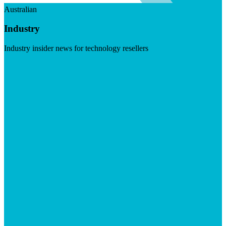
Australian
Industry
Industry insider news for technology resellers
Visit