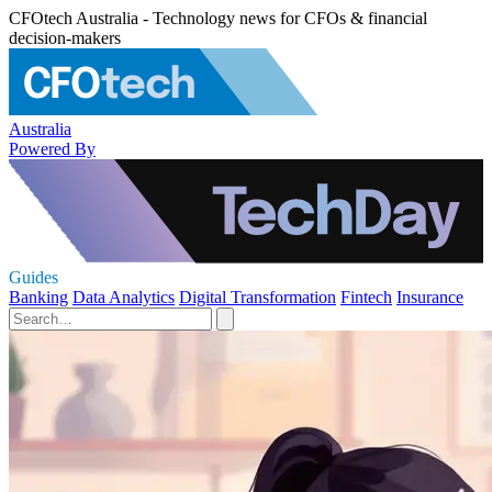
CFOtech Australia - Technology news for CFOs & financial
decision-makers
Australia
Powered By
Guides
Banking
Data Analytics
Digital Transformation
Fintech
Insurance