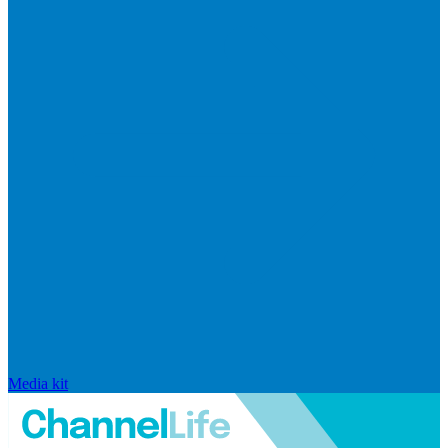
Media kit