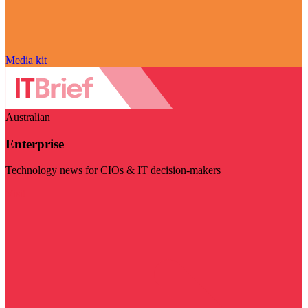
Media kit
Australian
Enterprise
Technology news for CIOs & IT decision-makers
Visit