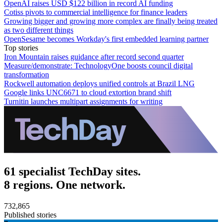
OpenAI raises USD $122 billion in record AI funding
Cotiss pivots to commercial intelligence for finance leaders
Growing bigger and growing more complex are finally being treated
as two different things
OpenSesame becomes Workday's first embedded learning partner
Top stories
Iron Mountain raises guidance after record second quarter
Measure/demonstrate: TechnologyOne boosts council digital
transformation
Rockwell automation deploys unified controls at Brazil LNG
Google links UNC6671 to cloud extortion brand shift
Turnitin launches multipart assignments for writing
61 specialist TechDay sites.
8 regions. One network.
732,865
Published stories