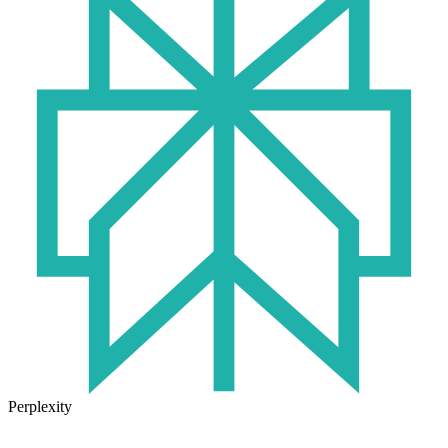
Perplexity