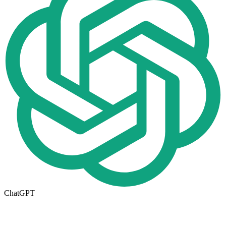
ChatGPT