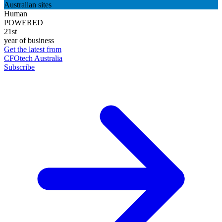
Australian sites
Human
POWERED
21st
year of business
Get the latest from
CFOtech Australia
Subscribe