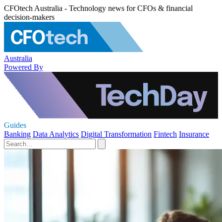
CFOtech Australia - Technology news for CFOs & financial
decision-makers
Australia
Powered By
Guides
Banking
Data Analytics
Digital Transformation
Fintech
Insurance