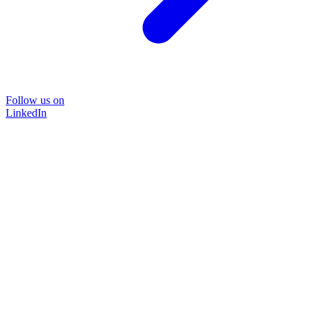
Follow us on
LinkedIn