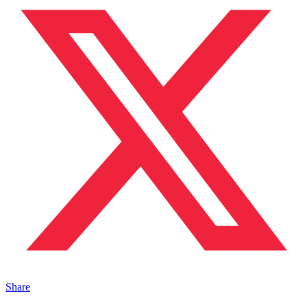
Share