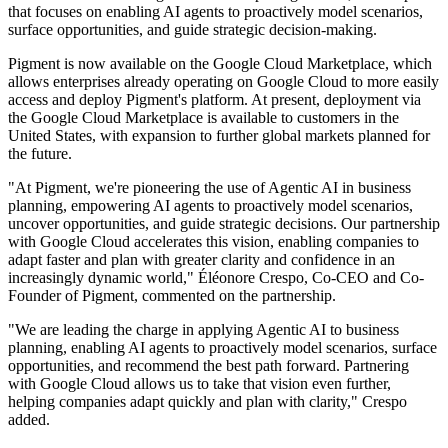
that focuses on enabling AI agents to proactively model scenarios,
surface opportunities, and guide strategic decision-making.
Pigment is now available on the Google Cloud Marketplace, which
allows enterprises already operating on Google Cloud to more easily
access and deploy Pigment's platform. At present, deployment via
the Google Cloud Marketplace is available to customers in the
United States, with expansion to further global markets planned for
the future.
"At Pigment, we're pioneering the use of Agentic AI in business
planning, empowering AI agents to proactively model scenarios,
uncover opportunities, and guide strategic decisions. Our partnership
with Google Cloud accelerates this vision, enabling companies to
adapt faster and plan with greater clarity and confidence in an
increasingly dynamic world," Éléonore Crespo, Co-CEO and Co-
Founder of Pigment, commented on the partnership.
"We are leading the charge in applying Agentic AI to business
planning, enabling AI agents to proactively model scenarios, surface
opportunities, and recommend the best path forward. Partnering
with Google Cloud allows us to take that vision even further,
helping companies adapt quickly and plan with clarity," Crespo
added.