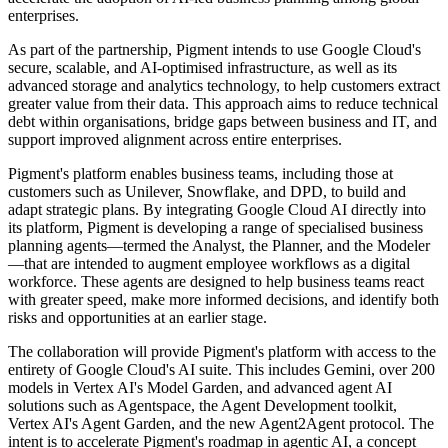
enterprises.
As part of the partnership, Pigment intends to use Google Cloud's
secure, scalable, and AI-optimised infrastructure, as well as its
advanced storage and analytics technology, to help customers extract
greater value from their data. This approach aims to reduce technical
debt within organisations, bridge gaps between business and IT, and
support improved alignment across entire enterprises.
Pigment's platform enables business teams, including those at
customers such as Unilever, Snowflake, and DPD, to build and
adapt strategic plans. By integrating Google Cloud AI directly into
its platform, Pigment is developing a range of specialised business
planning agents—termed the Analyst, the Planner, and the Modeler
—that are intended to augment employee workflows as a digital
workforce. These agents are designed to help business teams react
with greater speed, make more informed decisions, and identify both
risks and opportunities at an earlier stage.
The collaboration will provide Pigment's platform with access to the
entirety of Google Cloud's AI suite. This includes Gemini, over 200
models in Vertex AI's Model Garden, and advanced agent AI
solutions such as Agentspace, the Agent Development toolkit,
Vertex AI's Agent Garden, and the new Agent2Agent protocol. The
intent is to accelerate Pigment's roadmap in agentic AI, a concept