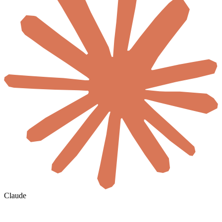
Claude