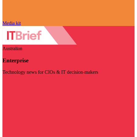
Media kit
Australian
Enterprise
Technology news for CIOs & IT decision-makers
Visit