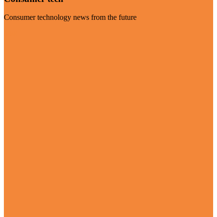
Consumer technology news from the future
Visit