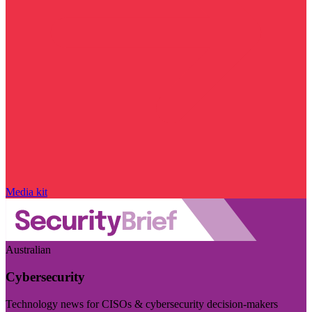
Media kit
Australian
Cybersecurity
Technology news for CISOs & cybersecurity decision-makers