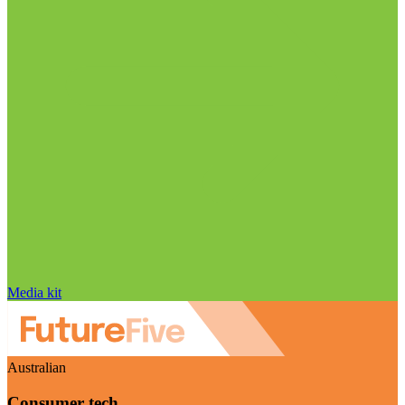
Media kit
Australian
Consumer tech