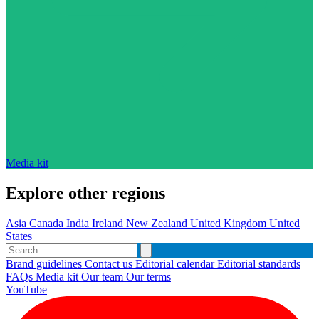
Media kit
Explore other regions
Asia
Canada
India
Ireland
New Zealand
United Kingdom
United
States
Brand guidelines
Contact us
Editorial calendar
Editorial standards
FAQs
Media kit
Our team
Our terms
YouTube