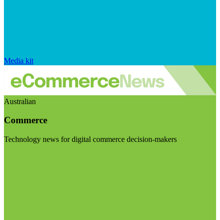
Media kit
Australian
Commerce
Technology news for digital commerce decision-makers
Visit