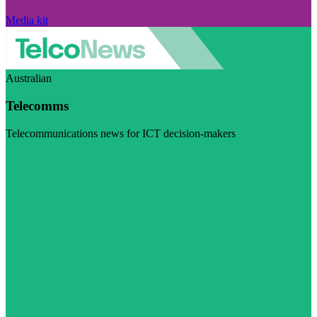
Media kit
Australian
Telecomms
Telecommunications news for ICT decision-makers
Visit