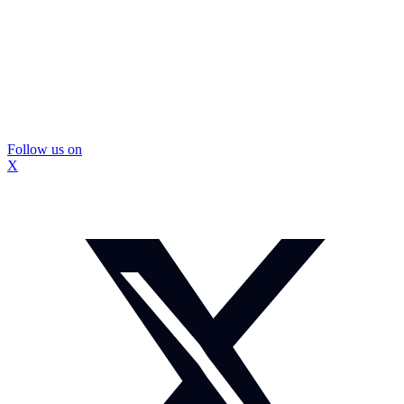
Follow us on
X