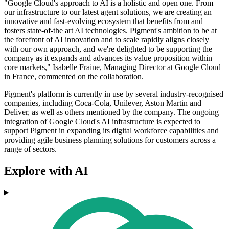
"Google Cloud's approach to AI is a holistic and open one. From
our infrastructure to our latest agent solutions, we are creating an
innovative and fast-evolving ecosystem that benefits from and
fosters state-of-the art AI technologies. Pigment's ambition to be at
the forefront of AI innovation and to scale rapidly aligns closely
with our own approach, and we're delighted to be supporting the
company as it expands and advances its value proposition within
core markets," Isabelle Fraine, Managing Director at Google Cloud
in France, commented on the collaboration.
Pigment's platform is currently in use by several industry-recognised
companies, including Coca-Cola, Unilever, Aston Martin and
Deliver, as well as others mentioned by the company. The ongoing
integration of Google Cloud's AI infrastructure is expected to
support Pigment in expanding its digital workforce capabilities and
providing agile business planning solutions for customers across a
range of sectors.
Explore with AI