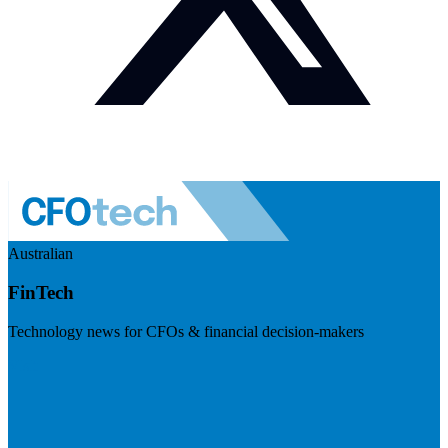
Australian
FinTech
Technology news for CFOs & financial decision-makers
Visit