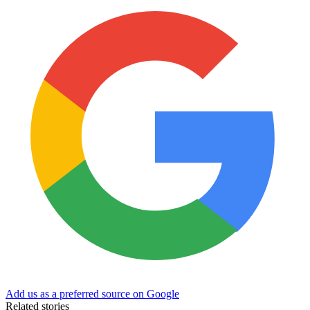
Add us as a preferred source on Google
Related stories