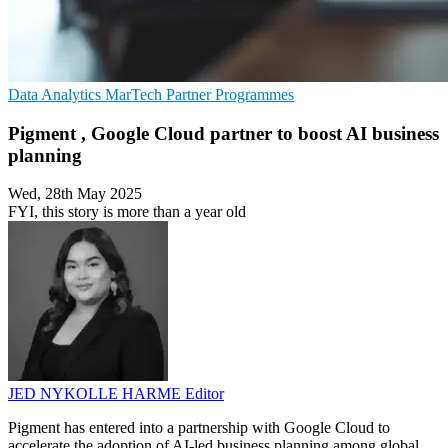
Data Analytics
MarTech
Partner Programmes
Pigment , Google Cloud partner to boost AI business
planning
Wed, 28th May 2025
FYI, this story is more than a year old
JED NYKOLLE HARME
Editor
Pigment has entered into a partnership with Google Cloud to
accelerate the adoption of AI-led business planning among global