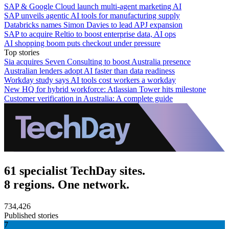
SAP & Google Cloud launch multi-agent marketing AI
SAP unveils agentic AI tools for manufacturing supply
Databricks names Simon Davies to lead APJ expansion
SAP to acquire Reltio to boost enterprise data, AI ops
AI shopping boom puts checkout under pressure
Top stories
Sia acquires Seven Consulting to boost Australia presence
Australian lenders adopt AI faster than data readiness
Workday study says AI tools cost workers a workday
New HQ for hybrid workforce: Atlassian Tower hits milestone
Customer verification in Australia: A complete guide
61 specialist TechDay sites.
8 regions. One network.
734,426
Published stories
7