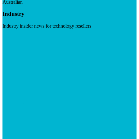
Australian
Industry
Industry insider news for technology resellers
Visit