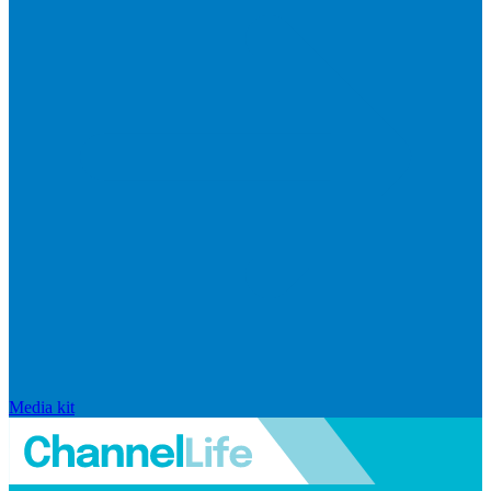
Media kit